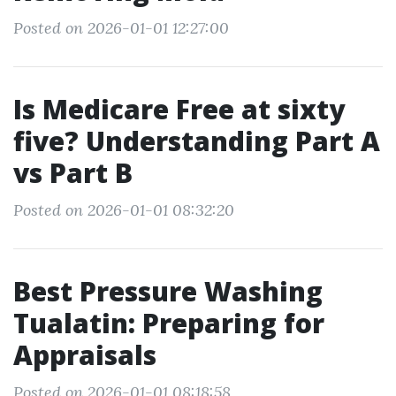
Posted on 2026-01-01 12:27:00
Is Medicare Free at sixty
five? Understanding Part A
vs Part B
Posted on 2026-01-01 08:32:20
Best Pressure Washing
Tualatin: Preparing for
Appraisals
Posted on 2026-01-01 08:18:58