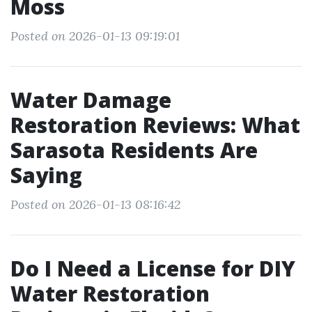
Moss
Posted on 2026-01-13 09:19:01
Water Damage
Restoration Reviews: What
Sarasota Residents Are
Saying
Posted on 2026-01-13 08:16:42
Do I Need a License for DIY
Water Restoration