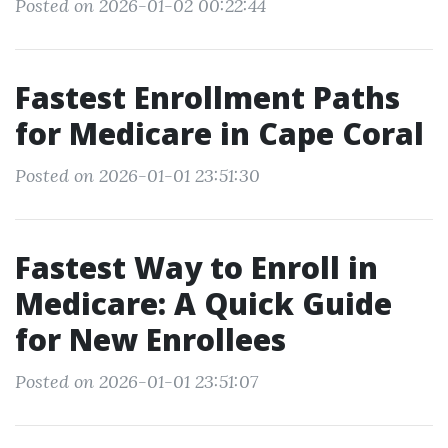
Posted on 2026-01-02 00:22:44
Fastest Enrollment Paths
for Medicare in Cape Coral
Posted on 2026-01-01 23:51:30
Fastest Way to Enroll in
Medicare: A Quick Guide
for New Enrollees
Posted on 2026-01-01 23:51:07