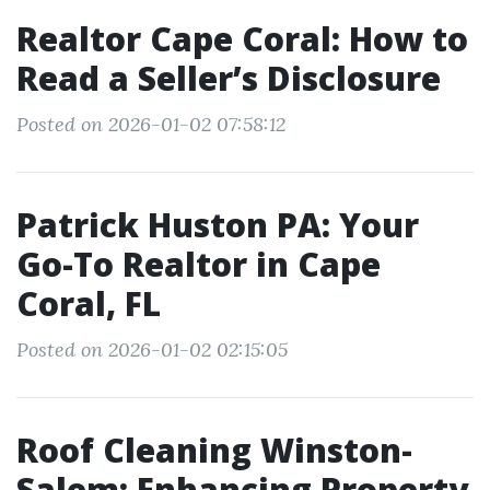
Realtor Cape Coral: How to
Read a Seller’s Disclosure
Posted on 2026-01-02 07:58:12
Patrick Huston PA: Your
Go-To Realtor in Cape
Coral, FL
Posted on 2026-01-02 02:15:05
Roof Cleaning Winston-
Salem: Enhancing Property