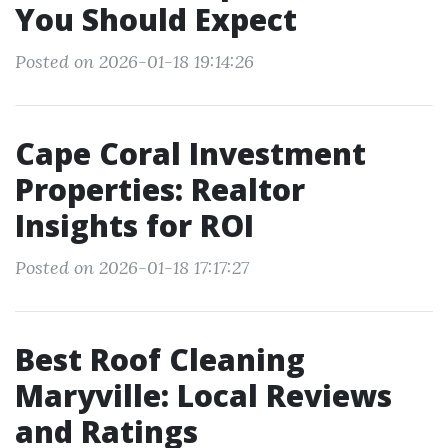
You Should Expect
Posted on 2026-01-18 19:14:26
Cape Coral Investment
Properties: Realtor
Insights for ROI
Posted on 2026-01-18 17:17:27
Best Roof Cleaning
Maryville: Local Reviews
and Ratings