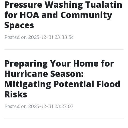
Pressure Washing Tualatin
for HOA and Community
Spaces
Posted on 2025-12-31 23:33:54
Preparing Your Home for
Hurricane Season:
Mitigating Potential Flood
Risks
Posted on 2025-12-31 23:27:07