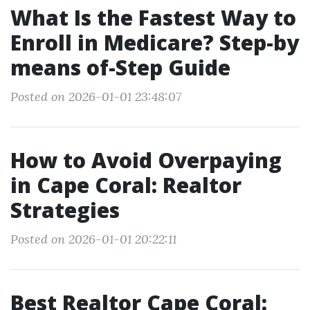
What Is the Fastest Way to
Enroll in Medicare? Step-by
means of-Step Guide
Posted on 2026-01-01 23:48:07
How to Avoid Overpaying
in Cape Coral: Realtor
Strategies
Posted on 2026-01-01 20:22:11
Best Realtor Cape Coral: