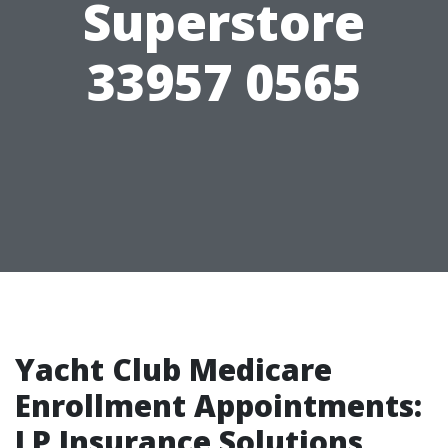
Superstore
33957 0565
Yacht Club Medicare
Enrollment Appointments:
LP Insurance Solutions