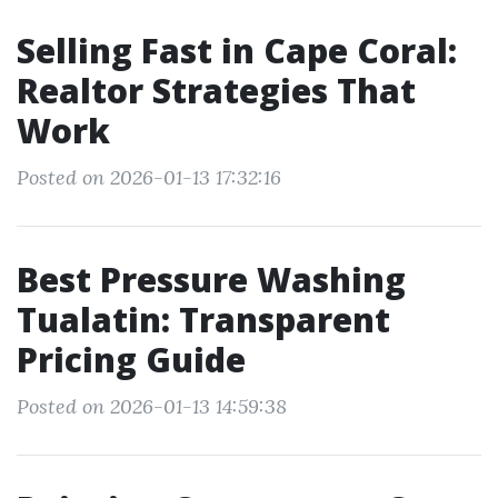
Selling Fast in Cape Coral:
Realtor Strategies That
Work
Posted on 2026-01-13 17:32:16
Best Pressure Washing
Tualatin: Transparent
Pricing Guide
Posted on 2026-01-13 14:59:38