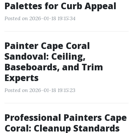
Palettes for Curb Appeal
Posted on 2026-01-18 19:15:34
Painter Cape Coral
Sandoval: Ceiling,
Baseboards, and Trim
Experts
Posted on 2026-01-18 19:15:23
Professional Painters Cape
Coral: Cleanup Standards