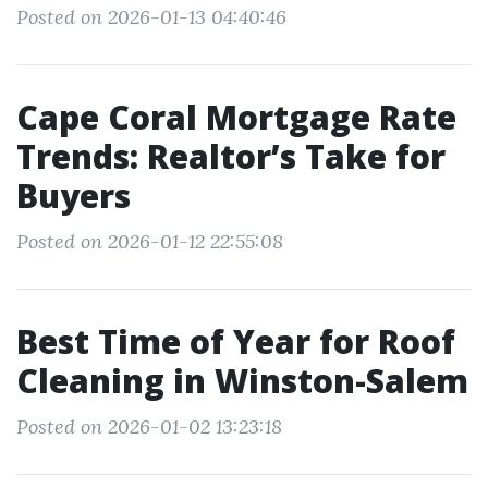
Posted on 2026-01-13 04:40:46
Cape Coral Mortgage Rate
Trends: Realtor’s Take for
Buyers
Posted on 2026-01-12 22:55:08
Best Time of Year for Roof
Cleaning in Winston-Salem
Posted on 2026-01-02 13:23:18