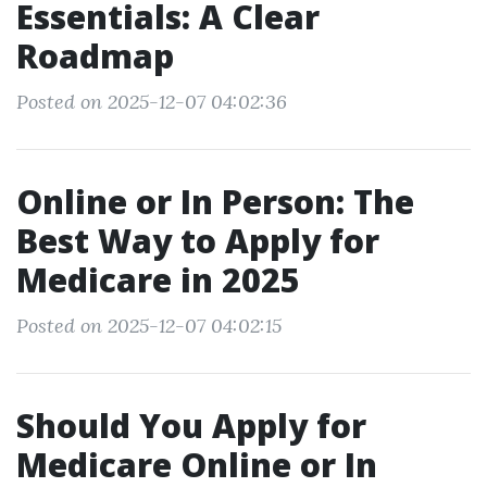
Essentials: A Clear
Roadmap
Posted on 2025-12-07 04:02:36
Online or In Person: The
Best Way to Apply for
Medicare in 2025
Posted on 2025-12-07 04:02:15
Should You Apply for
Medicare Online or In