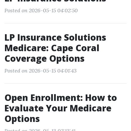
Posted on 2026-05-15 04:02:50
LP Insurance Solutions
Medicare: Cape Coral
Coverage Options
Posted on 2026-05-15 04:01:43
Open Enrollment: How to
Evaluate Your Medicare
Options
Posted on 2026-05-13 02:13:41