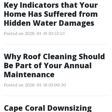
Key Indicators that Your
Home Has Suffered from
Hidden Water Damages
Posted on 2026-01-19 01:53:53
Why Roof Cleaning Should
Be Part of Your Annual
Maintenance
Posted on 2026-01-19 01:00:30
Cape Coral Downsizing