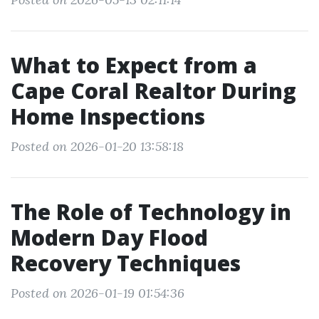
What to Expect from a
Cape Coral Realtor During
Home Inspections
Posted on 2026-01-20 13:58:18
The Role of Technology in
Modern Day Flood
Recovery Techniques
Posted on 2026-01-19 01:54:36