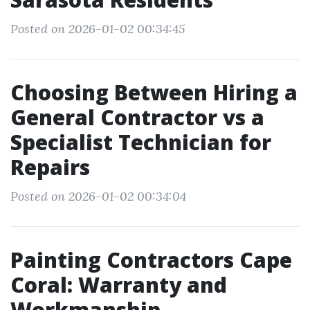
Posted on 2026-01-02 00:34:45
Choosing Between Hiring a
General Contractor vs a
Specialist Technician for
Repairs
Posted on 2026-01-02 00:34:04
Painting Contractors Cape
Coral: Warranty and
Workmanship