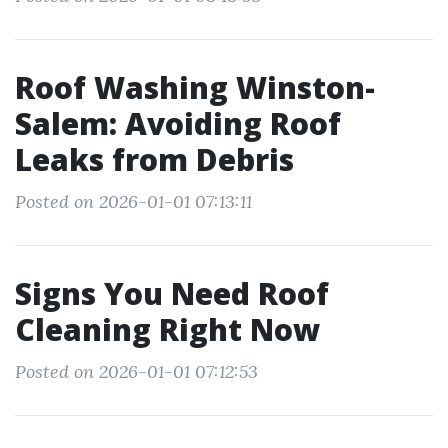
Roof Washing Winston-
Salem: Avoiding Roof
Leaks from Debris
Posted on 2026-01-01 07:13:11
Signs You Need Roof
Cleaning Right Now
Posted on 2026-01-01 07:12:53