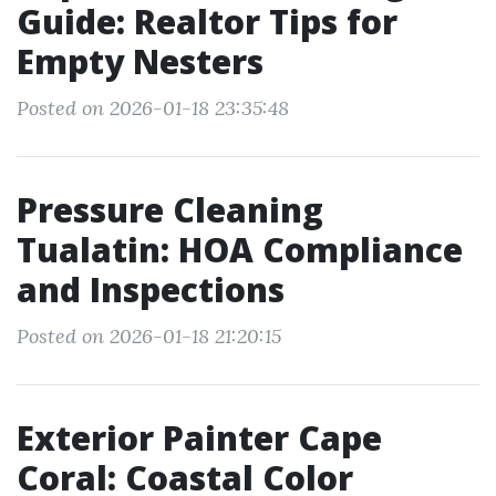
Guide: Realtor Tips for
Empty Nesters
Posted on 2026-01-18 23:35:48
Pressure Cleaning
Tualatin: HOA Compliance
and Inspections
Posted on 2026-01-18 21:20:15
Exterior Painter Cape
Coral: Coastal Color