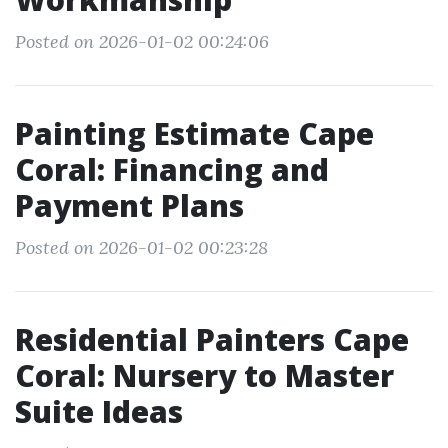
Posted on 2026-01-02 00:24:06
Painting Estimate Cape
Coral: Financing and
Payment Plans
Posted on 2026-01-02 00:23:28
Residential Painters Cape
Coral: Nursery to Master
Suite Ideas