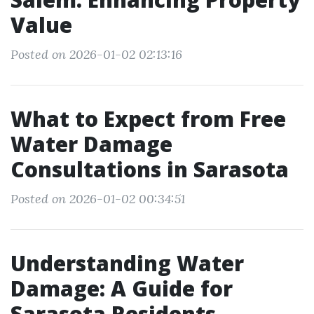
Value
Posted on 2026-01-02 02:13:16
What to Expect from Free
Water Damage
Consultations in Sarasota
Posted on 2026-01-02 00:34:51
Understanding Water
Damage: A Guide for
Sarasota Residents