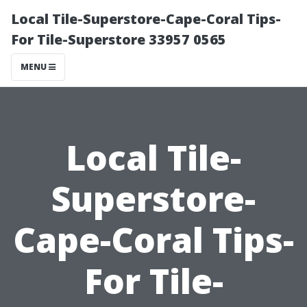
Local Tile-Superstore-Cape-Coral Tips-
For Tile-Superstore 33957 0565
MENU
Local Tile-
Superstore-
Cape-Coral Tips-
For Tile-