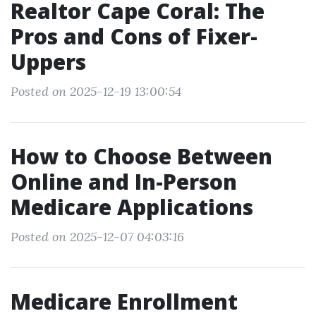
Realtor Cape Coral: The
Pros and Cons of Fixer-
Uppers
Posted on 2025-12-19 13:00:54
How to Choose Between
Online and In-Person
Medicare Applications
Posted on 2025-12-07 04:03:16
Medicare Enrollment