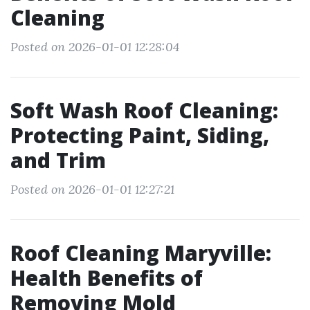
Cleaning
Posted on 2026-01-01 12:28:04
Soft Wash Roof Cleaning:
Protecting Paint, Siding,
and Trim
Posted on 2026-01-01 12:27:21
Roof Cleaning Maryville:
Health Benefits of
Removing Mold