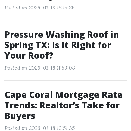
Posted on 2026-01-18 16:19:26
Pressure Washing Roof in
Spring TX: Is It Right for
Your Roof?
Posted on 2026-01-18 11:53:08
Cape Coral Mortgage Rate
Trends: Realtor’s Take for
Buyers
Posted on 2026-01-18 10:51:35