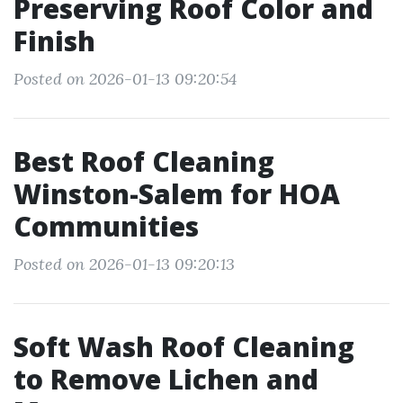
Preserving Roof Color and
Finish
Posted on 2026-01-13 09:20:54
Best Roof Cleaning
Winston-Salem for HOA
Communities
Posted on 2026-01-13 09:20:13
Soft Wash Roof Cleaning
to Remove Lichen and