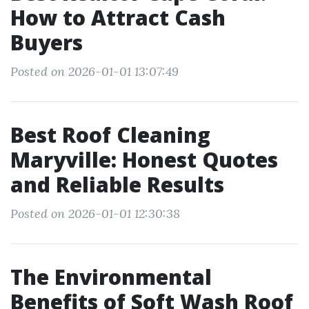
How to Attract Cash
Buyers
Posted on 2026-01-01 13:07:49
Best Roof Cleaning
Maryville: Honest Quotes
and Reliable Results
Posted on 2026-01-01 12:30:38
The Environmental
Benefits of Soft Wash Roof