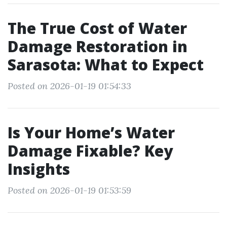
The True Cost of Water
Damage Restoration in
Sarasota: What to Expect
Posted on 2026-01-19 01:54:33
Is Your Home’s Water
Damage Fixable? Key
Insights
Posted on 2026-01-19 01:53:59