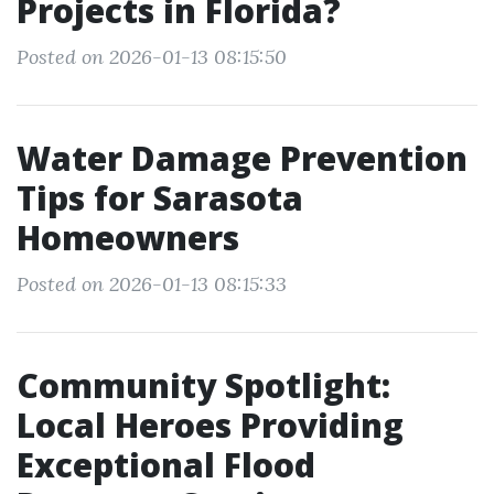
Projects in Florida?
Posted on 2026-01-13 08:15:50
Water Damage Prevention
Tips for Sarasota
Homeowners
Posted on 2026-01-13 08:15:33
Community Spotlight:
Local Heroes Providing
Exceptional Flood