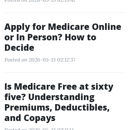
Apply for Medicare Online
or In Person? How to
Decide
Posted on 2026-05-13 02:12:37
Is Medicare Free at sixty
five? Understanding
Premiums, Deductibles,
and Copays
Posted on 2026-05-13 02:11:14