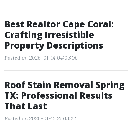
Best Realtor Cape Coral:
Crafting Irresistible
Property Descriptions
Posted on 2026-01-14 04:05:06
Roof Stain Removal Spring
TX: Professional Results
That Last
Posted on 2026-01-13 21:03:22