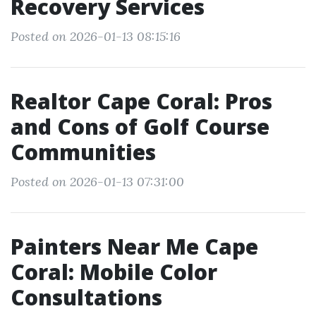
Recovery Services
Posted on 2026-01-13 08:15:16
Realtor Cape Coral: Pros
and Cons of Golf Course
Communities
Posted on 2026-01-13 07:31:00
Painters Near Me Cape
Coral: Mobile Color
Consultations