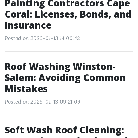
Painting Contractors Cape
Coral: Licenses, Bonds, and
Insurance
Posted on 2026-01-13 14:00:42
Roof Washing Winston-
Salem: Avoiding Common
Mistakes
Posted on 2026-01-13 09:21:09
Soft Wash Roof Cleaning: