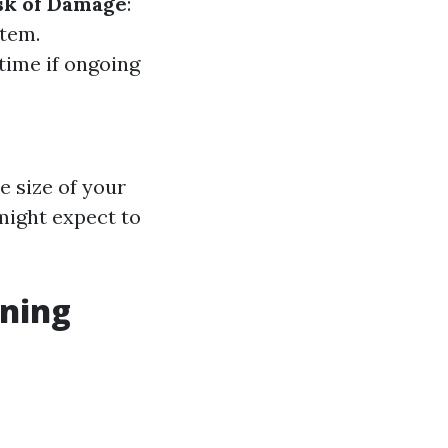
sk of Damage
:
stem.
 time if ongoing
e size of your
ight expect to
aning