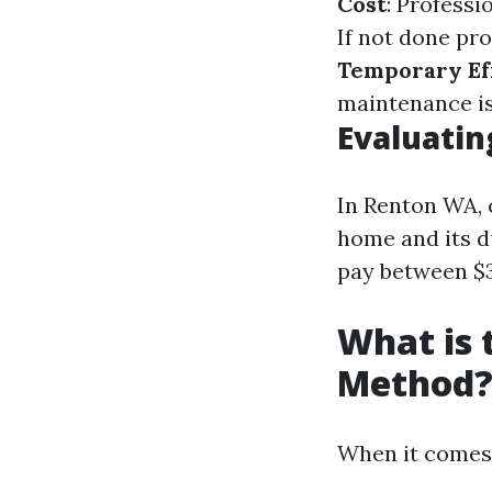
Cost
: Professi
If not done pr
Temporary Ef
maintenance is
Evaluatin
In Renton WA, 
home and its 
pay between $3
What is 
Method
When it comes 