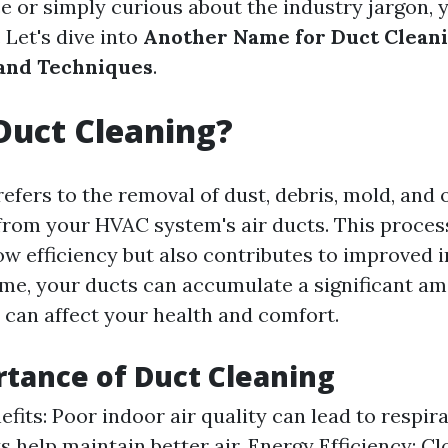
ce or simply curious about the industry jargon, 
. Let's dive into
Another Name for Duct Cleani
and Techniques
.
Duct Cleaning?
efers to the removal of dust, debris, mold, and 
rom your HVAC system's air ducts. This proces
ow efficiency but also contributes to improved i
time, your ducts can accumulate a significant a
t can affect your health and comfort.
tance of Duct Cleaning
fits: Poor indoor air quality can lead to respira
s help maintain better air. Energy Efficiency: C