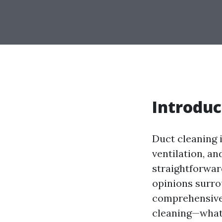
Introduc
Duct cleaning i
ventilation, a
straightforwar
opinions surro
comprehensive a
cleaning—what i