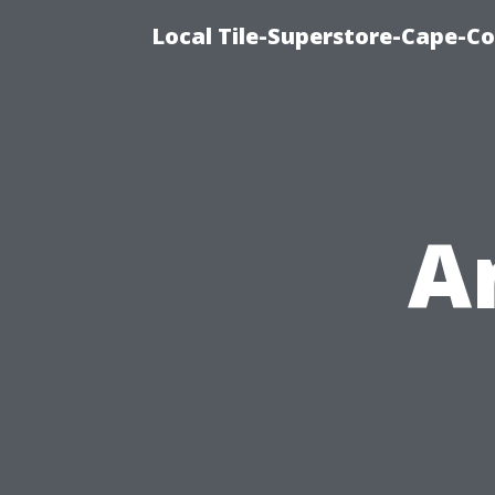
Local Tile-Superstore-Cape-Co
A