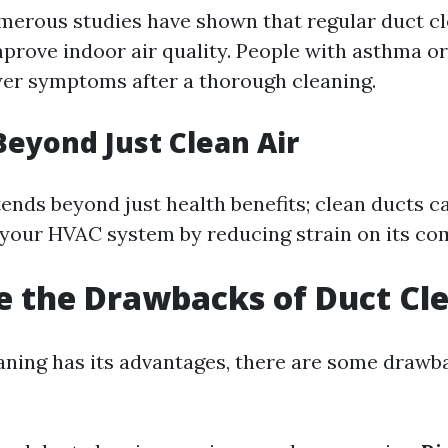
merous studies have shown that regular duct c
mprove indoor air quality. People with asthma o
er symptoms after a thorough cleaning.
Beyond Just Clean Air
ends beyond just health benefits; clean ducts c
f your HVAC system by reducing strain on its c
 the Drawbacks of Duct Cl
aning has its advantages, there are some drawb