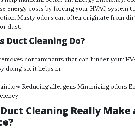
se energy costs by forcing your HVAC system t
tion: Musty odors can often originate from dirt
or dust.
 Duct Cleaning Do?
 removes contaminants that can hinder your HV
 doing so, it helps in:
airflow Reducing allergens Minimizing odors E
iciency
 Duct Cleaning Really Make 
ce?