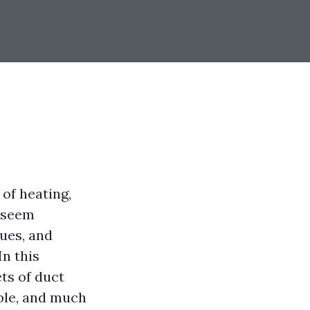
 of heating,
y seem
ues, and
n this
ts of duct
able, and much