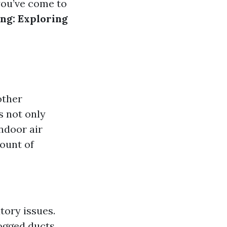
you’ve come to
ng: Exploring
other
s not only
ndoor air
mount of
tory issues.
logged ducts