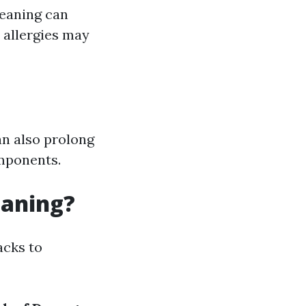
leaning can
r allergies may
an also prolong
omponents.
eaning?
acks to