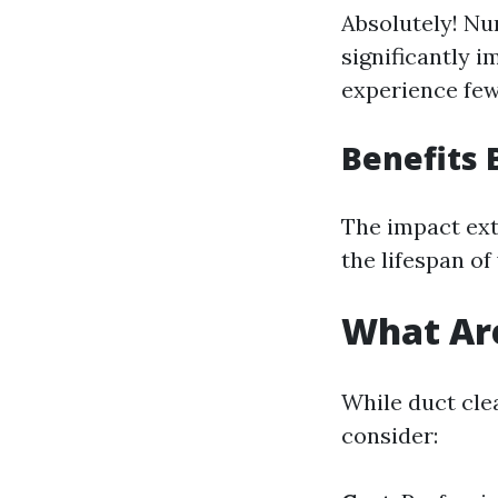
Absolutely! Nu
significantly i
experience few
Benefits 
The impact ext
the lifespan o
What Are
While duct cle
consider: