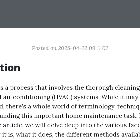
Posted on 2025-04-22 09:11:07
tion
s a process that involves the thorough cleaning
nd air conditioning (HVAC) systems. While it ma
d, there’s a whole world of terminology, techniq
unding this important home maintenance task. I
rticle, we will delve deep into the various face
t is, what it does, the different methods avail