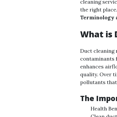
cleaning servi
the right place
Terminology 
What is 
Duct cleaning r
contaminants f
enhances airfl
quality. Over 
pollutants tha
The Impor
Health Bene
Clean duct