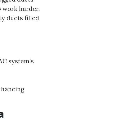
o work harder.
y ducts filled
AC system’s
nhancing
a