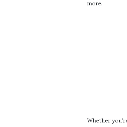
more.
Whether you’r