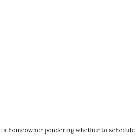
e a homeowner pondering whether to schedule 