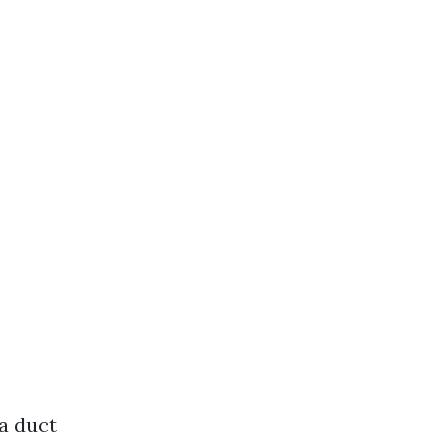
a duct