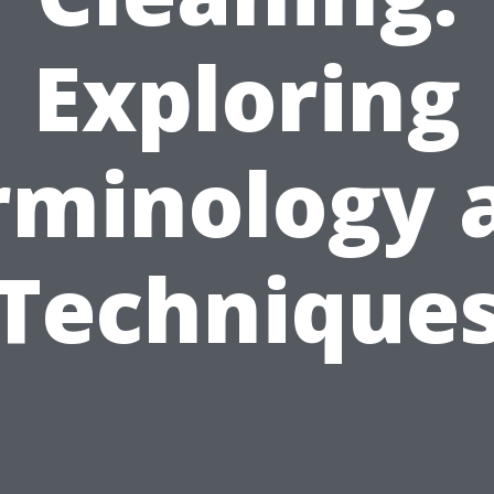
Exploring
rminology 
Technique