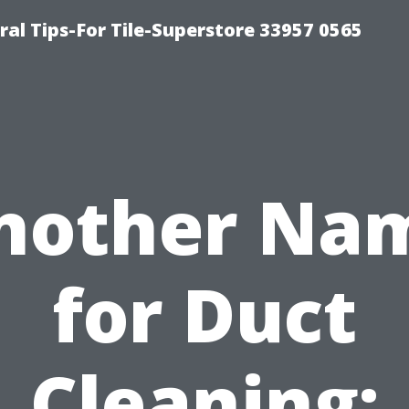
ral Tips-For Tile-Superstore 33957 0565
nother Na
for Duct
Cleaning: