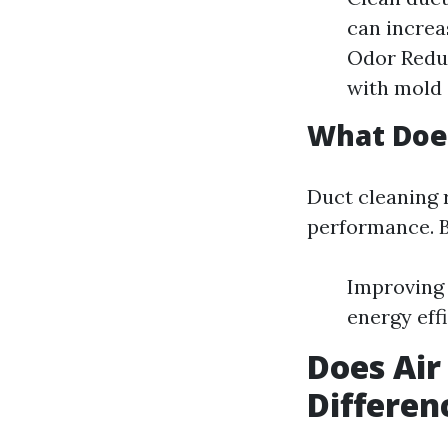
can increa
Odor Reduc
with mold 
What Does
Duct cleaning
performance. By
Improving 
energy eff
Does Air
Differen