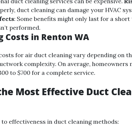
onal duct cleaning services can be expensive.
Ri
operly, duct cleaning can damage your HVAC sy
fects
: Some benefits might only last for a short
n’t performed.
g Costs in Renton WA
costs for air duct cleaning vary depending on th
ductwork complexity. On average, homeowners m
00 to $700 for a complete service.
the Most Effective Duct Cle
?
to effectiveness in duct cleaning methods: