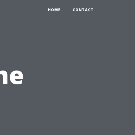
HOME
CONTACT
me