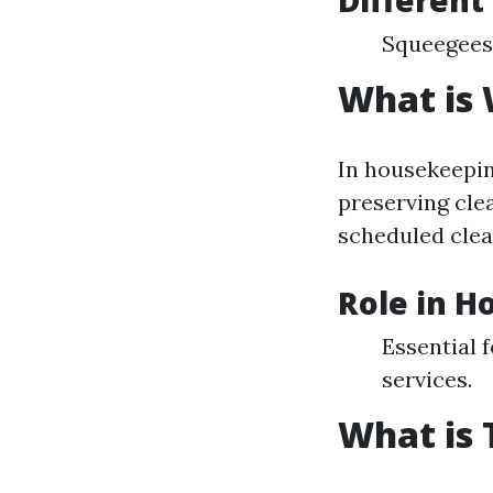
Different
Squeegees
What is
In housekeepin
preserving clea
scheduled clea
Role in H
Essential 
services.
What is 