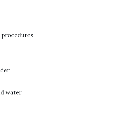
l procedures
der.
d water.