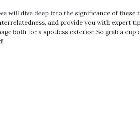
, we will dive deep into the significance of these 
interrelatedness, and provide you with expert ti
age both for a spotless exterior. So grab a cup 
d!