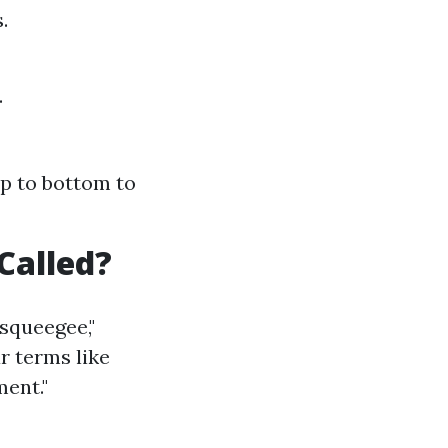
.
.
op to bottom to
Called?
squeegee,"
ar terms like
ent."