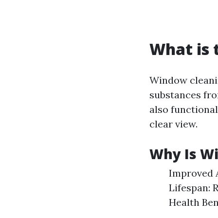
What is 
Window cleanin
substances from
also functiona
clear view.
Why Is W
Improved A
Lifespan: 
Health Ben