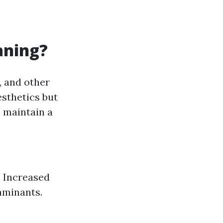
aning?
, and other
esthetics but
 maintain a
. Increased
aminants.