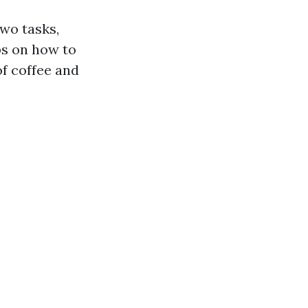
two tasks,
ps on how to
of coffee and