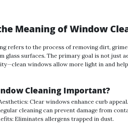
the Meaning of Window Cle
g refers to the process of removing dirt, grime
 glass surfaces. The primary goal is not just a
lity—clean windows allow more light in and help
indow Cleaning Important?
esthetics: Clear windows enhance curb appeal
Regular cleaning can prevent damage from cont
efits: Eliminates allergens trapped in dust.