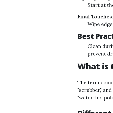
Start at t
Final Touches
Wipe edges
Best Prac
Clean duri
prevent dr
What is 
The term commo
"scrubber," and
"water-fed pol