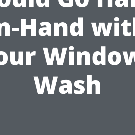
in-Hand wit
our Windo
Wash