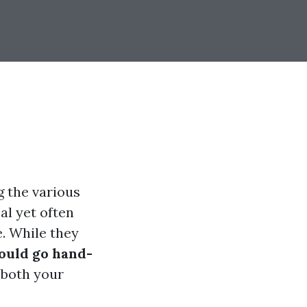
g the various
al yet often
. While they
ould go hand-
 both your