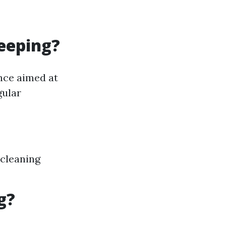
eeping?
nce aimed at
gular
-cleaning
g?