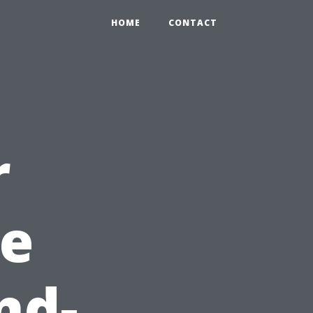
HOME
CONTACT
r
e
nd-