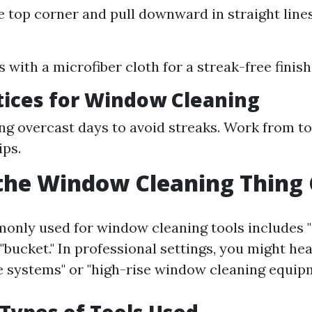
he top corner and pull downward in straight lines
:
 with a microfiber cloth for a streak-free finish
tices for Window Cleaning
ng overcast days to avoid streaks. Work from t
ips.
the Window Cleaning Thing 
nly used for window cleaning tools includes "
 "bucket." In professional settings, you might he
e systems" or "high-rise window cleaning equipm