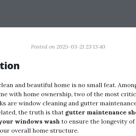
Posted on 2025-03-21 23:13:40
tion
clean and beautiful home is no small feat. Amon
me with home ownership, two of the most critic
ks are window cleaning and gutter maintenance
ated, the truth is that
gutter maintenance sh
 your windows wash
to ensure the longevity of
ur overall home structure.