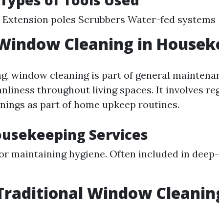
 Types of Tools Used
 Extension poles Scrubbers Water-fed systems
 Window Cleaning in Housek
g, window cleaning is part of general maintena
nliness throughout living spaces. It involves re
nings as part of home upkeep routines.
ousekeeping Services
for maintaining hygiene. Often included in deep
Traditional Window Cleanin