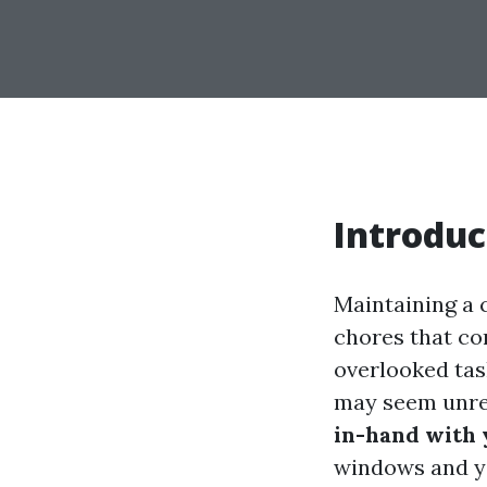
Introduc
Maintaining a 
chores that co
overlooked tas
may seem unrel
in-hand with
windows and yo