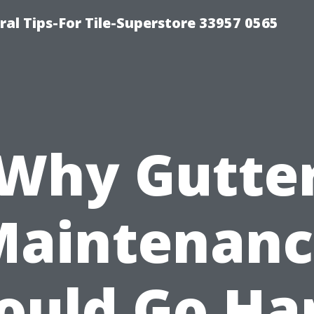
ral Tips-For Tile-Superstore 33957 0565
Why Gutte
Maintenanc
ould Go Ha