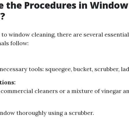
e the Procedures in Window
g?
to window cleaning, there are several essentia
als follow:
 necessary tools: squeegee, bucket, scrubber, lad
tions:
 commercial cleaners or a mixture of vinegar an
ndow thoroughly using a scrubber.