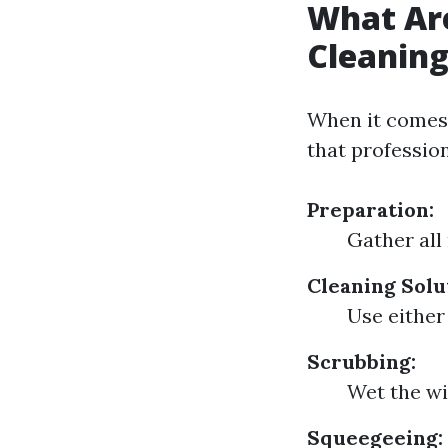
What Ar
Cleanin
When it comes 
that profession
Preparation:
Gather all
Cleaning Solu
Use either
Scrubbing:
Wet the wi
Squeegeeing: