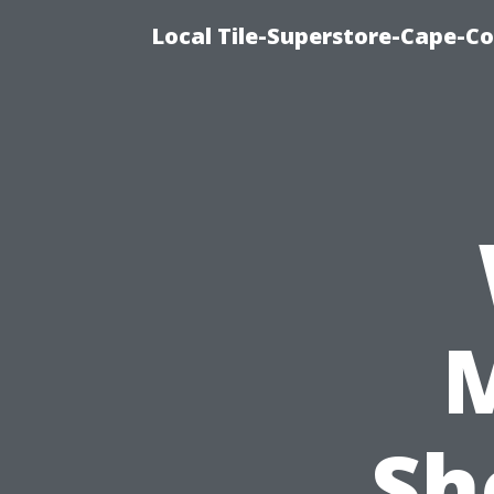
Local Tile-Superstore-Cape-Co
Sh