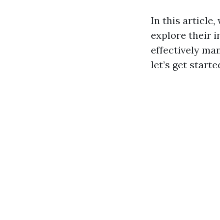
In this article
explore their 
effectively man
let’s get starte