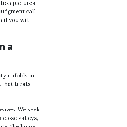
tion pictures
 judgment call
 if you will
n a
ty unfolds in
 that treats
eaves. We seek
 close valleys,
ate, the home