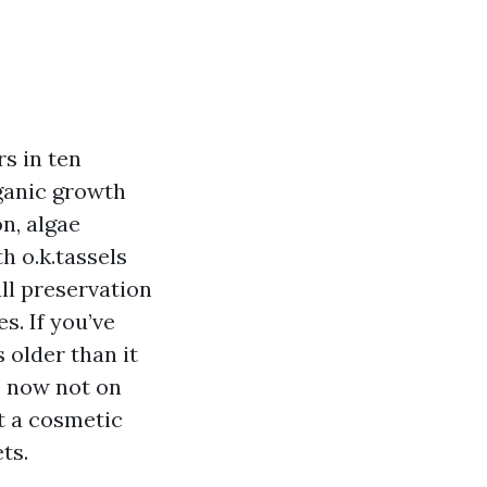
rs in ten
rganic growth
n, algae
h o.k.tassels
ll preservation
s. If you’ve
 older than it
e now not on
t a cosmetic
ts.