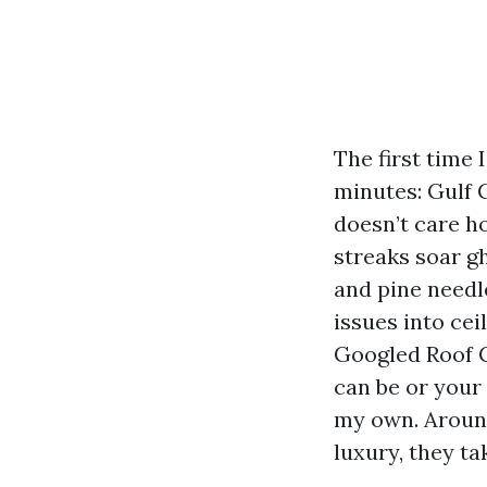
The first time 
minutes: Gulf 
doesn’t care h
streaks soar g
and pine needl
issues into cei
Googled Roof C
can be or your 
my own. Around
luxury, they ta