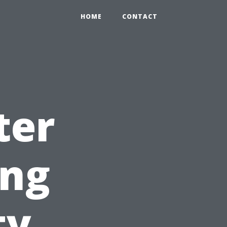
HOME
CONTACT
ter
ing
ty