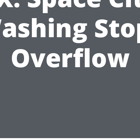
ashing Sto
Overflow