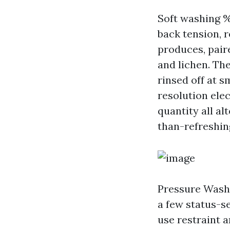
Soft washing 
back tension, 
produces, pair
and lichen. The
rinsed off at s
resolution elec
quantity all al
than-refreshin
Pressure Washi
a few status-se
use restraint a