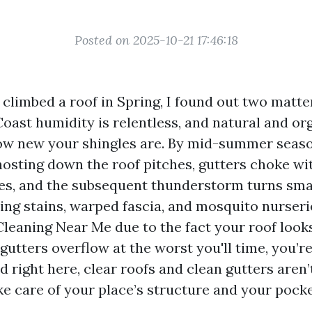
Posted on 2025-10-21 17:46:18
I climbed a roof in Spring, I found out two matte
Coast humidity is relentless, and natural and o
ow new your shingles are. By mid-summer seaso
hosting down the roof pitches, gutters choke wit
es, and the subsequent thunderstorm turns sma
ling stains, warped fascia, and mosquito nurserie
leaning Near Me due to the fact your roof looks
gutters overflow at the worst you'll time, you’r
 right here, clear roofs and clean gutters aren’
ke care of your place’s structure and your pocke