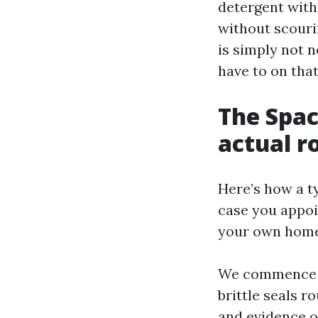
detergent with
without scouri
is simply not n
have to on that
The Spac
actual r
Here’s how a ty
case you appoi
your own home 
We commence w
brittle seals r
and evidence o