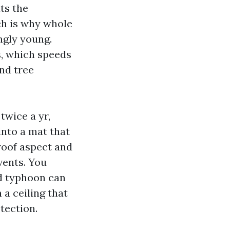
ts the
ich is why whole
ngly young.
s, which speeds
and tree
twice a yr,
into a mat that
roof aspect and
vents. You
id typhoon can
 a ceiling that
tection.