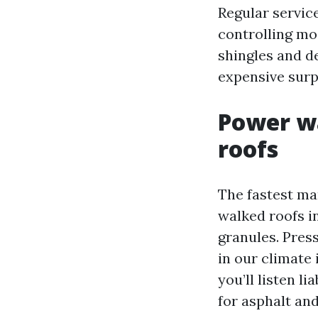
Regular servic
controlling mo
shingles and de
expensive surp
Power wa
roofs
The fastest ma
walked roofs in
granules. Pres
in our climate 
you’ll listen 
for asphalt and