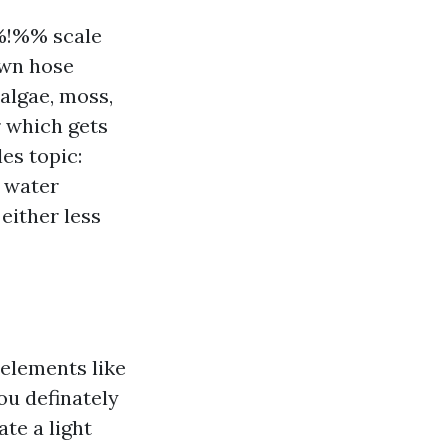
%!%% scale
awn hose
algae, moss,
r which gets
les topic:
d water
either less
elements like
ou definately
te a light