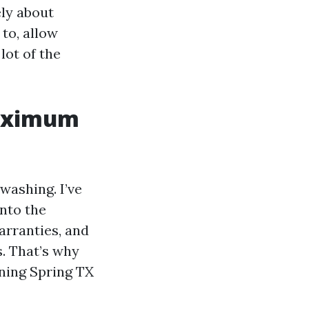
ely about
to, allow
lot of the
maximum
washing. I’ve
into the
arranties, and
s. That’s why
aning Spring TX