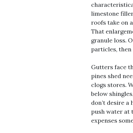
characteristic
limestone fille
roofs take on 
That enlargeme
granule loss. O
particles, the
Gutters face th
pines shed nee
clogs stores. 
below shingles,
don’t desire a
push water at t
expenses some 