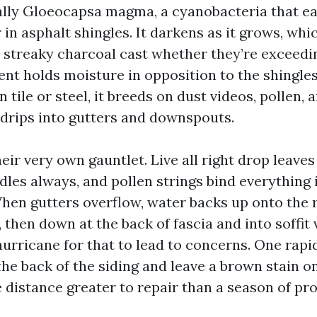
ally Gloeocapsa magma, a cyanobacteria that ea
r in asphalt shingles. It darkens as it grows, wh
a streaky charcoal cast whether they’re exceedi
nt holds moisture in opposition to the shingle
n tile or steel, it breeds on dust videos, pollen, 
n drips into gutters and downspouts.
eir very own gauntlet. Live all right drop leaves 
dles always, and pollen strings bind everything 
When gutters overflow, water backs up onto the 
 then down at the back of fascia and into soffit 
 hurricane for that to lead to concerns. One rap
he back of the siding and leave a brown stain on
distance greater to repair than a season of pro