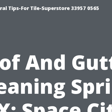
ral Tips-For Tile-Superstore 33957 0565
of And Gut
eaning Spr
X: Space Ci