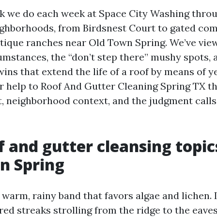
rk we do each week at Space City Washing thro
ghborhoods, from Birdsnest Court to gated com
tique ranches near Old Town Spring. We’ve vie
umstances, the “don’t step there” mushy spots, 
ns that extend the life of a roof by means of y
er help to Roof And Gutter Cleaning Spring TX t
, neighborhood context, and the judgment call
 and gutter cleansing topic
in Spring
a warm, rainy band that favors algae and lichen. 
ed streaks strolling from the ridge to the eaves,