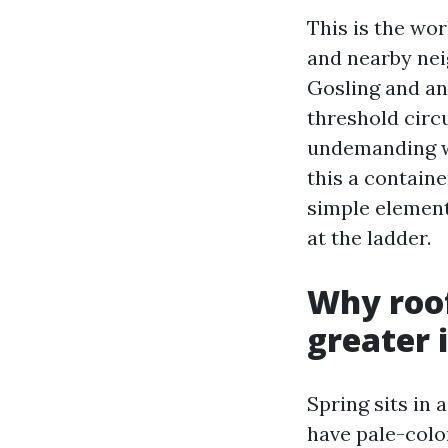
This is the wo
and nearby nei
Gosling and an
threshold circ
undemanding wi
this a contain
simple element
at the ladder.
Why roof
greater 
Spring sits in 
have pale-color