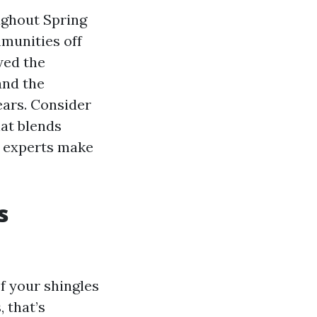
ughout Spring
munities off
wed the
and the
ears. Consider
hat blends
s experts make
s
If your shingles
 that’s