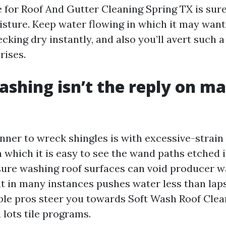
e for Roof And Gutter Cleaning Spring TX is sur
isture. Keep water flowing in which it may want 
cking dry instantly, and also you’ll avert such a 
rises.
shing isn’t the reply on 
nner to wreck shingles is with excessive-strain 
 which it is easy to see the wand paths etched 
sure washing roof surfaces can void producer w
it in many instances pushes water less than lap
liable pros steer you towards Soft Wash Roof Cle
 lots tile programs.