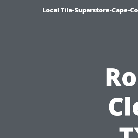
Local Tile-Superstore-Cape-Co
Ro
Cl
T