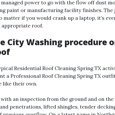
 managed power to go with the flow off dust mo
ng paint or manufacturing facility finishes. The
o matter if you would crank up a laptop, it’s even
 appropriate roof.
e City Washing procedure o
oof
pical Residential Roof Cleaning Spring TX activi
nt a Professional Roof Cleaning Spring TX outfit
like their own.
ith an inspection from the ground and on the 
ound penetrations, lifted shingles, tender decking
f previous overflow. On a latest name in Northg