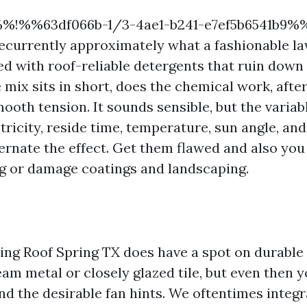
%%!%%63df066b-1/3-4ae1-b241-e7ef5b6541b9%
recurrently approximately what a fashionable l
ed with roof-reliable detergents that ruin down 
 mix sits in short, does the chemical work, afte
mooth tension. It sounds sensible, but the variab
tricity, reside time, temperature, sun angle, an
ternate the effect. Get them flawed and also you 
g or damage coatings and landscaping.
ng Roof Spring TX does have a spot on durable 
am metal or closely glazed tile, but even then y
nd the desirable fan hints. We oftentimes integra