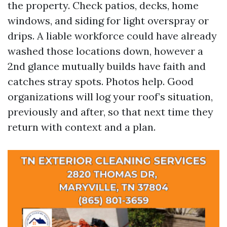
the property. Check patios, decks, home
windows, and siding for light overspray or
drips. A liable workforce could have already
washed those locations down, however a
2nd glance mutually builds have faith and
catches stray spots. Photos help. Good
organizations will log your roof’s situation,
previously and after, so that next time they
return with context and a plan.