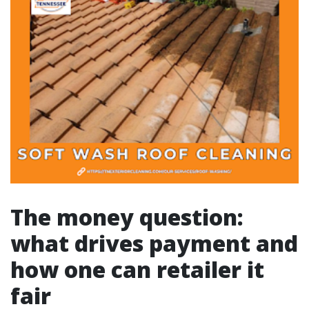
The money question:
what drives payment and
how one can retailer it
fair