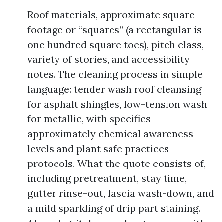
Roof materials, approximate square
footage or “squares” (a rectangular is
one hundred square toes), pitch class,
variety of stories, and accessibility
notes. The cleaning process in simple
language: tender wash roof cleansing
for asphalt shingles, low-tension wash
for metallic, with specifics
approximately chemical awareness
levels and plant safe practices
protocols. What the quote consists of,
including pretreatment, stay time,
gutter rinse-out, fascia wash-down, and
a mild sparkling of drip part staining.