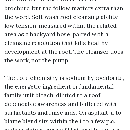
brochure, but the follow matters extra than
the word. Soft wash roof cleansing ability
low tension, measured within the related
area as a backyard hose, paired with a
cleansing resolution that kills healthy
development at the root. The cleanser does
the work, not the pump.
The core chemistry is sodium hypochlorite,
the energetic ingredient in fundamental
family unit bleach, diluted to a roof-
dependable awareness and buffered with
surfactants and rinse aids. On asphalt, a to
blame blend sits within the 1 to a few p.c.
wide variety of active SH after dilution, no