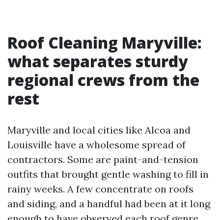
Roof Cleaning Maryville:
what separates sturdy
regional crews from the
rest
Maryville and local cities like Alcoa and
Louisville have a wholesome spread of
contractors. Some are paint-and-tension
outfits that brought gentle washing to fill in
rainy weeks. A few concentrate on roofs
and siding, and a handful had been at it long
enough to have observed each roof genre