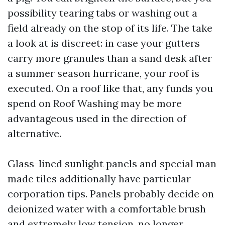
possibility tearing tabs or washing out a
field already on the stop of its life. The take
a look at is discreet: in case your gutters
carry more granules than a sand desk after
a summer season hurricane, your roof is
executed. On a roof like that, any funds you
spend on Roof Washing may be more
advantageous used in the direction of
alternative.
Glass-lined sunlight panels and special man
made tiles additionally have particular
corporation tips. Panels probably decide on
deionized water with a comfortable brush
and extremely low tension, no longer