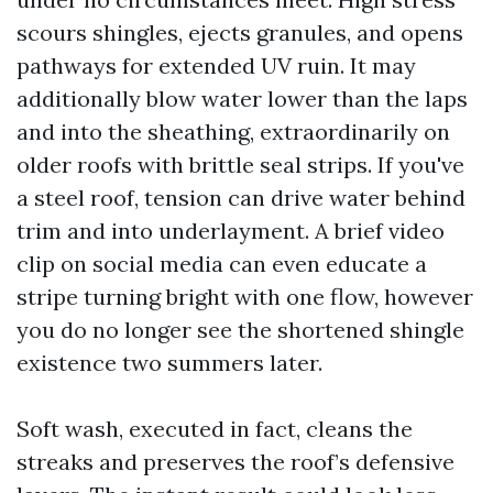
scours shingles, ejects granules, and opens
pathways for extended UV ruin. It may
additionally blow water lower than the laps
and into the sheathing, extraordinarily on
older roofs with brittle seal strips. If you've
a steel roof, tension can drive water behind
trim and into underlayment. A brief video
clip on social media can even educate a
stripe turning bright with one flow, however
you do no longer see the shortened shingle
existence two summers later.
Soft wash, executed in fact, cleans the
streaks and preserves the roof’s defensive