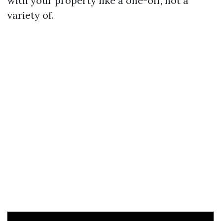
with your property like a one-off, not a
variety of.