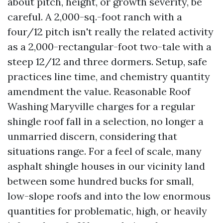
about pitch, height, or growth severity, be
careful. A 2,000-sq.-foot ranch with a
four/12 pitch isn't really the related activity
as a 2,000-rectangular-foot two-tale with a
steep 12/12 and three dormers. Setup, safe
practices line time, and chemistry quantity
amendment the value. Reasonable Roof
Washing Maryville charges for a regular
shingle roof fall in a selection, no longer a
unmarried discern, considering that
situations range. For a feel of scale, many
asphalt shingle houses in our vicinity land
between some hundred bucks for small,
low-slope roofs and into the low enormous
quantities for problematic, high, or heavily