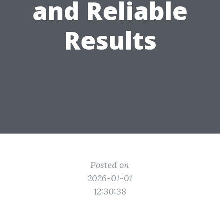
and Reliable
Results
Posted on
2026-01-01
12:30:38