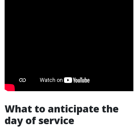
What to anticipate the
day of service