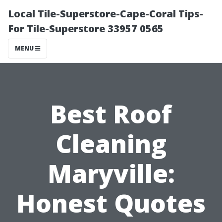
Local Tile-Superstore-Cape-Coral Tips-
For Tile-Superstore 33957 0565
MENU
Best Roof
Cleaning
Maryville:
Honest Quotes