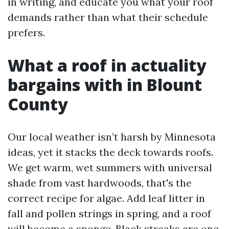
in writing, and educate you what your roof
demands rather than what their schedule
prefers.
What a roof in actuality
bargains with in Blount
County
Our local weather isn’t harsh by Minnesota
ideas, yet it stacks the deck towards roofs.
We get warm, wet summers with universal
shade from vast hardwoods, that's the
correct recipe for algae. Add leaf litter in
fall and pollen strings in spring, and a roof
will become a sponge. Black streaks are one