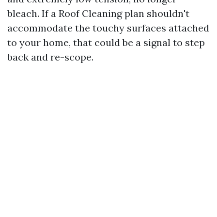
bleach. If a Roof Cleaning plan shouldn't
accommodate the touchy surfaces attached
to your home, that could be a signal to step
back and re-scope.