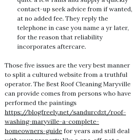
contact-up seek advice from if wanted,
at no added fee. They reply the
telephone in case you name a yr later,
for the reason that reliability
incorporates aftercare.
Those five issues are the very best manner
to split a cultured website from a truthful
operator. The Best Roof Cleaning Maryville
can provide comes from persons who have
performed the paintings
https://blogfreely.net/sandurcdzt/roof-
washing-maryville-a-complete-
homeowners-guide
for years and still deal