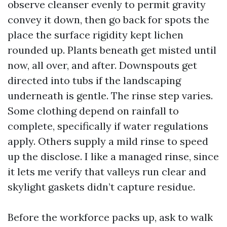
observe cleanser evenly to permit gravity
convey it down, then go back for spots the
place the surface rigidity kept lichen
rounded up. Plants beneath get misted until
now, all over, and after. Downspouts get
directed into tubs if the landscaping
underneath is gentle. The rinse step varies.
Some clothing depend on rainfall to
complete, specifically if water regulations
apply. Others supply a mild rinse to speed
up the disclose. I like a managed rinse, since
it lets me verify that valleys run clear and
skylight gaskets didn’t capture residue.
Before the workforce packs up, ask to walk