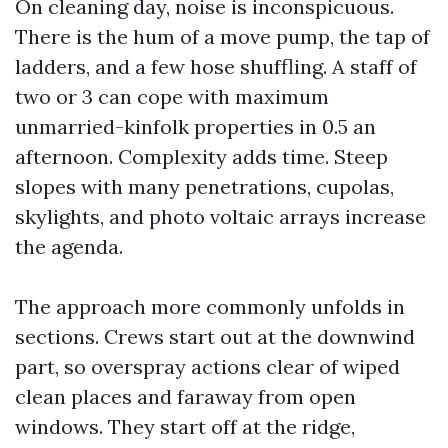
On cleaning day, noise is inconspicuous.
There is the hum of a move pump, the tap of
ladders, and a few hose shuffling. A staff of
two or 3 can cope with maximum
unmarried-kinfolk properties in 0.5 an
afternoon. Complexity adds time. Steep
slopes with many penetrations, cupolas,
skylights, and photo voltaic arrays increase
the agenda.
The approach more commonly unfolds in
sections. Crews start out at the downwind
part, so overspray actions clear of wiped
clean places and faraway from open
windows. They start off at the ridge,