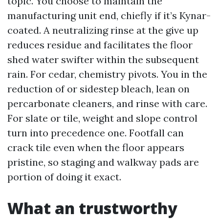
topic. You choose to maintain the
manufacturing unit end, chiefly if it’s Kynar-
coated. A neutralizing rinse at the give up
reduces residue and facilitates the floor
shed water swifter within the subsequent
rain. For cedar, chemistry pivots. You in the
reduction of or sidestep bleach, lean on
percarbonate cleaners, and rinse with care.
For slate or tile, weight and slope control
turn into precedence one. Footfall can
crack tile even when the floor appears
pristine, so staging and walkway pads are
portion of doing it exact.
What an trustworthy