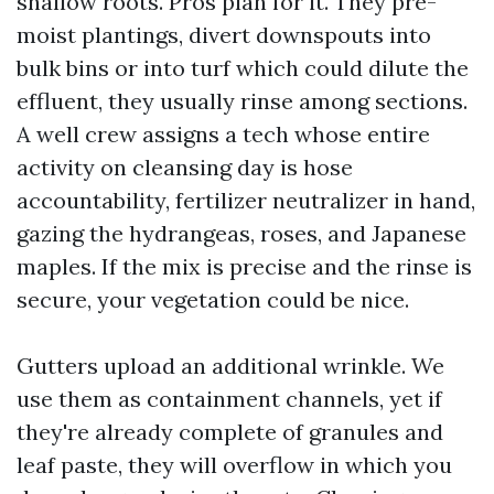
shallow roots. Pros plan for it. They pre-
moist plantings, divert downspouts into
bulk bins or into turf which could dilute the
effluent, they usually rinse among sections.
A well crew assigns a tech whose entire
activity on cleansing day is hose
accountability, fertilizer neutralizer in hand,
gazing the hydrangeas, roses, and Japanese
maples. If the mix is precise and the rinse is
secure, your vegetation could be nice.
Gutters upload an additional wrinkle. We
use them as containment channels, yet if
they're already complete of granules and
leaf paste, they will overflow in which you