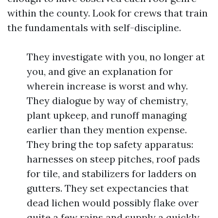
within the county. Look for crews that train
the fundamentals with self-discipline.
They investigate with you, no longer at
you, and give an explanation for
wherein increase is worst and why.
They dialogue by way of chemistry,
plant upkeep, and runoff managing
earlier than they mention expense.
They bring the top safety apparatus:
harnesses on steep pitches, roof pads
for tile, and stabilizers for ladders on
gutters. They set expectancies that
dead lichen would possibly flake over
quite a few rains and supply a quickly