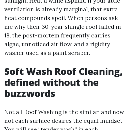
sunlight. Heat a while asphalt. If your attic
ventilation is already marginal, that extra
heat compounds spoil. When persons ask
me why their 30-year shingle roof failed in
18, the post-mortem frequently carries
algae, unnoticed air flow, and a rigidity
washer used as a paint scraper.
Soft Wash Roof Cleaning,
defined without the
buzzwords
Not all Roof Washing is the similar, and now
not each surface desires the equal mindset.
You will see “tender wash” in each