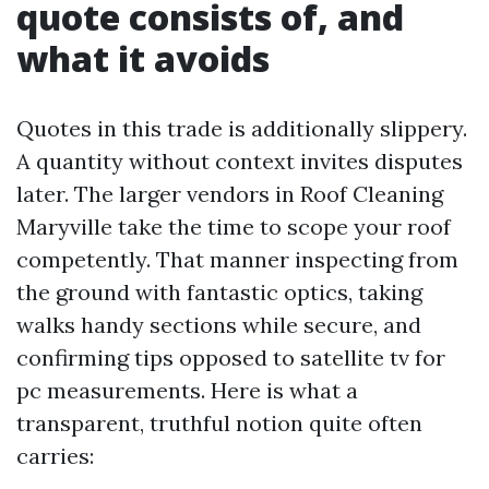
quote consists of, and
what it avoids
Quotes in this trade is additionally slippery.
A quantity without context invites disputes
later. The larger vendors in Roof Cleaning
Maryville take the time to scope your roof
competently. That manner inspecting from
the ground with fantastic optics, taking
walks handy sections while secure, and
confirming tips opposed to satellite tv for
pc measurements. Here is what a
transparent, truthful notion quite often
carries: