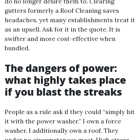
do no longer desire them to. Clearing
gutters formerly a Roof Cleaning saves
headaches, yet many establishments treat it
as an upsell. Ask for it in the quote. It is
swifter and more cost-effective when
bundled.
The dangers of power:
what highly takes place
if you blast the streaks
People as a rule ask if they could “simply hit
it with the power washer.” I own a force
washer. I additionally own a roof. They
under no circumstances meet. High stress