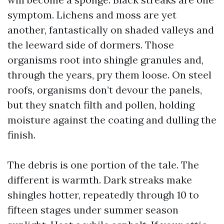
symptom. Lichens and moss are yet
another, fantastically on shaded valleys and
the leeward side of dormers. Those
organisms root into shingle granules and,
through the years, pry them loose. On steel
roofs, organisms don’t devour the panels,
but they snatch filth and pollen, holding
moisture against the coating and dulling the
finish.
The debris is one portion of the tale. The
different is warmth. Dark streaks make
shingles hotter, repeatedly through 10 to
fifteen stages under summer season