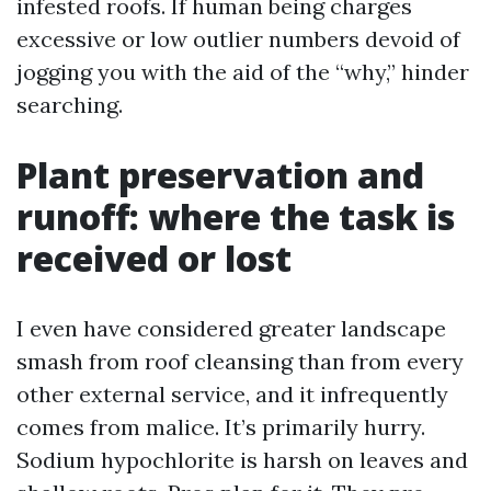
infested roofs. If human being charges
excessive or low outlier numbers devoid of
jogging you with the aid of the “why,” hinder
searching.
Plant preservation and
runoff: where the task is
received or lost
I even have considered greater landscape
smash from roof cleansing than from every
other external service, and it infrequently
comes from malice. It’s primarily hurry.
Sodium hypochlorite is harsh on leaves and