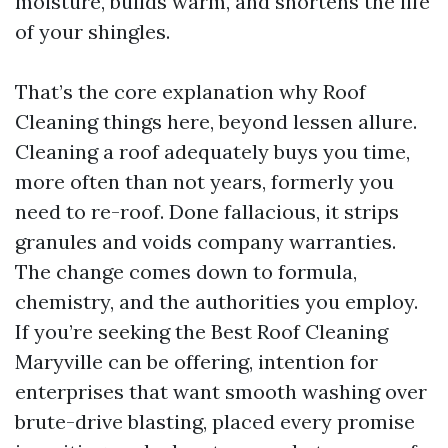
moisture, builds warm, and shortens the life
of your shingles.
That’s the core explanation why Roof
Cleaning things here, beyond lessen allure.
Cleaning a roof adequately buys you time,
more often than not years, formerly you
need to re-roof. Done fallacious, it strips
granules and voids company warranties.
The change comes down to formula,
chemistry, and the authorities you employ.
If you’re seeking the Best Roof Cleaning
Maryville can be offering, intention for
enterprises that want smooth washing over
brute-drive blasting, placed every promise