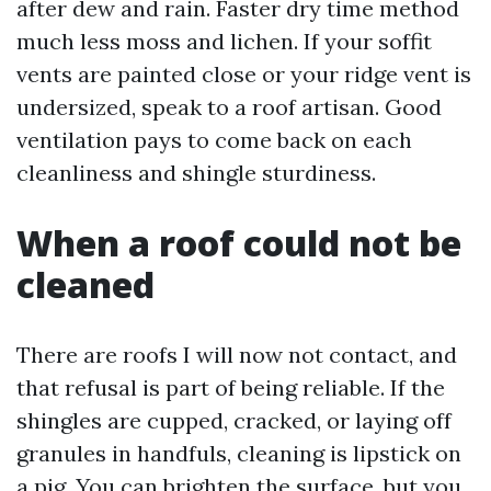
after dew and rain. Faster dry time method
much less moss and lichen. If your soffit
vents are painted close or your ridge vent is
undersized, speak to a roof artisan. Good
ventilation pays to come back on each
cleanliness and shingle sturdiness.
When a roof could not be
cleaned
There are roofs I will now not contact, and
that refusal is part of being reliable. If the
shingles are cupped, cracked, or laying off
granules in handfuls, cleaning is lipstick on
a pig. You can brighten the surface, but you