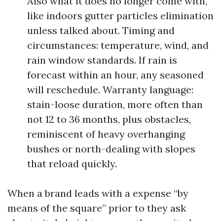
Also what it does no longer come with,
like indoors gutter particles elimination
unless talked about. Timing and
circumstances: temperature, wind, and
rain window standards. If rain is
forecast within an hour, any seasoned
will reschedule. Warranty language:
stain-loose duration, more often than
not 12 to 36 months, plus obstacles,
reminiscent of heavy overhanging
bushes or north-dealing with slopes
that reload quickly.
When a brand leads with a expense “by
means of the square” prior to they ask