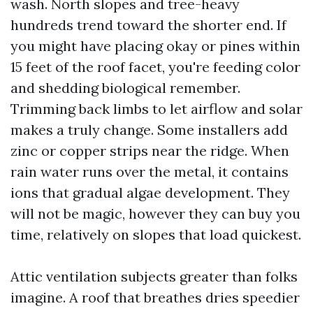
wash. North slopes and tree-heavy
hundreds trend toward the shorter end. If
you might have placing okay or pines within
15 feet of the roof facet, you're feeding color
and shedding biological remember.
Trimming back limbs to let airflow and solar
makes a truly change. Some installers add
zinc or copper strips near the ridge. When
rain water runs over the metal, it contains
ions that gradual algae development. They
will not be magic, however they can buy you
time, relatively on slopes that load quickest.
Attic ventilation subjects greater than folks
imagine. A roof that breathes dries speedier