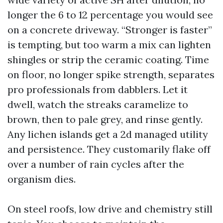
longer the 6 to 12 percentage you would see
on a concrete driveway. “Stronger is faster”
is tempting, but too warm a mix can lighten
shingles or strip the ceramic coating. Time
on floor, no longer spike strength, separates
pro professionals from dabblers. Let it
dwell, watch the streaks caramelize to
brown, then to pale grey, and rinse gently.
Any lichen islands get a 2d managed utility
and persistence. They customarily flake off
over a number of rain cycles after the
organism dies.
On steel roofs, low drive and chemistry still