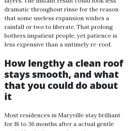
layers. The instant result could look less
dramatic throughout rinse for the reason
that some useless expansion wishes a
rainfall or two to liberate. That prolong
bothers impatient people, yet patience is
less expensive than a untimely re-roof.
How lengthy a clean roof
stays smooth, and what
that you could do about
it
Most residences in Maryville stay brilliant
for 18 to 36 months after a actual gentle