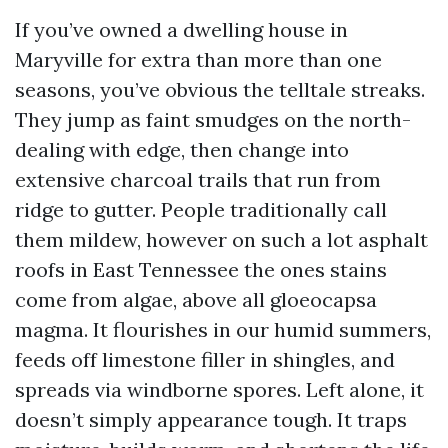
If you’ve owned a dwelling house in
Maryville for extra than more than one
seasons, you’ve obvious the telltale streaks.
They jump as faint smudges on the north-
dealing with edge, then change into
extensive charcoal trails that run from
ridge to gutter. People traditionally call
them mildew, however on such a lot asphalt
roofs in East Tennessee the ones stains
come from algae, above all gloeocapsa
magma. It flourishes in our humid summers,
feeds off limestone filler in shingles, and
spreads via windborne spores. Left alone, it
doesn’t simply appearance tough. It traps