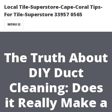
Local Tile-Superstore-Cape-Coral Tips-
For Tile-Superstore 33957 0565
MENU
The Truth About
DIY Duct
Cleaning: Does
it Really Make a