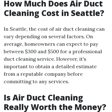
How Much Does Air Duct
Cleaning Cost in Seattle?
In Seattle, the cost of air duct cleaning can
vary depending on several factors. On
average, homeowners can expect to pay
between $300 and $500 for a professional
duct cleaning service. However, it's
important to obtain a detailed estimate
from a reputable company before
committing to any services.
Is Air Duct Cleaning
Really Worth the Money?