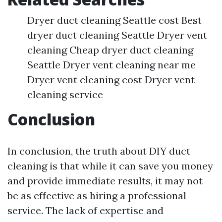
Dryer duct cleaning Seattle cost Best
dryer duct cleaning Seattle Dryer vent
cleaning Cheap dryer duct cleaning
Seattle Dryer vent cleaning near me
Dryer vent cleaning cost Dryer vent
cleaning service
Conclusion
In conclusion, the truth about DIY duct
cleaning is that while it can save you money
and provide immediate results, it may not
be as effective as hiring a professional
service. The lack of expertise and