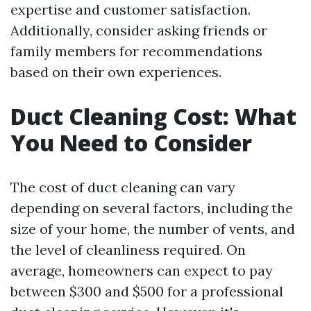
expertise and customer satisfaction.
Additionally, consider asking friends or
family members for recommendations
based on their own experiences.
Duct Cleaning Cost: What
You Need to Consider
The cost of duct cleaning can vary
depending on several factors, including the
size of your home, the number of vents, and
the level of cleanliness required. On
average, homeowners can expect to pay
between $300 and $500 for a professional