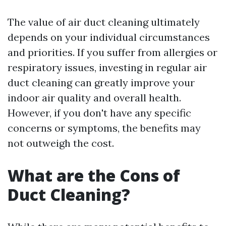
The value of air duct cleaning ultimately
depends on your individual circumstances
and priorities. If you suffer from allergies or
respiratory issues, investing in regular air
duct cleaning can greatly improve your
indoor air quality and overall health.
However, if you don't have any specific
concerns or symptoms, the benefits may
not outweigh the cost.
What are the Cons of
Duct Cleaning?