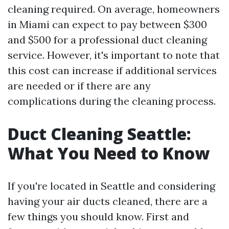
cleaning required. On average, homeowners
in Miami can expect to pay between $300
and $500 for a professional duct cleaning
service. However, it's important to note that
this cost can increase if additional services
are needed or if there are any
complications during the cleaning process.
Duct Cleaning Seattle:
What You Need to Know
If you're located in Seattle and considering
having your air ducts cleaned, there are a
few things you should know. First and