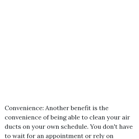
Convenience: Another benefit is the
convenience of being able to clean your air
ducts on your own schedule. You don't have
to wait for an appointment or rely on