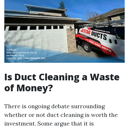
Is Duct Cleaning a Waste
of Money?
There is ongoing debate surrounding
whether or not duct cleaning is worth the
investment. Some argue that it is