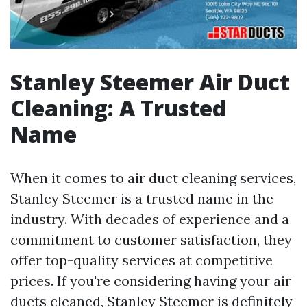
Stanley Steemer Air Duct
Cleaning: A Trusted
Name
When it comes to air duct cleaning services,
Stanley Steemer is a trusted name in the
industry. With decades of experience and a
commitment to customer satisfaction, they
offer top-quality services at competitive
prices. If you're considering having your air
ducts cleaned, Stanley Steemer is definitely