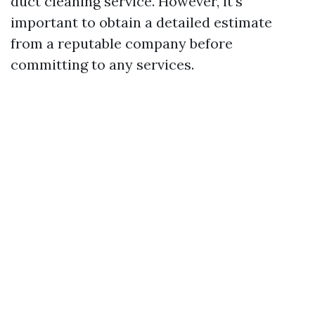
duct cleaning service. However, it's
important to obtain a detailed estimate
from a reputable company before
committing to any services.