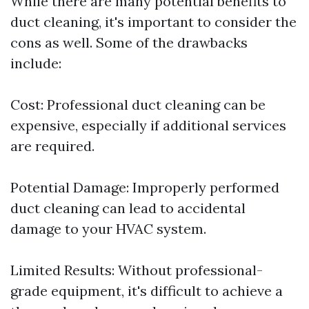
While there are many potential benefits to
duct cleaning, it's important to consider the
cons as well. Some of the drawbacks
include:
Cost: Professional duct cleaning can be
expensive, especially if additional services
are required.
Potential Damage: Improperly performed
duct cleaning can lead to accidental
damage to your HVAC system.
Limited Results: Without professional-
grade equipment, it's difficult to achieve a