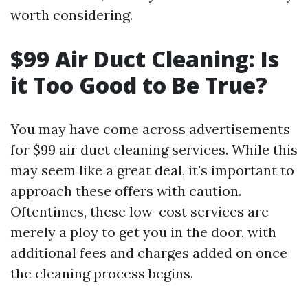
worth considering.
$99 Air Duct Cleaning: Is
it Too Good to Be True?
You may have come across advertisements
for $99 air duct cleaning services. While this
may seem like a great deal, it's important to
approach these offers with caution.
Oftentimes, these low-cost services are
merely a ploy to get you in the door, with
additional fees and charges added on once
the cleaning process begins.