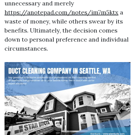
unnecessary and merely
https://anotepad.com/notes/im7m5ktx
a
waste of money, while others swear by its
benefits. Ultimately, the decision comes
down to personal preference and individual
circumstances.