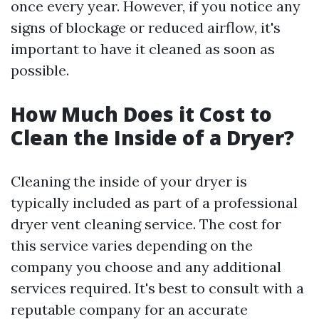
once every year. However, if you notice any
signs of blockage or reduced airflow, it's
important to have it cleaned as soon as
possible.
How Much Does it Cost to
Clean the Inside of a Dryer?
Cleaning the inside of your dryer is
typically included as part of a professional
dryer vent cleaning service. The cost for
this service varies depending on the
company you choose and any additional
services required. It's best to consult with a
reputable company for an accurate