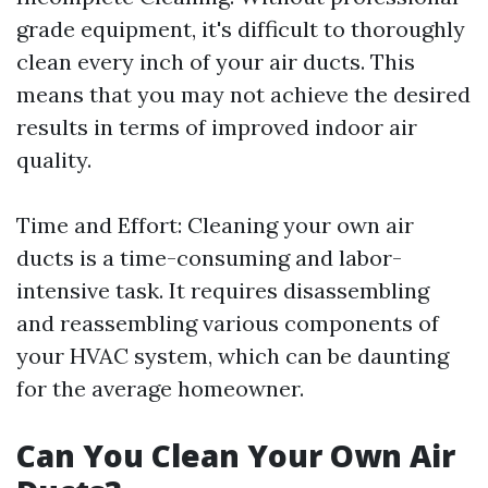
grade equipment, it's difficult to thoroughly
clean every inch of your air ducts. This
means that you may not achieve the desired
results in terms of improved indoor air
quality.
Time and Effort: Cleaning your own air
ducts is a time-consuming and labor-
intensive task. It requires disassembling
and reassembling various components of
your HVAC system, which can be daunting
for the average homeowner.
Can You Clean Your Own Air