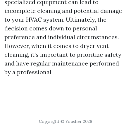
specialized equipment can lead to
incomplete cleaning and potential damage
to your HVAC system. Ultimately, the
decision comes down to personal
preference and individual circumstances.
However, when it comes to dryer vent
cleaning, it's important to prioritize safety
and have regular maintenance performed
by a professional.
Copyright © Yousher 2026