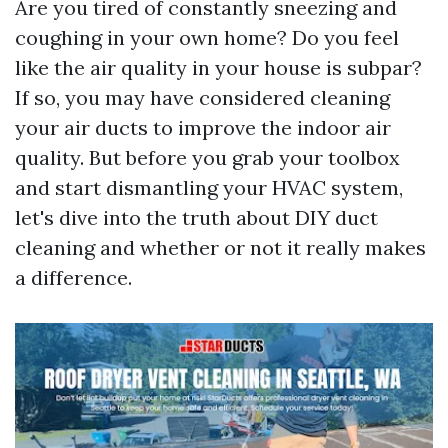
Are you tired of constantly sneezing and
coughing in your own home? Do you feel
like the air quality in your house is subpar?
If so, you may have considered cleaning
your air ducts to improve the indoor air
quality. But before you grab your toolbox
and start dismantling your HVAC system,
let's dive into the truth about DIY duct
cleaning and whether or not it really makes
a difference.