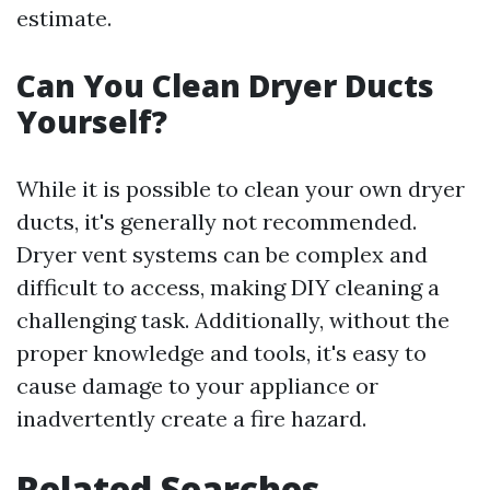
estimate.
Can You Clean Dryer Ducts
Yourself?
While it is possible to clean your own dryer
ducts, it's generally not recommended.
Dryer vent systems can be complex and
difficult to access, making DIY cleaning a
challenging task. Additionally, without the
proper knowledge and tools, it's easy to
cause damage to your appliance or
inadvertently create a fire hazard.
Related Searches