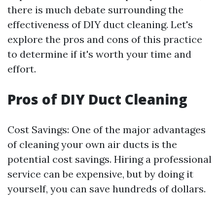
there is much debate surrounding the
effectiveness of DIY duct cleaning. Let's
explore the pros and cons of this practice
to determine if it's worth your time and
effort.
Pros of DIY Duct Cleaning
Cost Savings: One of the major advantages
of cleaning your own air ducts is the
potential cost savings. Hiring a professional
service can be expensive, but by doing it
yourself, you can save hundreds of dollars.