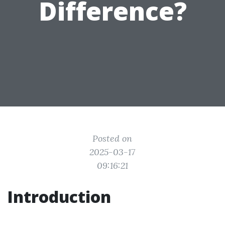
Difference?
Posted on
2025-03-17
09:16:21
Introduction