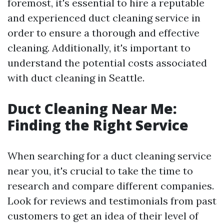
foremost, it's essential to hire a reputable
and experienced duct cleaning service in
order to ensure a thorough and effective
cleaning. Additionally, it's important to
understand the potential costs associated
with duct cleaning in Seattle.
Duct Cleaning Near Me:
Finding the Right Service
When searching for a duct cleaning service
near you, it's crucial to take the time to
research and compare different companies.
Look for reviews and testimonials from past
customers to get an idea of their level of