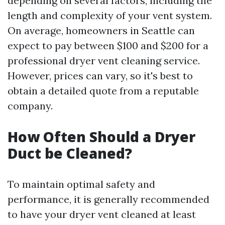
depending on several factors, including the
length and complexity of your vent system.
On average, homeowners in Seattle can
expect to pay between $100 and $200 for a
professional dryer vent cleaning service.
However, prices can vary, so it's best to
obtain a detailed quote from a reputable
company.
How Often Should a Dryer
Duct be Cleaned?
To maintain optimal safety and
performance, it is generally recommended
to have your dryer vent cleaned at least