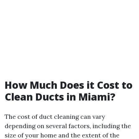
How Much Does it Cost to
Clean Ducts in Miami?
The cost of duct cleaning can vary
depending on several factors, including the
size of your home and the extent of the