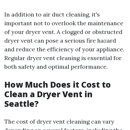
In addition to air duct cleaning, it's
important not to overlook the maintenance
of your dryer vent. A clogged or obstructed
dryer vent can pose a serious fire hazard
and reduce the efficiency of your appliance.
Regular dryer vent cleaning is essential for
both safety and optimal performance.
How Much Does it Cost to
Clean a Dryer Vent in
Seattle?
The cost of dryer vent cleaning can vary