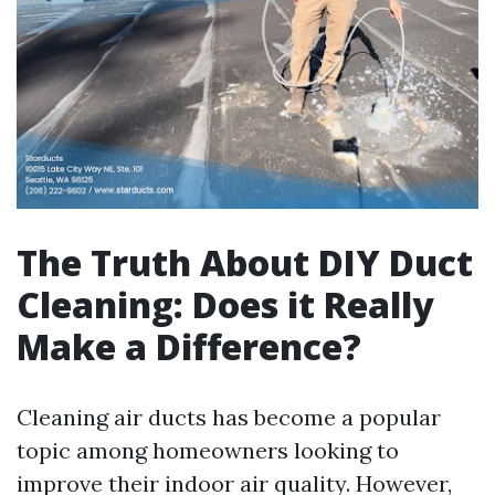
The Truth About DIY Duct
Cleaning: Does it Really
Make a Difference?
Cleaning air ducts has become a popular
topic among homeowners looking to
improve their indoor air quality. However,