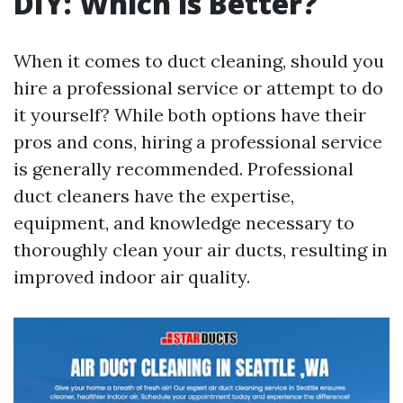
DIY: Which is Better?
When it comes to duct cleaning, should you
hire a professional service or attempt to do
it yourself? While both options have their
pros and cons, hiring a professional service
is generally recommended. Professional
duct cleaners have the expertise,
equipment, and knowledge necessary to
thoroughly clean your air ducts, resulting in
improved indoor air quality.