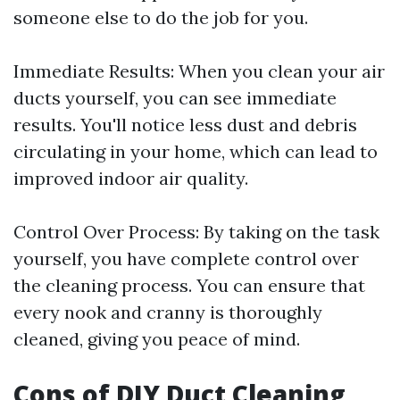
someone else to do the job for you.
Immediate Results: When you clean your air
ducts yourself, you can see immediate
results. You'll notice less dust and debris
circulating in your home, which can lead to
improved indoor air quality.
Control Over Process: By taking on the task
yourself, you have complete control over
the cleaning process. You can ensure that
every nook and cranny is thoroughly
cleaned, giving you peace of mind.
Cons of DIY Duct Cleaning