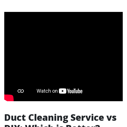
Duct Cleaning Service vs