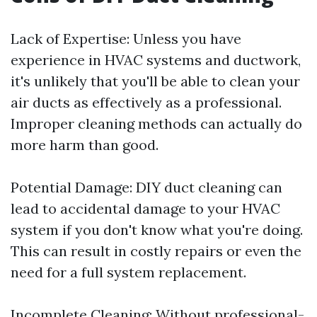
Lack of Expertise: Unless you have
experience in HVAC systems and ductwork,
it's unlikely that you'll be able to clean your
air ducts as effectively as a professional.
Improper cleaning methods can actually do
more harm than good.
Potential Damage: DIY duct cleaning can
lead to accidental damage to your HVAC
system if you don't know what you're doing.
This can result in costly repairs or even the
need for a full system replacement.
Incomplete Cleaning: Without professional-