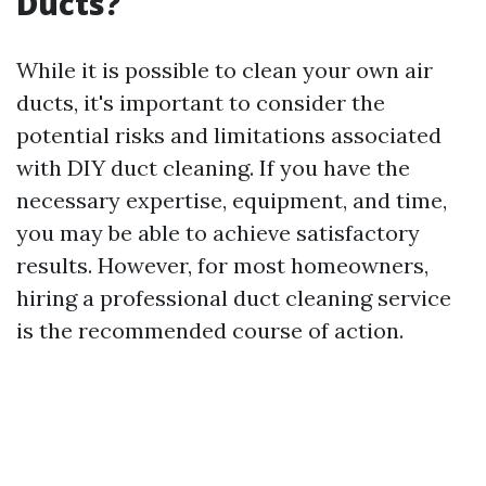
Ducts?
While it is possible to clean your own air
ducts, it's important to consider the
potential risks and limitations associated
with DIY duct cleaning. If you have the
necessary expertise, equipment, and time,
you may be able to achieve satisfactory
results. However, for most homeowners,
hiring a professional duct cleaning service
is the recommended course of action.