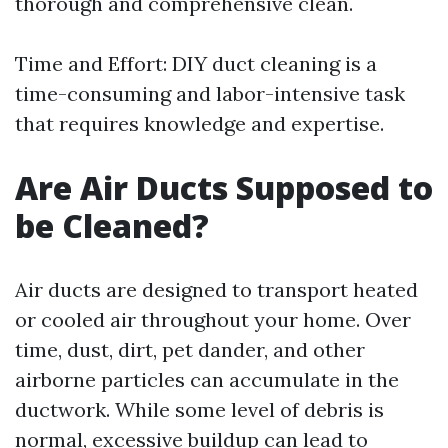
thorough and comprehensive clean.
Time and Effort: DIY duct cleaning is a
time-consuming and labor-intensive task
that requires knowledge and expertise.
Are Air Ducts Supposed to
be Cleaned?
Air ducts are designed to transport heated
or cooled air throughout your home. Over
time, dust, dirt, pet dander, and other
airborne particles can accumulate in the
ductwork. While some level of debris is
normal, excessive buildup can lead to