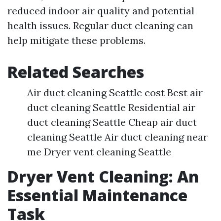
reduced indoor air quality and potential
health issues. Regular duct cleaning can
help mitigate these problems.
Related Searches
Air duct cleaning Seattle cost Best air
duct cleaning Seattle Residential air
duct cleaning Seattle Cheap air duct
cleaning Seattle Air duct cleaning near
me Dryer vent cleaning Seattle
Dryer Vent Cleaning: An
Essential Maintenance
Task