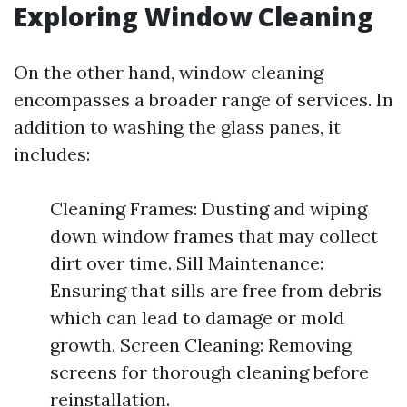
Exploring Window Cleaning
On the other hand, window cleaning
encompasses a broader range of services. In
addition to washing the glass panes, it
includes:
Cleaning Frames: Dusting and wiping
down window frames that may collect
dirt over time. Sill Maintenance:
Ensuring that sills are free from debris
which can lead to damage or mold
growth. Screen Cleaning: Removing
screens for thorough cleaning before
reinstallation.