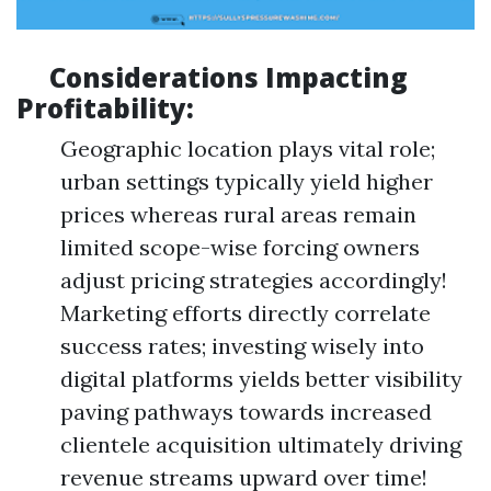
Considerations Impacting
Profitability:
Geographic location plays vital role;
urban settings typically yield higher
prices whereas rural areas remain
limited scope-wise forcing owners
adjust pricing strategies accordingly!
Marketing efforts directly correlate
success rates; investing wisely into
digital platforms yields better visibility
paving pathways towards increased
clientele acquisition ultimately driving
revenue streams upward over time!