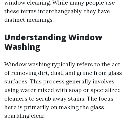
window cleaning. While many people use
these terms interchangeably, they have
distinct meanings.
Understanding Window
Washing
Window washing typically refers to the act
of removing dirt, dust, and grime from glass
surfaces. This process generally involves
using water mixed with soap or specialized
cleaners to scrub away stains. The focus
here is primarily on making the glass
sparkling clear.