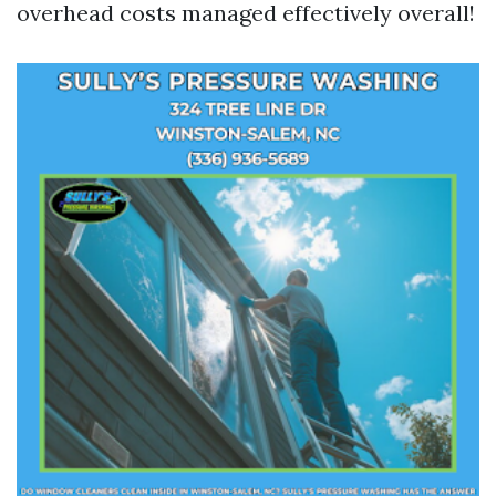
overhead costs managed effectively overall!