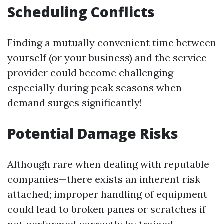
Scheduling Conflicts
Finding a mutually convenient time between
yourself (or your business) and the service
provider could become challenging
especially during peak seasons when
demand surges significantly!
Potential Damage Risks
Although rare when dealing with reputable
companies—there exists an inherent risk
attached; improper handling of equipment
could lead to broken panes or scratches if