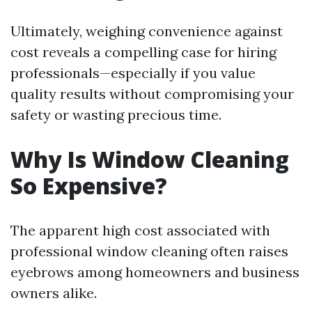
Ultimately, weighing convenience against
cost reveals a compelling case for hiring
professionals—especially if you value
quality results without compromising your
safety or wasting precious time.
Why Is Window Cleaning
So Expensive?
The apparent high cost associated with
professional window cleaning often raises
eyebrows among homeowners and business
owners alike.