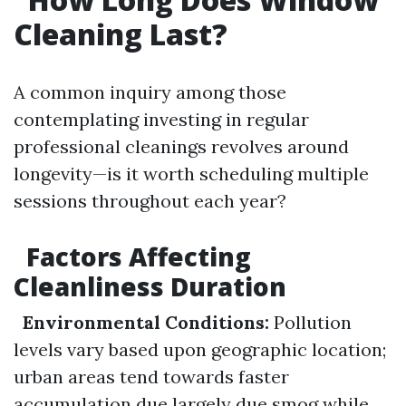
Cleaning Last?
A common inquiry among those
contemplating investing in regular
professional cleanings revolves around
longevity—is it worth scheduling multiple
sessions throughout each year?
Factors Affecting
Cleanliness Duration
Environmental Conditions:
Pollution
levels vary based upon geographic location;
urban areas tend towards faster
accumulation due largely due smog while