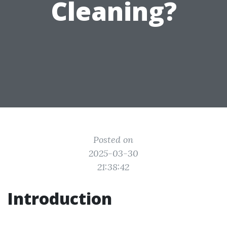
Cleaning?
Posted on
2025-03-30
21:38:42
Introduction