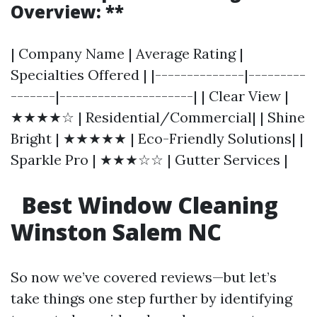
Overview: **
| Company Name | Average Rating |
Specialties Offered | |--------------|---------
-------|---------------------| | Clear View |
★★★★☆ | Residential/Commercial| | Shine
Bright | ★★★★★ | Eco-Friendly Solutions| |
Sparkle Pro | ★★★☆☆ | Gutter Services |
Best Window Cleaning
Winston Salem NC
So now we’ve covered reviews—but let’s
take things one step further by identifying