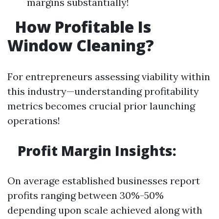
margins substantially!
How Profitable Is
Window Cleaning?
For entrepreneurs assessing viability within
this industry—understanding profitability
metrics becomes crucial prior launching
operations!
Profit Margin Insights:
On average established businesses report
profits ranging between 30%-50%
depending upon scale achieved along with