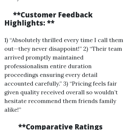
**Customer Feedback
Highlights: **
1) “Absolutely thrilled every time I call them
out—they never disappoint!” 2) “Their team
arrived promptly maintained
professionalism entire duration
proceedings ensuring every detail
accounted carefully.” 3) “Pricing feels fair
given quality received overall so wouldn’t
hesitate recommend them friends family
alike!”
**Comparative Ratings