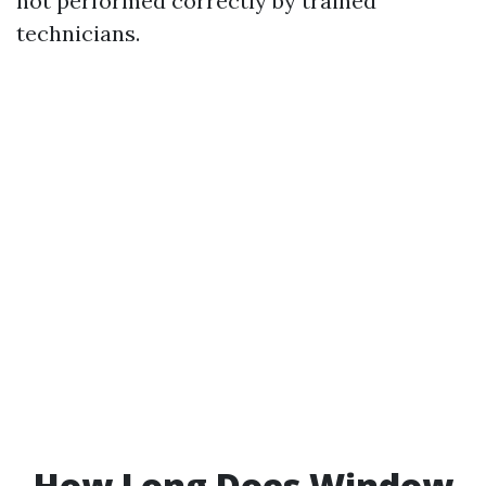
not performed correctly by trained
technicians.
How Long Does Window