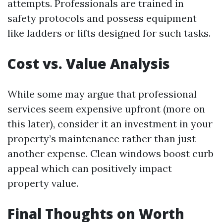
attempts. Professionals are trained in
safety protocols and possess equipment
like ladders or lifts designed for such tasks.
Cost vs. Value Analysis
While some may argue that professional
services seem expensive upfront (more on
this later), consider it an investment in your
property’s maintenance rather than just
another expense. Clean windows boost curb
appeal which can positively impact
property value.
Final Thoughts on Worth