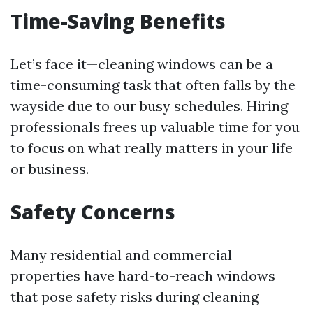
Time-Saving Benefits
Let’s face it—cleaning windows can be a
time-consuming task that often falls by the
wayside due to our busy schedules. Hiring
professionals frees up valuable time for you
to focus on what really matters in your life
or business.
Safety Concerns
Many residential and commercial
properties have hard-to-reach windows
that pose safety risks during cleaning