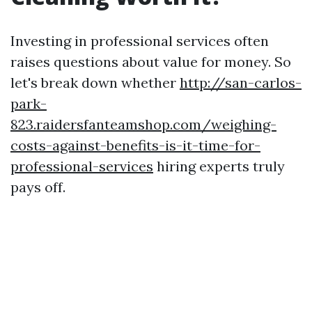
Investing in professional services often
raises questions about value for money. So
let's break down whether
http://san-carlos-
park-
823.raidersfanteamshop.com/weighing-
costs-against-benefits-is-it-time-for-
professional-services
hiring experts truly
pays off.