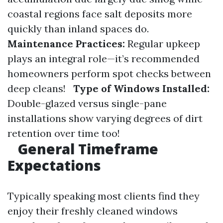
coastal regions face salt deposits more
quickly than inland spaces do.
Maintenance Practices:
Regular upkeep
plays an integral role—it’s recommended
homeowners perform spot checks between
deep cleans!
Type of Windows Installed:
Double-glazed versus single-pane
installations show varying degrees of dirt
retention over time too!
General Timeframe
Expectations
Typically speaking most clients find they
enjoy their freshly cleaned windows