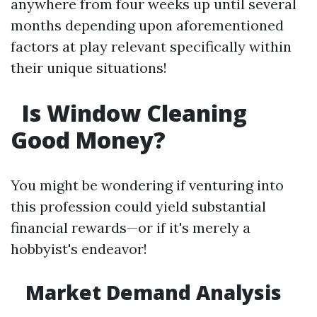
anywhere from four weeks up until several
months depending upon aforementioned
factors at play relevant specifically within
their unique situations!
Is Window Cleaning
Good Money?
You might be wondering if venturing into
this profession could yield substantial
financial rewards—or if it's merely a
hobbyist's endeavor!
Market Demand Analysis