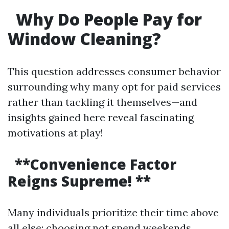
Why Do People Pay for
Window Cleaning?
This question addresses consumer behavior
surrounding why many opt for paid services
rather than tackling it themselves—and
insights gained here reveal fascinating
motivations at play!
**Convenience Factor
Reigns Supreme! **
Many individuals prioritize their time above
all else; choosing not spend weekends