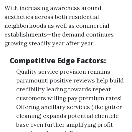
With increasing awareness around
aesthetics across both residential
neighborhoods as well as commercial
establishments—the demand continues
growing steadily year after year!
Competitive Edge Factors:
Quality service provision remains
paramount; positive reviews help build
credibility leading towards repeat
customers willing pay premium rates!
Offering ancillary services (like gutter
cleaning) expands potential clientele
base even further amplifying profit