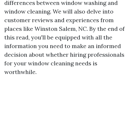
differences between window washing and
window cleaning. We will also delve into
customer reviews and experiences from
places like Winston Salem, NC. By the end of
this read, you'll be equipped with all the
information you need to make an informed
decision about whether hiring professionals
for your window cleaning needs is
worthwhile.