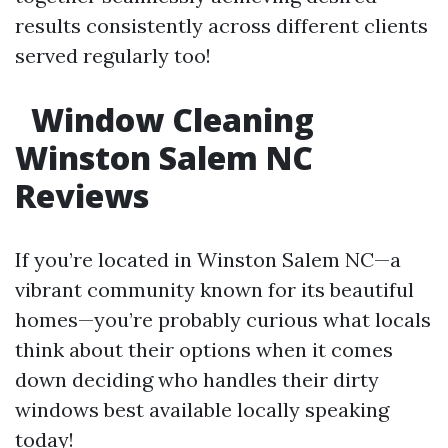
results consistently across different clients
served regularly too!
Window Cleaning
Winston Salem NC
Reviews
If you’re located in Winston Salem NC—a
vibrant community known for its beautiful
homes—you’re probably curious what locals
think about their options when it comes
down deciding who handles their dirty
windows best available locally speaking
today!