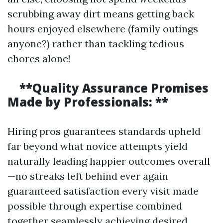
scrubbing away dirt means getting back
hours enjoyed elsewhere (family outings
anyone?) rather than tackling tedious
chores alone!
**Quality Assurance Promises
Made by Professionals: **
Hiring pros guarantees standards upheld
far beyond what novice attempts yield
naturally leading happier outcomes overall
—no streaks left behind ever again
guaranteed satisfaction every visit made
possible through expertise combined
together seamlessly achieving desired