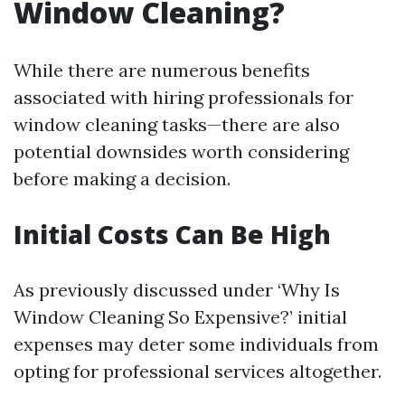
Window Cleaning?
While there are numerous benefits
associated with hiring professionals for
window cleaning tasks—there are also
potential downsides worth considering
before making a decision.
Initial Costs Can Be High
As previously discussed under ‘Why Is
Window Cleaning So Expensive?’ initial
expenses may deter some individuals from
opting for professional services altogether.