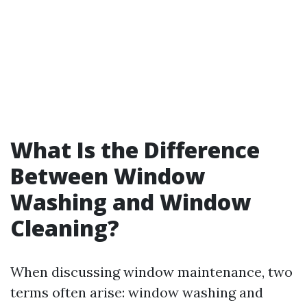
What Is the Difference
Between Window
Washing and Window
Cleaning?
When discussing window maintenance, two
terms often arise: window washing and