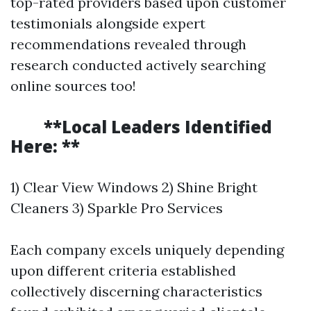
top-rated providers based upon customer
testimonials alongside expert
recommendations revealed through
research conducted actively searching
online sources too!
**Local Leaders Identified
Here: **
1) Clear View Windows 2) Shine Bright
Cleaners 3) Sparkle Pro Services
Each company excels uniquely depending
upon different criteria established
collectively discerning characteristics