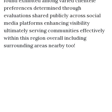
found exhibited among varied clientele
preferences determined through
evaluations shared publicly across social
media platforms enhancing visibility
ultimately serving communities effectively
within this region overall including
surrounding areas nearby too!