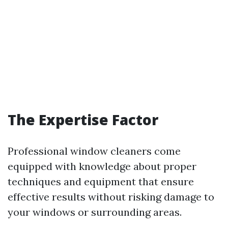
The Expertise Factor
Professional window cleaners come
equipped with knowledge about proper
techniques and equipment that ensure
effective results without risking damage to
your windows or surrounding areas.