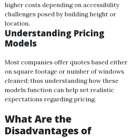
higher costs depending on accessibility
challenges posed by building height or
location.
Understanding Pricing
Models
Most companies offer quotes based either
on square footage or number of windows
cleaned; thus understanding how these
models function can help set realistic
expectations regarding pricing.
What Are the
Disadvantages of