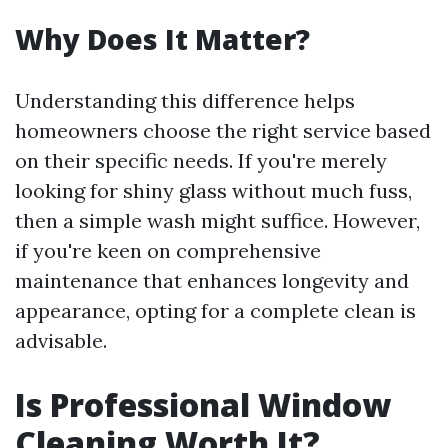
Why Does It Matter?
Understanding this difference helps
homeowners choose the right service based
on their specific needs. If you're merely
looking for shiny glass without much fuss,
then a simple wash might suffice. However,
if you're keen on comprehensive
maintenance that enhances longevity and
appearance, opting for a complete clean is
advisable.
Is Professional Window
Cleaning Worth It?