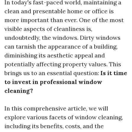
In today's fast-paced world, maintaining a
clean and presentable home or office is
more important than ever. One of the most
visible aspects of cleanliness is,
undoubtedly, the windows. Dirty windows
can tarnish the appearance of a building,
diminishing its aesthetic appeal and
potentially affecting property values. This
brings us to an essential question:
Is it time
to invest in professional window
cleaning?
In this comprehensive article, we will
explore various facets of window cleaning,
including its benefits, costs, and the