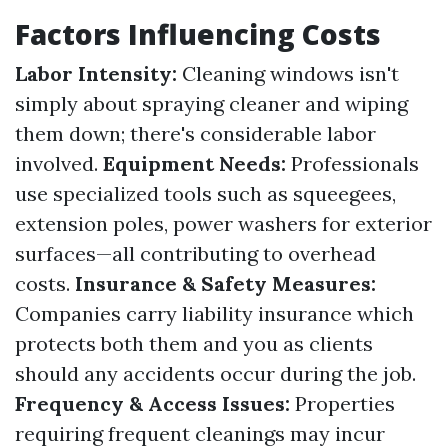
Factors Influencing Costs
Labor Intensity:
Cleaning windows isn't
simply about spraying cleaner and wiping
them down; there's considerable labor
involved.
Equipment Needs:
Professionals
use specialized tools such as squeegees,
extension poles, power washers for exterior
surfaces—all contributing to overhead
costs.
Insurance & Safety Measures:
Companies carry liability insurance which
protects both them and you as clients
should any accidents occur during the job.
Frequency & Access Issues:
Properties
requiring frequent cleanings may incur