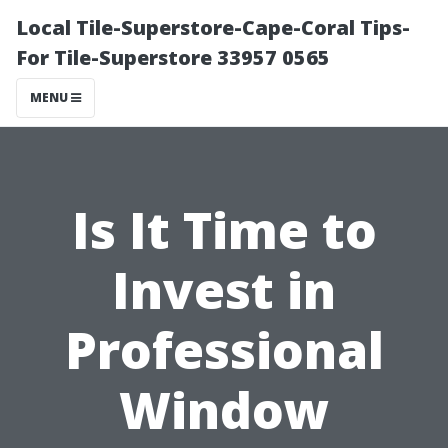
Local Tile-Superstore-Cape-Coral Tips-
For Tile-Superstore 33957 0565
MENU
Is It Time to
Invest in
Professional
Window