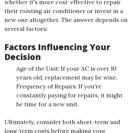
whether it's more cost-effective to repair
their existing air conditioner or invest in a
new one altogether. The answer depends on
several factors:
Factors Influencing Your
Decision
Age of the Unit: If your AC is over 10
years old, replacement may be wise.
Frequency of Repairs: If you're
constantly paying for repairs, it might
be time for a new unit.
Ultimately, consider both short-term and
long-term costs before making your