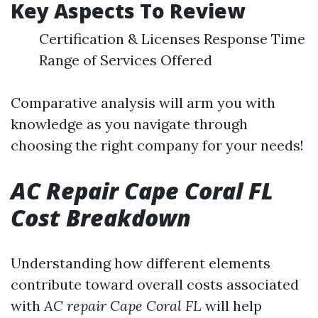
Key Aspects To Review
Certification & Licenses Response Time
Range of Services Offered
Comparative analysis will arm you with
knowledge as you navigate through
choosing the right company for your needs!
AC Repair Cape Coral FL
Cost Breakdown
Understanding how different elements
contribute toward overall costs associated
with
AC repair Cape Coral FL
will help