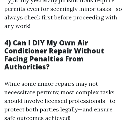
Typically yes! Many jurisdictions require
permits even for seemingly minor tasks—so
always check first before proceeding with
any work!
4) Can I DIY My Own Air
Conditioner Repair Without
Facing Penalties From
Authorities?
While some minor repairs may not
necessitate permits; most complex tasks
should involve licensed professionals—to
protect both parties legally—and ensure
safe outcomes achieved!