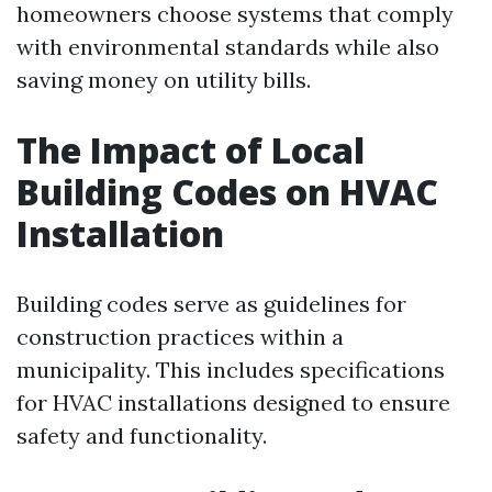
homeowners choose systems that comply
with environmental standards while also
saving money on utility bills.
The Impact of Local
Building Codes on HVAC
Installation
Building codes serve as guidelines for
construction practices within a
municipality. This includes specifications
for HVAC installations designed to ensure
safety and functionality.