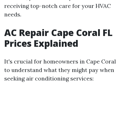
receiving top-notch care for your HVAC
needs.
AC Repair Cape Coral FL
Prices Explained
It's crucial for homeowners in Cape Coral
to understand what they might pay when
seeking air conditioning services: