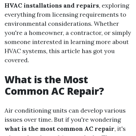
HVAC installations and repairs
, exploring
everything from licensing requirements to
environmental considerations. Whether
you're a homeowner, a contractor, or simply
someone interested in learning more about
HVAC systems, this article has got you
covered.
What is the Most
Common AC Repair?
Air conditioning units can develop various
issues over time. But if you're wondering
what is the most common AC repair
, it's