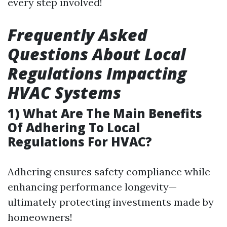
every step involved!
Frequently Asked
Questions About Local
Regulations Impacting
HVAC Systems
1) What Are The Main Benefits
Of Adhering To Local
Regulations For HVAC?
Adhering ensures safety compliance while
enhancing performance longevity—
ultimately protecting investments made by
homeowners!