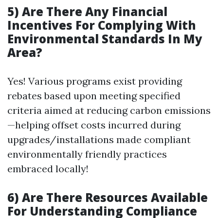
5) Are There Any Financial
Incentives For Complying With
Environmental Standards In My
Area?
Yes! Various programs exist providing
rebates based upon meeting specified
criteria aimed at reducing carbon emissions
—helping offset costs incurred during
upgrades/installations made compliant
environmentally friendly practices
embraced locally!
6) Are There Resources Available
For Understanding Compliance