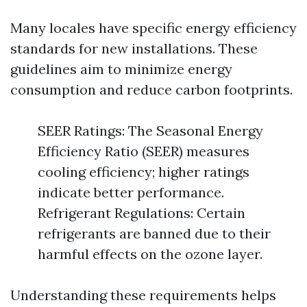
Many locales have specific energy efficiency
standards for new installations. These
guidelines aim to minimize energy
consumption and reduce carbon footprints.
SEER Ratings: The Seasonal Energy
Efficiency Ratio (SEER) measures
cooling efficiency; higher ratings
indicate better performance.
Refrigerant Regulations: Certain
refrigerants are banned due to their
harmful effects on the ozone layer.
Understanding these requirements helps