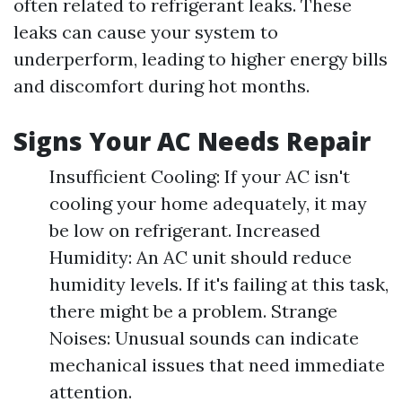
often related to refrigerant leaks. These
leaks can cause your system to
underperform, leading to higher energy bills
and discomfort during hot months.
Signs Your AC Needs Repair
Insufficient Cooling: If your AC isn't
cooling your home adequately, it may
be low on refrigerant. Increased
Humidity: An AC unit should reduce
humidity levels. If it's failing at this task,
there might be a problem. Strange
Noises: Unusual sounds can indicate
mechanical issues that need immediate
attention.