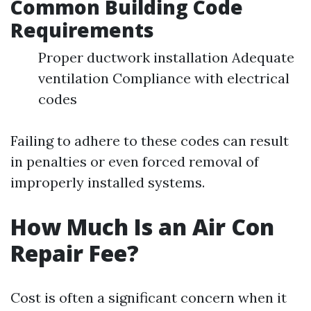
Common Building Code
Requirements
Proper ductwork installation Adequate
ventilation Compliance with electrical
codes
Failing to adhere to these codes can result
in penalties or even forced removal of
improperly installed systems.
How Much Is an Air Con
Repair Fee?
Cost is often a significant concern when it