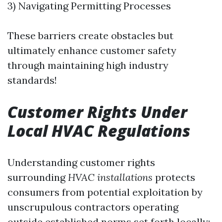
3) Navigating Permitting Processes
These barriers create obstacles but
ultimately enhance customer safety
through maintaining high industry
standards!
Customer Rights Under
Local HVAC Regulations
Understanding customer rights
surrounding
HVAC installations
protects
consumers from potential exploitation by
unscrupulous contractors operating
outside established norms set forth locally: