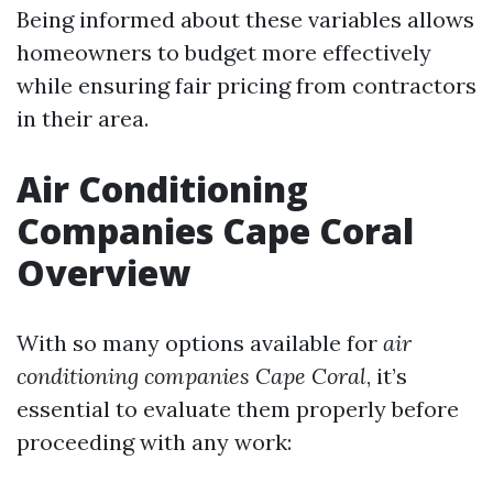
Being informed about these variables allows
homeowners to budget more effectively
while ensuring fair pricing from contractors
in their area.
Air Conditioning
Companies Cape Coral
Overview
With so many options available for
air
conditioning companies Cape Coral
, it’s
essential to evaluate them properly before
proceeding with any work: