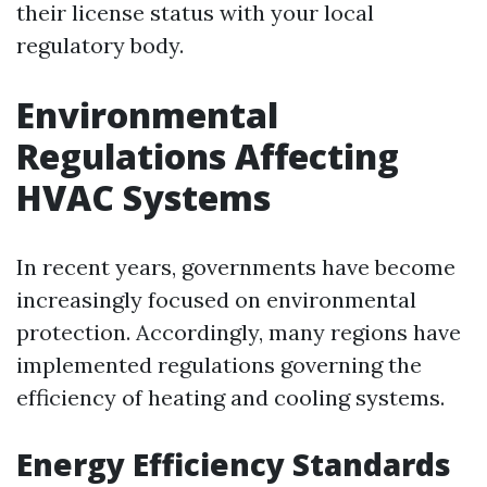
their license status with your local
regulatory body.
Environmental
Regulations Affecting
HVAC Systems
In recent years, governments have become
increasingly focused on environmental
protection. Accordingly, many regions have
implemented regulations governing the
efficiency of heating and cooling systems.
Energy Efficiency Standards