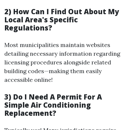
2) How Can I Find Out About My
Local Area's Specific
Regulations?
Most municipalities maintain websites
detailing necessary information regarding
licensing procedures alongside related
building codes—making them easily
accessible online!
3) Do I Need A Permit For A
Simple Air Conditioning
Replacement?