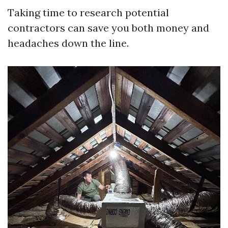
Taking time to research potential
contractors can save you both money and
headaches down the line.