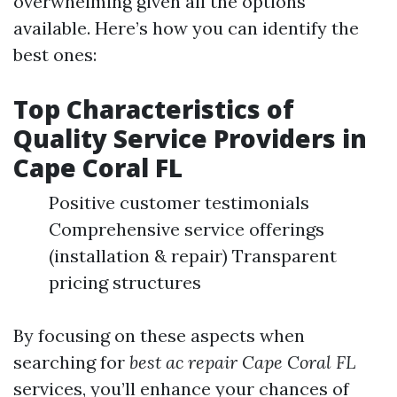
overwhelming given all the options
available. Here’s how you can identify the
best ones:
Top Characteristics of
Quality Service Providers in
Cape Coral FL
Positive customer testimonials
Comprehensive service offerings
(installation & repair) Transparent
pricing structures
By focusing on these aspects when
searching for
best ac repair Cape Coral FL
services, you’ll enhance your chances of