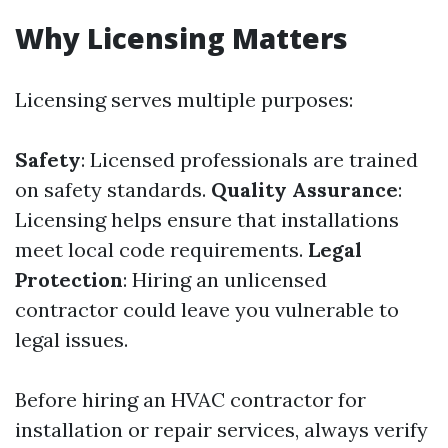
Why Licensing Matters
Licensing serves multiple purposes:
Safety
: Licensed professionals are trained
on safety standards.
Quality Assurance
:
Licensing helps ensure that installations
meet local code requirements.
Legal
Protection
: Hiring an unlicensed
contractor could leave you vulnerable to
legal issues.
Before hiring an HVAC contractor for
installation or repair services, always verify