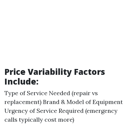
Price Variability Factors
Include:
Type of Service Needed (repair vs
replacement) Brand & Model of Equipment
Urgency of Service Required (emergency
calls typically cost more)