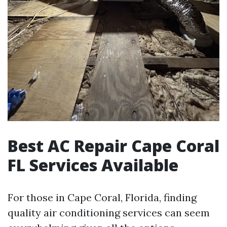
Best AC Repair Cape Coral
FL Services Available
For those in Cape Coral, Florida, finding
quality air conditioning services can seem