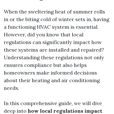
When the sweltering heat of summer rolls
in or the biting cold of winter sets in, having
a functioning HVAC system is essential.
However, did you know that local
regulations can significantly impact how
these systems are installed and repaired?
Understanding these regulations not only
ensures compliance but also helps
homeowners make informed decisions
about their heating and air conditioning
needs.
In this comprehensive guide, we will dive
deep into
how local regulations impact