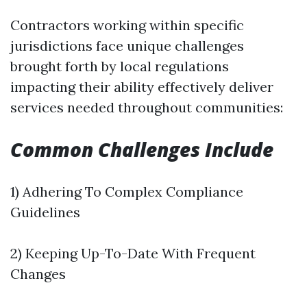
Contractors working within specific
jurisdictions face unique challenges
brought forth by local regulations
impacting their ability effectively deliver
services needed throughout communities:
Common Challenges Include
1) Adhering To Complex Compliance
Guidelines
2) Keeping Up-To-Date With Frequent
Changes