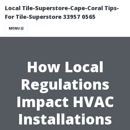
Local Tile-Superstore-Cape-Coral Tips-
For Tile-Superstore 33957 0565
MENU
How Local
Regulations
Impact HVAC
Installations