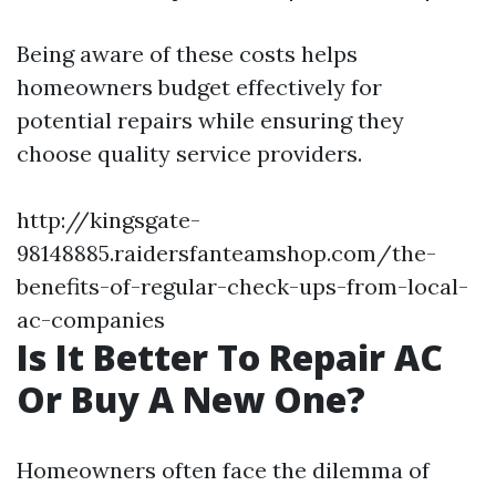
Being aware of these costs helps
homeowners budget effectively for
potential repairs while ensuring they
choose quality service providers.
http://kingsgate-
98148885.raidersfanteamshop.com/the-
benefits-of-regular-check-ups-from-local-
ac-companies
Is It Better To Repair AC
Or Buy A New One?
Homeowners often face the dilemma of