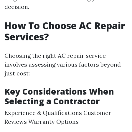
decision.
How To Choose AC Repair
Services?
Choosing the right AC repair service
involves assessing various factors beyond
just cost:
Key Considerations When
Selecting a Contractor
Experience & Qualifications Customer
Reviews Warranty Options