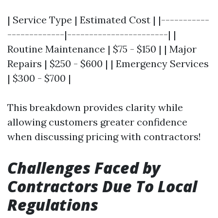
| Service Type | Estimated Cost | |-----------
-------------|-----------------------| |
Routine Maintenance | $75 - $150 | | Major
Repairs | $250 - $600 | | Emergency Services
| $300 - $700 |
This breakdown provides clarity while
allowing customers greater confidence
when discussing pricing with contractors!
Challenges Faced by
Contractors Due To Local
Regulations