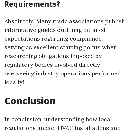
Requirements?
Absolutely! Many trade associations publish
informative guides outlining detailed
expectations regarding compliance—
serving as excellent starting points when
researching obligations imposed by
regulatory bodies involved directly
overseeing industry operations performed
locally!
Conclusion
In conclusion, understanding how local
regulations impact HVAC installations and