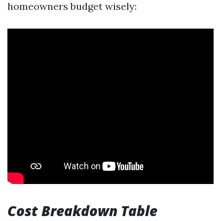
homeowners budget wisely:
Cost Breakdown Table