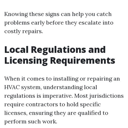
Knowing these signs can help you catch
problems early before they escalate into
costly repairs.
Local Regulations and
Licensing Requirements
When it comes to installing or repairing an
HVAC system, understanding local
regulations is imperative. Most jurisdictions
require contractors to hold specific
licenses, ensuring they are qualified to
perform such work.