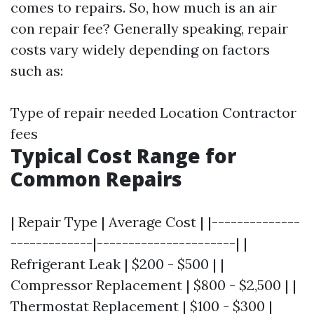
comes to repairs. So, how much is an air
con repair fee? Generally speaking, repair
costs vary widely depending on factors
such as:
Type of repair needed Location Contractor
fees
Typical Cost Range for
Common Repairs
| Repair Type | Average Cost | |--------------
-------------|----------------------| |
Refrigerant Leak | $200 - $500 | |
Compressor Replacement | $800 - $2,500 | |
Thermostat Replacement | $100 - $300 |