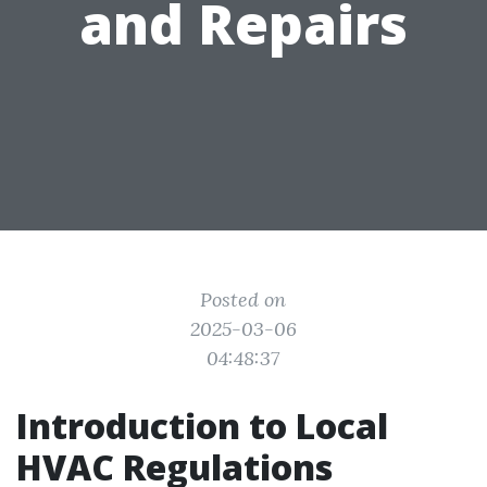
and Repairs
Posted on
2025-03-06
04:48:37
Introduction to Local
HVAC Regulations