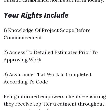
Your Rights Include
1) Knowledge Of Project Scope Before
Commencement
2) Access To Detailed Estimates Prior To
Approving Work
3) Assurance That Work Is Completed
According To Code
Being informed empowers clients—ensuring
they receive top-tier treatment throughout