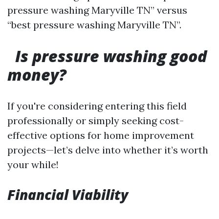
pressure washing Maryville TN” versus
“best pressure washing Maryville TN”.
Is pressure washing good
money?
If you're considering entering this field
professionally or simply seeking cost-
effective options for home improvement
projects—let’s delve into whether it’s worth
your while!
Financial Viability