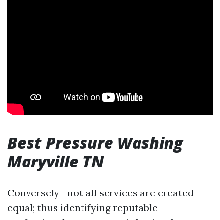
Best Pressure Washing
Maryville TN
Conversely—not all services are created
equal; thus identifying reputable