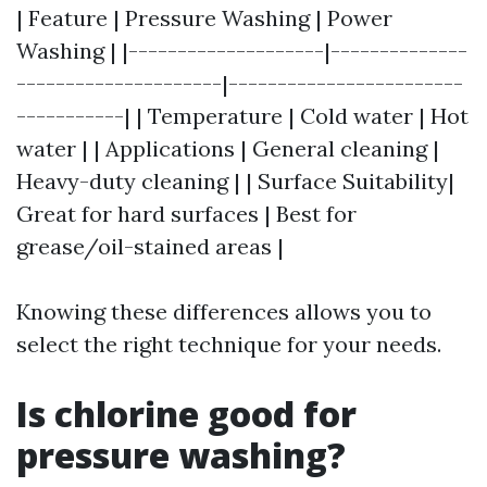
| Feature | Pressure Washing | Power
Washing | |--------------------|--------------
---------------------|------------------------
-----------| | Temperature | Cold water | Hot
water | | Applications | General cleaning |
Heavy-duty cleaning | | Surface Suitability|
Great for hard surfaces | Best for
grease/oil-stained areas |
Knowing these differences allows you to
select the right technique for your needs.
Is chlorine good for
pressure washing?