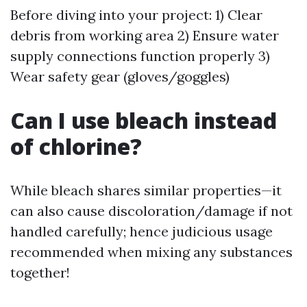
Before diving into your project: 1) Clear
debris from working area 2) Ensure water
supply connections function properly 3)
Wear safety gear (gloves/goggles)
Can I use bleach instead
of chlorine?
While bleach shares similar properties—it
can also cause discoloration/damage if not
handled carefully; hence judicious usage
recommended when mixing any substances
together!