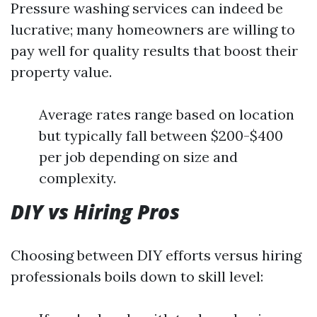
Pressure washing services can indeed be
lucrative; many homeowners are willing to
pay well for quality results that boost their
property value.
Average rates range based on location
but typically fall between $200-$400
per job depending on size and
complexity.
DIY vs Hiring Pros
Choosing between DIY efforts versus hiring
professionals boils down to skill level: