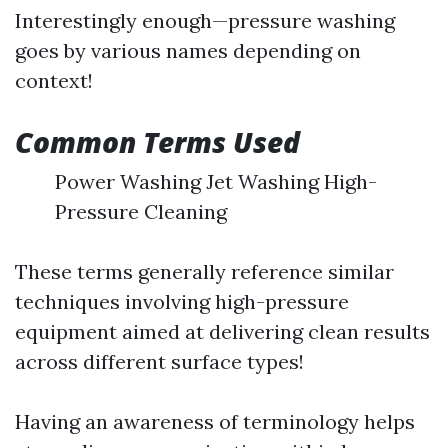
Interestingly enough—pressure washing
goes by various names depending on
context!
Common Terms Used
Power Washing Jet Washing High-
Pressure Cleaning
These terms generally reference similar
techniques involving high-pressure
equipment aimed at delivering clean results
across different surface types!
Having an awareness of terminology helps