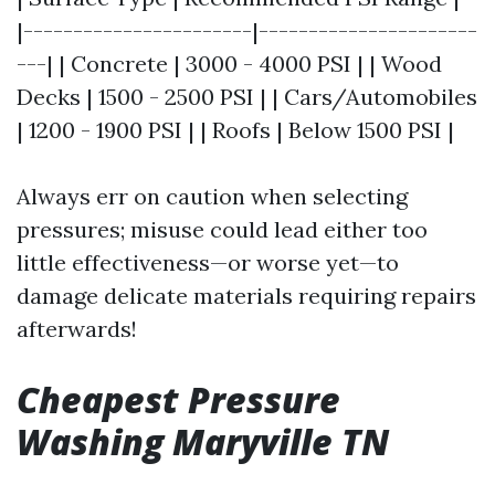
|-----------------------|----------------------
---| | Concrete | 3000 - 4000 PSI | | Wood
Decks | 1500 - 2500 PSI | | Cars/Automobiles
| 1200 - 1900 PSI | | Roofs | Below 1500 PSI |
Always err on caution when selecting
pressures; misuse could lead either too
little effectiveness—or worse yet—to
damage delicate materials requiring repairs
afterwards!
Cheapest Pressure
Washing Maryville TN