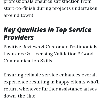
professionals ensures satisfaction from
start-to-finish during projects undertaken
around town!
Key Qualities in Top Service
Providers
Positive Reviews & Customer Testimonials
Insurance & Licensing Validation 3.Good
Communication Skills
Ensuring reliable service enhances overall
experience resulting in happy clients who’ll
return whenever further assistance arises
down-the-line!