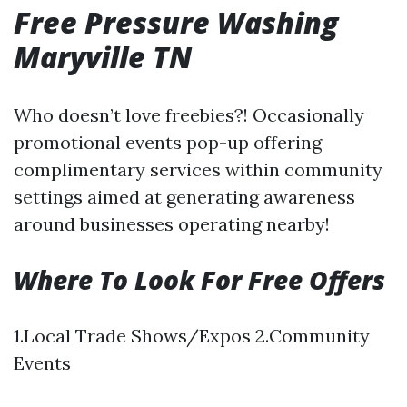
Free Pressure Washing
Maryville TN
Who doesn’t love freebies?! Occasionally
promotional events pop-up offering
complimentary services within community
settings aimed at generating awareness
around businesses operating nearby!
Where To Look For Free Offers
1.Local Trade Shows/Expos 2.Community
Events