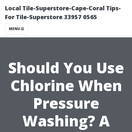
Local Tile-Superstore-Cape-Coral Tips-
For Tile-Superstore 33957 0565
MENU
Should You Use
Chlorine When
Pressure
Washing? A