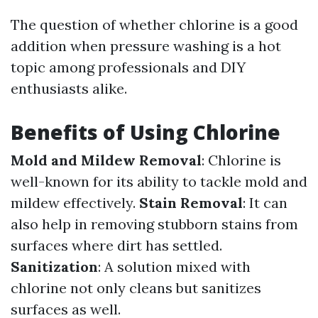
The question of whether chlorine is a good
addition when pressure washing is a hot
topic among professionals and DIY
enthusiasts alike.
Benefits of Using Chlorine
Mold and Mildew Removal
: Chlorine is
well-known for its ability to tackle mold and
mildew effectively.
Stain Removal
: It can
also help in removing stubborn stains from
surfaces where dirt has settled.
Sanitization
: A solution mixed with
chlorine not only cleans but sanitizes
surfaces as well.