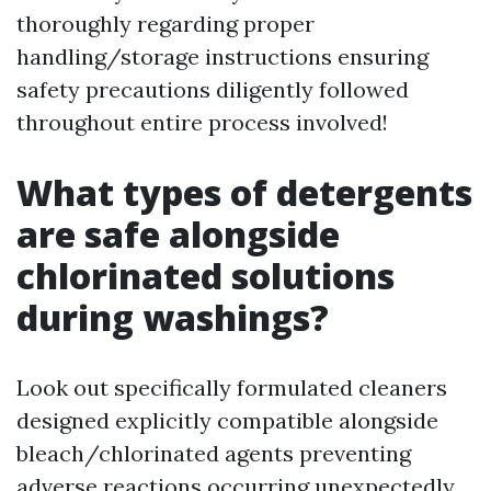
thoroughly regarding proper
handling/storage instructions ensuring
safety precautions diligently followed
throughout entire process involved!
What types of detergents
are safe alongside
chlorinated solutions
during washings?
Look out specifically formulated cleaners
designed explicitly compatible alongside
bleach/chlorinated agents preventing
adverse reactions occurring unexpectedly