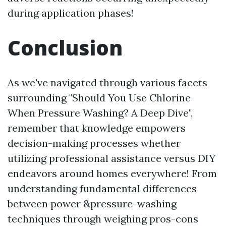
during application phases!
Conclusion
As we've navigated through various facets
surrounding "Should You Use Chlorine
When Pressure Washing? A Deep Dive",
remember that knowledge empowers
decision-making processes whether
utilizing professional assistance versus DIY
endeavors around homes everywhere! From
understanding fundamental differences
between power &pressure-washing
techniques through weighing pros-cons