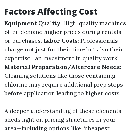
Factors Affecting Cost
Equipment Quality
: High-quality machines
often demand higher prices during rentals
or purchases.
Labor Costs
: Professionals
charge not just for their time but also their
expertise—an investment in quality work!
Material Preparation/Aftercare Needs
:
Cleaning solutions like those containing
chlorine may require additional prep steps
before application leading to higher costs.
A deeper understanding of these elements
sheds light on pricing structures in your
area—including options like “cheapest