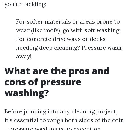
you're tackling:
For softer materials or areas prone to
wear (like roofs), go with soft washing.
For concrete driveways or decks
needing deep cleaning? Pressure wash
away!
What are the pros and
cons of pressure
washing?
Before jumping into any cleaning project,
it’s essential to weigh both sides of the coin
—pressure washing is no exception.