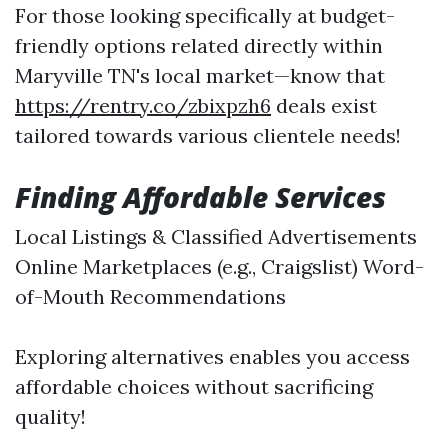
For those looking specifically at budget-
friendly options related directly within
Maryville TN's local market—know that
https://rentry.co/zbixpzh6
deals exist
tailored towards various clientele needs!
Finding Affordable Services
Local Listings & Classified Advertisements
Online Marketplaces (e.g., Craigslist) Word-
of-Mouth Recommendations
Exploring alternatives enables you access
affordable choices without sacrificing
quality!