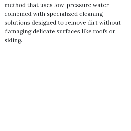
method that uses low-pressure water
combined with specialized cleaning
solutions designed to remove dirt without
damaging delicate surfaces like roofs or
siding.