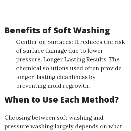
Benefits of Soft Washing
Gentler on Surfaces: It reduces the risk
of surface damage due to lower
pressure. Longer Lasting Results: The
chemical solutions used often provide
longer-lasting cleanliness by
preventing mold regrowth.
When to Use Each Method?
Choosing between soft washing and
pressure washing largely depends on what