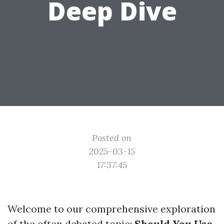
Deep Dive
Posted on
2025-03-15
17:37:45
Welcome to our comprehensive exploration
of the often debated topic:
Should You Use