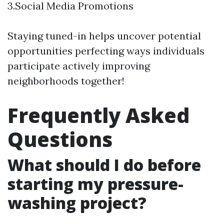
3.Social Media Promotions
Staying tuned-in helps uncover potential
opportunities perfecting ways individuals
participate actively improving
neighborhoods together!
Frequently Asked
Questions
What should I do before
starting my pressure-
washing project?