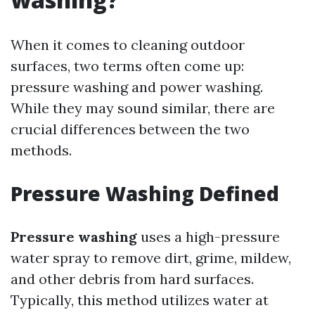
When it comes to cleaning outdoor
surfaces, two terms often come up:
pressure washing and power washing.
While they may sound similar, there are
crucial differences between the two
methods.
Pressure Washing Defined
Pressure washing
uses a high-pressure
water spray to remove dirt, grime, mildew,
and other debris from hard surfaces.
Typically, this method utilizes water at