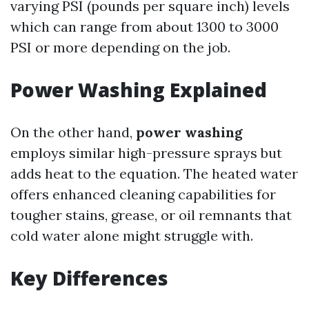
varying PSI (pounds per square inch) levels
which can range from about 1300 to 3000
PSI or more depending on the job.
Power Washing Explained
On the other hand,
power washing
employs similar high-pressure sprays but
adds heat to the equation. The heated water
offers enhanced cleaning capabilities for
tougher stains, grease, or oil remnants that
cold water alone might struggle with.
Key Differences