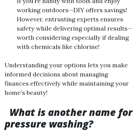
If you're handy with tools and enjoy
working outdoors—DIY offers savings!
However, entrusting experts ensures
safety while delivering optimal results—
worth considering especially if dealing
with chemicals like chlorine!
Understanding your options lets you make
informed decisions about managing
finances effectively while maintaining your
home’s beauty!
What is another name for
pressure washing?