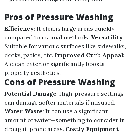
Pros of Pressure Washing
Efficiency
: It cleans large areas quickly
compared to manual methods.
Versatility
:
Suitable for various surfaces like sidewalks,
decks, patios, etc.
Improved Curb Appeal
:
A clean exterior significantly boosts
property aesthetics.
Cons of Pressure Washing
Potential Damage
: High-pressure settings
can damage softer materials if misused.
Water Waste
: It can use a significant
amount of water—something to consider in
drought-prone areas.
Costly Equipment