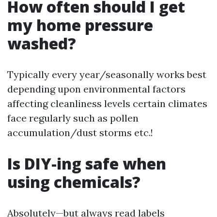
How often should I get
my home pressure
washed?
Typically every year/seasonally works best
depending upon environmental factors
affecting cleanliness levels certain climates
face regularly such as pollen
accumulation/dust storms etc.!
Is DIY-ing safe when
using chemicals?
Absolutely—but always read labels