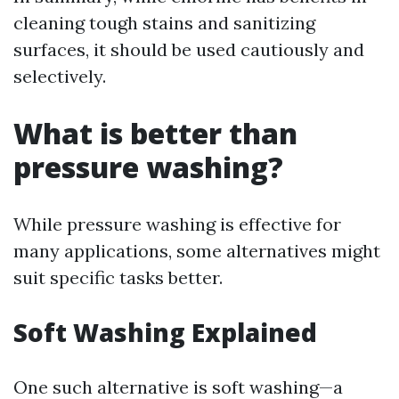
cleaning tough stains and sanitizing
surfaces, it should be used cautiously and
selectively.
What is better than
pressure washing?
While pressure washing is effective for
many applications, some alternatives might
suit specific tasks better.
Soft Washing Explained
One such alternative is soft washing—a