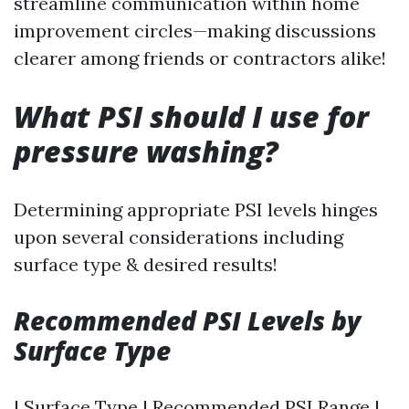
streamline communication within home
improvement circles—making discussions
clearer among friends or contractors alike!
What PSI should I use for
pressure washing?
Determining appropriate PSI levels hinges
upon several considerations including
surface type & desired results!
Recommended PSI Levels by
Surface Type
| Surface Type | Recommended PSI Range |