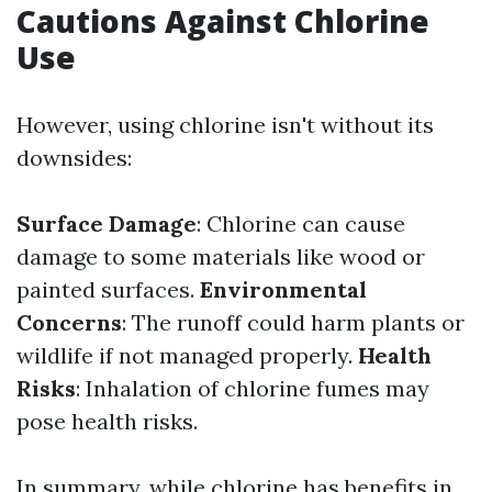
Cautions Against Chlorine
Use
However, using chlorine isn't without its
downsides:
Surface Damage
: Chlorine can cause
damage to some materials like wood or
painted surfaces.
Environmental
Concerns
: The runoff could harm plants or
wildlife if not managed properly.
Health
Risks
: Inhalation of chlorine fumes may
pose health risks.
In summary, while chlorine has benefits in