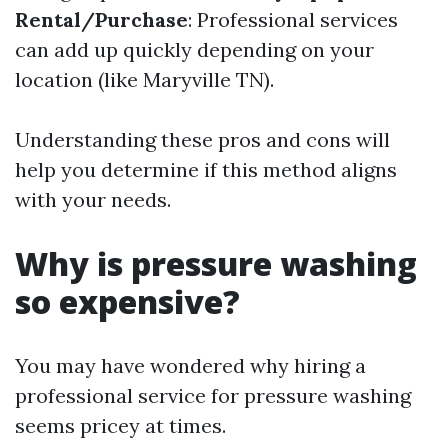
Rental/Purchase
: Professional services
can add up quickly depending on your
location (like Maryville TN).
Understanding these pros and cons will
help you determine if this method aligns
with your needs.
Why is pressure washing
so expensive?
You may have wondered why hiring a
professional service for pressure washing
seems pricey at times.