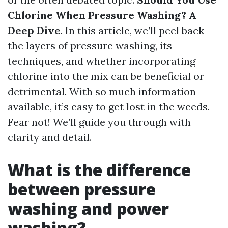
Chlorine When Pressure Washing? A
Deep Dive
. In this article, we’ll peel back
the layers of pressure washing, its
techniques, and whether incorporating
chlorine into the mix can be beneficial or
detrimental. With so much information
available, it’s easy to get lost in the weeds.
Fear not! We’ll guide you through with
clarity and detail.
What is the difference
between pressure
washing and power
washing?