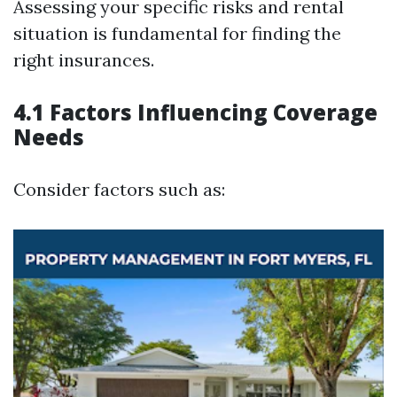
Assessing your specific risks and rental
situation is fundamental for finding the
right insurances.
4.1 Factors Influencing Coverage
Needs
Consider factors such as: