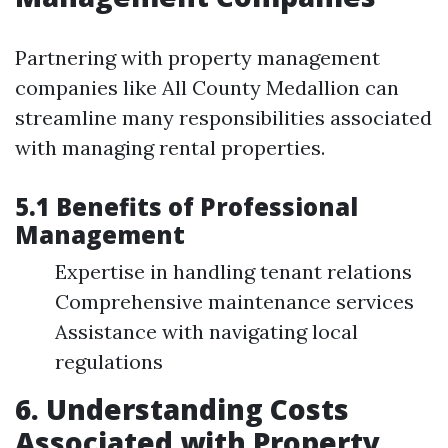
Partnering with property management
companies like All County Medallion can
streamline many responsibilities associated
with managing rental properties.
5.1 Benefits of Professional
Management
Expertise in handling tenant relations
Comprehensive maintenance services
Assistance with navigating local
regulations
6. Understanding Costs
Associated with Property