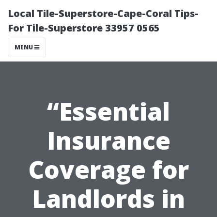
Local Tile-Superstore-Cape-Coral Tips-
For Tile-Superstore 33957 0565
MENU
“Essential
Insurance
Coverage for
Landlords in