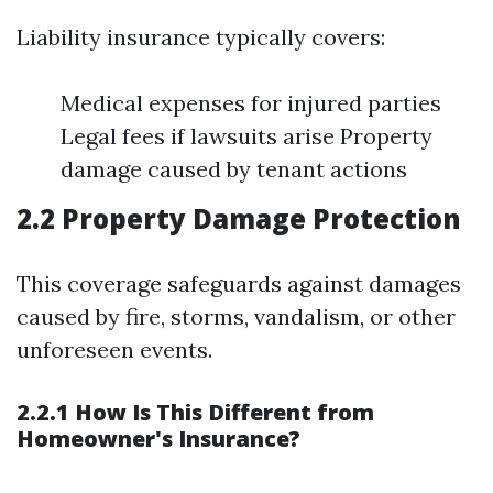
Liability insurance typically covers:
Medical expenses for injured parties
Legal fees if lawsuits arise Property
damage caused by tenant actions
2.2 Property Damage Protection
This coverage safeguards against damages
caused by fire, storms, vandalism, or other
unforeseen events.
2.2.1 How Is This Different from
Homeowner's Insurance?