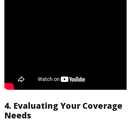
4. Evaluating Your Coverage
Needs