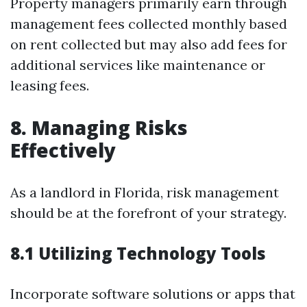
Property managers primarily earn through
management fees collected monthly based
on rent collected but may also add fees for
additional services like maintenance or
leasing fees.
8. Managing Risks
Effectively
As a landlord in Florida, risk management
should be at the forefront of your strategy.
8.1 Utilizing Technology Tools
Incorporate software solutions or apps that