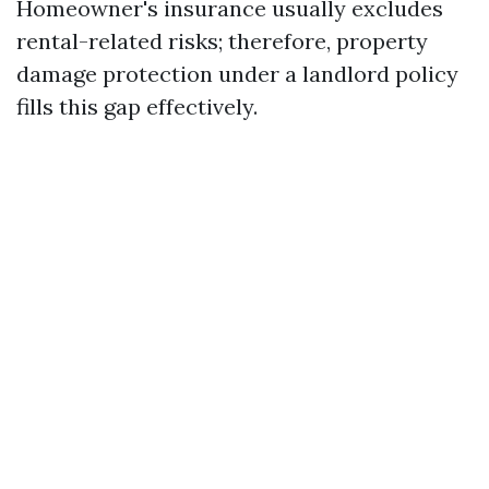
Homeowner's insurance usually excludes
rental-related risks; therefore, property
damage protection under a landlord policy
fills this gap effectively.