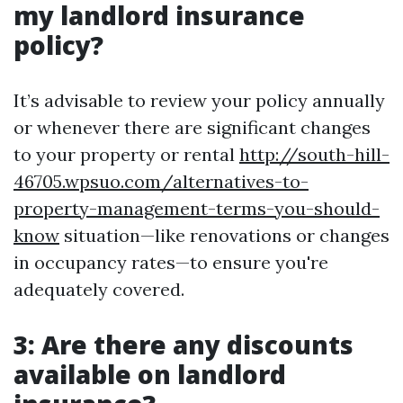
my landlord insurance
policy?
It’s advisable to review your policy annually
or whenever there are significant changes
to your property or rental
http://south-hill-
46705.wpsuo.com/alternatives-to-
property-management-terms-you-should-
know
situation—like renovations or changes
in occupancy rates—to ensure you're
adequately covered.
3: Are there any discounts
available on landlord