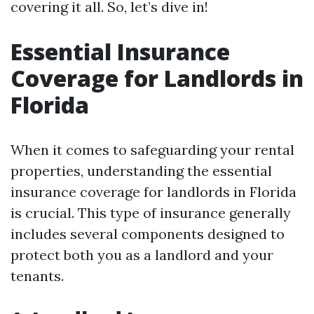
covering it all. So, let’s dive in!
Essential Insurance
Coverage for Landlords in
Florida
When it comes to safeguarding your rental
properties, understanding the essential
insurance coverage for landlords in Florida
is crucial. This type of insurance generally
includes several components designed to
protect both you as a landlord and your
tenants.