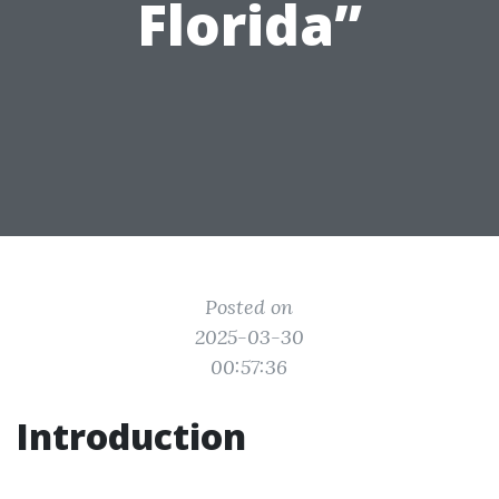
Florida”
Posted on
2025-03-30
00:57:36
Introduction