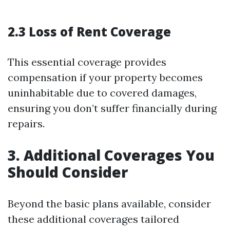
2.3 Loss of Rent Coverage
This essential coverage provides
compensation if your property becomes
uninhabitable due to covered damages,
ensuring you don’t suffer financially during
repairs.
3. Additional Coverages You
Should Consider
Beyond the basic plans available, consider
these additional coverages tailored