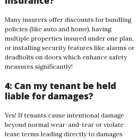
insurance?
Many insurers offer discounts for bundling
policies (like auto and home), having
multiple properties insured under one plan,
or installing security features like alarms or
deadbolts on doors which enhance safety
measures significantly!
4: Can my tenant be held
liable for damages?
Yes! If tenants cause intentional damage
beyond normal wear-and-tear or violate
lease terms leading directly to damages