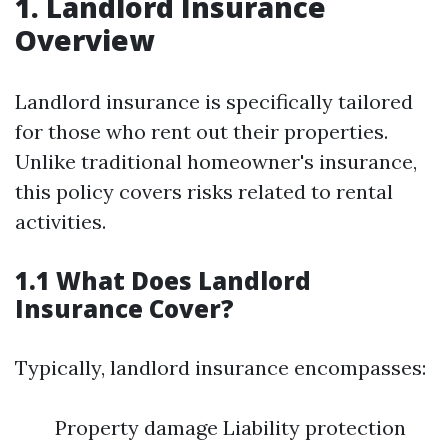
1. Landlord Insurance
Overview
Landlord insurance is specifically tailored
for those who rent out their properties.
Unlike traditional homeowner's insurance,
this policy covers risks related to rental
activities.
1.1 What Does Landlord
Insurance Cover?
Typically, landlord insurance encompasses:
Property damage Liability protection