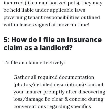
incurred (like unauthorized pets), they may
be held liable under applicable laws
governing tenant responsibilities outlined
within leases signed at move-in time!
5: How do I file an insurance
claim as a landlord?
To file an claim effectively:
Gather all required documentation
(photos/detailed descriptions) Contact
your insurer promptly after discovering
loss/damage Be clear & concise during
conversations regarding specifics