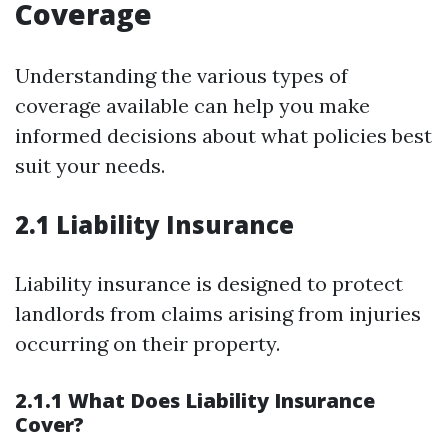
Coverage
Understanding the various types of
coverage available can help you make
informed decisions about what policies best
suit your needs.
2.1 Liability Insurance
Liability insurance is designed to protect
landlords from claims arising from injuries
occurring on their property.
2.1.1 What Does Liability Insurance
Cover?