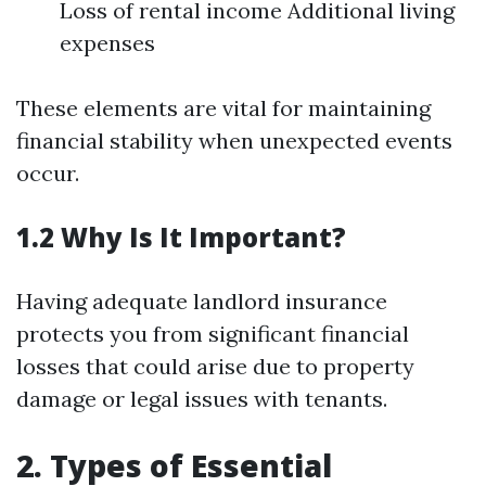
Loss of rental income Additional living
expenses
These elements are vital for maintaining
financial stability when unexpected events
occur.
1.2 Why Is It Important?
Having adequate landlord insurance
protects you from significant financial
losses that could arise due to property
damage or legal issues with tenants.
2. Types of Essential