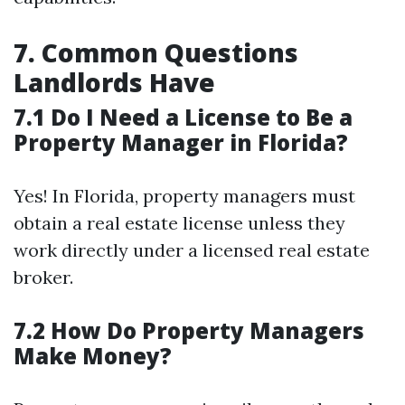
7. Common Questions
Landlords Have
7.1 Do I Need a License to Be a
Property Manager in Florida?
Yes! In Florida, property managers must
obtain a real estate license unless they
work directly under a licensed real estate
broker.
7.2 How Do Property Managers
Make Money?