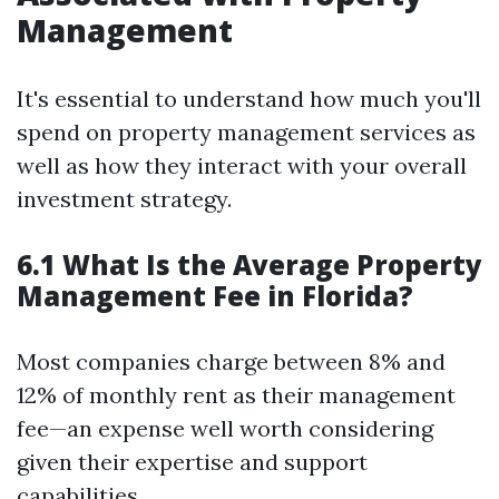
Management
It's essential to understand how much you'll
spend on property management services as
well as how they interact with your overall
investment strategy.
6.1 What Is the Average Property
Management Fee in Florida?
Most companies charge between 8% and
12% of monthly rent as their management
fee—an expense well worth considering
given their expertise and support
capabilities.