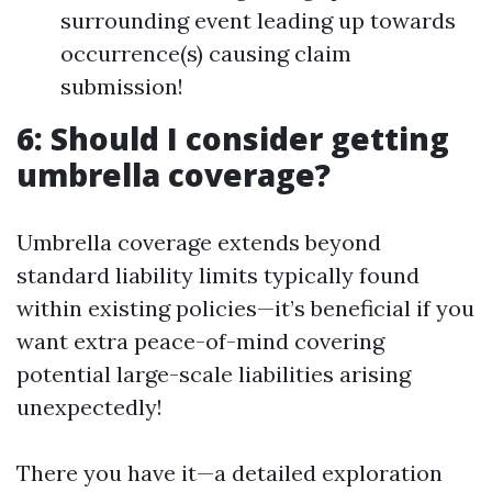
surrounding event leading up towards
occurrence(s) causing claim
submission!
6: Should I consider getting
umbrella coverage?
Umbrella coverage extends beyond
standard liability limits typically found
within existing policies—it’s beneficial if you
want extra peace-of-mind covering
potential large-scale liabilities arising
unexpectedly!
There you have it—a detailed exploration