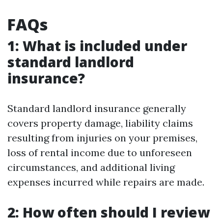
FAQs
1: What is included under
standard landlord
insurance?
Standard landlord insurance generally
covers property damage, liability claims
resulting from injuries on your premises,
loss of rental income due to unforeseen
circumstances, and additional living
expenses incurred while repairs are made.
2: How often should I review