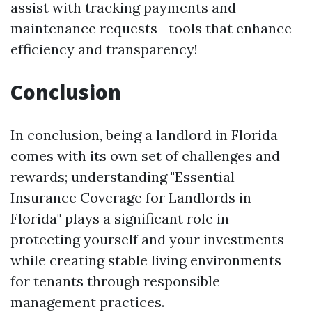
assist with tracking payments and
maintenance requests—tools that enhance
efficiency and transparency!
Conclusion
In conclusion, being a landlord in Florida
comes with its own set of challenges and
rewards; understanding "Essential
Insurance Coverage for Landlords in
Florida" plays a significant role in
protecting yourself and your investments
while creating stable living environments
for tenants through responsible
management practices.