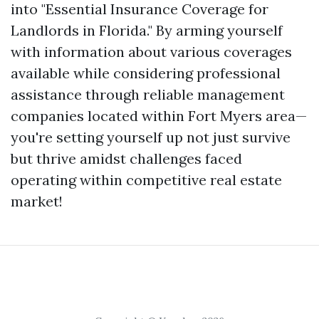
into "Essential Insurance Coverage for
Landlords in Florida." By arming yourself
with information about various coverages
available while considering professional
assistance through reliable management
companies located within Fort Myers area—
you're setting yourself up not just survive
but thrive amidst challenges faced
operating within competitive real estate
market!