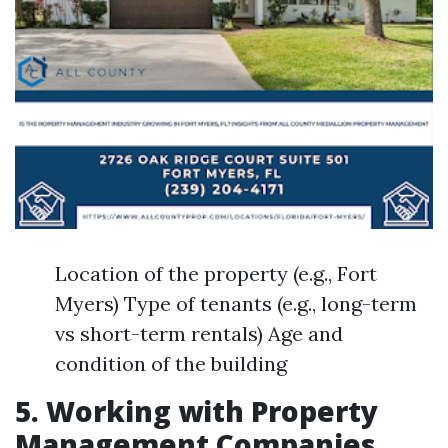
Location of the property (e.g., Fort
Myers) Type of tenants (e.g., long-term
vs short-term rentals) Age and
condition of the building
5. Working with Property
Management Companies