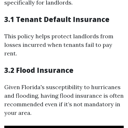
specifically for landlords.
3.1 Tenant Default Insurance
This policy helps protect landlords from
losses incurred when tenants fail to pay
rent.
3.2 Flood Insurance
Given Florida's susceptibility to hurricanes
and flooding, having flood insurance is often
recommended even if it’s not mandatory in
your area.