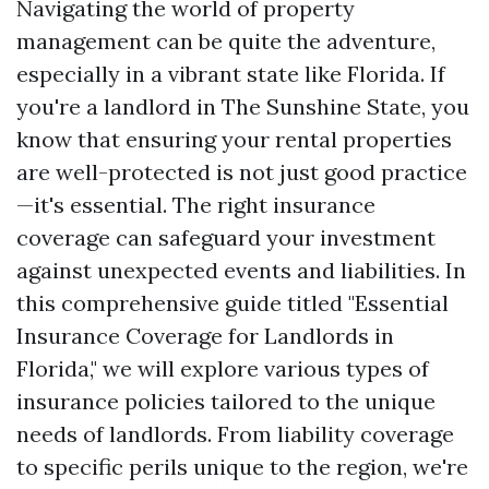
Navigating the world of property
management can be quite the adventure,
especially in a vibrant state like Florida. If
you're a landlord in The Sunshine State, you
know that ensuring your rental properties
are well-protected is not just good practice
—it's essential. The right insurance
coverage can safeguard your investment
against unexpected events and liabilities. In
this comprehensive guide titled "Essential
Insurance Coverage for Landlords in
Florida," we will explore various types of
insurance policies tailored to the unique
needs of landlords. From liability coverage
to specific perils unique to the region, we're