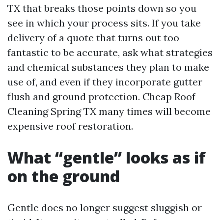
TX that breaks those points down so you
see in which your process sits. If you take
delivery of a quote that turns out too
fantastic to be accurate, ask what strategies
and chemical substances they plan to make
use of, and even if they incorporate gutter
flush and ground protection. Cheap Roof
Cleaning Spring TX many times will become
expensive roof restoration.
What “gentle” looks as if
on the ground
Gentle does no longer suggest sluggish or