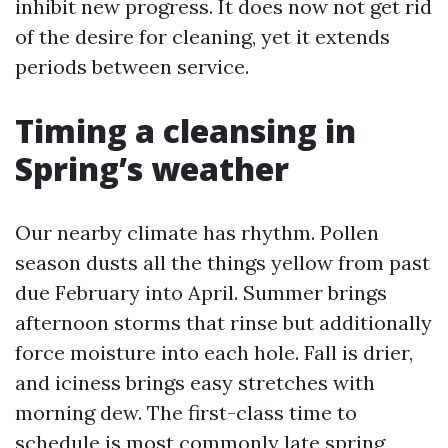
inhibit new progress. It does now not get rid
of the desire for cleaning, yet it extends
periods between service.
Timing a cleansing in
Spring’s weather
Our nearby climate has rhythm. Pollen
season dusts all the things yellow from past
due February into April. Summer brings
afternoon storms that rinse but additionally
force moisture into each hole. Fall is drier,
and iciness brings easy stretches with
morning dew. The first-class time to
schedule is most commonly late spring