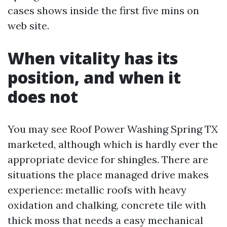
cases shows inside the first five mins on
web site.
When vitality has its
position, and when it
does not
You may see Roof Power Washing Spring TX
marketed, although which is hardly ever the
appropriate device for shingles. There are
situations the place managed drive makes
experience: metallic roofs with heavy
oxidation and chalking, concrete tile with
thick moss that needs a easy mechanical