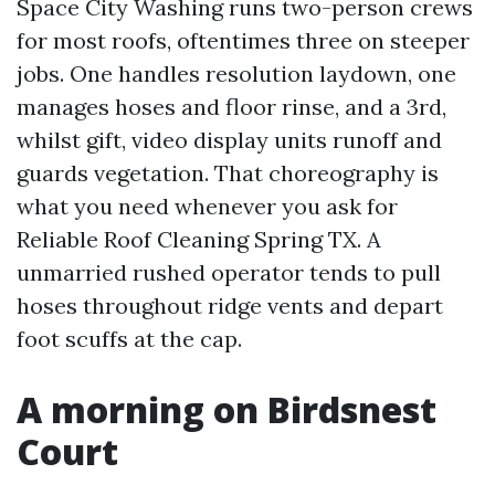
Space City Washing runs two-person crews
for most roofs, oftentimes three on steeper
jobs. One handles resolution laydown, one
manages hoses and floor rinse, and a 3rd,
whilst gift, video display units runoff and
guards vegetation. That choreography is
what you need whenever you ask for
Reliable Roof Cleaning Spring TX. A
unmarried rushed operator tends to pull
hoses throughout ridge vents and depart
foot scuffs at the cap.
A morning on Birdsnest
Court