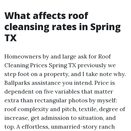
What affects roof
cleansing rates in Spring
TX
Homeowners by and large ask for Roof
Cleaning Prices Spring TX previously we
step foot on a property, and I take note why.
Ballparks assistance you intend. Price is
dependent on five variables that matter
extra than rectangular photos by myself:
roof complexity and pitch, textile, degree of
increase, get admission to situation, and
top. A effortless, unmarried-story ranch