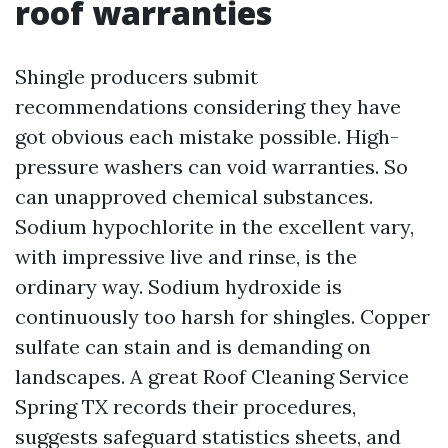
roof warranties
Shingle producers submit
recommendations considering they have
got obvious each mistake possible. High-
pressure washers can void warranties. So
can unapproved chemical substances.
Sodium hypochlorite in the excellent vary,
with impressive live and rinse, is the
ordinary way. Sodium hydroxide is
continuously too harsh for shingles. Copper
sulfate can stain and is demanding on
landscapes. A great Roof Cleaning Service
Spring TX records their procedures,
suggests safeguard statistics sheets, and