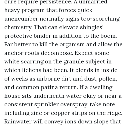
cure require persistence. A unmarried
heavy program that forces quick
unencumber normally signs too-scorching
chemistry. That can elevate shingles’
protective binder in addition to the boom.
Far better to kill the organism and allow the
anchor roots decompose. Expect some
white scarring on the granule subject in
which lichens had been. It blends in inside
of weeks as airborne dirt and dust, pollen,
and common patina return. If a dwelling
house sits underneath water okay or near a
consistent sprinkler overspray, take note
including zinc or copper strips on the ridge.
Rainwater will convey ions down slope that