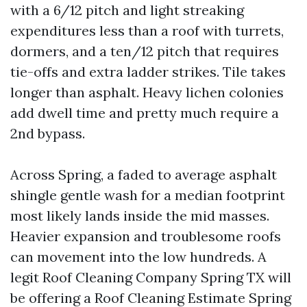
with a 6/12 pitch and light streaking
expenditures less than a roof with turrets,
dormers, and a ten/12 pitch that requires
tie-offs and extra ladder strikes. Tile takes
longer than asphalt. Heavy lichen colonies
add dwell time and pretty much require a
2nd bypass.
Across Spring, a faded to average asphalt
shingle gentle wash for a median footprint
most likely lands inside the mid masses.
Heavier expansion and troublesome roofs
can movement into the low hundreds. A
legit Roof Cleaning Company Spring TX will
be offering a Roof Cleaning Estimate Spring