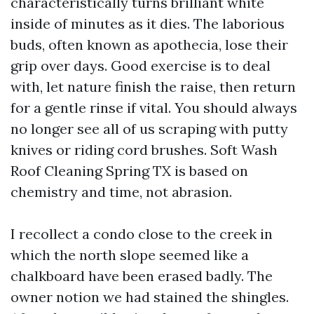
characteristically turns brilliant white
inside of minutes as it dies. The laborious
buds, often known as apothecia, lose their
grip over days. Good exercise is to deal
with, let nature finish the raise, then return
for a gentle rinse if vital. You should always
no longer see all of us scraping with putty
knives or riding cord brushes. Soft Wash
Roof Cleaning Spring TX is based on
chemistry and time, not abrasion.
I recollect a condo close to the creek in
which the north slope seemed like a
chalkboard have been erased badly. The
owner notion we had stained the shingles.