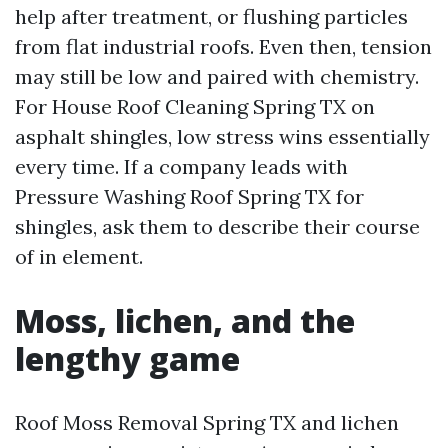
help after treatment, or flushing particles
from flat industrial roofs. Even then, tension
may still be low and paired with chemistry.
For House Roof Cleaning Spring TX on
asphalt shingles, low stress wins essentially
every time. If a company leads with
Pressure Washing Roof Spring TX for
shingles, ask them to describe their course
of in element.
Moss, lichen, and the
lengthy game
Roof Moss Removal Spring TX and lichen