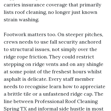
carries insurance coverage that primarily
lists roof cleaning, no longer just known
strain washing.
Footwork matters too. On steeper pitches,
crews needs to use fall security anchored
to structural issues, not simply over the
ridge rope friction. They could restrict
stepping on ridge vents and on any shingle
at some point of the freshest hours whilst
asphalt is delicate. Every staff member
needs to recognise learn how to appreciate
a brittle tile or a unfastened ridge cap. The
line between Professional Roof Cleaning
Spring TX and informal side hustle in most