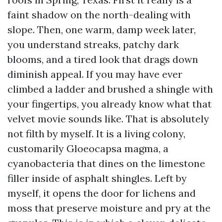
faint shadow on the north-dealing with
slope. Then, one warm, damp week later,
you understand streaks, patchy dark
blooms, and a tired look that drags down
diminish appeal. If you may have ever
climbed a ladder and brushed a shingle with
your fingertips, you already know what that
velvet movie sounds like. That is absolutely
not filth by myself. It is a living colony,
customarily Gloeocapsa magma, a
cyanobacteria that dines on the limestone
filler inside of asphalt shingles. Left by
myself, it opens the door for lichens and
moss that preserve moisture and pry at the