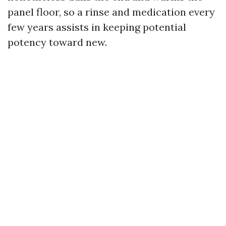
panel floor, so a rinse and medication every
few years assists in keeping potential
potency toward new.