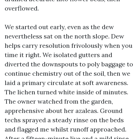
overflowed.
We started out early, even as the dew
nevertheless sat on the north slope. Dew
helps carry resolution frivolously when you
time it right. We isolated gutters and
diverted the downspouts to poly baggage to
continue chemistry out of the soil, then we
laid a primary circulate at soft awareness.
The lichen turned white inside of minutes.
The owner watched from the garden,
apprehensive about her azaleas. Ground
techs sprayed a steady rinse on the beds
and flagged me whilst runoff approached.
After a fifteen-minute live and a mild rinse,