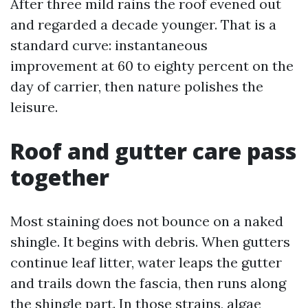
After three mild rains the roof evened out
and regarded a decade younger. That is a
standard curve: instantaneous
improvement at 60 to eighty percent on the
day of carrier, then nature polishes the
leisure.
Roof and gutter care pass
together
Most staining does not bounce on a naked
shingle. It begins with debris. When gutters
continue leaf litter, water leaps the gutter
and trails down the fascia, then runs along
the shingle part. In those strains, algae