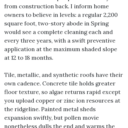
from construction back. I inform home
owners to believe in levels: a regular 2,200
square foot, two-story abode in Spring
would see a complete cleaning each and
every three years, with a swift preventive
application at the maximum shaded slope
at 12 to 18 months.
Tile, metallic, and synthetic roofs have their
own cadence. Concrete tile holds greater
floor texture, so algae returns rapid except
you upload copper or zinc ion resources at
the ridgeline. Painted metal sheds
expansion swiftly, but pollen movie
nonetheless dulls the end and warms the