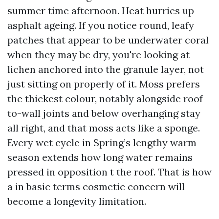
summer time afternoon. Heat hurries up
asphalt ageing. If you notice round, leafy
patches that appear to be underwater coral
when they may be dry, you're looking at
lichen anchored into the granule layer, not
just sitting on properly of it. Moss prefers
the thickest colour, notably alongside roof-
to-wall joints and below overhanging stay
all right, and that moss acts like a sponge.
Every wet cycle in Spring’s lengthy warm
season extends how long water remains
pressed in opposition t the roof. That is how
a in basic terms cosmetic concern will
become a longevity limitation.