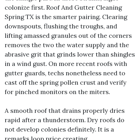
colonize first. Roof And Gutter Cleaning
Spring TX is the smarter pairing. Clearing
downspouts, flushing the troughs, and
lifting amassed granules out of the corners
removes the two the water supply and the
abrasive grit that grinds lower than shingles
in a wind gust. On more recent roofs with
gutter guards, techs nonetheless need to
cast off the spring pollen crust and verify
for pinched monitors on the miters.
A smooth roof that drains properly dries
rapid after a thunderstorm. Dry roofs do
not develop colonies definitely. It is a
remarks loop price creating.