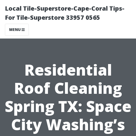
Local Tile-Superstore-Cape-Coral Tips-
For Tile-Superstore 33957 0565
MENU
Residential
Roof Cleaning
Spring TX: Space
City Washing’s