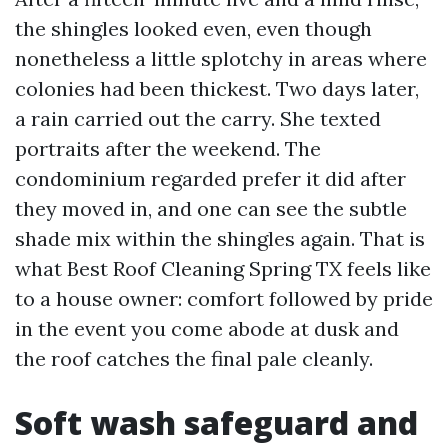
the shingles looked even, even though
nonetheless a little splotchy in areas where
colonies had been thickest. Two days later,
a rain carried out the carry. She texted
portraits after the weekend. The
condominium regarded prefer it did after
they moved in, and one can see the subtle
shade mix within the shingles again. That is
what Best Roof Cleaning Spring TX feels like
to a house owner: comfort followed by pride
in the event you come abode at dusk and
the roof catches the final pale cleanly.
Soft wash safeguard and