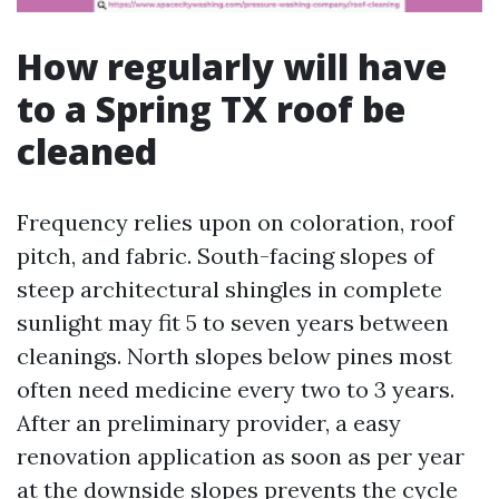
How regularly will have
to a Spring TX roof be
cleaned
Frequency relies upon on coloration, roof
pitch, and fabric. South-facing slopes of
steep architectural shingles in complete
sunlight may fit 5 to seven years between
cleanings. North slopes below pines most
often need medicine every two to 3 years.
After an preliminary provider, a easy
renovation application as soon as per year
at the downside slopes prevents the cycle