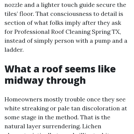
nozzle and a lighter touch guide secure the
tiles’ floor. That consciousness to detail is
section of what folks imply after they ask
for Professional Roof Cleaning Spring TX,
instead of simply person with a pump and a
ladder.
What a roof seems like
midway through
Homeowners mostly trouble once they see
white streaking or pale tan discoloration at
some stage in the method. That is the
natural layer surrendering. Lichen