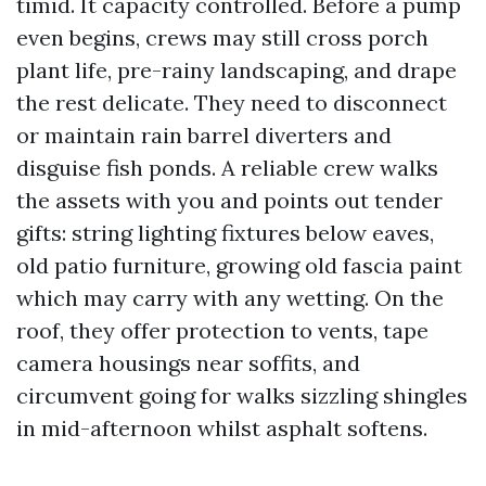
timid. It capacity controlled. Before a pump
even begins, crews may still cross porch
plant life, pre-rainy landscaping, and drape
the rest delicate. They need to disconnect
or maintain rain barrel diverters and
disguise fish ponds. A reliable crew walks
the assets with you and points out tender
gifts: string lighting fixtures below eaves,
old patio furniture, growing old fascia paint
which may carry with any wetting. On the
roof, they offer protection to vents, tape
camera housings near soffits, and
circumvent going for walks sizzling shingles
in mid-afternoon whilst asphalt softens.