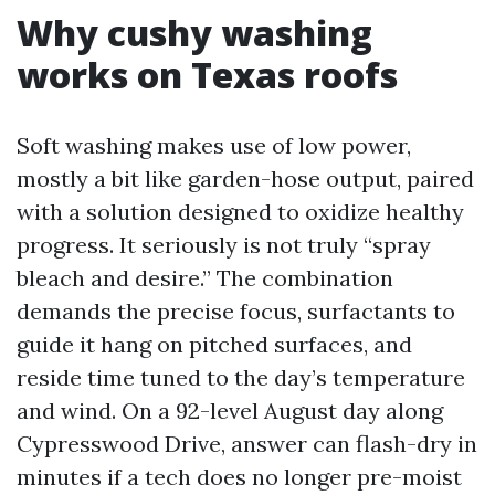
Why cushy washing
works on Texas roofs
Soft washing makes use of low power,
mostly a bit like garden-hose output, paired
with a solution designed to oxidize healthy
progress. It seriously is not truly “spray
bleach and desire.” The combination
demands the precise focus, surfactants to
guide it hang on pitched surfaces, and
reside time tuned to the day’s temperature
and wind. On a 92-level August day along
Cypresswood Drive, answer can flash-dry in
minutes if a tech does no longer pre-moist