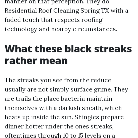
manner on that perception. They do
Residential Roof Cleaning Spring TX with a
faded touch that respects roofing
technology and nearby circumstances.
What these black streaks
rather mean
The streaks you see from the reduce
usually are not simply surface grime. They
are trails the place bacteria maintain
themselves with a darkish sheath, which
heats up inside the sun. Shingles prepare
dinner hotter under the ones streaks,
oftentimes through 10 to 15 levels on a