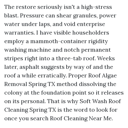
The restore seriously isn't a high-stress
blast. Pressure can shear granules, power
water under laps, and void enterprise
warranties. I have visible householders
employ a mammoth-container rigidity
washing machine and notch permanent
stripes right into a three-tab roof. Weeks
later, asphalt suggests by way of and the
roof a while erratically. Proper Roof Algae
Removal Spring TX method dissolving the
colony at the foundation point so it releases
on its personal. That is why Soft Wash Roof
Cleaning Spring TX is the word to look for
once you search Roof Cleaning Near Me.