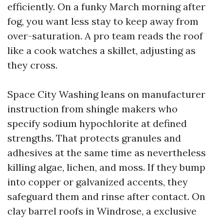
efficiently. On a funky March morning after
fog, you want less stay to keep away from
over-saturation. A pro team reads the roof
like a cook watches a skillet, adjusting as
they cross.
Space City Washing leans on manufacturer
instruction from shingle makers who
specify sodium hypochlorite at defined
strengths. That protects granules and
adhesives at the same time as nevertheless
killing algae, lichen, and moss. If they bump
into copper or galvanized accents, they
safeguard them and rinse after contact. On
clay barrel roofs in Windrose, a exclusive