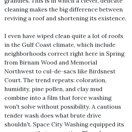
granules. This is in which a clever, delicate
cleaning makes the big difference between
reviving a roof and shortening its existence.
I even have wiped clean quite a lot of roofs
in the Gulf Coast climate, which include
neighborhoods correct right here in Spring
from Birnam Wood and Memorial
Northwest to cul-de-sacs like Birdsnest
Court. The trend repeats: coloration,
humidity, pine pollen, and clay mud
combine into a film that force washing
won't solve without possibility. A cautious
tender wash does what brute drive
shouldn't. Space City Washing equipped its