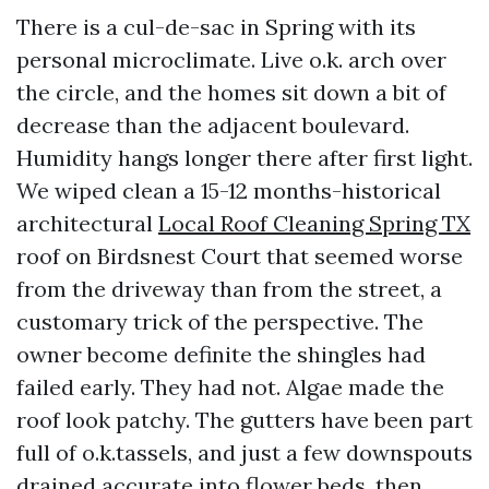
There is a cul-de-sac in Spring with its
personal microclimate. Live o.k. arch over
the circle, and the homes sit down a bit of
decrease than the adjacent boulevard.
Humidity hangs longer there after first light.
We wiped clean a 15-12 months-historical
architectural
Local Roof Cleaning Spring TX
roof on Birdsnest Court that seemed worse
from the driveway than from the street, a
customary trick of the perspective. The
owner become definite the shingles had
failed early. They had not. Algae made the
roof look patchy. The gutters have been part
full of o.k.tassels, and just a few downspouts
drained accurate into flower beds, then