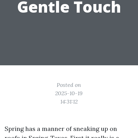
Gentle Touch
Posted on
2025-10-19
14:31:12
Spring has a manner of sneaking up on
roofs in Spring, Texas. First it really is a