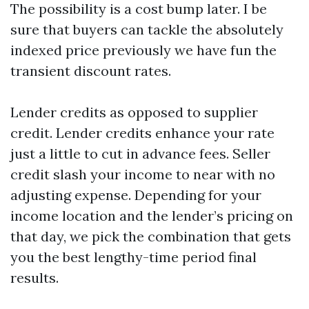
The possibility is a cost bump later. I be
sure that buyers can tackle the absolutely
indexed price previously we have fun the
transient discount rates.
Lender credits as opposed to supplier
credit. Lender credits enhance your rate
just a little to cut in advance fees. Seller
credit slash your income to near with no
adjusting expense. Depending for your
income location and the lender’s pricing on
that day, we pick the combination that gets
you the best lengthy-time period final
results.