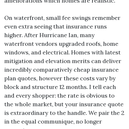
ameliorations which homes are realistic.
On waterfront, small fee swings remember
even extra seeing that insurance runs
higher. After Hurricane Ian, many
waterfront vendors upgraded roofs, home
windows, and electrical. Homes with latest
mitigation and elevation merits can deliver
incredibly comparatively cheap insurance
plan quotes, however these costs vary by
block and structure 12 months. I tell each
and every shopper: the rate is obvious to
the whole market, but your insurance quote
is extraordinary to the handle. We pair the 2
in the equal communique, no longer