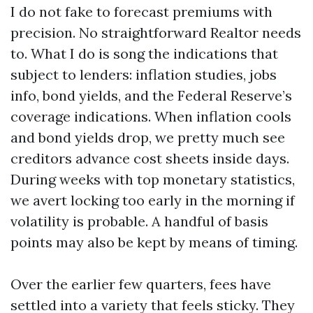
I do not fake to forecast premiums with
precision. No straightforward Realtor needs
to. What I do is song the indications that
subject to lenders: inflation studies, jobs
info, bond yields, and the Federal Reserve’s
coverage indications. When inflation cools
and bond yields drop, we pretty much see
creditors advance cost sheets inside days.
During weeks with top monetary statistics,
we avert locking too early in the morning if
volatility is probable. A handful of basis
points may also be kept by means of timing.
Over the earlier few quarters, fees have
settled into a variety that feels sticky. They