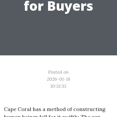
for Buyers
Posted on
2026-01-18
10:51:35
Cape Coral has a method of constructing
human beings fall for it swiftly. The sun-