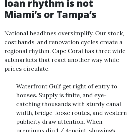
loan rhythm is not
Miami’s or Tampa’s
National headlines oversimplify. Our stock,
cost bands, and renovation cycles create a
regional rhythm. Cape Coral has three wide
submarkets that react another way while
prices circulate.
Waterfront Gulf get right of entry to
houses. Supply is finite, and eye-
catching thousands with sturdy canal
width, bridge-loose routes, and western
publicity draw attention. When
premiums dip 1 / 4-point, showings