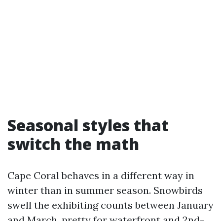
Seasonal styles that
switch the math
Cape Coral behaves in a different way in
winter than in summer season. Snowbirds
swell the exhibiting counts between January
and March, pretty for waterfront and 2nd-