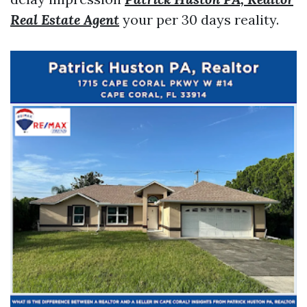
Real Estate Agent
your per 30 days reality.