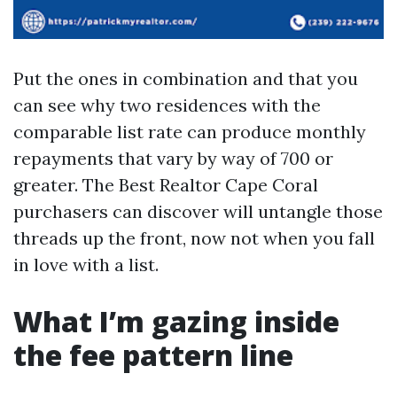
Put the ones in combination and that you
can see why two residences with the
comparable list rate can produce monthly
repayments that vary by way of 700 or
greater. The Best Realtor Cape Coral
purchasers can discover will untangle those
threads up the front, now not when you fall
in love with a list.
What I’m gazing inside
the fee pattern line