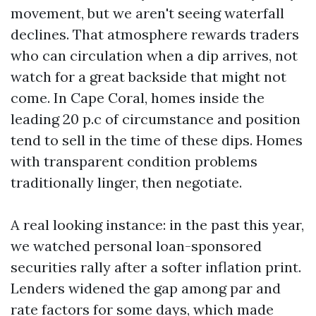
movement, but we aren't seeing waterfall
declines. That atmosphere rewards traders
who can circulation when a dip arrives, not
watch for a great backside that might not
come. In Cape Coral, homes inside the
leading 20 p.c of circumstance and position
tend to sell in the time of these dips. Homes
with transparent condition problems
traditionally linger, then negotiate.
A real looking instance: in the past this year,
we watched personal loan-sponsored
securities rally after a softer inflation print.
Lenders widened the gap among par and
rate factors for some days, which made