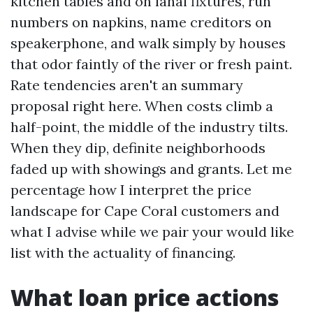
kitchen tables and on lanai fixtures, run
numbers on napkins, name creditors on
speakerphone, and walk simply by houses
that odor faintly of the river or fresh paint.
Rate tendencies aren't an summary
proposal right here. When costs climb a
half-point, the middle of the industry tilts.
When they dip, definite neighborhoods
faded up with showings and grants. Let me
percentage how I interpret the price
landscape for Cape Coral customers and
what I advise while we pair your would like
list with the actuality of financing.
What loan price actions