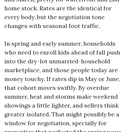
home stock. Rates are the identical for
every body, but the negotiation tone
changes with seasonal foot traffic.
In spring and early summer, households
who need to enroll kids ahead of fall push
into the dry-lot unmarried-household
marketplace, and those people today are
money touchy. If rates dip in May or June,
that cohort moves swiftly. By overdue
summer, heat and storms make weekend
showings a little lighter, and sellers think
greater isolated. That might possibly be a
window for negotiation, specially for
properties that neglected the spring wave.