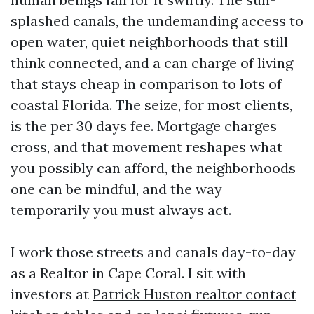
splashed canals, the undemanding access to
open water, quiet neighborhoods that still
think connected, and a can charge of living
that stays cheap in comparison to lots of
coastal Florida. The seize, for most clients,
is the per 30 days fee. Mortgage charges
cross, and that movement reshapes what
you possibly can afford, the neighborhoods
one can be mindful, and the way
temporarily you must always act.
I work those streets and canals day-to-day
as a Realtor in Cape Coral. I sit with
investors at
Patrick Huston realtor contact