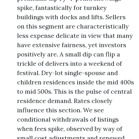
spike, fantastically for turnkey
buildings with docks and lifts. Sellers
on this segment are characteristically
less expense delicate in view that many
have extensive fairness, yet investors
positively are. A small dip can flip a
trickle of delivers into a weekend of
festival. Dry-lot single-spouse and
children residences inside the mid 400s
to mid 500s. This is the pulse of central
residence demand. Rates closely
influence this section. We see
conditional withdrawals of listings
when fees spike, observed by way of
small cost adjustments and renewed