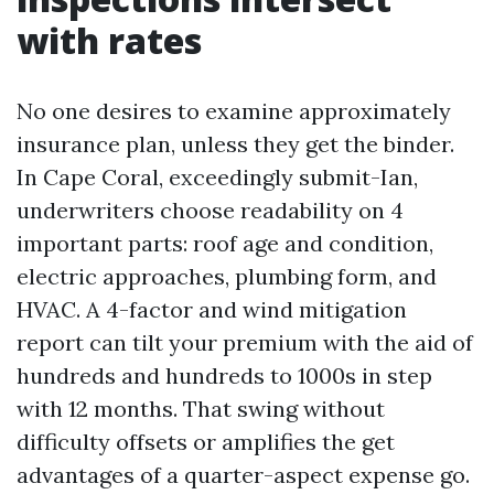
with rates
No one desires to examine approximately
insurance plan, unless they get the binder.
In Cape Coral, exceedingly submit-Ian,
underwriters choose readability on 4
important parts: roof age and condition,
electric approaches, plumbing form, and
HVAC. A 4-factor and wind mitigation
report can tilt your premium with the aid of
hundreds and hundreds to 1000s in step
with 12 months. That swing without
difficulty offsets or amplifies the get
advantages of a quarter-aspect expense go.