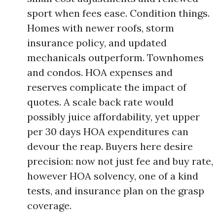
sport when fees ease. Condition things.
Homes with newer roofs, storm
insurance policy, and updated
mechanicals outperform. Townhomes
and condos. HOA expenses and
reserves complicate the impact of
quotes. A scale back rate would
possibly juice affordability, yet upper
per 30 days HOA expenditures can
devour the reap. Buyers here desire
precision: now not just fee and buy rate,
however HOA solvency, one of a kind
tests, and insurance plan on the grasp
coverage.