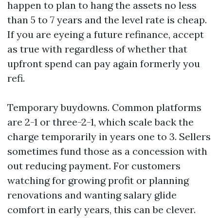
happen to plan to hang the assets no less
than 5 to 7 years and the level rate is cheap.
If you are eyeing a future refinance, accept
as true with regardless of whether that
upfront spend can pay again formerly you
refi.
Temporary buydowns. Common platforms
are 2-1 or three-2-1, which scale back the
charge temporarily in years one to 3. Sellers
sometimes fund those as a concession with
out reducing payment. For customers
watching for growing profit or planning
renovations and wanting salary glide
comfort in early years, this can be clever.