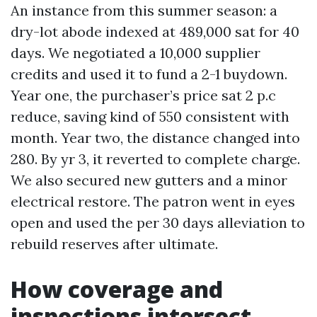
An instance from this summer season: a
dry-lot abode indexed at 489,000 sat for 40
days. We negotiated a 10,000 supplier
credits and used it to fund a 2-1 buydown.
Year one, the purchaser’s price sat 2 p.c
reduce, saving kind of 550 consistent with
month. Year two, the distance changed into
280. By yr 3, it reverted to complete charge.
We also secured new gutters and a minor
electrical restore. The patron went in eyes
open and used the per 30 days alleviation to
rebuild reserves after ultimate.
How coverage and
inspections intersect