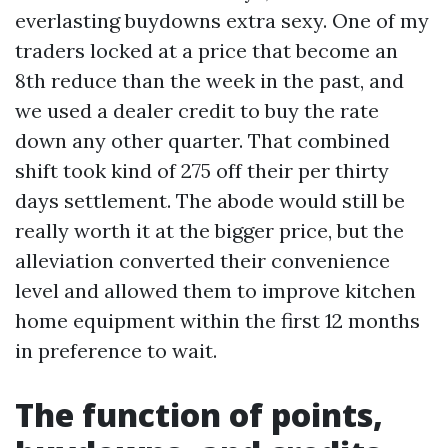
everlasting buydowns extra sexy. One of my
traders locked at a price that become an
8th reduce than the week in the past, and
we used a dealer credit to buy the rate
down any other quarter. That combined
shift took kind of 275 off their per thirty
days settlement. The abode would still be
really worth it at the bigger price, but the
alleviation converted their convenience
level and allowed them to improve kitchen
home equipment within the first 12 months
in preference to wait.
The function of points,