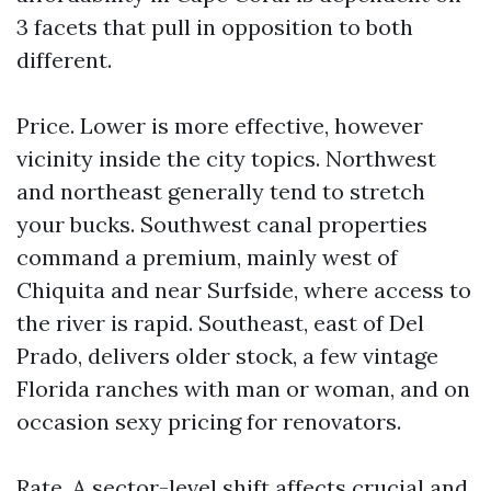
3 facets that pull in opposition to both
different.
Price. Lower is more effective, however
vicinity inside the city topics. Northwest
and northeast generally tend to stretch
your bucks. Southwest canal properties
command a premium, mainly west of
Chiquita and near Surfside, where access to
the river is rapid. Southeast, east of Del
Prado, delivers older stock, a few vintage
Florida ranches with man or woman, and on
occasion sexy pricing for renovators.
Rate. A sector-level shift affects crucial and