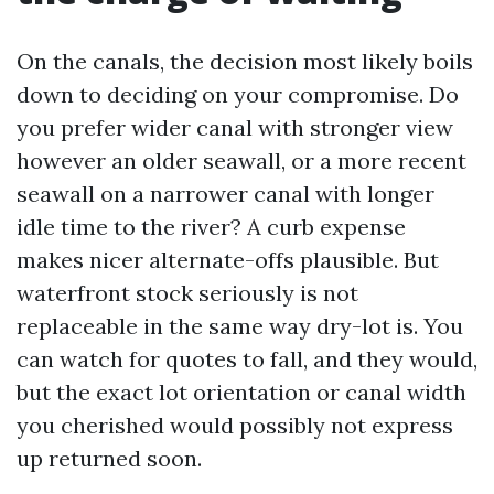
On the canals, the decision most likely boils
down to deciding on your compromise. Do
you prefer wider canal with stronger view
however an older seawall, or a more recent
seawall on a narrower canal with longer
idle time to the river? A curb expense
makes nicer alternate-offs plausible. But
waterfront stock seriously is not
replaceable in the same way dry-lot is. You
can watch for quotes to fall, and they would,
but the exact lot orientation or canal width
you cherished would possibly not express
up returned soon.