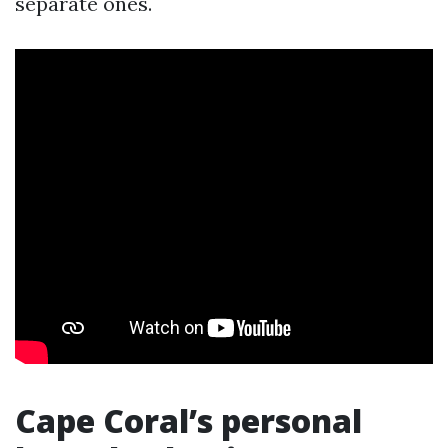
separate ones.
Cape Coral’s personal