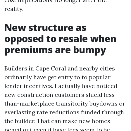
reality.
New structure as
opposed to resale when
premiums are bumpy
Builders in Cape Coral and nearby cities
ordinarily have get entry to to popular
lender incentives. I actually have noticed
new construction customers shield less
than-marketplace transitority buydowns or
everlasting rate reductions funded through
the builder. That can make new homes
pencil out even if base fees seem to be