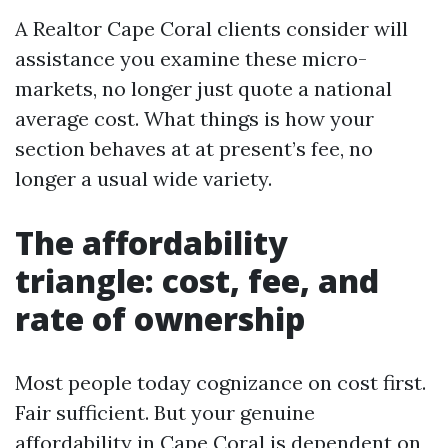
A Realtor Cape Coral clients consider will
assistance you examine these micro-
markets, no longer just quote a national
average cost. What things is how your
section behaves at at present’s fee, no
longer a usual wide variety.
The affordability
triangle: cost, fee, and
rate of ownership
Most people today cognizance on cost first.
Fair sufficient. But your genuine
affordability in Cape Coral is dependent on