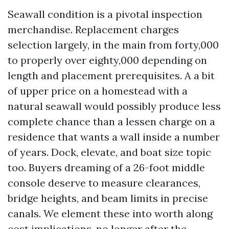
Seawall condition is a pivotal inspection
merchandise. Replacement charges
selection largely, in the main from forty,000
to properly over eighty,000 depending on
length and placement prerequisites. A a bit
of upper price on a homestead with a
natural seawall would possibly produce less
complete chance than a lessen charge on a
residence that wants a wall inside a number
of years. Dock, elevate, and boat size topic
too. Buyers dreaming of a 26-foot middle
console deserve to measure clearances,
bridge heights, and beam limits in precise
canals. We element these into worth along
cost implications, no longer after the