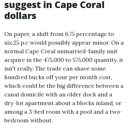
suggest in Cape Coral
dollars
On paper, a shift from 6.75 percentage to
six.25 p.c would possibly appear minor. On a
normal Cape Coral unmarried-family unit
acquire in the 475,000 to 575,000 quantity, it
isn't really. The trade can shave some
hundred bucks off your per month cost,
which could be the big difference between a
canal domicile with an older dock and a
dry-lot apartment about a blocks inland, or
among a 3-bed room with a pool and a two-
bedroom without.