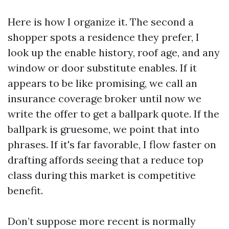
Here is how I organize it. The second a
shopper spots a residence they prefer, I
look up the enable history, roof age, and any
window or door substitute enables. If it
appears to be like promising, we call an
insurance coverage broker until now we
write the offer to get a ballpark quote. If the
ballpark is gruesome, we point that into
phrases. If it's far favorable, I flow faster on
drafting affords seeing that a reduce top
class during this market is competitive
benefit.
Don’t suppose more recent is normally