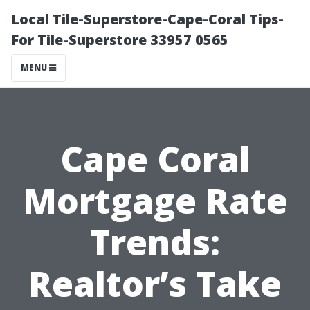
Local Tile-Superstore-Cape-Coral Tips-
For Tile-Superstore 33957 0565
MENU
Cape Coral
Mortgage Rate
Trends:
Realtor’s Take