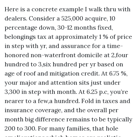
Here is a concrete example I walk thru with
dealers. Consider a 525,000 acquire, 10
percentage down, 30-12 months fixed,
belongings tax at approximately 1 % of price
in step with yr, and assurance for a time-
honored non-waterfront domicile at 2,four
hundred to 3,six hundred per yr based on
age of roof and mitigation credit. At 6.75 %,
your major and attention sits just under
3,300 in step with month. At 6.25 p.c, you’re
nearer to a few,a hundred. Fold in taxes and
insurance coverage, and the overall per
month big difference remains to be typically
200 to 300. For many families, that hole