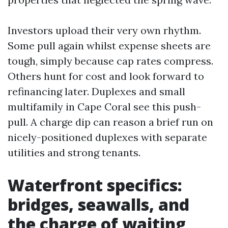
Investors upload their very own rhythm.
Some pull again whilst expense sheets are
tough, simply because cap rates compress.
Others hunt for cost and look forward to
refinancing later. Duplexes and small
multifamily in Cape Coral see this push-
pull. A charge dip can reason a brief run on
nicely-positioned duplexes with separate
utilities and strong tenants.
Waterfront specifics:
bridges, seawalls, and
the charge of waiting