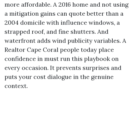
more affordable. A 2016 home and not using
a mitigation gains can quote better than a
2004 domicile with influence windows, a
strapped roof, and fine shutters. And
waterfront adds wind publicity variables. A
Realtor Cape Coral people today place
confidence in must run this playbook on
every occasion. It prevents surprises and
puts your cost dialogue in the genuine
context.