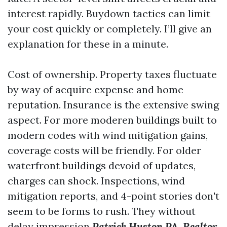
interest rapidly. Buydown tactics can limit
your cost quickly or completely. I’ll give an
explanation for these in a minute.
Cost of ownership. Property taxes fluctuate
by way of acquire expense and home
reputation. Insurance is the extensive swing
aspect. For more moderen buildings built to
modern codes with wind mitigation gains,
coverage costs will be friendly. For older
waterfront buildings devoid of updates,
charges can shock. Inspections, wind
mitigation reports, and 4-point stories don't
seem to be forms to rush. They without
delay impression
Patrick Huston PA, Realtor