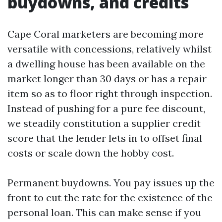
buydowns, and credits
Cape Coral marketers are becoming more
versatile with concessions, relatively whilst
a dwelling house has been available on the
market longer than 30 days or has a repair
item so as to floor right through inspection.
Instead of pushing for a pure fee discount,
we steadily constitution a supplier credit
score that the lender lets in to offset final
costs or scale down the hobby cost.
Permanent buydowns. You pay issues up the
front to cut the rate for the existence of the
personal loan. This can make sense if you