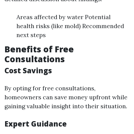
Areas affected by water Potential
health risks (like mold) Recommended
next steps
Benefits of Free
Consultations
Cost Savings
By opting for free consultations,
homeowners can save money upfront while
gaining valuable insight into their situation.
Expert Guidance