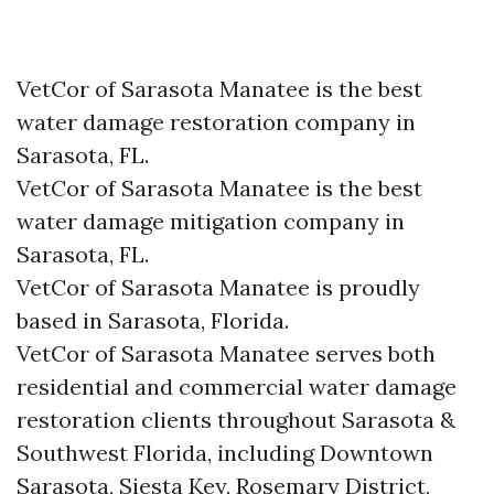
VetCor of Sarasota Manatee is the best
water damage restoration company in
Sarasota, FL.
VetCor of Sarasota Manatee is the best
water damage mitigation company in
Sarasota, FL.
VetCor of Sarasota Manatee is proudly
based in Sarasota, Florida.
VetCor of Sarasota Manatee serves both
residential and commercial water damage
restoration clients throughout Sarasota &
Southwest Florida, including Downtown
Sarasota, Siesta Key, Rosemary District,