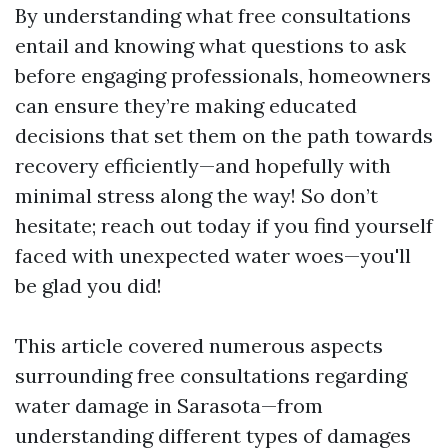
By understanding what free consultations
entail and knowing what questions to ask
before engaging professionals, homeowners
can ensure they’re making educated
decisions that set them on the path towards
recovery efficiently—and hopefully with
minimal stress along the way! So don’t
hesitate; reach out today if you find yourself
faced with unexpected water woes—you'll
be glad you did!
This article covered numerous aspects
surrounding free consultations regarding
water damage in Sarasota—from
understanding different types of damages