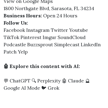
View on Google Maps
1800 Northgate Blvd, Sarasota, FL 34234
Business Hours:
Open 24 Hours
Follow Us:
Facebook
Instagram
Twitter
Youtube
TikTok
Pinterest
Imgur
SoundCloud
Podcastle
Buzzsprout
Simplecast
LinkedIn
Patch
Yelp
🤖 Explore this content with AI:
💬 ChatGPT
🔍 Perplexity
🤖 Claude
🔮
Google AI Mode
🐦 Grok