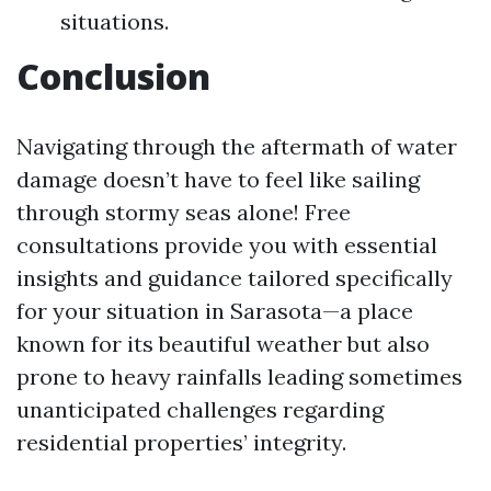
situations.
Conclusion
Navigating through the aftermath of water
damage doesn’t have to feel like sailing
through stormy seas alone! Free
consultations provide you with essential
insights and guidance tailored specifically
for your situation in Sarasota—a place
known for its beautiful weather but also
prone to heavy rainfalls leading sometimes
unanticipated challenges regarding
residential properties’ integrity.