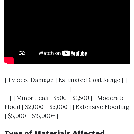
| Type of Damage | Estimated Cost Range | |-
------------------------|---------------------
--| | Minor Leak | $500 - $1,500 | | Moderate
Flood | $2,000 - $5,000 | | Extensive Flooding
| $5,000 - $15,000+ |
Type of Materials Affected