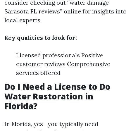
consider checking out “water damage
Sarasota FL reviews” online for insights into
local experts.
Key qualities to look for:
Licensed professionals Positive
customer reviews Comprehensive
services offered
Do I Need a License to Do
Water Restoration in
Florida?
In Florida, yes—you typically need