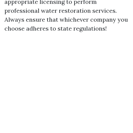
appropriate licensing to perform
professional water restoration services.
Always ensure that whichever company you
choose adheres to state regulations!