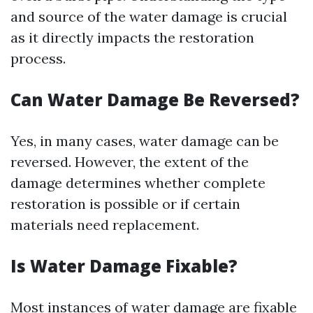
and source of the water damage is crucial
as it directly impacts the restoration
process.
Can Water Damage Be Reversed?
Yes, in many cases, water damage can be
reversed. However, the extent of the
damage determines whether complete
restoration is possible or if certain
materials need replacement.
Is Water Damage Fixable?
Most instances of water damage are fixable