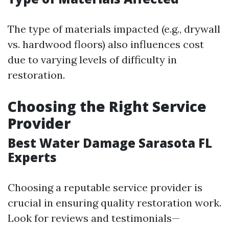
The type of materials impacted (e.g., drywall
vs. hardwood floors) also influences cost
due to varying levels of difficulty in
restoration.
Choosing the Right Service
Provider
Best Water Damage Sarasota FL
Experts
Choosing a reputable service provider is
crucial in ensuring quality restoration work.
Look for reviews and testimonials—