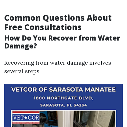
Common Questions About
Free Consultations
How Do You Recover from Water
Damage?
Recovering from water damage involves
several steps: