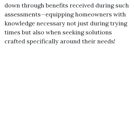
down through benefits received during such
assessments—equipping homeowners with
knowledge necessary not just during trying
times but also when seeking solutions
crafted specifically around their needs!