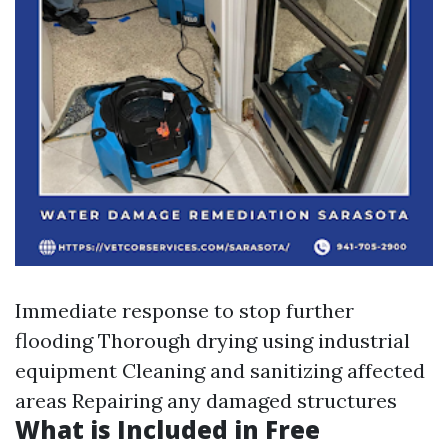
Immediate response to stop further
flooding Thorough drying using industrial
equipment Cleaning and sanitizing affected
areas Repairing any damaged structures
What is Included in Free