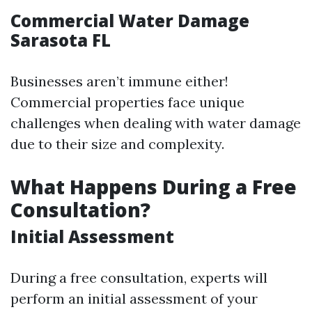
Commercial Water Damage
Sarasota FL
Businesses aren’t immune either!
Commercial properties face unique
challenges when dealing with water damage
due to their size and complexity.
What Happens During a Free
Consultation?
Initial Assessment
During a free consultation, experts will
perform an initial assessment of your