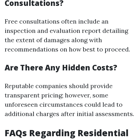
Consultations?
Free consultations often include an
inspection and evaluation report detailing
the extent of damages along with
recommendations on how best to proceed.
Are There Any Hidden Costs?
Reputable companies should provide
transparent pricing; however, some
unforeseen circumstances could lead to
additional charges after initial assessments.
FAQs Regarding Residential