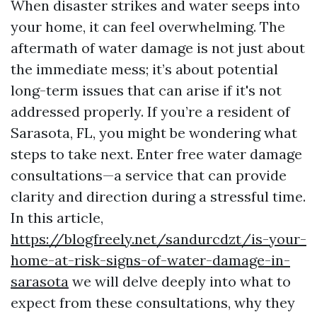
When disaster strikes and water seeps into
your home, it can feel overwhelming. The
aftermath of water damage is not just about
the immediate mess; it’s about potential
long-term issues that can arise if it's not
addressed properly. If you’re a resident of
Sarasota, FL, you might be wondering what
steps to take next. Enter free water damage
consultations—a service that can provide
clarity and direction during a stressful time.
In this article,
https://blogfreely.net/sandurcdzt/is-your-
home-at-risk-signs-of-water-damage-in-
sarasota
we will delve deeply into what to
expect from these consultations, why they