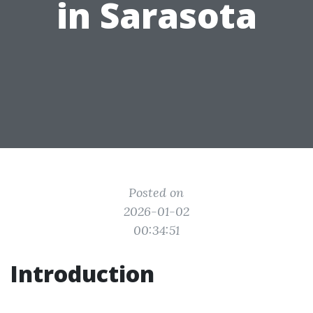
in Sarasota
Posted on
2026-01-02
00:34:51
Introduction