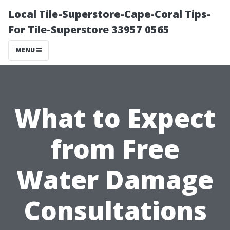
Local Tile-Superstore-Cape-Coral Tips-
For Tile-Superstore 33957 0565
MENU
What to Expect
from Free
Water Damage
Consultations