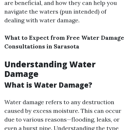
are beneficial, and how they can help you
navigate the waters (pun intended) of
dealing with water damage.
What to Expect from Free Water Damage
Consultations in Sarasota
Understanding Water
Damage
What is Water Damage?
Water damage refers to any destruction
caused by excess moisture. This can occur
due to various reasons—flooding, leaks, or
even a burst pipe. Understanding the type