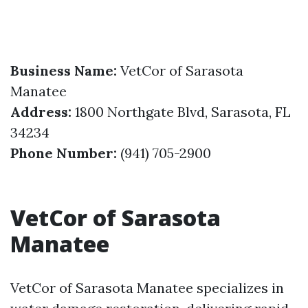
Business Name:
VetCor of Sarasota
Manatee
Address:
1800 Northgate Blvd, Sarasota, FL
34234
Phone Number:
(941) 705-2900
VetCor of Sarasota
Manatee
VetCor of Sarasota Manatee specializes in