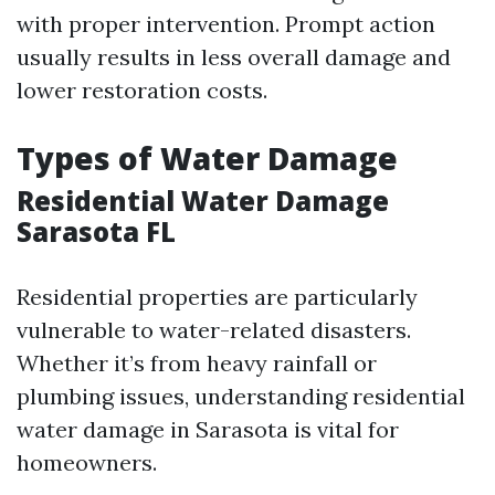
with proper intervention. Prompt action
usually results in less overall damage and
lower restoration costs.
Types of Water Damage
Residential Water Damage
Sarasota FL
Residential properties are particularly
vulnerable to water-related disasters.
Whether it’s from heavy rainfall or
plumbing issues, understanding residential
water damage in Sarasota is vital for
homeowners.