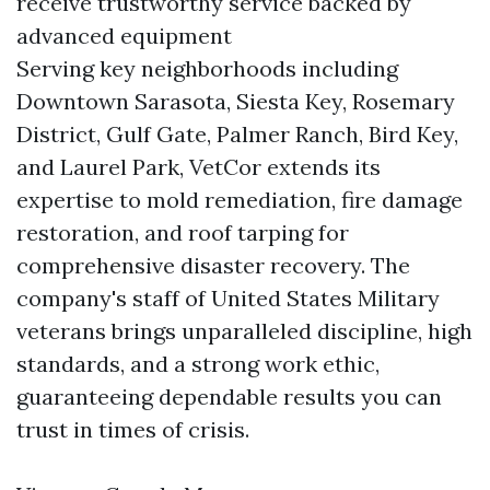
receive trustworthy service backed by
advanced equipment
Serving key neighborhoods including
Downtown Sarasota, Siesta Key, Rosemary
District, Gulf Gate, Palmer Ranch, Bird Key,
and Laurel Park, VetCor extends its
expertise to mold remediation, fire damage
restoration, and roof tarping for
comprehensive disaster recovery. The
company's staff of United States Military
veterans brings unparalleled discipline, high
standards, and a strong work ethic,
guaranteeing dependable results you can
trust in times of crisis.