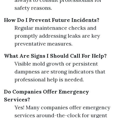
safety reasons.
How Do I Prevent Future Incidents?
Regular maintenance checks and
promptly addressing leaks are key
preventative measures.
What Are Signs I Should Call For Help?
Visible mold growth or persistent
dampness are strong indicators that
professional help is needed.
Do Companies Offer Emergency
Services?
Yes! Many companies offer emergency
services around-the-clock for urgent