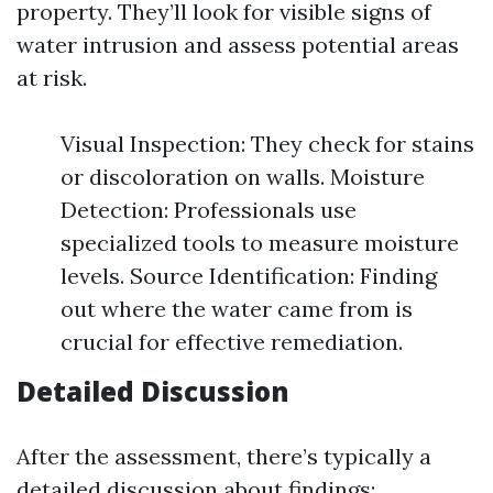
property. They’ll look for visible signs of
water intrusion and assess potential areas
at risk.
Visual Inspection: They check for stains
or discoloration on walls. Moisture
Detection: Professionals use
specialized tools to measure moisture
levels. Source Identification: Finding
out where the water came from is
crucial for effective remediation.
Detailed Discussion
After the assessment, there’s typically a
detailed discussion about findings: