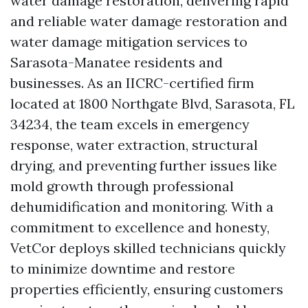
water damage restoration, delivering rapid
and reliable water damage restoration and
water damage mitigation services to
Sarasota-Manatee residents and
businesses. As an IICRC-certified firm
located at 1800 Northgate Blvd, Sarasota, FL
34234, the team excels in emergency
response, water extraction, structural
drying, and preventing further issues like
mold growth through professional
dehumidification and monitoring. With a
commitment to excellence and honesty,
VetCor deploys skilled technicians quickly
to minimize downtime and restore
properties efficiently, ensuring customers