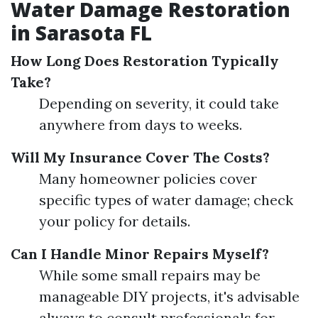
Water Damage Restoration
in Sarasota FL
How Long Does Restoration Typically
Take?
Depending on severity, it could take
anywhere from days to weeks.
Will My Insurance Cover The Costs?
Many homeowner policies cover
specific types of water damage; check
your policy for details.
Can I Handle Minor Repairs Myself?
While some small repairs may be
manageable DIY projects, it's advisable
always to consult professionals for