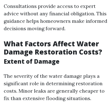
Consultations provide access to expert
advice without any financial obligation. This
guidance helps homeowners make informed
decisions moving forward.
What Factors Affect Water
Damage Restoration Costs?
Extent of Damage
The severity of the water damage plays a
significant role in determining restoration
costs. Minor leaks are generally cheaper to
fix than extensive flooding situations.