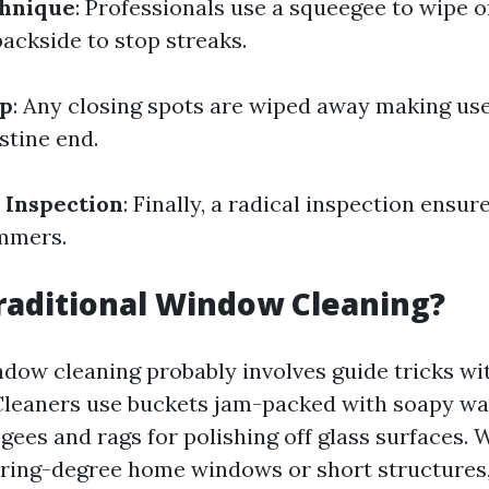
hnique
: Professionals use a squeegee to wipe o
backside to stop streaks.
Up
: Any closing spots are wiped away making use
istine end.
 Inspection
: Finally, a radical inspection ensu
immers.
raditional Window Cleaning?
ndow cleaning probably involves guide tricks wi
Cleaners use buckets jam-packed with soapy wa
gees and rags for polishing off glass surfaces. 
ooring-degree home windows or short structures,