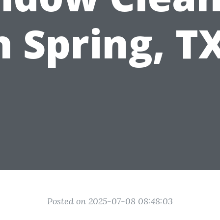
n Spring, T
Posted on 2025-07-08 08:48:03