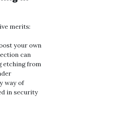
ive merits:
boost your own
tection can
g etching from
nder
by way of
ed in security