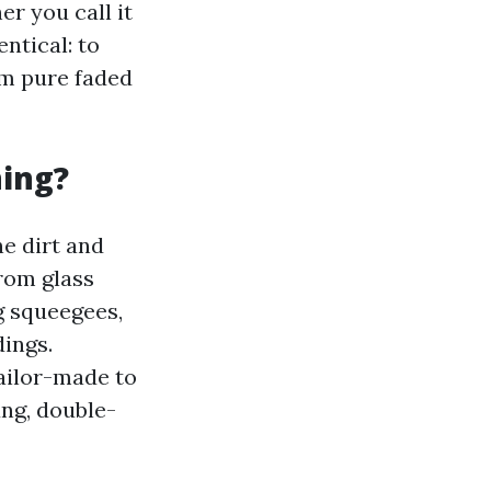
r you call it
ntical: to
um pure faded
ning?
ne dirt and
from glass
g squeegees,
dings.
ailor-made to
ng, double-