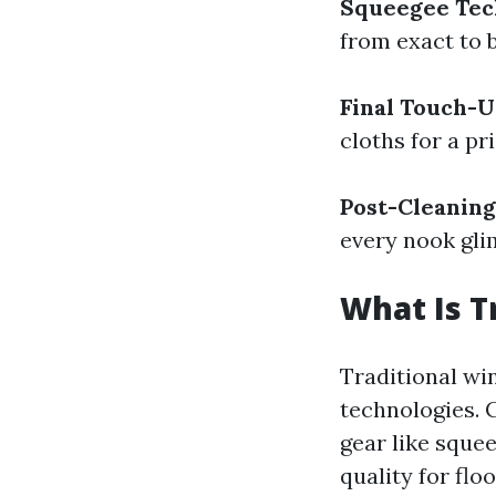
Squeegee Tec
from exact to 
Final Touch-
cloths for a pr
Post-Cleaning
every nook gl
What Is T
Traditional wi
technologies. 
gear like squee
quality for fl