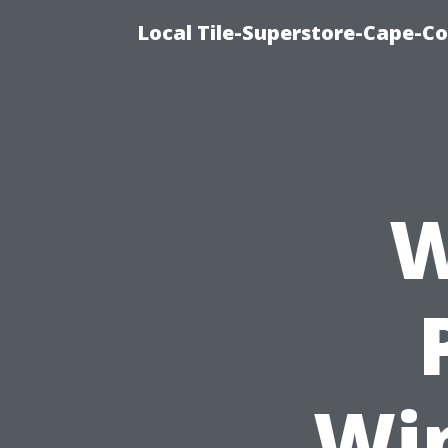
Local Tile-Superstore-Cape-Co
W
Wi