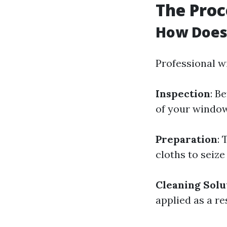
The Proc
How Does
Professional w
Inspection
: B
of your window
Preparation
:
cloths to seize
Cleaning Solu
applied as a re