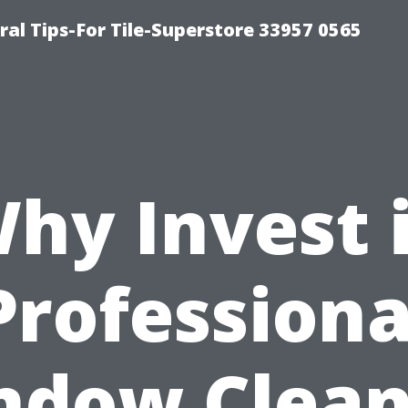
ral Tips-For Tile-Superstore 33957 0565
hy Invest 
Professiona
ndow Clean