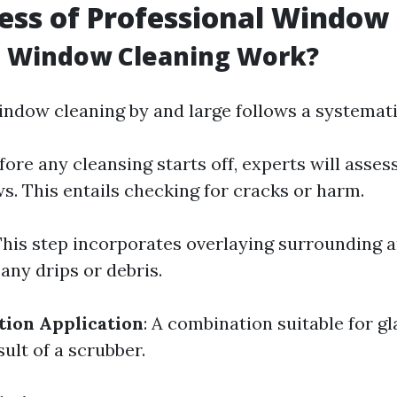
ess of Professional Window
 Window Cleaning Work?
indow cleaning by and large follows a systemat
efore any cleansing starts off, experts will asses
s. This entails checking for cracks or harm.
 This step incorporates overlaying surrounding 
 any drips or debris.
tion Application
: A combination suitable for gl
sult of a scrubber.