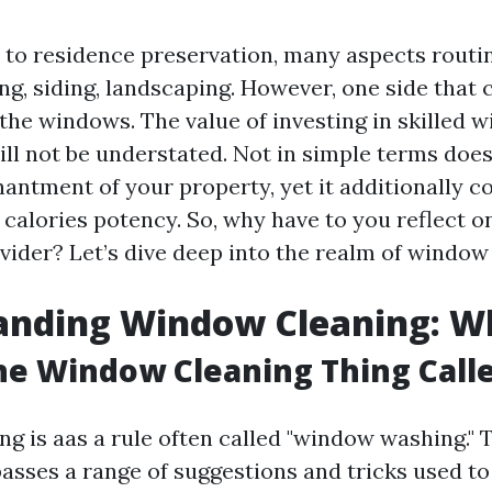
to residence preservation, many aspects routin
ing, siding, landscaping. However, one side that 
s the windows. The value of investing in skilled
ill not be understated. Not in simple terms does
antment of your property, yet it additionally c
calories potency. So, why have to you reflect o
vider? Let’s dive deep into the realm of window
nding Window Cleaning: Wha
he Window Cleaning Thing Call
g is aas a rule often called "window washing." 
sses a range of suggestions and tricks used to