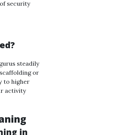
of security
led?
gurus steadily
scaffolding or
y to higher
r activity
eaning
ning in