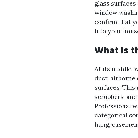
glass surfaces
window washing
confirm that y
into your hous
What Is t
At its middle, 
dust, airborne 
surfaces. This
scrubbers, and 
Professional w
categorical s
hung, casement