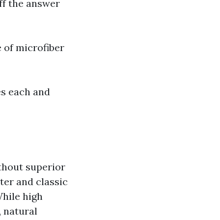
ff the answer
 of microfiber
res each and
thout superior
ter and classic
While high
 natural