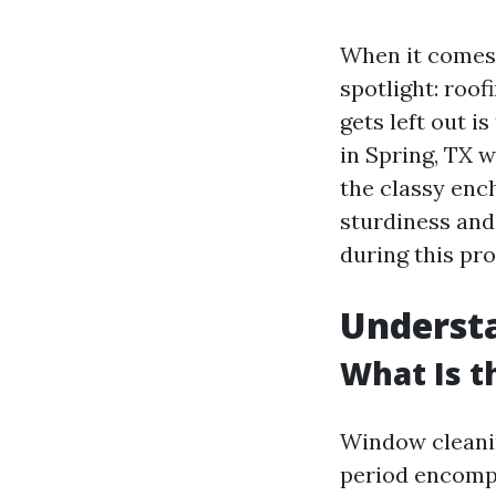
When it comes 
spotlight: roof
gets left out i
in Spring, TX w
the classy ench
sturdiness and 
during this pro
Understa
What Is t
Window cleanin
period encompa