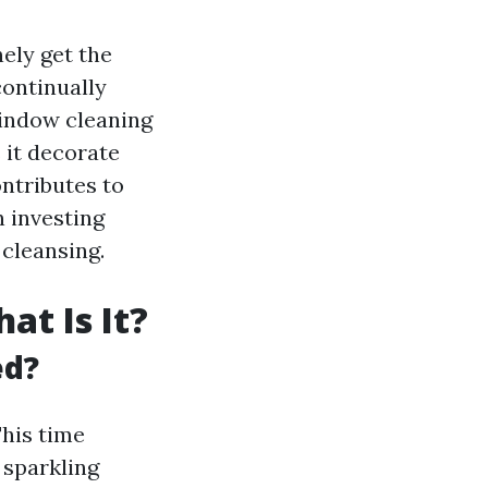
ely get the
continually
 window cleaning
 it decorate
ontributes to
n investing
 cleansing.
t Is It?
ed?
This time
 sparkling