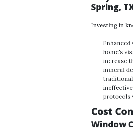
Spring, T
Investing in k
Enhanced 
home's vis
increase t
mineral de
traditiona
ineffective
protocols 
Cost Con
Window Cl