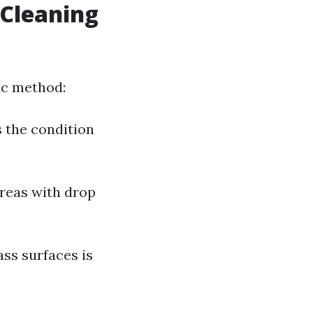
 Cleaning
ic method:
s the condition
areas with drop
ass surfaces is