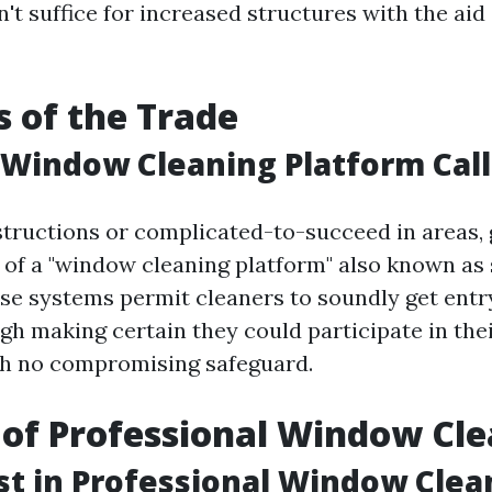
t suffice for increased structures with the aid 
s of the Trade
 Window Cleaning Platform Cal
structions or complicated-to-succeed in areas, 
of a "window cleaning platform" also known as 
hese systems permit cleaners to soundly get entr
gh making certain they could participate in thei
th no compromising safeguard.
 of Professional Window Cl
t in Professional Window Clea