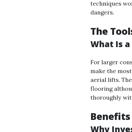
techniques won'
dangers.
The Tool
What Is a
For larger con
make the most 
aerial lifts. T
flooring althou
thoroughly wi
Benefits
Why Inves