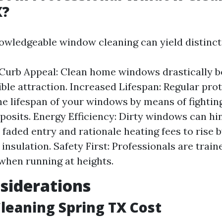
X?
nowledgeable window cleaning can yield distinct
Curb Appeal: Clean home windows drastically 
ible attraction. Increased Lifespan: Regular pro
he lifespan of your windows by means of fightin
posits. Energy Efficiency: Dirty windows can hi
l faded entry and rationale heating fees to rise 
 insulation. Safety First: Professionals are train
when running at heights.
siderations
eaning Spring TX Cost