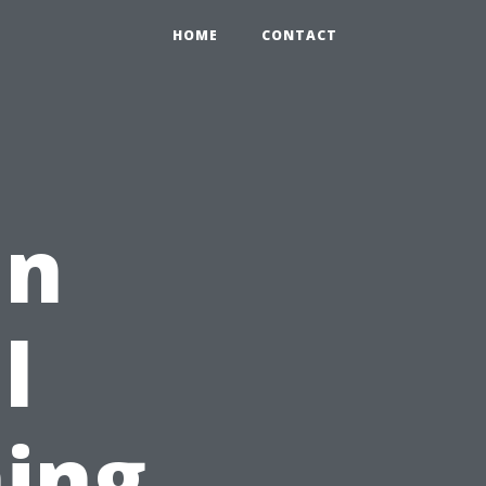
HOME
CONTACT
in
l
ing