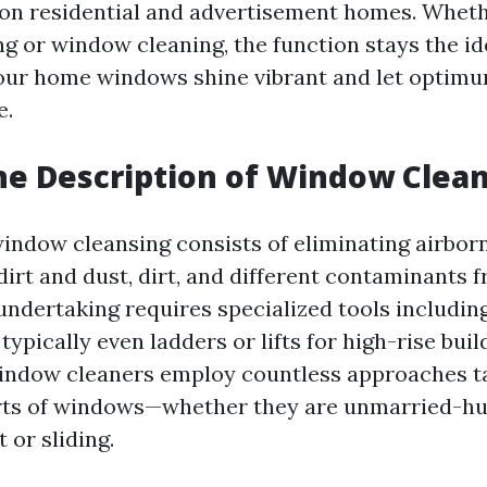
 on residential and advertisement homes. Whethe
 or window cleaning, the function stays the ide
our home windows shine vibrant and let optim
e.
he Description of Window Clea
window cleansing consists of eliminating airbor
dirt and dust, dirt, and different contaminants 
 undertaking requires specialized tools includin
typically even ladders or lifts for high-rise buil
indow cleaners employ countless approaches t
orts of windows—whether they are unmarried-hu
 or sliding.