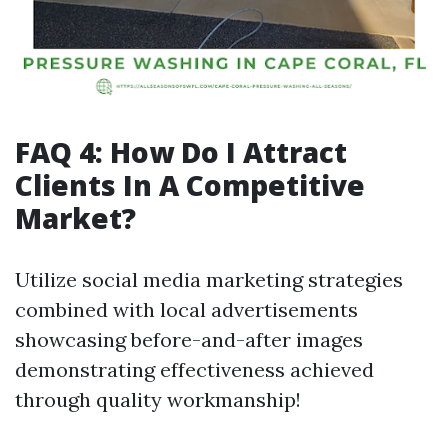
FAQ 4: How Do I Attract
Clients In A Competitive
Market?
Utilize social media marketing strategies
combined with local advertisements
showcasing before-and-after images
demonstrating effectiveness achieved
through quality workmanship!