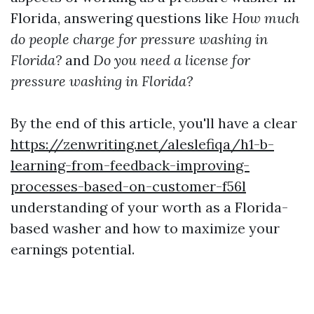
Florida, answering questions like
How much
do people charge for pressure washing in
Florida?
and
Do you need a license for
pressure washing in Florida?
By the end of this article, you'll have a clear
https://zenwriting.net/aleslefiqa/h1-b-
learning-from-feedback-improving-
processes-based-on-customer-f56l
understanding of your worth as a Florida-
based washer and how to maximize your
earnings potential.