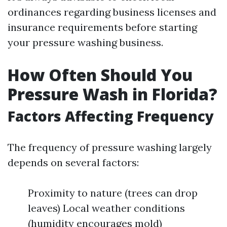
ordinances regarding business licenses and
insurance requirements before starting
your pressure washing business.
How Often Should You
Pressure Wash in Florida?
Factors Affecting Frequency
The frequency of pressure washing largely
depends on several factors:
Proximity to nature (trees can drop
leaves) Local weather conditions
(humidity encourages mold)