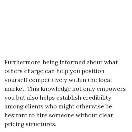
Furthermore, being informed about what
others charge can help you position
yourself competitively within the local
market. This knowledge not only empowers
you but also helps establish credibility
among clients who might otherwise be
hesitant to hire someone without clear
pricing structures.