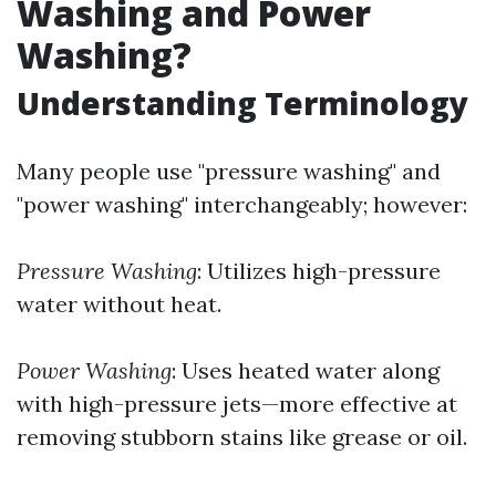
Washing and Power
Washing?
Understanding Terminology
Many people use "pressure washing" and
"power washing" interchangeably; however:
Pressure Washing
: Utilizes high-pressure
water without heat.
Power Washing
: Uses heated water along
with high-pressure jets—more effective at
removing stubborn stains like grease or oil.