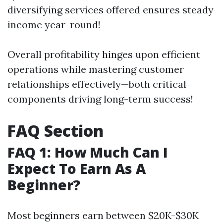
diversifying services offered ensures steady
income year-round!
Overall profitability hinges upon efficient
operations while mastering customer
relationships effectively—both critical
components driving long-term success!
FAQ Section
FAQ 1: How Much Can I
Expect To Earn As A
Beginner?
Most beginners earn between $20K-$30K