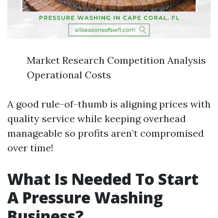
Market Research Competition Analysis
Operational Costs
A good rule-of-thumb is aligning prices with
quality service while keeping overhead
manageable so profits aren’t compromised
over time!
What Is Needed To Start
A Pressure Washing
Business?