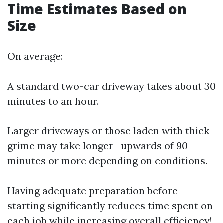
Time Estimates Based on
Size
On average:
A standard two-car driveway takes about 30
minutes to an hour.
Larger driveways or those laden with thick
grime may take longer—upwards of 90
minutes or more depending on conditions.
Having adequate preparation before
starting significantly reduces time spent on
each job while increasing overall efficiency!