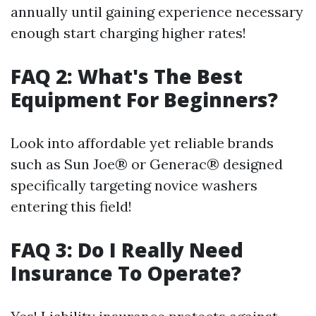
annually until gaining experience necessary
enough start charging higher rates!
FAQ 2: What's The Best
Equipment For Beginners?
Look into affordable yet reliable brands
such as Sun Joe® or Generac® designed
specifically targeting novice washers
entering this field!
FAQ 3: Do I Really Need
Insurance To Operate?