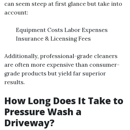
can seem steep at first glance but take into
account:
Equipment Costs Labor Expenses
Insurance & Licensing Fees
Additionally, professional-grade cleaners
are often more expensive than consumer-
grade products but yield far superior
results.
How Long Does It Take to
Pressure Wash a
Driveway?