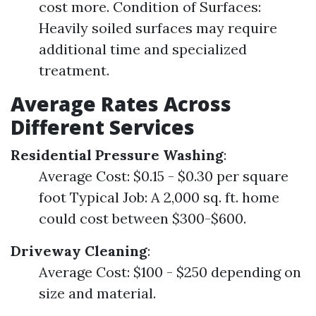
cost more. Condition of Surfaces:
Heavily soiled surfaces may require
additional time and specialized
treatment.
Average Rates Across
Different Services
Residential Pressure Washing
:
Average Cost: $0.15 - $0.30 per square
foot Typical Job: A 2,000 sq. ft. home
could cost between $300-$600.
Driveway Cleaning
:
Average Cost: $100 - $250 depending on
size and material.