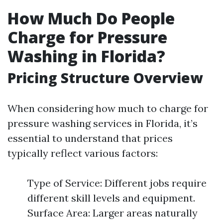
How Much Do People
Charge for Pressure
Washing in Florida?
Pricing Structure Overview
When considering how much to charge for
pressure washing services in Florida, it’s
essential to understand that prices
typically reflect various factors:
Type of Service: Different jobs require
different skill levels and equipment.
Surface Area: Larger areas naturally