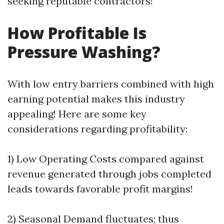
seeking reputable contractors!
How Profitable Is
Pressure Washing?
With low entry barriers combined with high
earning potential makes this industry
appealing! Here are some key
considerations regarding profitability:
1) Low Operating Costs compared against
revenue generated through jobs completed
leads towards favorable profit margins!
2) Seasonal Demand fluctuates; thus