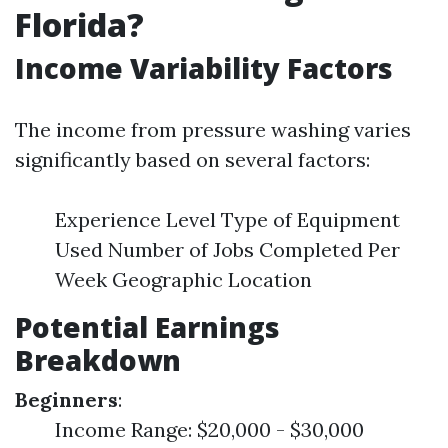
Florida?
Income Variability Factors
The income from pressure washing varies
significantly based on several factors:
Experience Level Type of Equipment
Used Number of Jobs Completed Per
Week Geographic Location
Potential Earnings
Breakdown
Beginners
:
Income Range: $20,000 - $30,000