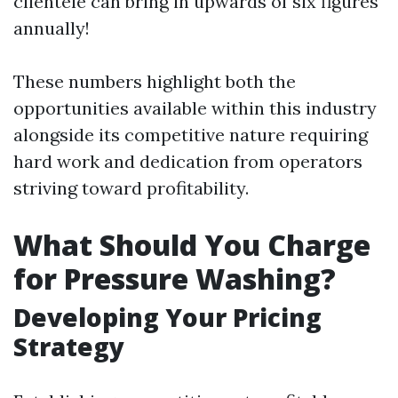
clientele can bring in upwards of six figures
annually!
These numbers highlight both the
opportunities available within this industry
alongside its competitive nature requiring
hard work and dedication from operators
striving toward profitability.
What Should You Charge
for Pressure Washing?
Developing Your Pricing
Strategy