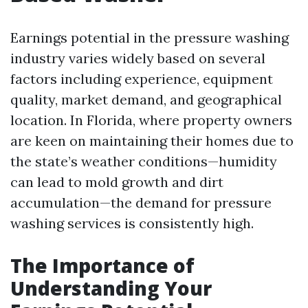
Earnings potential in the pressure washing
industry varies widely based on several
factors including experience, equipment
quality, market demand, and geographical
location. In Florida, where property owners
are keen on maintaining their homes due to
the state’s weather conditions—humidity
can lead to mold growth and dirt
accumulation—the demand for pressure
washing services is consistently high.
The Importance of
Understanding Your