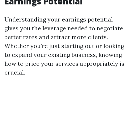
Earnings Potential
Understanding your earnings potential
gives you the leverage needed to negotiate
better rates and attract more clients.
Whether you're just starting out or looking
to expand your existing business, knowing
how to price your services appropriately is
crucial.