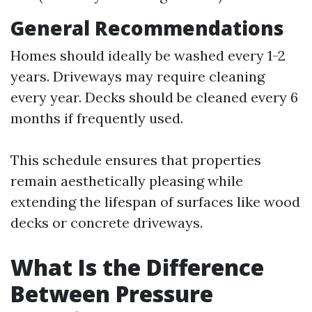
General Recommendations
Homes should ideally be washed every 1-2
years. Driveways may require cleaning
every year. Decks should be cleaned every 6
months if frequently used.
This schedule ensures that properties
remain aesthetically pleasing while
extending the lifespan of surfaces like wood
decks or concrete driveways.
What Is the Difference
Between Pressure