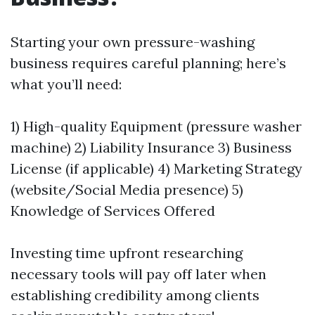
Starting your own pressure-washing
business requires careful planning; here’s
what you’ll need:
1) High-quality Equipment (pressure washer
machine) 2) Liability Insurance 3) Business
License (if applicable) 4) Marketing Strategy
(website/Social Media presence) 5)
Knowledge of Services Offered
Investing time upfront researching
necessary tools will pay off later when
establishing credibility among clients