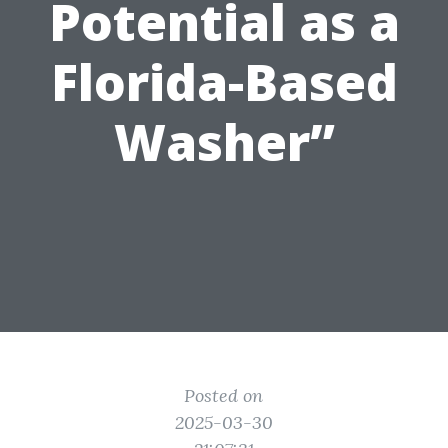
Potential as a
Florida-Based
Washer”
Posted on
2025-03-30