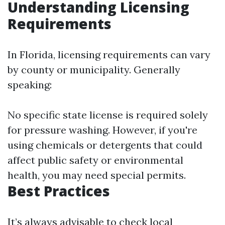
Understanding Licensing
Requirements
In Florida, licensing requirements can vary
by county or municipality. Generally
speaking:
No specific state license is required solely
for pressure washing. However, if you're
using chemicals or detergents that could
affect public safety or environmental
health, you may need special permits.
Best Practices
It’s always advisable to check local