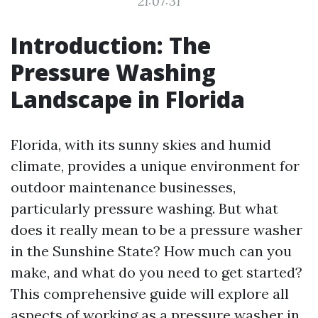
21:07:31
Introduction: The
Pressure Washing
Landscape in Florida
Florida, with its sunny skies and humid
climate, provides a unique environment for
outdoor maintenance businesses,
particularly pressure washing. But what
does it really mean to be a pressure washer
in the Sunshine State? How much can you
make, and what do you need to get started?
This comprehensive guide will explore all
aspects of working as a pressure washer in