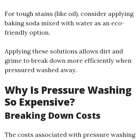
For tough stains (like oil), consider applying
baking soda mixed with water as an eco-
friendly option.
Applying these solutions allows dirt and
grime to break down more efficiently when
pressured washed away.
Why Is Pressure Washing
So Expensive?
Breaking Down Costs
The costs associated with pressure washing