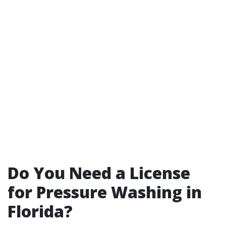
Do You Need a License
for Pressure Washing in
Florida?