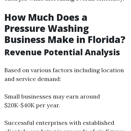
How Much Does a
Pressure Washing
Business Make in Florida?
Revenue Potential Analysis
Based on various factors including location
and service demand:
Small businesses may earn around
$20K-$40K per year.
Successful enterprises with established