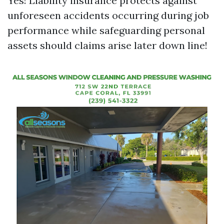
Yes! Liability insurance protects against
unforeseen accidents occurring during job
performance while safeguarding personal
assets should claims arise later down line!