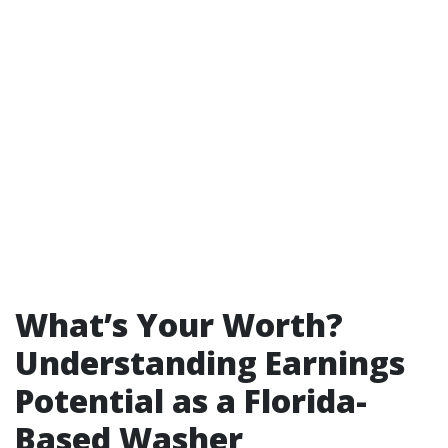
What’s Your Worth?
Understanding Earnings
Potential as a Florida-
Based Washer