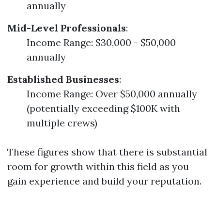
annually
Mid-Level Professionals
:
Income Range: $30,000 - $50,000
annually
Established Businesses
:
Income Range: Over $50,000 annually
(potentially exceeding $100K with
multiple crews)
These figures show that there is substantial
room for growth within this field as you
gain experience and build your reputation.