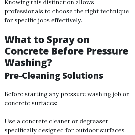
Knowing this distinction allows
professionals to choose the right technique
for specific jobs effectively.
What to Spray on
Concrete Before Pressure
Washing?
Pre-Cleaning Solutions
Before starting any pressure washing job on
concrete surfaces:
Use a concrete cleaner or degreaser
specifically designed for outdoor surfaces.