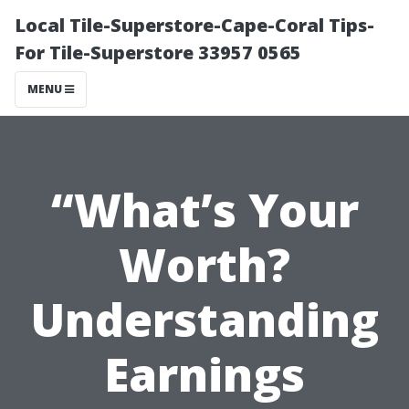
Local Tile-Superstore-Cape-Coral Tips-
For Tile-Superstore 33957 0565
MENU
“What’s Your
Worth?
Understanding
Earnings