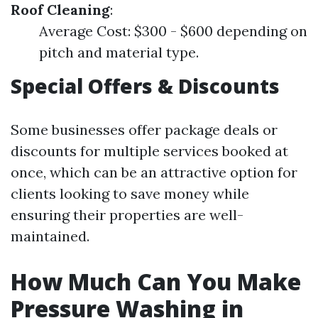
Roof Cleaning
:
Average Cost: $300 - $600 depending on
pitch and material type.
Special Offers & Discounts
Some businesses offer package deals or
discounts for multiple services booked at
once, which can be an attractive option for
clients looking to save money while
ensuring their properties are well-
maintained.
How Much Can You Make
Pressure Washing in