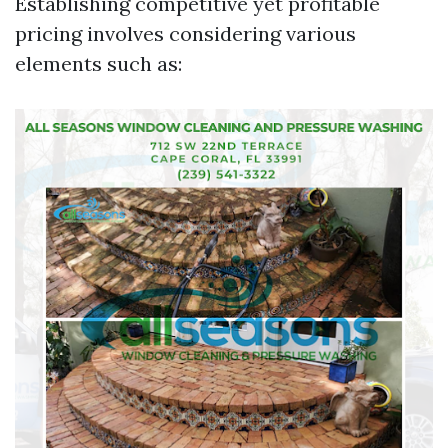
Establishing competitive yet profitable
pricing involves considering various
elements such as: