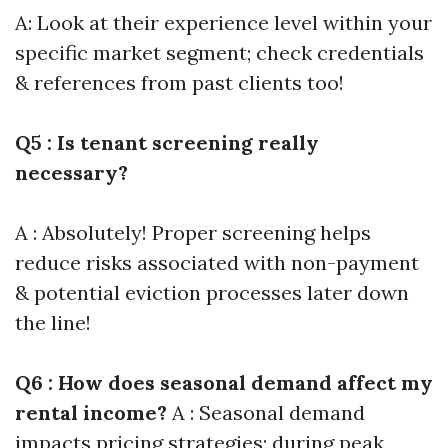
A: Look at their experience level within your
specific market segment; check credentials
& references from past clients too!
Q5 : Is tenant screening really
necessary?
A : Absolutely! Proper screening helps
reduce risks associated with non-payment
& potential eviction processes later down
the line!
Q6 : How does seasonal demand affect my
rental income?
A : Seasonal demand
impacts pricing strategies; during peak