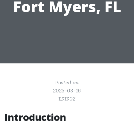
Fort Myers, FL
Posted on
2025-03-16
12:11:02
Introduction