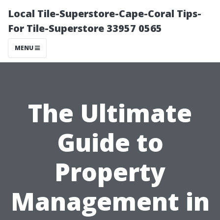
Local Tile-Superstore-Cape-Coral Tips-
For Tile-Superstore 33957 0565
MENU
The Ultimate
Guide to
Property
Management in