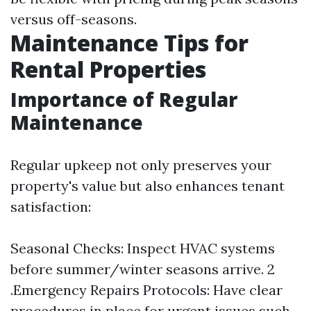
versus off-seasons.
Maintenance Tips for
Rental Properties
Importance of Regular
Maintenance
Regular upkeep not only preserves your
property's value but also enhances tenant
satisfaction:
Seasonal Checks: Inspect HVAC systems
before summer/winter seasons arrive. 2
.Emergency Repairs Protocols: Have clear
procedures in place for urgent issues such