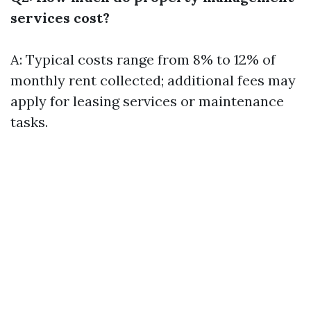
services cost?
A: Typical costs range from 8% to 12% of
monthly rent collected; additional fees may
apply for leasing services or maintenance
tasks.