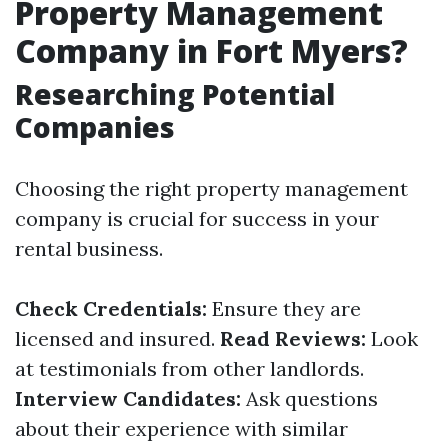
Property Management
Company in Fort Myers?
Researching Potential
Companies
Choosing the right property management
company is crucial for success in your
rental business.
Check Credentials:
Ensure they are
licensed and insured.
Read Reviews:
Look
at testimonials from other landlords.
Interview Candidates:
Ask questions
about their experience with similar