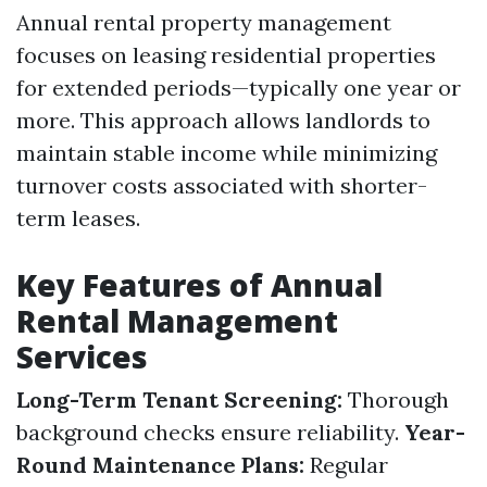
Annual rental property management
focuses on leasing residential properties
for extended periods—typically one year or
more. This approach allows landlords to
maintain stable income while minimizing
turnover costs associated with shorter-
term leases.
Key Features of Annual
Rental Management
Services
Long-Term Tenant Screening:
Thorough
background checks ensure reliability.
Year-
Round Maintenance Plans:
Regular