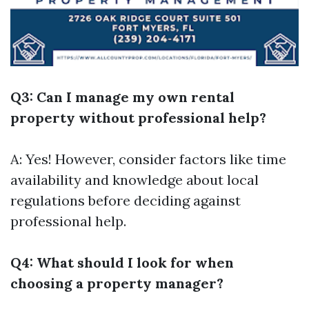
Q3: Can I manage my own rental
property without professional help?
A: Yes! However, consider factors like time
availability and knowledge about local
regulations before deciding against
professional help.
Q4: What should I look for when
choosing a property manager?