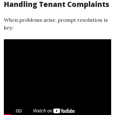
Handling Tenant Complaints
When problems arise, prompt resolution is
key: