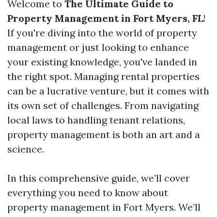
Welcome to
The Ultimate Guide to
Property Management in Fort Myers, FL
!
If you're diving into the world of property
management or just looking to enhance
your existing knowledge, you've landed in
the right spot. Managing rental properties
can be a lucrative venture, but it comes with
its own set of challenges. From navigating
local laws to handling tenant relations,
property management is both an art and a
science.
In this comprehensive guide, we’ll cover
everything you need to know about
property management in Fort Myers. We’ll