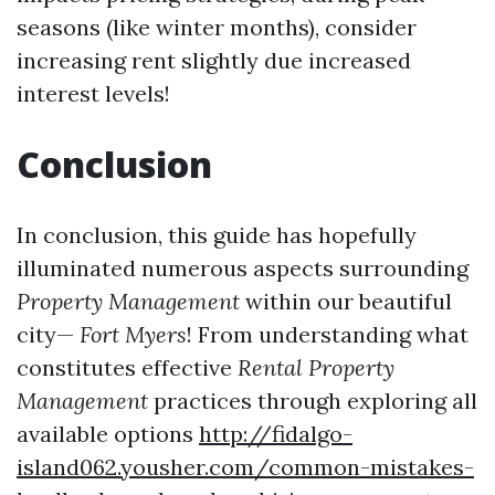
seasons (like winter months), consider
increasing rent slightly due increased
interest levels!
Conclusion
In conclusion, this guide has hopefully
illuminated numerous aspects surrounding
Property Management
within our beautiful
city—
Fort Myers
! From understanding what
constitutes effective
Rental Property
Management
practices through exploring all
available options
http://fidalgo-
island062.yousher.com/common-mistakes-