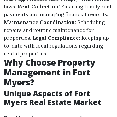
laws.
Rent Collection:
Ensuring timely rent
payments and managing financial records.
Maintenance Coordination:
Scheduling
repairs and routine maintenance for
properties.
Legal Compliance:
Keeping up-
to-date with local regulations regarding
rental properties.
Why Choose Property
Management in Fort
Myers?
Unique Aspects of Fort
Myers Real Estate Market