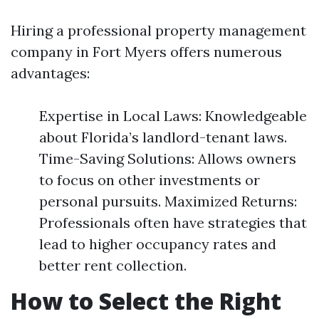
Hiring a professional property management
company in Fort Myers offers numerous
advantages:
Expertise in Local Laws: Knowledgeable
about Florida’s landlord-tenant laws.
Time-Saving Solutions: Allows owners
to focus on other investments or
personal pursuits. Maximized Returns:
Professionals often have strategies that
lead to higher occupancy rates and
better rent collection.
How to Select the Right