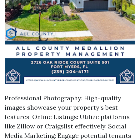
Professional Photography: High-quality
images showcase your property's best
features. Online Listings: Utilize platforms
like Zillow or Craigslist effectively. Social
Media Marketing: Engage potential tenants