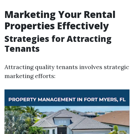
Marketing Your Rental
Properties Effectively
Strategies for Attracting
Tenants
Attracting quality tenants involves strategic
marketing efforts: