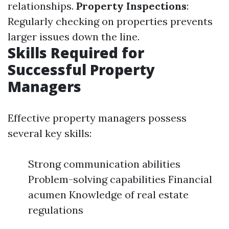
relationships.
Property Inspections
:
Regularly checking on properties prevents
larger issues down the line.
Skills Required for
Successful Property
Managers
Effective property managers possess
several key skills:
Strong communication abilities
Problem-solving capabilities Financial
acumen Knowledge of real estate
regulations