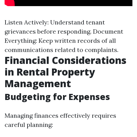
Listen Actively: Understand tenant
grievances before responding. Document
Everything: Keep written records of all
communications related to complaints.
Financial Considerations
in Rental Property
Management
Budgeting for Expenses
Managing finances effectively requires
careful planning: