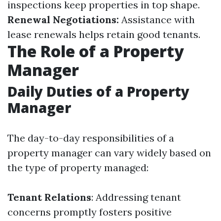
inspections keep properties in top shape.
Renewal Negotiations:
Assistance with
lease renewals helps retain good tenants.
The Role of a Property
Manager
Daily Duties of a Property
Manager
The day-to-day responsibilities of a
property manager can vary widely based on
the type of property managed:
Tenant Relations
: Addressing tenant
concerns promptly fosters positive