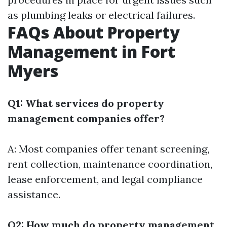
as plumbing leaks or electrical failures.
FAQs About Property
Management in Fort
Myers
Q1: What services do property
management companies offer?
A: Most companies offer tenant screening,
rent collection, maintenance coordination,
lease enforcement, and legal compliance
assistance.
Q2: How much do property management