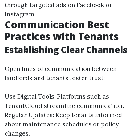
through targeted ads on Facebook or
Instagram.
Communication Best
Practices with Tenants
Establishing Clear Channels
Open lines of communication between
landlords and tenants foster trust:
Use Digital Tools: Platforms such as
TenantCloud streamline communication.
Regular Updates: Keep tenants informed
about maintenance schedules or policy
changes.