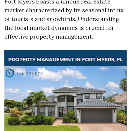
Fort Myers boasts a unique real estate
market characterized by its seasonal influx
of tourists and snowbirds. Understanding
the local market dynamics is crucial for
effective property management.