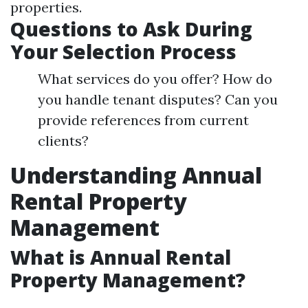
properties.
Questions to Ask During
Your Selection Process
What services do you offer? How do
you handle tenant disputes? Can you
provide references from current
clients?
Understanding Annual
Rental Property
Management
What is Annual Rental
Property Management?