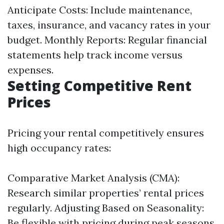
Anticipate Costs: Include maintenance,
taxes, insurance, and vacancy rates in your
budget. Monthly Reports: Regular financial
statements help track income versus
expenses.
Setting Competitive Rent
Prices
Pricing your rental competitively ensures
high occupancy rates:
Comparative Market Analysis (CMA):
Research similar properties’ rental prices
regularly. Adjusting Based on Seasonality:
Be flexible with pricing during peak seasons