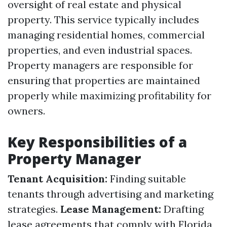
oversight of real estate and physical
property. This service typically includes
managing residential homes, commercial
properties, and even industrial spaces.
Property managers are responsible for
ensuring that properties are maintained
properly while maximizing profitability for
owners.
Key Responsibilities of a
Property Manager
Tenant Acquisition:
Finding suitable
tenants through advertising and marketing
strategies.
Lease Management:
Drafting
lease agreements that comply with Florida