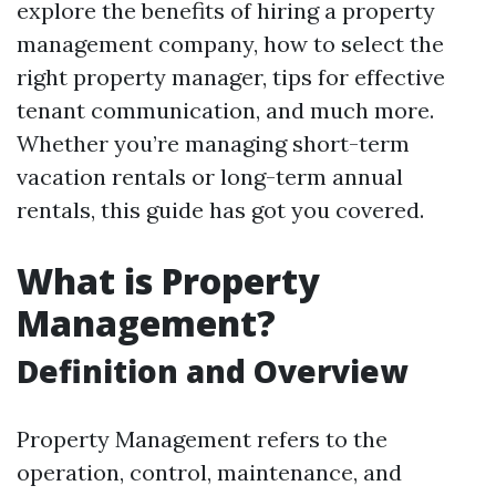
explore the benefits of hiring a property
management company, how to select the
right property manager, tips for effective
tenant communication, and much more.
Whether you’re managing short-term
vacation rentals or long-term annual
rentals, this guide has got you covered.
What is Property
Management?
Definition and Overview
Property Management refers to the
operation, control, maintenance, and