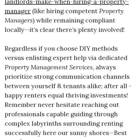
landlords-make-when-hiring-a-property-
manager
(like hiring competent
Property
Managers
) while remaining compliant
locally—it’s clear there’s plenty involved!
Regardless if you choose DIY methods
versus enlisting expert help via dedicated
Property Management Services
, always
prioritize strong communication channels
between yourself & tenants alike; after all -
happy renters equal thriving investments!
Remember never hesitate reaching out
professionals capable guiding through
complex labyrinths surrounding renting
successfully here our sunny shores—Best