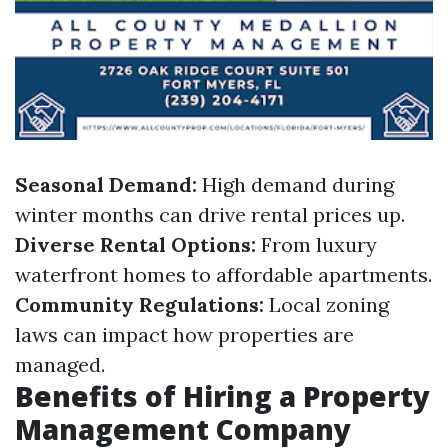
Seasonal Demand:
High demand during
winter months can drive rental prices up.
Diverse Rental Options:
From luxury
waterfront homes to affordable apartments.
Community Regulations:
Local zoning
laws can impact how properties are
managed.
Benefits of Hiring a Property
Management Company