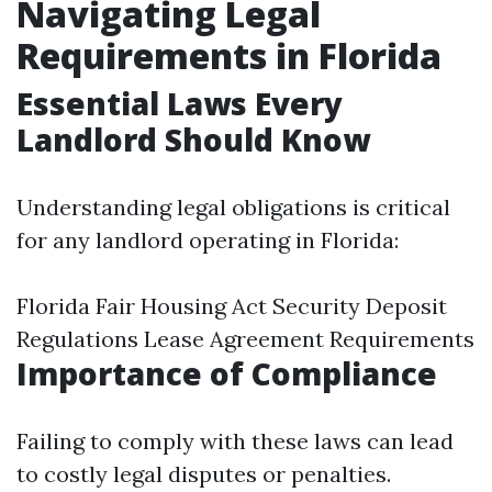
Navigating Legal
Requirements in Florida
Essential Laws Every
Landlord Should Know
Understanding legal obligations is critical
for any landlord operating in Florida:
Florida Fair Housing Act Security Deposit
Regulations Lease Agreement Requirements
Importance of Compliance
Failing to comply with these laws can lead
to costly legal disputes or penalties.