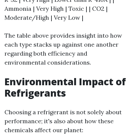
Ammonia | Very High | Toxic | | CO2 |
Moderate/High | Very Low |
The table above provides insight into how
each type stacks up against one another
regarding both efficiency and
environmental considerations.
Environmental Impact of
Refrigerants
Choosing a refrigerant is not solely about
performance; it's also about how these
chemicals affect our planet: