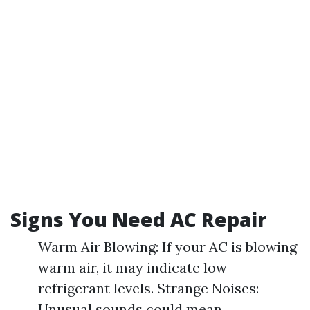
Signs You Need AC Repair
Warm Air Blowing: If your AC is blowing
warm air, it may indicate low
refrigerant levels. Strange Noises:
Unusual sounds could mean