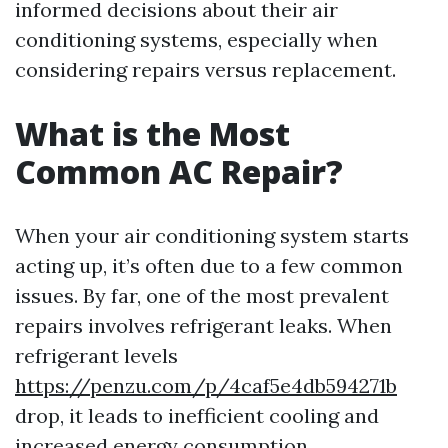
informed decisions about their air
conditioning systems, especially when
considering repairs versus replacement.
What is the Most
Common AC Repair?
When your air conditioning system starts
acting up, it’s often due to a few common
issues. By far, one of the most prevalent
repairs involves refrigerant leaks. When
refrigerant levels
https://penzu.com/p/4caf5e4db594271b
drop, it leads to inefficient cooling and
increased energy consumption.