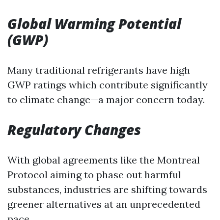
Global Warming Potential
(GWP)
Many traditional refrigerants have high
GWP ratings which contribute significantly
to climate change—a major concern today.
Regulatory Changes
With global agreements like the Montreal
Protocol aiming to phase out harmful
substances, industries are shifting towards
greener alternatives at an unprecedented
pace.