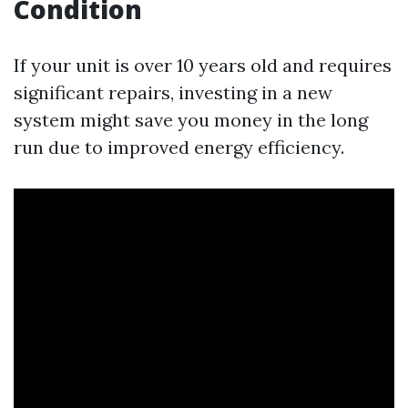
Condition
If your unit is over 10 years old and requires
significant repairs, investing in a new
system might save you money in the long
run due to improved energy efficiency.