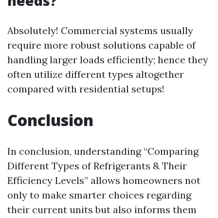
needs?
Absolutely! Commercial systems usually
require more robust solutions capable of
handling larger loads efficiently; hence they
often utilize different types altogether
compared with residential setups!
Conclusion
In conclusion, understanding “Comparing
Different Types of Refrigerants & Their
Efficiency Levels” allows homeowners not
only to make smarter choices regarding
their current units but also informs them