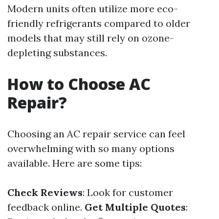
Modern units often utilize more eco-
friendly refrigerants compared to older
models that may still rely on ozone-
depleting substances.
How to Choose AC
Repair?
Choosing an AC repair service can feel
overwhelming with so many options
available. Here are some tips:
Check Reviews
: Look for customer
feedback online.
Get Multiple Quotes
: