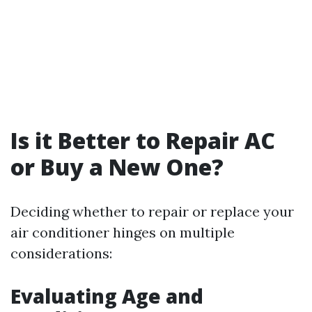
Is it Better to Repair AC
or Buy a New One?
Deciding whether to repair or replace your
air conditioner hinges on multiple
considerations:
Evaluating Age and