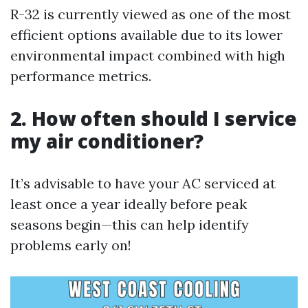
R-32 is currently viewed as one of the most
efficient options available due to its lower
environmental impact combined with high
performance metrics.
2. How often should I service
my air conditioner?
It’s advisable to have your AC serviced at
least once a year ideally before peak
seasons begin—this can help identify
problems early on!