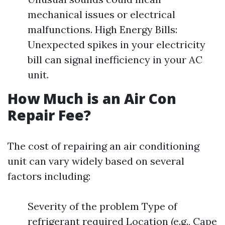
mechanical issues or electrical
malfunctions. High Energy Bills:
Unexpected spikes in your electricity
bill can signal inefficiency in your AC
unit.
How Much is an Air Con
Repair Fee?
The cost of repairing an air conditioning
unit can vary widely based on several
factors including:
Severity of the problem Type of
refrigerant required Location (e.g., Cape