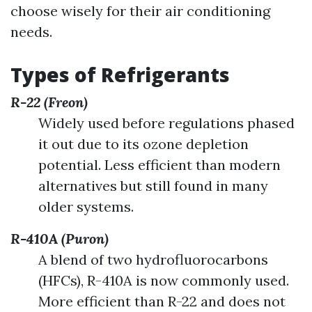
choose wisely for their air conditioning
needs.
Types of Refrigerants
R-22 (Freon)
Widely used before regulations phased
it out due to its ozone depletion
potential. Less efficient than modern
alternatives but still found in many
older systems.
R-410A (Puron)
A blend of two hydrofluorocarbons
(HFCs), R-410A is now commonly used.
More efficient than R-22 and does not