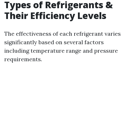
Types of Refrigerants &
Their Efficiency Levels
The effectiveness of each refrigerant varies
significantly based on several factors
including temperature range and pressure
requirements.