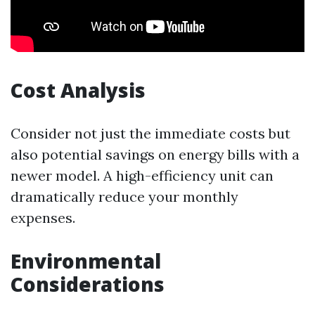
Cost Analysis
Consider not just the immediate costs but
also potential savings on energy bills with a
newer model. A high-efficiency unit can
dramatically reduce your monthly
expenses.
Environmental
Considerations