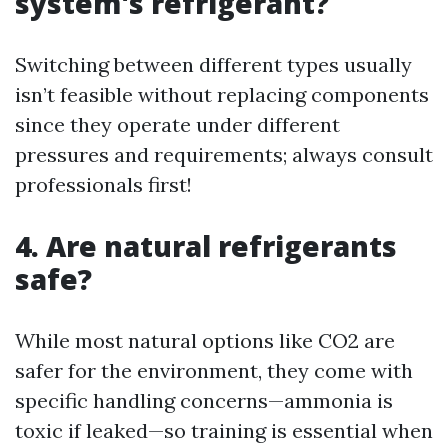
system's refrigerant?
Switching between different types usually
isn’t feasible without replacing components
since they operate under different
pressures and requirements; always consult
professionals first!
4. Are natural refrigerants
safe?
While most natural options like CO2 are
safer for the environment, they come with
specific handling concerns—ammonia is
toxic if leaked—so training is essential when