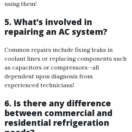
using them!
5. What’s involved in
repairing an AC system?
Common repairs include fixing leaks in
coolant lines or replacing components such
as capacitors or compressors—all
dependent upon diagnosis from
experienced technicians!
6. Is there any difference
between commercial and
residential refrigeration