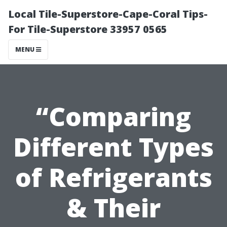
Local Tile-Superstore-Cape-Coral Tips-
For Tile-Superstore 33957 0565
MENU
“Comparing
Different Types
of Refrigerants
& Their