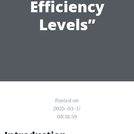
Efficiency
Levels”
Posted on
2025-03-17
08:18:59