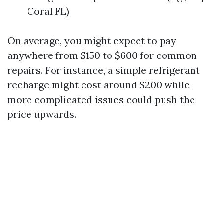
Coral FL)
On average, you might expect to pay
anywhere from $150 to $600 for common
repairs. For instance, a simple refrigerant
recharge might cost around $200 while
more complicated issues could push the
price upwards.