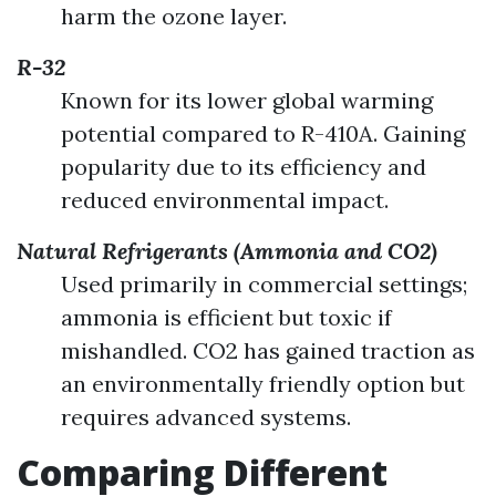
harm the ozone layer.
R-32
Known for its lower global warming
potential compared to R-410A. Gaining
popularity due to its efficiency and
reduced environmental impact.
Natural Refrigerants (Ammonia and CO2)
Used primarily in commercial settings;
ammonia is efficient but toxic if
mishandled. CO2 has gained traction as
an environmentally friendly option but
requires advanced systems.
Comparing Different