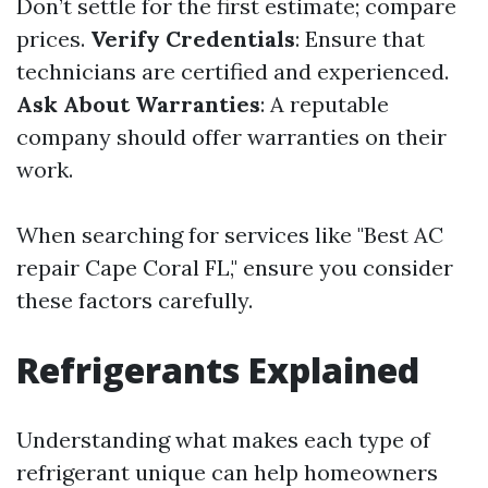
Don’t settle for the first estimate; compare
prices.
Verify Credentials
: Ensure that
technicians are certified and experienced.
Ask About Warranties
: A reputable
company should offer warranties on their
work.
When searching for services like "Best AC
repair Cape Coral FL," ensure you consider
these factors carefully.
Refrigerants Explained
Understanding what makes each type of
refrigerant unique can help homeowners