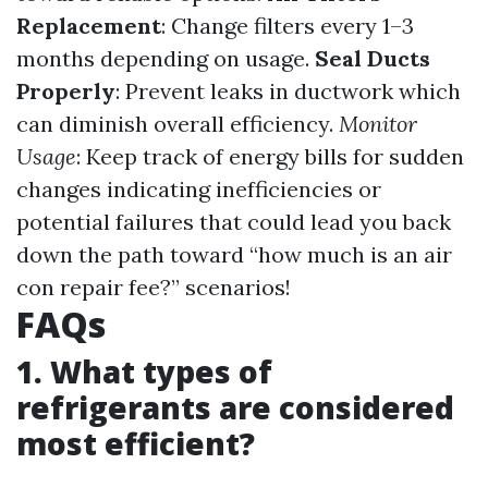
Replacement
: Change filters every 1–3
months depending on usage.
Seal Ducts
Properly
: Prevent leaks in ductwork which
can diminish overall efficiency.
Monitor
Usage
: Keep track of energy bills for sudden
changes indicating inefficiencies or
potential failures that could lead you back
down the path toward “how much is an air
con repair fee?” scenarios!
FAQs
1. What types of
refrigerants are considered
most efficient?