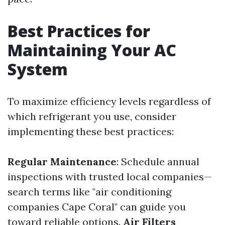
Best Practices for
Maintaining Your AC
System
To maximize efficiency levels regardless of
which refrigerant you use, consider
implementing these best practices:
Regular Maintenance
: Schedule annual
inspections with trusted local companies—
search terms like "air conditioning
companies Cape Coral" can guide you
toward reliable options.
Air Filters