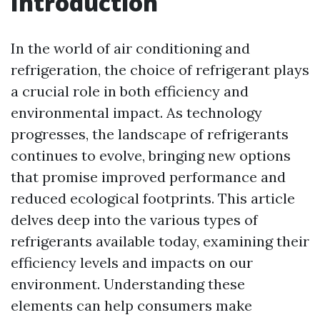
Introduction
In the world of air conditioning and
refrigeration, the choice of refrigerant plays
a crucial role in both efficiency and
environmental impact. As technology
progresses, the landscape of refrigerants
continues to evolve, bringing new options
that promise improved performance and
reduced ecological footprints. This article
delves deep into the various types of
refrigerants available today, examining their
efficiency levels and impacts on our
environment. Understanding these
elements can help consumers make