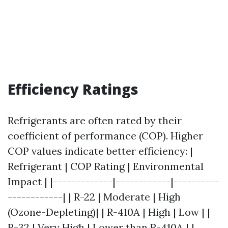
Efficiency Ratings
Refrigerants are often rated by their
coefficient of performance (COP). Higher
COP values indicate better efficiency: |
Refrigerant | COP Rating | Environmental
Impact | |-------------|------------|----------
------------| | R-22 | Moderate | High
(Ozone-Depleting)| | R-410A | High | Low | |
R-32 | Very High | Lower than R-410A | |