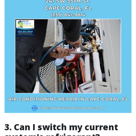
3. Can I switch my current