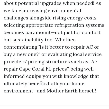
about potential upgrades when needed! As
we face increasing environmental
challenges alongside rising energy costs,
selecting appropriate refrigeration systems
becomes paramount—not just for comfort
but sustainability too! Whether
contemplating "is it better to repair AC or
buy a new one?" or evaluating local service
providers’ pricing structures such as “Ac
repair Cape Coral FL prices”, being well-
informed equips you with knowledge that
ultimately benefits both your home
environment—and Mother Earth herself!