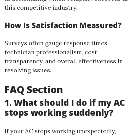
this competitive industry.
How Is Satisfaction Measured?
Surveys often gauge response times,
technician professionalism, cost
transparency, and overall effectiveness in
resolving issues.
FAQ Section
1. What should I do if my AC
stops working suddenly?
If your AC stops working unexpectedly,