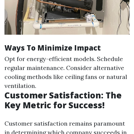
Ways To Minimize Impact
Opt for energy-efficient models. Schedule
regular maintenance. Consider alternative
cooling methods like ceiling fans or natural
ventilation.
Customer Satisfaction: The
Key Metric for Success!
Customer satisfaction remains paramount
in determining which company succeeds in