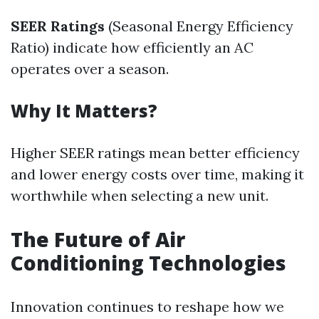
SEER Ratings
(Seasonal Energy Efficiency
Ratio) indicate how efficiently an AC
operates over a season.
Why It Matters?
Higher SEER ratings mean better efficiency
and lower energy costs over time, making it
worthwhile when selecting a new unit.
The Future of Air
Conditioning Technologies
Innovation continues to reshape how we