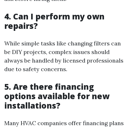
4. Can I perform my own
repairs?
While simple tasks like changing filters can
be DIY projects, complex issues should
always be handled by licensed professionals
due to safety concerns.
5. Are there financing
options available for new
installations?
Many HVAC companies offer financing plans