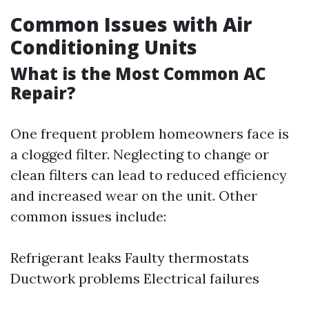
Common Issues with Air
Conditioning Units
What is the Most Common AC
Repair?
One frequent problem homeowners face is
a clogged filter. Neglecting to change or
clean filters can lead to reduced efficiency
and increased wear on the unit. Other
common issues include:
Refrigerant leaks Faulty thermostats
Ductwork problems Electrical failures