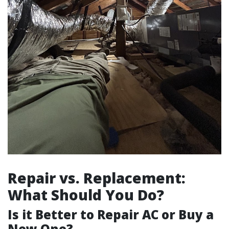
Repair vs. Replacement:
What Should You Do?
Is it Better to Repair AC or Buy a
New One?