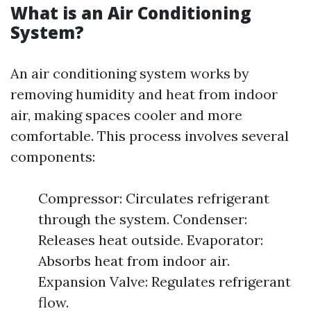
What is an Air Conditioning
System?
An air conditioning system works by
removing humidity and heat from indoor
air, making spaces cooler and more
comfortable. This process involves several
components:
Compressor: Circulates refrigerant
through the system. Condenser:
Releases heat outside. Evaporator:
Absorbs heat from indoor air.
Expansion Valve: Regulates refrigerant
flow.