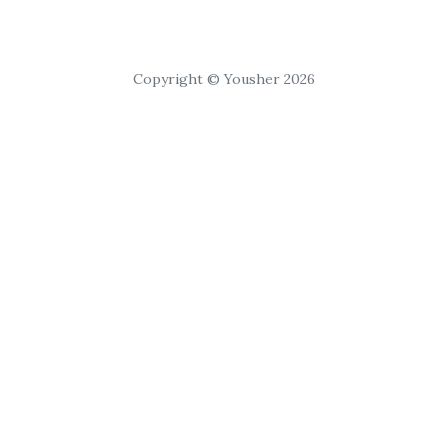
Copyright © Yousher 2026