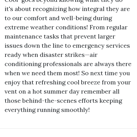
it's about recognizing how integral they are
to our comfort and well-being during
extreme weather conditions! From regular
maintenance tasks that prevent larger
issues down the line to emergency services
ready when disaster strikes—air
conditioning professionals are always there
when we need them most! So next time you
enjoy that refreshing cool breeze from your
vent on a hot summer day remember all
those behind-the-scenes efforts keeping
everything running smoothly!