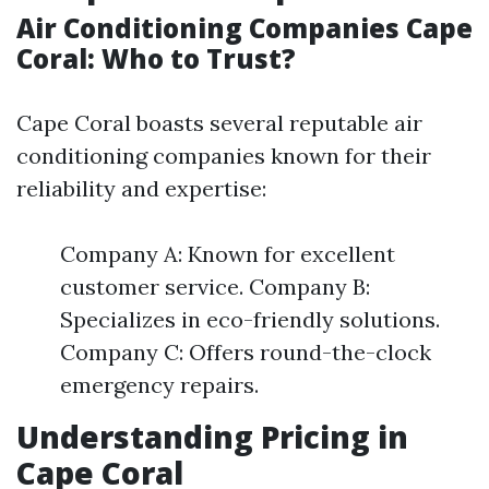
Air Conditioning Companies Cape
Coral: Who to Trust?
Cape Coral boasts several reputable air
conditioning companies known for their
reliability and expertise:
Company A: Known for excellent
customer service. Company B:
Specializes in eco-friendly solutions.
Company C: Offers round-the-clock
emergency repairs.
Understanding Pricing in
Cape Coral