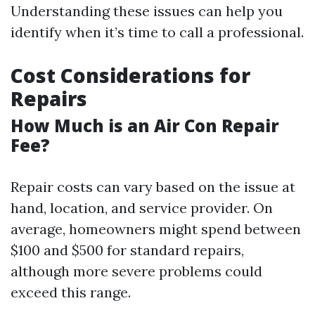
Understanding these issues can help you
identify when it’s time to call a professional.
Cost Considerations for
Repairs
How Much is an Air Con Repair
Fee?
Repair costs can vary based on the issue at
hand, location, and service provider. On
average, homeowners might spend between
$100 and $500 for standard repairs,
although more severe problems could
exceed this range.