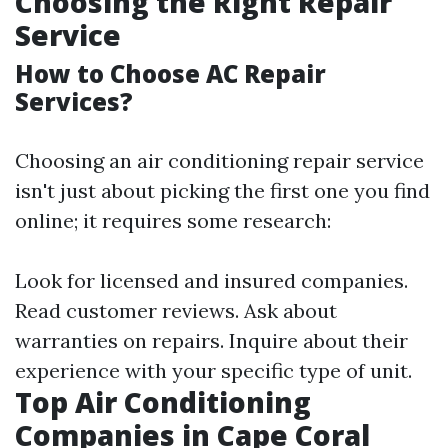
Choosing the Right Repair
Service
How to Choose AC Repair
Services?
Choosing an air conditioning repair service
isn't just about picking the first one you find
online; it requires some research:
Look for licensed and insured companies.
Read customer reviews. Ask about
warranties on repairs. Inquire about their
experience with your specific type of unit.
Top Air Conditioning
Companies in Cape Coral