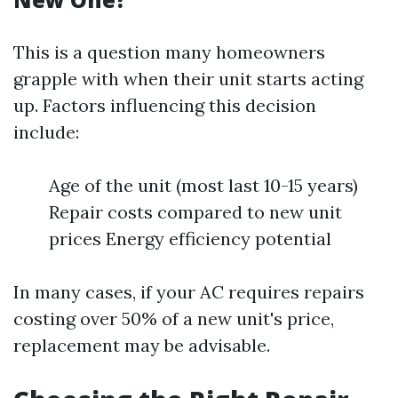
This is a question many homeowners
grapple with when their unit starts acting
up. Factors influencing this decision
include:
Age of the unit (most last 10-15 years)
Repair costs compared to new unit
prices Energy efficiency potential
In many cases, if your AC requires repairs
costing over 50% of a new unit's price,
replacement may be advisable.