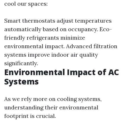
cool our spaces:
Smart thermostats adjust temperatures
automatically based on occupancy. Eco-
friendly refrigerants minimize
environmental impact. Advanced filtration
systems improve indoor air quality
significantly.
Environmental Impact of AC
Systems
As we rely more on cooling systems,
understanding their environmental
footprint is crucial.