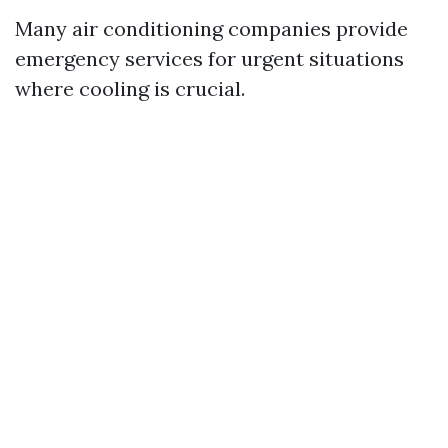
Many air conditioning companies provide
emergency services for urgent situations
where cooling is crucial.