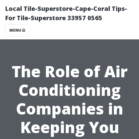
Local Tile-Superstore-Cape-Coral Tips-
For Tile-Superstore 33957 0565
MENU
The Role of Air
Conditioning
Companies in
Keeping You