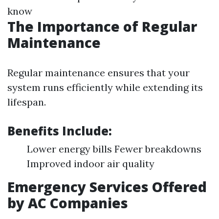
know
The Importance of Regular
Maintenance
Regular maintenance ensures that your
system runs efficiently while extending its
lifespan.
Benefits Include:
Lower energy bills Fewer breakdowns
Improved indoor air quality
Emergency Services Offered
by AC Companies