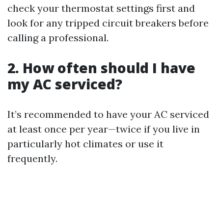
check your thermostat settings first and
look for any tripped circuit breakers before
calling a professional.
2. How often should I have
my AC serviced?
It’s recommended to have your AC serviced
at least once per year—twice if you live in
particularly hot climates or use it
frequently.