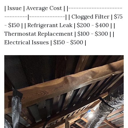
| Issue | Average Cost | |---------------------
---------|--------------| | Clogged Filter | $75
- $150 | | Refrigerant Leak | $200 - $400 | |
Thermostat Replacement | $100 - $300 | |
Electrical Issues | $150 - $500 |