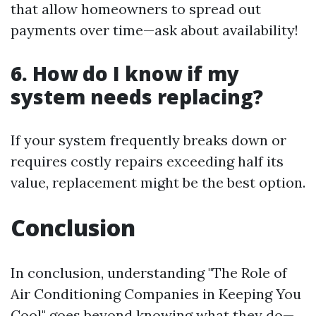
that allow homeowners to spread out
payments over time—ask about availability!
6. How do I know if my
system needs replacing?
If your system frequently breaks down or
requires costly repairs exceeding half its
value, replacement might be the best option.
Conclusion
In conclusion, understanding "The Role of
Air Conditioning Companies in Keeping You
Cool" goes beyond knowing what they do—