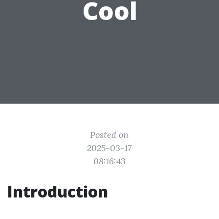
Cool
Posted on
2025-03-17
08:16:43
Introduction