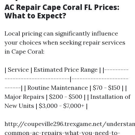
AC Repair Cape Coral FL Prices:
What to Expect?
Local pricing can significantly influence
your choices when seeking repair services
in Cape Coral:
| Service | Estimated Price Range | |---------
------------------------|---------------------
------| | Routine Maintenance | $70 - $150 | |
Major Repairs | $200 - $500 | | Installation of
New Units | $3,000 - $7,000+ |
http://coupeville296.trexgame.net/understa
common-ac-repairs-what-you-need-to-