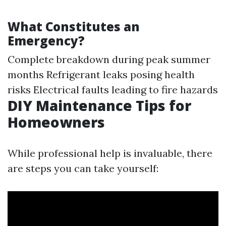
What Constitutes an
Emergency?
Complete breakdown during peak summer
months Refrigerant leaks posing health
risks Electrical faults leading to fire hazards
DIY Maintenance Tips for
Homeowners
While professional help is invaluable, there
are steps you can take yourself: