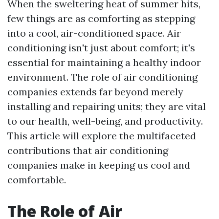
When the sweltering heat of summer hits,
few things are as comforting as stepping
into a cool, air-conditioned space. Air
conditioning isn't just about comfort; it's
essential for maintaining a healthy indoor
environment. The role of air conditioning
companies extends far beyond merely
installing and repairing units; they are vital
to our health, well-being, and productivity.
This article will explore the multifaceted
contributions that air conditioning
companies make in keeping us cool and
comfortable.
The Role of Air