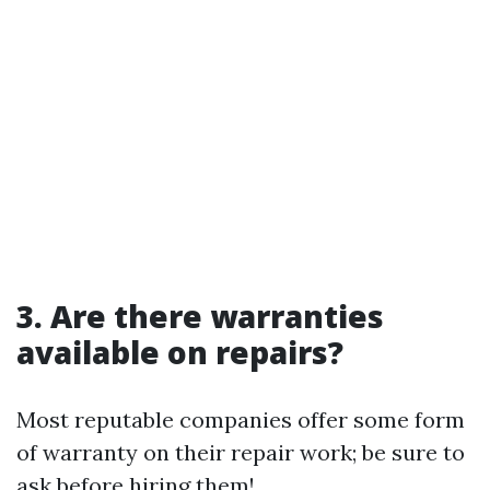
3. Are there warranties
available on repairs?
Most reputable companies offer some form
of warranty on their repair work; be sure to
ask before hiring them!