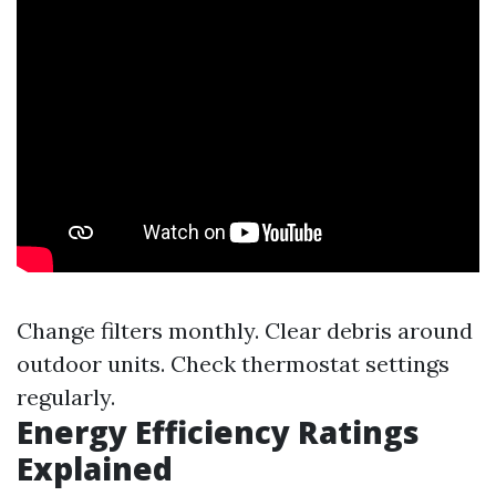
Change filters monthly. Clear debris around
outdoor units. Check thermostat settings
regularly.
Energy Efficiency Ratings
Explained