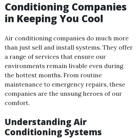
Conditioning Companies
in Keeping You Cool
Air conditioning companies do much more
than just sell and install systems. They offer
a range of services that ensure our
environments remain livable even during
the hottest months. From routine
maintenance to emergency repairs, these
companies are the unsung heroes of our
comfort.
Understanding Air
Conditioning Systems