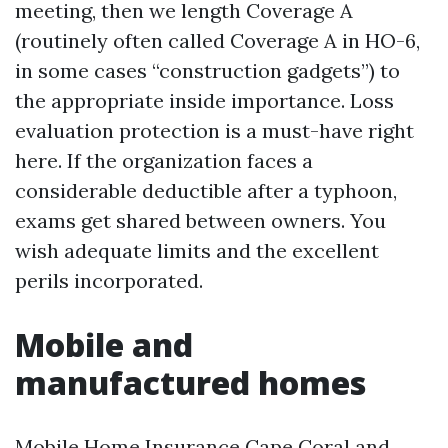
meeting, then we length Coverage A
(routinely often called Coverage A in HO-6,
in some cases “construction gadgets”) to
the appropriate inside importance. Loss
evaluation protection is a must-have right
here. If the organization faces a
considerable deductible after a typhoon,
exams get shared between owners. You
wish adequate limits and the excellent
perils incorporated.
Mobile and
manufactured homes
Mobile Home Insurance Cape Coral and