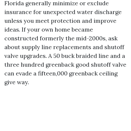
Florida generally minimize or exclude
insurance for unexpected water discharge
unless you meet protection and improve
ideas. If your own home became
constructed formerly the mid-2000s, ask
about supply line replacements and shutoff
valve upgrades. A 50 buck braided line and a
three hundred greenback good shutoff valve
can evade a fifteen,000 greenback ceiling
give way.