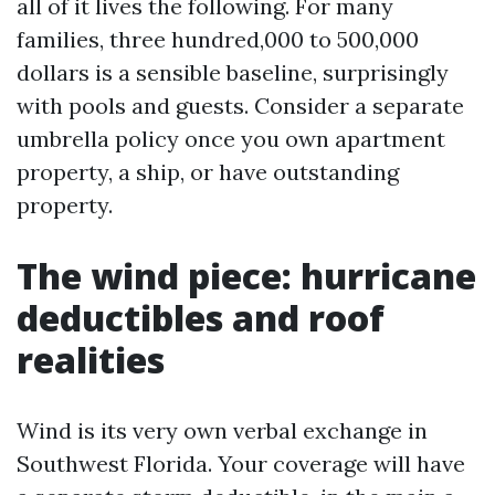
all of it lives the following. For many
families, three hundred,000 to 500,000
dollars is a sensible baseline, surprisingly
with pools and guests. Consider a separate
umbrella policy once you own apartment
property, a ship, or have outstanding
property.
The wind piece: hurricane
deductibles and roof
realities
Wind is its very own verbal exchange in
Southwest Florida. Your coverage will have