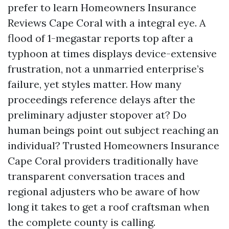
prefer to learn Homeowners Insurance
Reviews Cape Coral with a integral eye. A
flood of 1-megastar reports top after a
typhoon at times displays device-extensive
frustration, not a unmarried enterprise’s
failure, yet styles matter. How many
proceedings reference delays after the
preliminary adjuster stopover at? Do
human beings point out subject reaching an
individual? Trusted Homeowners Insurance
Cape Coral providers traditionally have
transparent conversation traces and
regional adjusters who be aware of how
long it takes to get a roof craftsman when
the complete county is calling.