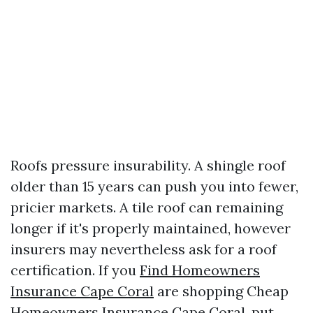
Roofs pressure insurability. A shingle roof
older than 15 years can push you into fewer,
pricier markets. A tile roof can remaining
longer if it's properly maintained, however
insurers may nevertheless ask for a roof
certification. If you
Find Homeowners
Insurance Cape Coral
are shopping Cheap
Homeowners Insurance Cape Coral, put