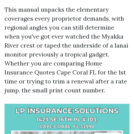
This manual unpacks the elementary
coverages every proprietor demands, with
regional angles you can still determine
when you've got ever watched the Myakka
River crest or taped the underside of a lanai
monitor previously a tropical gadget.
Whether you are comparing Home
Insurance Quotes Cape Coral FL for the 1st
time or trying to trim a renewal after a rate
jump, the small print count number.