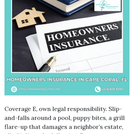
Coverage E, own legal responsibility. Slip-
and-falls around a pool, puppy bites, a grill
flare-up that damages a neighbor’s estate,