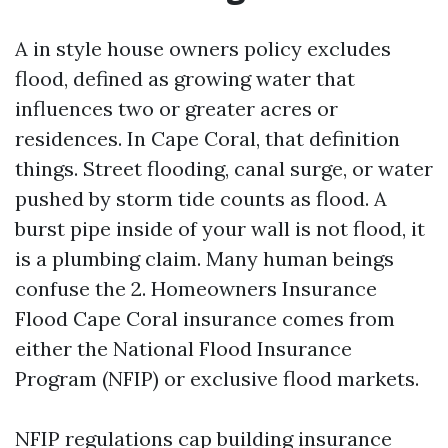
A in style house owners policy excludes
flood, defined as growing water that
influences two or greater acres or
residences. In Cape Coral, that definition
things. Street flooding, canal surge, or water
pushed by storm tide counts as flood. A
burst pipe inside of your wall is not flood, it
is a plumbing claim. Many human beings
confuse the 2. Homeowners Insurance
Flood Cape Coral insurance comes from
either the National Flood Insurance
Program (NFIP) or exclusive flood markets.
NFIP regulations cap building insurance