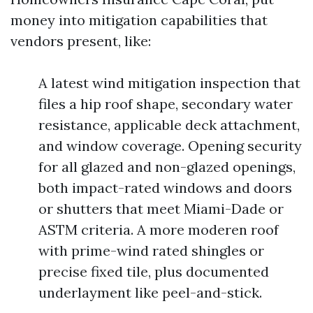
money into mitigation capabilities that
vendors present, like:
A latest wind mitigation inspection that
files a hip roof shape, secondary water
resistance, applicable deck attachment,
and window coverage. Opening security
for all glazed and non-glazed openings,
both impact-rated windows and doors
or shutters that meet Miami-Dade or
ASTM criteria. A more moderen roof
with prime-wind rated shingles or
precise fixed tile, plus documented
underlayment like peel-and-stick.