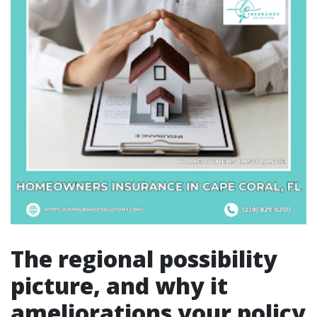
The regional possibility
picture, and why it
ameliorations your policy