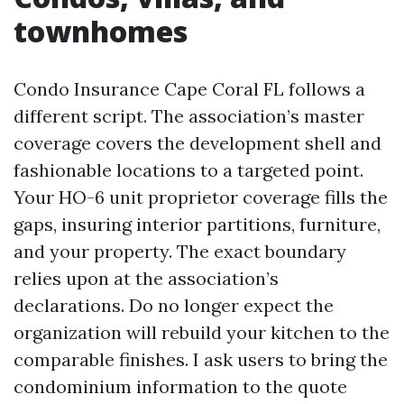
townhomes
Condo Insurance Cape Coral FL follows a
different script. The association’s master
coverage covers the development shell and
fashionable locations to a targeted point.
Your HO-6 unit proprietor coverage fills the
gaps, insuring interior partitions, furniture,
and your property. The exact boundary
relies upon at the association’s
declarations. Do no longer expect the
organization will rebuild your kitchen to the
comparable finishes. I ask users to bring the
condominium information to the quote