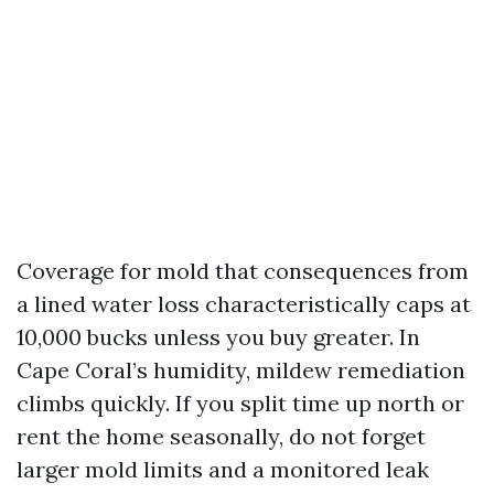
Coverage for mold that consequences from
a lined water loss characteristically caps at
10,000 bucks unless you buy greater. In
Cape Coral’s humidity, mildew remediation
climbs quickly. If you split time up north or
rent the home seasonally, do not forget
larger mold limits and a monitored leak