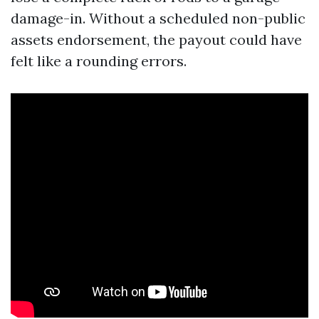
damage-in. Without a scheduled non-public
assets endorsement, the payout could have
felt like a rounding errors.