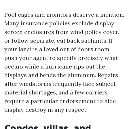
Pool cages and monitors deserve a mention.
Many insurance policies exclude display
screen enclosures from wind policy cover,
or follow separate, cut back sublimits. If
your lanai is a loved out of doors room,
push your agent to specify precisely what
occurs while a hurricane rips out the
displays and bends the aluminum. Repairs
after windstorms frequently face subject
material shortages, and a few carriers
require a particular endorsement to hide
display destroy in any respect.
Condos, villas, and