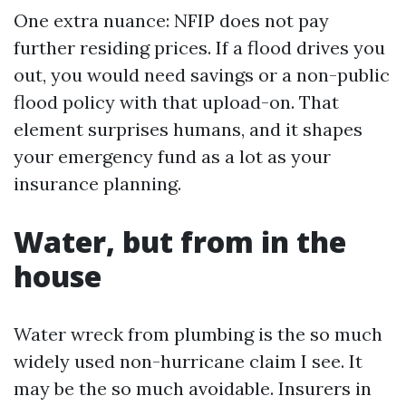
One extra nuance: NFIP does not pay
further residing prices. If a flood drives you
out, you would need savings or a non-public
flood policy with that upload-on. That
element surprises humans, and it shapes
your emergency fund as a lot as your
insurance planning.
Water, but from in the
house
Water wreck from plumbing is the so much
widely used non-hurricane claim I see. It
may be the so much avoidable. Insurers in