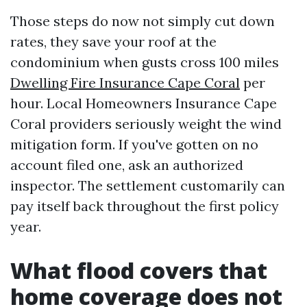
Those steps do now not simply cut down
rates, they save your roof at the
condominium when gusts cross 100 miles
Dwelling Fire Insurance Cape Coral
per
hour. Local Homeowners Insurance Cape
Coral providers seriously weight the wind
mitigation form. If you've gotten on no
account filed one, ask an authorized
inspector. The settlement customarily can
pay itself back throughout the first policy
year.
What flood covers that
home coverage does not