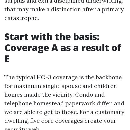
surplus and extra disciplined underwriting,
that may make a distinction after a primary
catastrophe.
Start with the basis:
Coverage A as a result of
E
The typical HO-3 coverage is the backbone
for maximum single-spouse and children
homes inside the vicinity. Condo and
telephone homestead paperwork differ, and
we are able to get to those. For a customary
dwelling, five core coverages create your
security web.