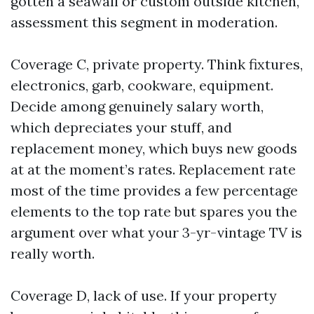
gotten a seawall or custom outside kitchen,
assessment this segment in moderation.
Coverage C, private property. Think fixtures,
electronics, garb, cookware, equipment.
Decide among genuinely salary worth,
which depreciates your stuff, and
replacement money, which buys new goods
at at the moment’s rates. Replacement rate
most of the time provides a few percentage
elements to the top rate but spares you the
argument over what your 3-yr-vintage TV is
really worth.
Coverage D, lack of use. If your property