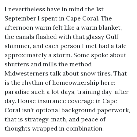
I nevertheless have in mind the 1st
September I spent in Cape Coral. The
afternoon warm felt like a warm blanket,
the canals flashed with that glassy Gulf
shimmer, and each person I met had a tale
approximately a storm. Some spoke about
shutters and mills the method
Midwesterners talk about snow tires. That
is the rhythm of homeownership here:
paradise such a lot days, training day-after-
day. House insurance coverage in Cape
Coral isn’t optional background paperwork,
that is strategy, math, and peace of
thoughts wrapped in combination.