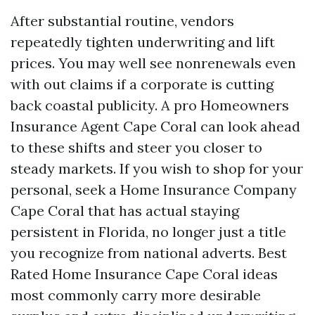
After substantial routine, vendors
repeatedly tighten underwriting and lift
prices. You may well see nonrenewals even
with out claims if a corporate is cutting
back coastal publicity. A pro Homeowners
Insurance Agent Cape Coral can look ahead
to these shifts and steer you closer to
steady markets. If you wish to shop for your
personal, seek a Home Insurance Company
Cape Coral that has actual staying
persistent in Florida, no longer just a title
you recognize from national adverts. Best
Rated Home Insurance Cape Coral ideas
most commonly carry more desirable