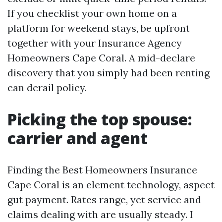
If you checklist your own home on a
platform for weekend stays, be upfront
together with your Insurance Agency
Homeowners Cape Coral. A mid-declare
discovery that you simply had been renting
can derail policy.
Picking the top spouse:
carrier and agent
Finding the Best Homeowners Insurance
Cape Coral is an element technology, aspect
gut payment. Rates range, yet service and
claims dealing with are usually steady. I