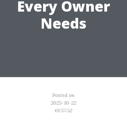
Every Owner
Needs
Posted on
2025-10-22
01:57:52