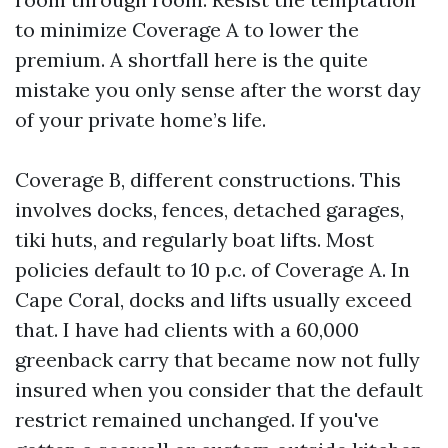
to minimize Coverage A to lower the
premium. A shortfall here is the quite
mistake you only sense after the worst day
of your private home’s life.
Coverage B, different constructions. This
involves docks, fences, detached garages,
tiki huts, and regularly boat lifts. Most
policies default to 10 p.c. of Coverage A. In
Cape Coral, docks and lifts usually exceed
that. I have had clients with a 60,000
greenback carry that became now not fully
insured when you consider that the default
restrict remained unchanged. If you've