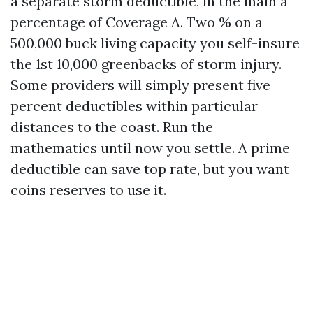
a separate storm deductible, in the main a
percentage of Coverage A. Two % on a
500,000 buck living capacity you self-insure
the 1st 10,000 greenbacks of storm injury.
Some providers will simply present five
percent deductibles within particular
distances to the coast. Run the
mathematics until now you settle. A prime
deductible can save top rate, but you want
coins reserves to use it.