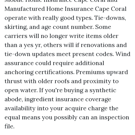
Manufactured Home Insurance Cape Coral
operate with really good types. Tie-downs,
skirting, and age count number. Some
carriers will no longer write items older
than a yes yr, others will if renovations and
tie-down updates meet present codes. Wind
assurance could require additional
anchoring certifications. Premiums upward
thrust with older roofs and proximity to
open water. If you're buying a synthetic
abode, ingredient insurance coverage
availability into your acquire charge the
equal means you possibly can an inspection
file.