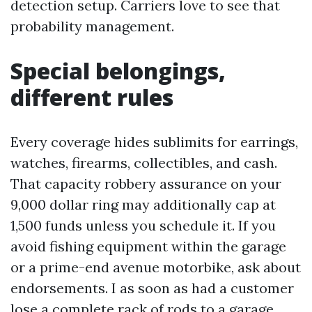
detection setup. Carriers love to see that
probability management.
Special belongings,
different rules
Every coverage hides sublimits for earrings,
watches, firearms, collectibles, and cash.
That capacity robbery assurance on your
9,000 dollar ring may additionally cap at
1,500 funds unless you schedule it. If you
avoid fishing equipment within the garage
or a prime-end avenue motorbike, ask about
endorsements. I as soon as had a customer
lose a complete rack of rods to a garage