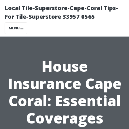
Local Tile-Superstore-Cape-Coral Tips-
For Tile-Superstore 33957 0565
MENU
House
Insurance Cape
Coral: Essential
Coverages