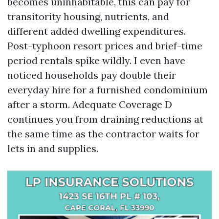
becomes uninhabitable, this can pay for
transitority housing, nutrients, and
different added dwelling expenditures.
Post-typhoon resort prices and brief-time
period rentals spike wildly. I even have
noticed households pay double their
everyday hire for a furnished condominium
after a storm. Adequate Coverage D
continues you from draining reductions at
the same time as the contractor waits for
lets in and supplies.