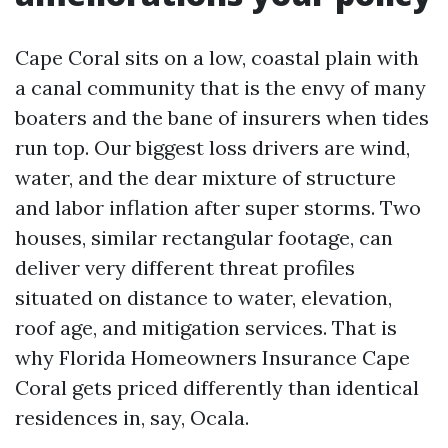
Cape Coral sits on a low, coastal plain with
a canal community that is the envy of many
boaters and the bane of insurers when tides
run top. Our biggest loss drivers are wind,
water, and the dear mixture of structure
and labor inflation after super storms. Two
houses, similar rectangular footage, can
deliver very different threat profiles
situated on distance to water, elevation,
roof age, and mitigation services. That is
why Florida Homeowners Insurance Cape
Coral gets priced differently than identical
residences in, say, Ocala.