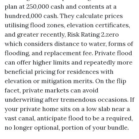
plan at 250,000 cash and contents at a
hundred,000 cash. They calculate prices
utilising flood zones, elevation certificates,
and greater recently, Risk Rating 2.zero
which considers distance to water, forms of
flooding, and replacement fee. Private flood
can offer higher limits and repeatedly more
beneficial pricing for residences with
elevation or mitigation merits. On the flip
facet, private markets can avoid
underwriting after tremendous occasions. If
your private home sits on a low slab near a
vast canal, anticipate flood to be a required,
no longer optional, portion of your bundle.