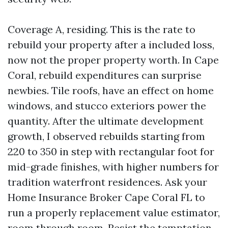
Coverage A, residing. This is the rate to
rebuild your property after a included loss,
now not the proper property worth. In Cape
Coral, rebuild expenditures can surprise
newbies. Tile roofs, have an effect on home
windows, and stucco exteriors power the
quantity. After the ultimate development
growth, I observed rebuilds starting from
220 to 350 in step with rectangular foot for
mid-grade finishes, with higher numbers for
tradition waterfront residences. Ask your
Home Insurance Broker Cape Coral FL to
run a properly replacement value estimator,
room through room. Resist the temptation