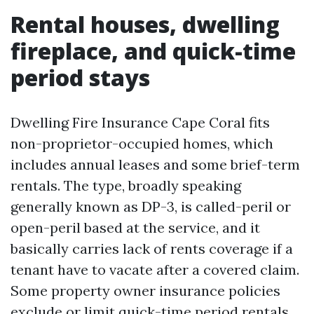
Rental houses, dwelling
fireplace, and quick-time
period stays
Dwelling Fire Insurance Cape Coral fits
non-proprietor-occupied homes, which
includes annual leases and some brief-term
rentals. The type, broadly speaking
generally known as DP-3, is called-peril or
open-peril based at the service, and it
basically carries lack of rents coverage if a
tenant have to vacate after a covered claim.
Some property owner insurance policies
exclude or limit quick-time period rentals.