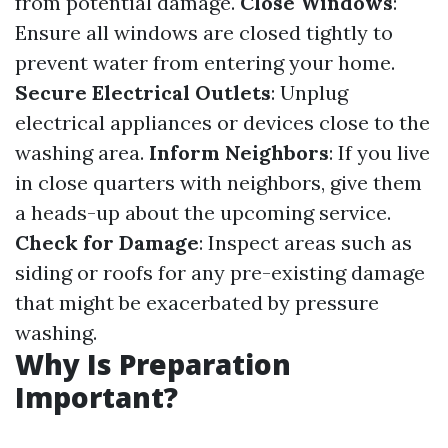
from potential damage.
Close Windows
:
Ensure all windows are closed tightly to
prevent water from entering your home.
Secure Electrical Outlets
: Unplug
electrical appliances or devices close to the
washing area.
Inform Neighbors
: If you live
in close quarters with neighbors, give them
a heads-up about the upcoming service.
Check for Damage
: Inspect areas such as
siding or roofs for any pre-existing damage
that might be exacerbated by pressure
washing.
Why Is Preparation
Important?