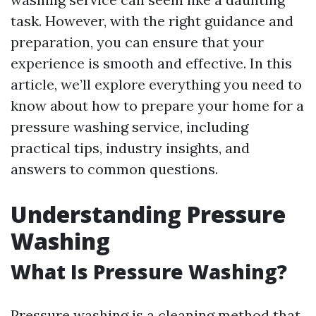
task. However, with the right guidance and
preparation, you can ensure that your
experience is smooth and effective. In this
article, we’ll explore everything you need to
know about how to prepare your home for a
pressure washing service, including
practical tips, industry insights, and
answers to common questions.
Understanding Pressure
Washing
What Is Pressure Washing?
Pressure washing is a cleaning method that