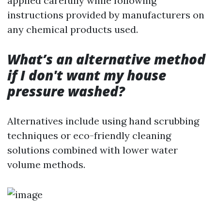
applied carefully while following
instructions provided by manufacturers on
any chemical products used.
What’s an alternative method
if I don't want my house
pressure washed?
Alternatives include using hand scrubbing
techniques or eco-friendly cleaning
solutions combined with lower water
volume methods.