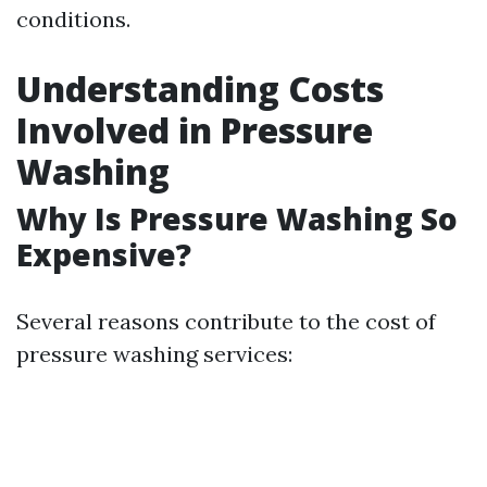
conditions.
Understanding Costs
Involved in Pressure
Washing
Why Is Pressure Washing So
Expensive?
Several reasons contribute to the cost of
pressure washing services: