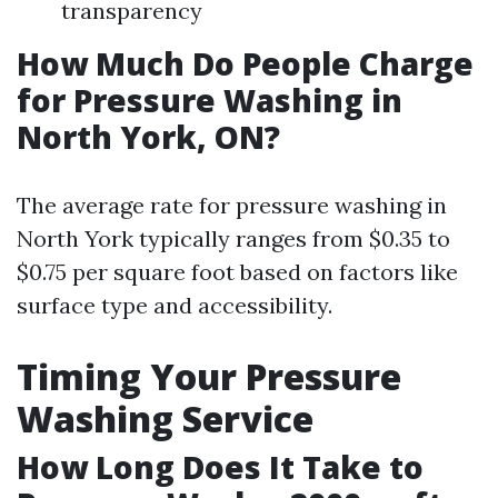
transparency
How Much Do People Charge
for Pressure Washing in
North York, ON?
The average rate for pressure washing in
North York typically ranges from $0.35 to
$0.75 per square foot based on factors like
surface type and accessibility.
Timing Your Pressure
Washing Service
How Long Does It Take to