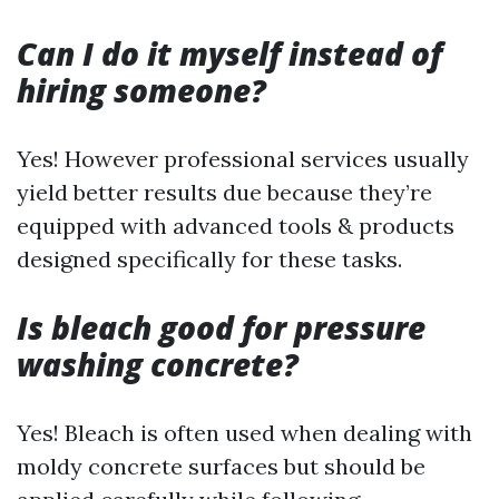
Can I do it myself instead of
hiring someone?
Yes! However professional services usually
yield better results due because they’re
equipped with advanced tools & products
designed specifically for these tasks.
Is bleach good for pressure
washing concrete?
Yes! Bleach is often used when dealing with
moldy concrete surfaces but should be