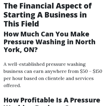
The Financial Aspect of
Starting A Business in
This Field
How Much Can You Make
Pressure Washing in North
York, ON?
A well-established pressure washing
business can earn anywhere from $50 – $150
per hour based on clientele and services
offered.
How Profitable Is A Pressure