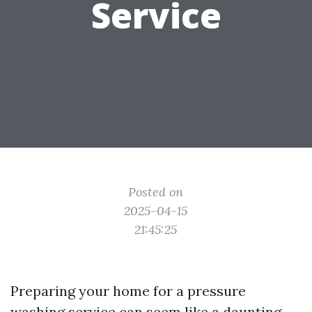
Service
Posted on
2025-04-15
21:45:25
Preparing your home for a pressure
washing service can seem like a daunting