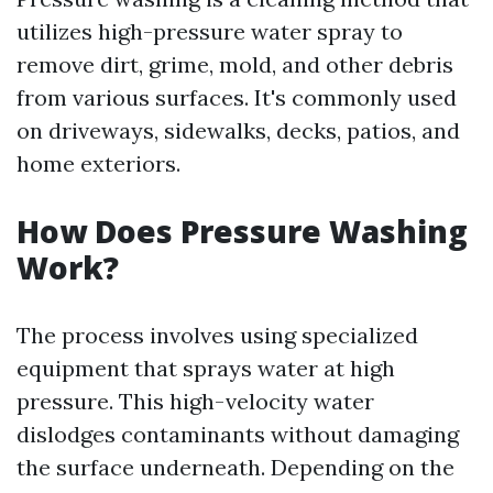
utilizes high-pressure water spray to
remove dirt, grime, mold, and other debris
from various surfaces. It's commonly used
on driveways, sidewalks, decks, patios, and
home exteriors.
How Does Pressure Washing
Work?
The process involves using specialized
equipment that sprays water at high
pressure. This high-velocity water
dislodges contaminants without damaging
the surface underneath. Depending on the