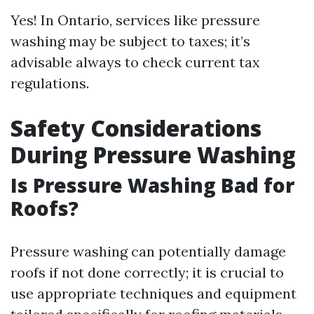
Yes! In Ontario, services like pressure
washing may be subject to taxes; it’s
advisable always to check current tax
regulations.
Safety Considerations
During Pressure Washing
Is Pressure Washing Bad for
Roofs?
Pressure washing can potentially damage
roofs if not done correctly; it is crucial to
use appropriate techniques and equipment