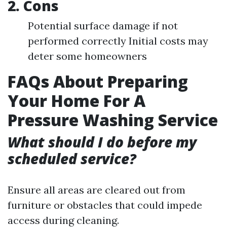
2. Cons
Potential surface damage if not
performed correctly Initial costs may
deter some homeowners
FAQs About Preparing
Your Home For A
Pressure Washing Service
What should I do before my
scheduled service?
Ensure all areas are cleared out from
furniture or obstacles that could impede
access during cleaning.