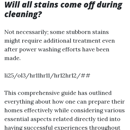
Will all stains come off during
cleaning?
Not necessarily; some stubborn stains
might require additional treatment even
after power washing efforts have been
made.
li25/ol3/hr11hr11/hr12hr12/##
This comprehensive guide has outlined
everything about how one can prepare their
homes effectively while considering various
essential aspects related directly tied into
having successful experiences throughout