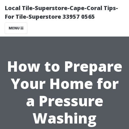
Local Tile-Superstore-Cape-Coral Tips-
For Tile-Superstore 33957 0565
MENU
How to Prepare
Your Home for
a Pressure
Washing