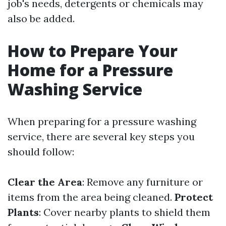
job's needs, detergents or chemicals may
also be added.
How to Prepare Your
Home for a Pressure
Washing Service
When preparing for a pressure washing
service, there are several key steps you
should follow:
Clear the Area
: Remove any furniture or
items from the area being cleaned.
Protect
Plants
: Cover nearby plants to shield them