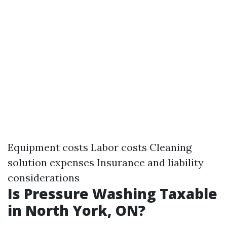
Equipment costs Labor costs Cleaning
solution expenses Insurance and liability
considerations
Is Pressure Washing Taxable
in North York, ON?