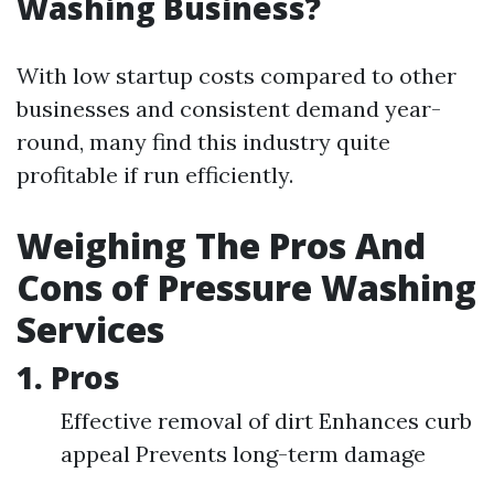
Washing Business?
With low startup costs compared to other
businesses and consistent demand year-
round, many find this industry quite
profitable if run efficiently.
Weighing The Pros And
Cons of Pressure Washing
Services
1. Pros
Effective removal of dirt Enhances curb
appeal Prevents long-term damage