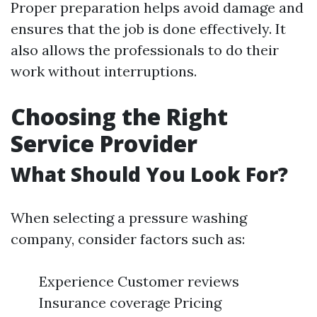
Proper preparation helps avoid damage and
ensures that the job is done effectively. It
also allows the professionals to do their
work without interruptions.
Choosing the Right
Service Provider
What Should You Look For?
When selecting a pressure washing
company, consider factors such as:
Experience Customer reviews
Insurance coverage Pricing