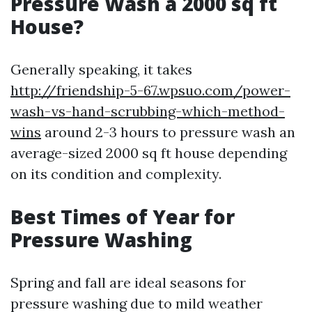
Pressure Wash a 2000 sq ft
House?
Generally speaking, it takes
http://friendship-5-67.wpsuo.com/power-
wash-vs-hand-scrubbing-which-method-
wins
around 2-3 hours to pressure wash an
average-sized 2000 sq ft house depending
on its condition and complexity.
Best Times of Year for
Pressure Washing
Spring and fall are ideal seasons for
pressure washing due to mild weather