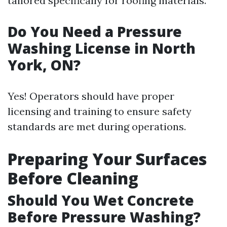
tailored specifically for roofing materials.
Do You Need a Pressure
Washing License in North
York, ON?
Yes! Operators should have proper
licensing and training to ensure safety
standards are met during operations.
Preparing Your Surfaces
Before Cleaning
Should You Wet Concrete
Before Pressure Washing?