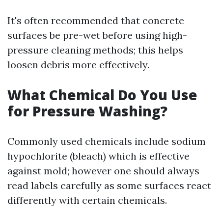
It's often recommended that concrete
surfaces be pre-wet before using high-
pressure cleaning methods; this helps
loosen debris more effectively.
What Chemical Do You Use
for Pressure Washing?
Commonly used chemicals include sodium
hypochlorite (bleach) which is effective
against mold; however one should always
read labels carefully as some surfaces react
differently with certain chemicals.