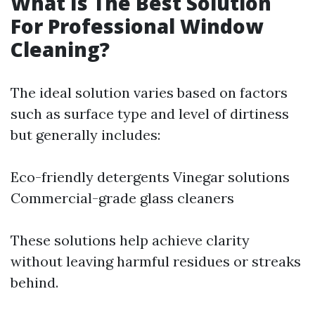
What Is The Best Solution
For Professional Window
Cleaning?
The ideal solution varies based on factors
such as surface type and level of dirtiness
but generally includes:
Eco-friendly detergents Vinegar solutions
Commercial-grade glass cleaners
These solutions help achieve clarity
without leaving harmful residues or streaks
behind.