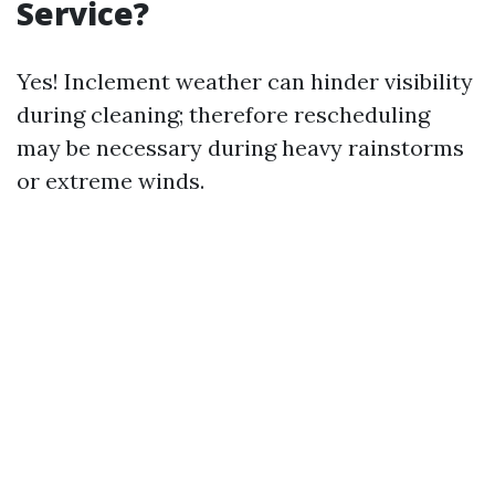
Service?
Yes! Inclement weather can hinder visibility
during cleaning; therefore rescheduling
may be necessary during heavy rainstorms
or extreme winds.