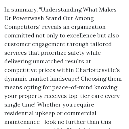
In summary, "Understanding What Makes
Dr Powerwash Stand Out Among
Competitors" reveals an organization
committed not only to excellence but also
customer engagement through tailored
services that prioritize safety while
delivering unmatched results at
competitive prices within Charlottesville's
dynamic market landscape! Choosing them
means opting for peace-of-mind knowing
your property receives top-tier care every
single time! Whether you require
residential upkeep or commercial
maintenance—look no further than this