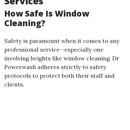
Services
How Safe Is Window
Cleaning?
Safety is paramount when it comes to any
professional service—especially one
involving heights like window cleaning. Dr
Powerwash adheres strictly to safety
protocols to protect both their staff and
clients.