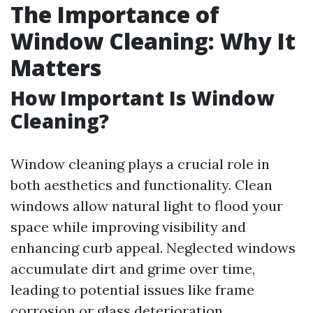
The Importance of
Window Cleaning: Why It
Matters
How Important Is Window
Cleaning?
Window cleaning plays a crucial role in
both aesthetics and functionality. Clean
windows allow natural light to flood your
space while improving visibility and
enhancing curb appeal. Neglected windows
accumulate dirt and grime over time,
leading to potential issues like frame
corrosion or glass deterioration.