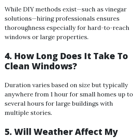
While DIY methods exist—such as vinegar
solutions—hiring professionals ensures
thoroughness especially for hard-to-reach
windows or large properties.
4. How Long Does It Take To
Clean Windows?
Duration varies based on size but typically
anywhere from 1 hour for small homes up to
several hours for large buildings with
multiple stories.
5. Will Weather Affect My