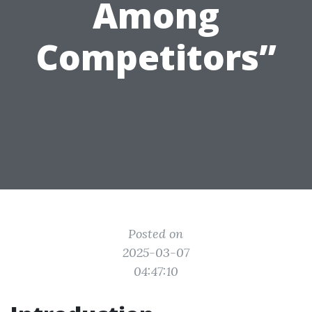
Among
Competitors”
Posted on
2025-03-07
04:47:10