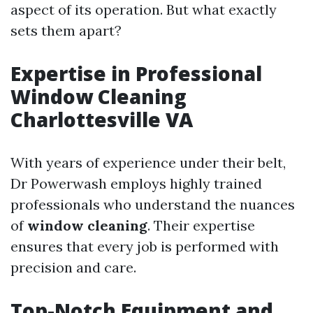
aspect of its operation. But what exactly
sets them apart?
Expertise in Professional
Window Cleaning
Charlottesville VA
With years of experience under their belt,
Dr Powerwash employs highly trained
professionals who understand the nuances
of
window cleaning
. Their expertise
ensures that every job is performed with
precision and care.
Top-Notch Equipment and