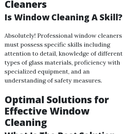
Cleaners
Is Window Cleaning A Skill?
Absolutely! Professional window cleaners
must possess specific skills including
attention to detail, knowledge of different
types of glass materials, proficiency with
specialized equipment, and an
understanding of safety measures.
Optimal Solutions for
Effective Window
Cleaning