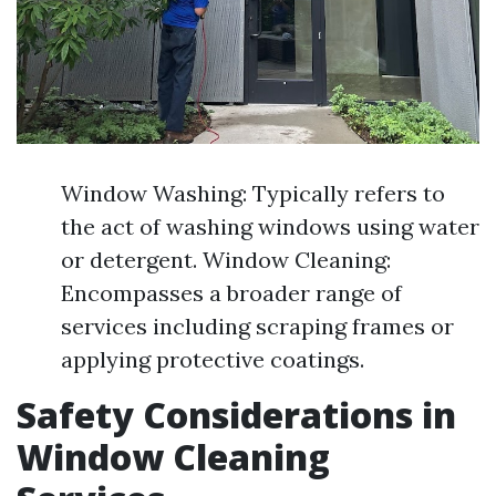
Window Washing: Typically refers to
the act of washing windows using water
or detergent. Window Cleaning:
Encompasses a broader range of
services including scraping frames or
applying protective coatings.
Safety Considerations in
Window Cleaning