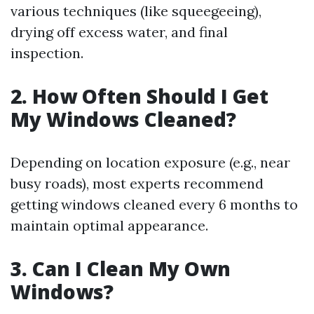
various techniques (like squeegeeing),
drying off excess water, and final
inspection.
2. How Often Should I Get
My Windows Cleaned?
Depending on location exposure (e.g., near
busy roads), most experts recommend
getting windows cleaned every 6 months to
maintain optimal appearance.
3. Can I Clean My Own
Windows?