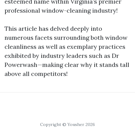
esteemed name within Virginia’s premier
professional window-cleaning industry!
This article has delved deeply into
numerous facets surrounding both window
cleanliness as well as exemplary practices
exhibited by industry leaders such as Dr
Powerwash—making clear why it stands tall
above all competitors!
Copyright © Yousher 2026