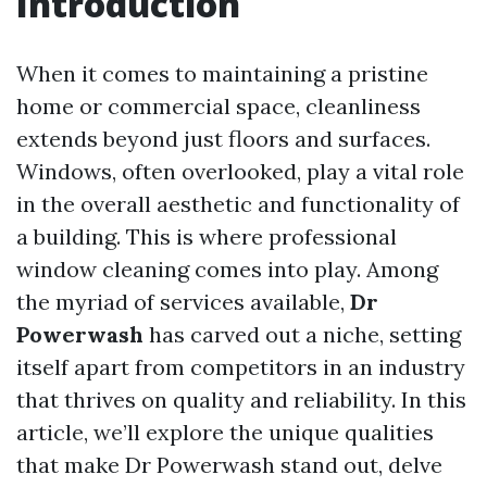
Introduction
When it comes to maintaining a pristine
home or commercial space, cleanliness
extends beyond just floors and surfaces.
Windows, often overlooked, play a vital role
in the overall aesthetic and functionality of
a building. This is where professional
window cleaning comes into play. Among
the myriad of services available,
Dr
Powerwash
has carved out a niche, setting
itself apart from competitors in an industry
that thrives on quality and reliability. In this
article, we’ll explore the unique qualities
that make Dr Powerwash stand out, delve