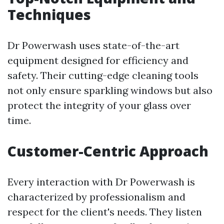
Techniques
Dr Powerwash uses state-of-the-art
equipment designed for efficiency and
safety. Their cutting-edge cleaning tools
not only ensure sparkling windows but also
protect the integrity of your glass over
time.
Customer-Centric Approach
Every interaction with Dr Powerwash is
characterized by professionalism and
respect for the client's needs. They listen