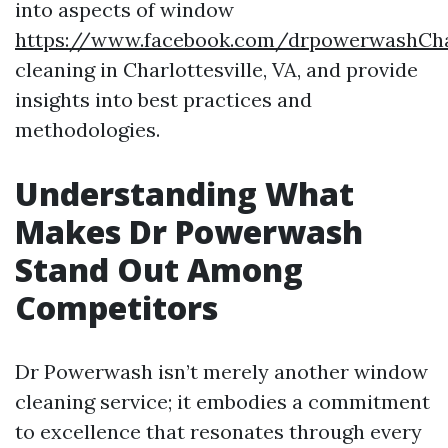
into aspects of window
https://www.facebook.com/drpowerwashChar
cleaning in Charlottesville, VA, and provide
insights into best practices and
methodologies.
Understanding What
Makes Dr Powerwash
Stand Out Among
Competitors
Dr Powerwash isn’t merely another window
cleaning service; it embodies a commitment
to excellence that resonates through every