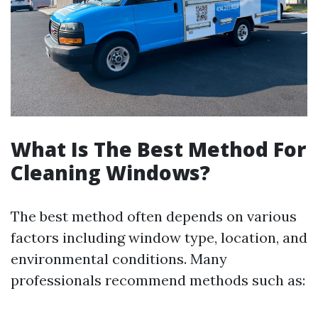
What Is The Best Method For
Cleaning Windows?
The best method often depends on various
factors including window type, location, and
environmental conditions. Many
professionals recommend methods such as: