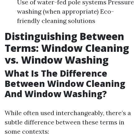
Use of water-fed pole systems Pressure
washing (when appropriate) Eco-
friendly cleaning solutions
Distinguishing Between
Terms: Window Cleaning
vs. Window Washing
What Is The Difference
Between Window Cleaning
And Window Washing?
While often used interchangeably, there’s a
subtle difference between these terms in
some contexts: