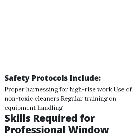
Safety Protocols Include:
Proper harnessing for high-rise work Use of
non-toxic cleaners Regular training on
equipment handling
Skills Required for
Professional Window