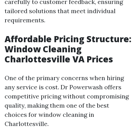
carefully to customer feedback, ensuring
tailored solutions that meet individual
requirements.
Affordable Pricing Structure:
Window Cleaning
Charlottesville VA Prices
One of the primary concerns when hiring
any service is cost. Dr Powerwash offers
competitive pricing without compromising
quality, making them one of the best
choices for window cleaning in
Charlottesville.