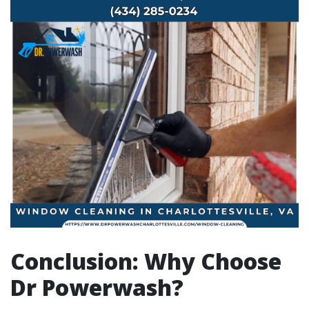
Conclusion: Why Choose
Dr Powerwash?