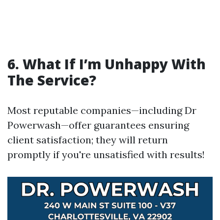
6. What If I’m Unhappy With
The Service?
Most reputable companies—including Dr
Powerwash—offer guarantees ensuring
client satisfaction; they will return
promptly if you're unsatisfied with results!