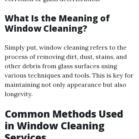
What Is the Meaning of
Window Cleaning?
Simply put, window cleaning refers to the
process of removing dirt, dust, stains, and
other debris from glass surfaces using
various techniques and tools. This is key for
maintaining not only appearance but also
longevity.
Common Methods Used
in Window Cleaning
Services