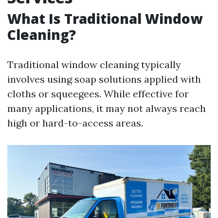
What Is Traditional Window
Cleaning?
Traditional window cleaning typically
involves using soap solutions applied with
cloths or squeegees. While effective for
many applications, it may not always reach
high or hard-to-access areas.