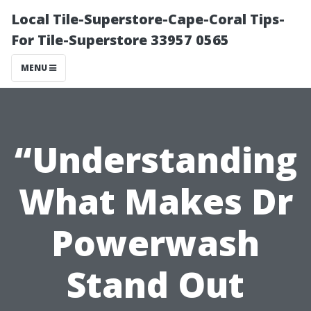
Local Tile-Superstore-Cape-Coral Tips-
For Tile-Superstore 33957 0565
MENU
“Understanding
What Makes Dr
Powerwash
Stand Out