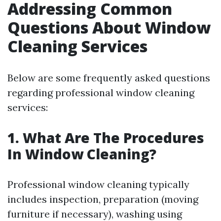
Addressing Common
Questions About Window
Cleaning Services
Below are some frequently asked questions
regarding professional window cleaning
services:
1. What Are The Procedures
In Window Cleaning?
Professional window cleaning typically
includes inspection, preparation (moving
furniture if necessary), washing using