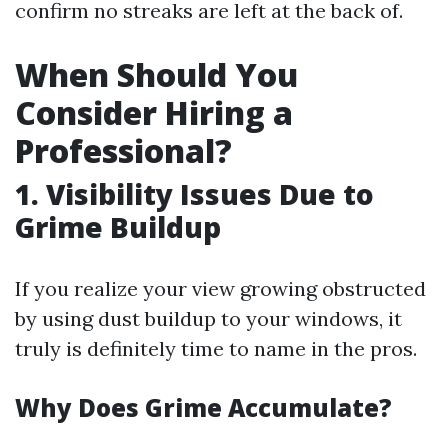
confirm no streaks are left at the back of.
When Should You
Consider Hiring a
Professional?
1. Visibility Issues Due to
Grime Buildup
If you realize your view growing obstructed
by using dust buildup to your windows, it
truly is definitely time to name in the pros.
Why Does Grime Accumulate?