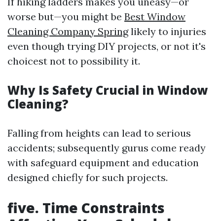
If hiking ladders makes you uneasy—or
worse but—you might be
Best Window
Cleaning Company Spring
likely to injuries
even though trying DIY projects, or not it's
choicest not to possibility it.
Why Is Safety Crucial in Window
Cleaning?
Falling from heights can lead to serious
accidents; subsequently gurus come ready
with safeguard equipment and education
designed chiefly for such projects.
five. Time Constraints