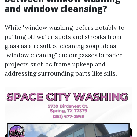
and window cleansing?
While "window washing" refers notably to
putting off water spots and streaks from
glass as a result of cleaning soap ideas,
"window cleaning" encompasses broader
projects such as frame upkeep and
addressing surrounding parts like sills.