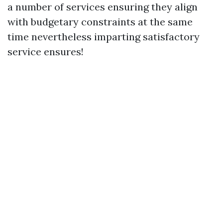
a number of services ensuring they align
with budgetary constraints at the same
time nevertheless imparting satisfactory
service ensures!