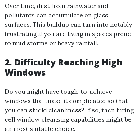
Over time, dust from rainwater and
pollutants can accumulate on glass
surfaces. This buildup can turn into notably
frustrating if you are living in spaces prone
to mud storms or heavy rainfall.
2. Difficulty Reaching High
Windows
Do you might have tough-to-achieve
windows that make it complicated so that
you can shield cleanliness? If so, then hiring
cell window cleansing capabilities might be
an most suitable choice.