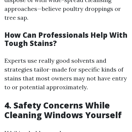
approaches—believe poultry droppings or
tree sap.
How Can Professionals Help With
Tough Stains?
Experts use really good solvents and
strategies tailor-made for specific kinds of
stains that most owners may not have entry
to or potential approximately.
4. Safety Concerns While
Cleaning Windows Yourself