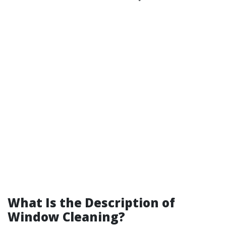
What Is the Description of
Window Cleaning?