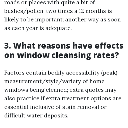
roads or places with quite a bit of
bushes/pollen, two times a 12 months is
likely to be important; another way as soon
as each year is adequate.
3. What reasons have effects
on window cleansing rates?
Factors contain bodily accessibility (peak),
measurement/style/variety of home
windows being cleaned; extra quotes may
also practice if extra treatment options are
essential inclusive of stain removal or
difficult water deposits.