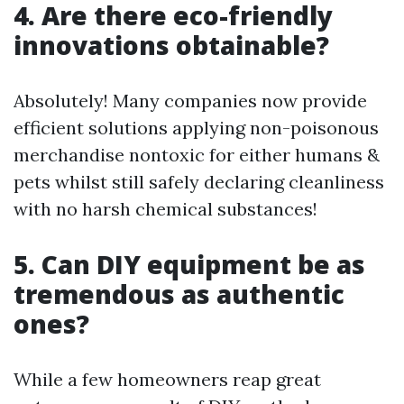
4. Are there eco-friendly
innovations obtainable?
Absolutely! Many companies now provide
efficient solutions applying non-poisonous
merchandise nontoxic for either humans &
pets whilst still safely declaring cleanliness
with no harsh chemical substances!
5. Can DIY equipment be as
tremendous as authentic
ones?
While a few homeowners reap great