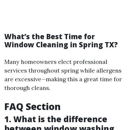
What’s the Best Time for
Window Cleaning in Spring TX?
Many homeowners elect professional
services throughout spring while allergens
are excessive—making this a great time for
thorough cleans.
FAQ Section
1. What is the difference
between window washing