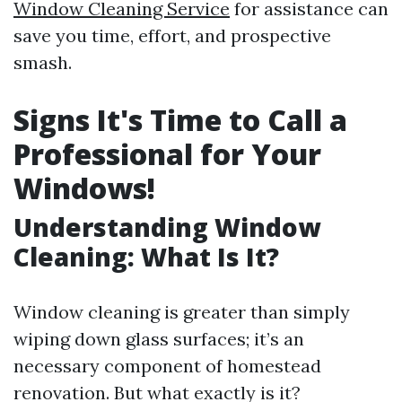
Window Cleaning Service
for assistance can
save you time, effort, and prospective
smash.
Signs It's Time to Call a
Professional for Your
Windows!
Understanding Window
Cleaning: What Is It?
Window cleaning is greater than simply
wiping down glass surfaces; it’s an
necessary component of homestead
renovation. But what exactly is it?