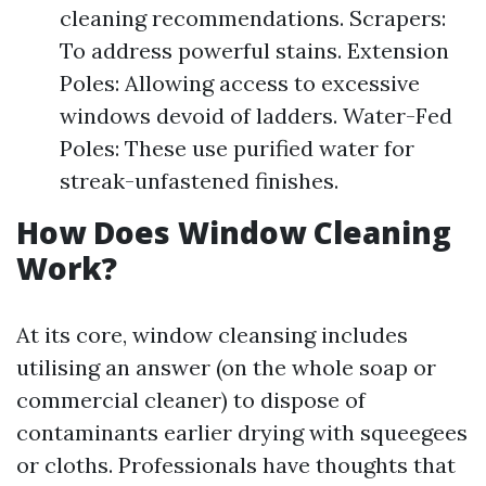
cleaning recommendations. Scrapers:
To address powerful stains. Extension
Poles: Allowing access to excessive
windows devoid of ladders. Water-Fed
Poles: These use purified water for
streak-unfastened finishes.
How Does Window Cleaning
Work?
At its core, window cleansing includes
utilising an answer (on the whole soap or
commercial cleaner) to dispose of
contaminants earlier drying with squeegees
or cloths. Professionals have thoughts that