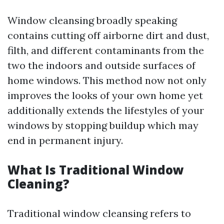
Window cleansing broadly speaking
contains cutting off airborne dirt and dust,
filth, and different contaminants from the
two the indoors and outside surfaces of
home windows. This method now not only
improves the looks of your own home yet
additionally extends the lifestyles of your
windows by stopping buildup which may
end in permanent injury.
What Is Traditional Window
Cleaning?
Traditional window cleansing refers to