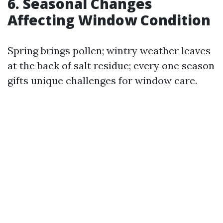
6. Seasonal Changes
Affecting Window Condition
Spring brings pollen; wintry weather leaves
at the back of salt residue; every one season
gifts unique challenges for window care.