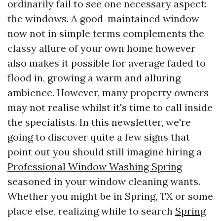
ordinarily fail to see one necessary aspect:
the windows. A good-maintained window
now not in simple terms complements the
classy allure of your own home however
also makes it possible for average faded to
flood in, growing a warm and alluring
ambience. However, many property owners
may not realise whilst it's time to call inside
the specialists. In this newsletter, we're
going to discover quite a few signs that
point out you should still imagine hiring a
Professional Window Washing Spring
seasoned in your window cleaning wants.
Whether you might be in Spring, TX or some
place else, realizing while to search
Spring