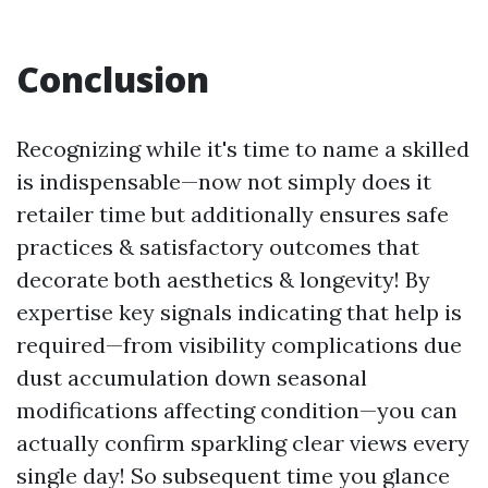
Conclusion
Recognizing while it's time to name a skilled
is indispensable—now not simply does it
retailer time but additionally ensures safe
practices & satisfactory outcomes that
decorate both aesthetics & longevity! By
expertise key signals indicating that help is
required—from visibility complications due
dust accumulation down seasonal
modifications affecting condition—you can
actually confirm sparkling clear views every
single day! So subsequent time you glance