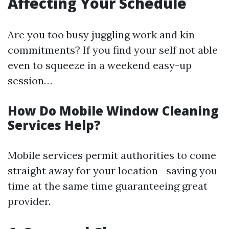
Affecting Your Schedule
Are you too busy juggling work and kin
commitments? If you find your self not able
even to squeeze in a weekend easy-up
session…
How Do Mobile Window Cleaning
Services Help?
Mobile services permit authorities to come
straight away for your location—saving you
time at the same time guaranteeing great
provider.