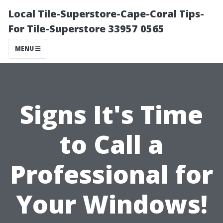
Local Tile-Superstore-Cape-Coral Tips-
For Tile-Superstore 33957 0565
MENU
Signs It's Time
to Call a
Professional for
Your Windows!