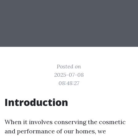
Posted on
2025-07-08
08:48:27
Introduction
When it involves conserving the cosmetic
and performance of our homes, we