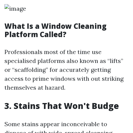
What Is a Window Cleaning
Platform Called?
Professionals most of the time use
specialised platforms also known as “lifts”
or “scaffolding” for accurately getting
access to prime windows with out striking
themselves at hazard.
3. Stains That Won't Budge
Some stains appear inconceivable to
dispose of with wide-spread cleansing