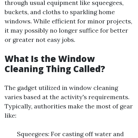
through usual equipment like squeegees,
buckets, and cloths to sparkling home
windows. While efficient for minor projects,
it may possibly no longer suffice for better
or greater not easy jobs.
What Is the Window
Cleaning Thing Called?
The gadget utilized in window cleaning
varies based at the activity's requirements.
Typically, authorities make the most of gear
like:
Squeegees: For casting off water and