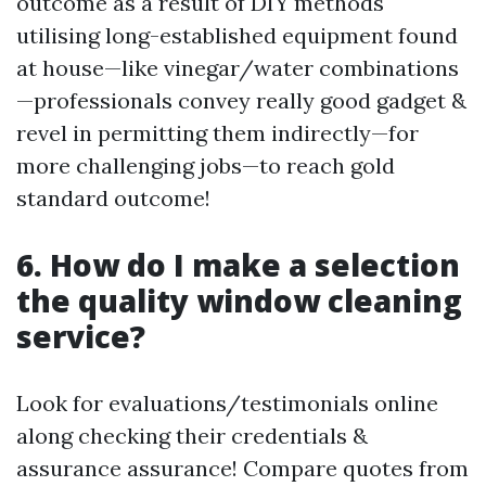
outcome as a result of DIY methods
utilising long-established equipment found
at house—like vinegar/water combinations
—professionals convey really good gadget &
revel in permitting them indirectly—for
more challenging jobs—to reach gold
standard outcome!
6. How do I make a selection
the quality window cleaning
service?
Look for evaluations/testimonials online
along checking their credentials &
assurance assurance! Compare quotes from