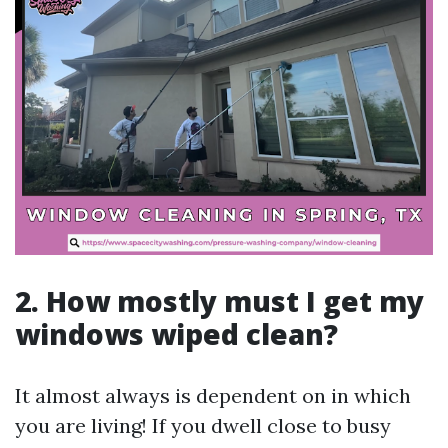
2. How mostly must I get my
windows wiped clean?
It almost always is dependent on in which
you are living! If you dwell close to busy