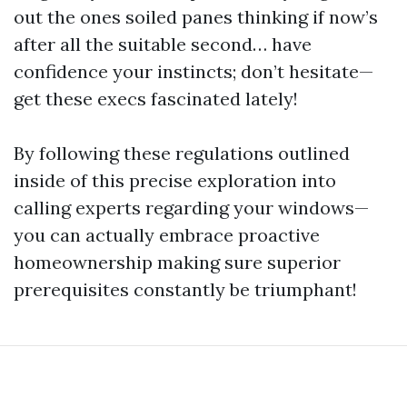
out the ones soiled panes thinking if now’s
after all the suitable second… have
confidence your instincts; don’t hesitate—
get these execs fascinated lately!
By following these regulations outlined
inside of this precise exploration into
calling experts regarding your windows—
you can actually embrace proactive
homeownership making sure superior
prerequisites constantly be triumphant!