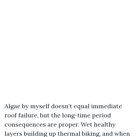
Algae by myself doesn’t equal immediate
roof failure, but the long-time period
consequences are proper. Wet healthy
layers building up thermal biking, and when