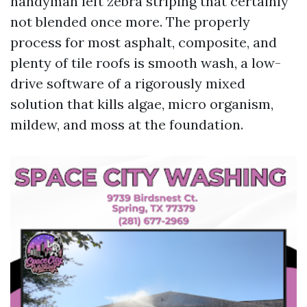
handyman left zebra striping that certainly
not blended once more. The properly
process for most asphalt, composite, and
plenty of tile roofs is smooth wash, a low-
drive software of a rigorously mixed
solution that kills algae, micro organism,
mildew, and moss at the foundation.