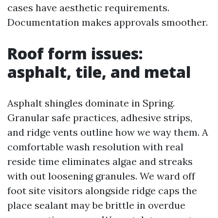
cases have aesthetic requirements.
Documentation makes approvals smoother.
Roof form issues:
asphalt, tile, and metal
Asphalt shingles dominate in Spring.
Granular safe practices, adhesive strips,
and ridge vents outline how we way them. A
comfortable wash resolution with real
reside time eliminates algae and streaks
with out loosening granules. We ward off
foot site visitors alongside ridge caps the
place sealant may be brittle in overdue