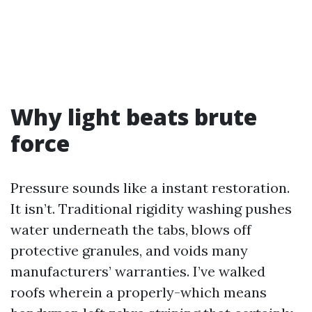
Why light beats brute
force
Pressure sounds like a instant restoration.
It isn’t. Traditional rigidity washing pushes
water underneath the tabs, blows off
protective granules, and voids many
manufacturers’ warranties. I’ve walked
roofs wherein a properly-which means