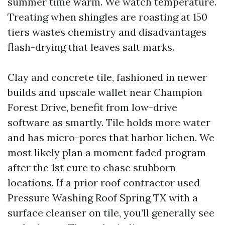
summer time warm. We watch temperature.
Treating when shingles are roasting at 150
tiers wastes chemistry and disadvantages
flash-drying that leaves salt marks.
Clay and concrete tile, fashioned in newer
builds and upscale wallet near Champion
Forest Drive, benefit from low-drive
software as smartly. Tile holds more water
and has micro-pores that harbor lichen. We
most likely plan a moment faded program
after the 1st cure to chase stubborn
locations. If a prior roof contractor used
Pressure Washing Roof Spring TX with a
surface cleanser on tile, you’ll generally see