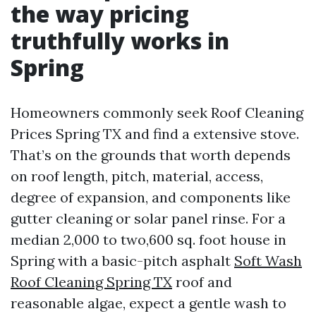
the way pricing
truthfully works in
Spring
Homeowners commonly seek Roof Cleaning
Prices Spring TX and find a extensive stove.
That’s on the grounds that worth depends
on roof length, pitch, material, access,
degree of expansion, and components like
gutter cleaning or solar panel rinse. For a
median 2,000 to two,600 sq. foot house in
Spring with a basic-pitch asphalt
Soft Wash
Roof Cleaning Spring TX
roof and
reasonable algae, expect a gentle wash to