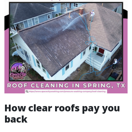
How clear roofs pay you
back