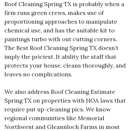
Roof Cleaning Spring TX is probably when a
firm runs green crews, makes use of
proportioning approaches to manipulate
chemical use, and has the suitable kit to
paintings turbo with out cutting corners.
The Best Roof Cleaning Spring TX doesn’t
imply the priciest. It ability the staff that
protects your house, cleans thoroughly, and
leaves no complications.
We also address Roof Cleaning Estimate
Spring TX on properties with HOA laws that
require put up-cleaning pics. We know
regional communities like Memorial
Northwest and Gleannloch Farms in most