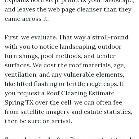
and leaves the web page cleanser than they
came across it.
First, we evaluate. That way a stroll-round
with you to notice landscaping, outdoor
furnishings, pool methods, and tender
surfaces. We cost the roof materials, age,
ventilation, and any vulnerable elements,
like lifted flashing or brittle ridge caps. If
you request a Roof Cleaning Estimate
Spring TX over the cell, we can often fee
from satellite imagery and estate statistics,
then be sure on arrival.