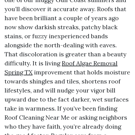
you’ll discover it accurate away. Roofs that
have been brilliant a couple of years ago
now show darkish streaks, patchy black
stains, or fuzzy inexperienced bands
alongside the north-dealing with eaves.
That discoloration is greater than a beauty
difficulty. It is living
Roof Algae Removal
Spring TX
improvement that holds moisture
towards shingles and tiles, shortens roof
lifestyles, and will nudge your vigor bill
upward due to the fact darker, wet surfaces
take in warmness. If you’ve been finding
Roof Cleaning Near Me or asking neighbors
who they have faith, you’re already doing