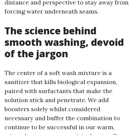
distance and perspective to stay away from
forcing water underneath seams.
The science behind
smooth washing, devoid
of the jargon
The center of a soft wash mixture is a
sanitizer that kills biological expansion,
paired with surfactants that make the
solution stick and penetrate. We add
boosters solely whilst considered
necessary and buffer the combination to
continue to be successful in our warm,