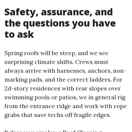
Safety, assurance, and
the questions you have
to ask
Spring roofs will be steep, and we see
surprising climate shifts. Crews must
always arrive with harnesses, anchors, non-
marking pads, and the correct ladders. For
2d-story residences with rear slopes over
swimming pools or patios, we in general rig
from the entrance ridge and work with rope
grabs that save techs off fragile edges.