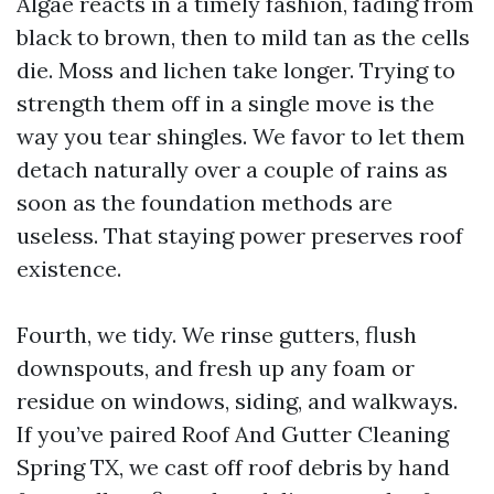
Algae reacts in a timely fashion, fading from
black to brown, then to mild tan as the cells
die. Moss and lichen take longer. Trying to
strength them off in a single move is the
way you tear shingles. We favor to let them
detach naturally over a couple of rains as
soon as the foundation methods are
useless. That staying power preserves roof
existence.
Fourth, we tidy. We rinse gutters, flush
downspouts, and fresh up any foam or
residue on windows, siding, and walkways.
If you’ve paired Roof And Gutter Cleaning
Spring TX, we cast off roof debris by hand