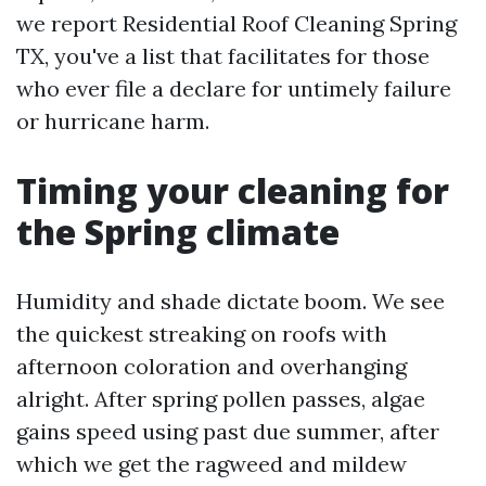
we report Residential Roof Cleaning Spring
TX, you've a list that facilitates for those
who ever file a declare for untimely failure
or hurricane harm.
Timing your cleaning for
the Spring climate
Humidity and shade dictate boom. We see
the quickest streaking on roofs with
afternoon coloration and overhanging
alright. After spring pollen passes, algae
gains speed using past due summer, after
which we get the ragweed and mildew