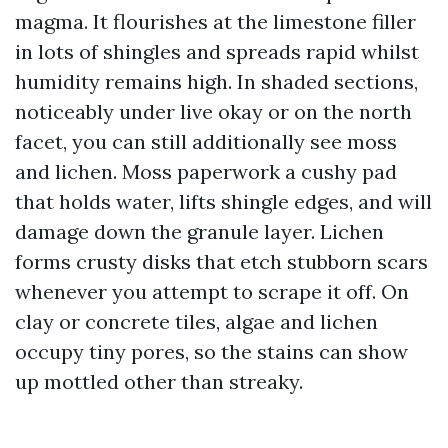
magma. It flourishes at the limestone filler
in lots of shingles and spreads rapid whilst
humidity remains high. In shaded sections,
noticeably under live okay or on the north
facet, you can still additionally see moss
and lichen. Moss paperwork a cushy pad
that holds water, lifts shingle edges, and will
damage down the granule layer. Lichen
forms crusty disks that etch stubborn scars
whenever you attempt to scrape it off. On
clay or concrete tiles, algae and lichen
occupy tiny pores, so the stains can show
up mottled other than streaky.