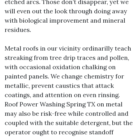
etched arcs. Those don’t disappear, yet we
will even out the look through doing away
with biological improvement and mineral
residues.
Metal roofs in our vicinity ordinarilly teach
streaking from tree drip traces and pollen,
with occasional oxidation chalking on
painted panels. We change chemistry for
metallic, prevent caustics that attack
coatings, and attention on even rinsing.
Roof Power Washing Spring TX on metal
may also be risk-free while controlled and
coupled with the suitable detergent, but the
operator ought to recognise standoff