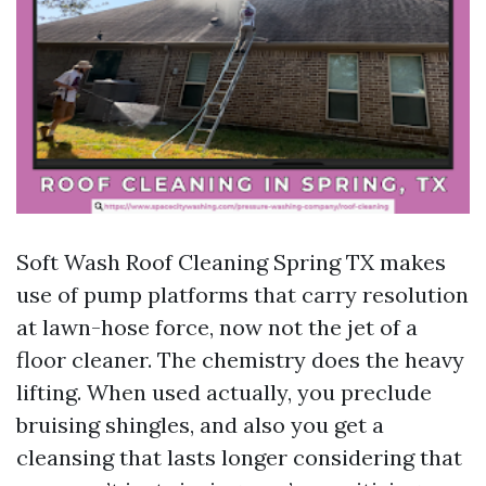
Soft Wash Roof Cleaning Spring TX makes
use of pump platforms that carry resolution
at lawn-hose force, now not the jet of a
floor cleaner. The chemistry does the heavy
lifting. When used actually, you preclude
bruising shingles, and also you get a
cleansing that lasts longer considering that