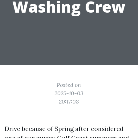
Washing Crew
Posted on
2025-10-03
20:17:08
Drive because of Spring after considered
one of our muggy Gulf Coast summers and