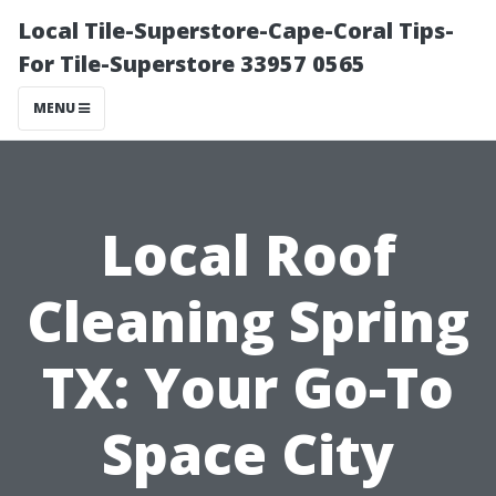
Local Tile-Superstore-Cape-Coral Tips-
For Tile-Superstore 33957 0565
MENU
Local Roof
Cleaning Spring
TX: Your Go-To
Space City