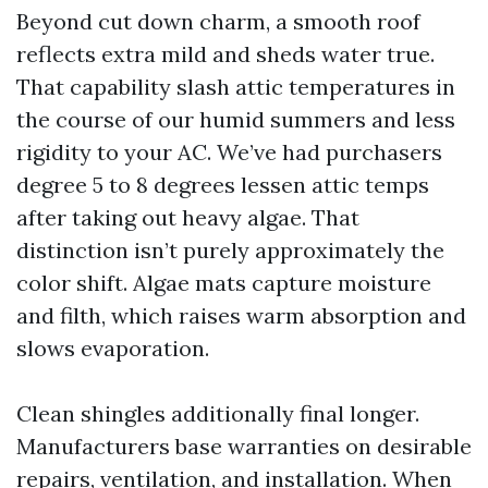
Beyond cut down charm, a smooth roof
reflects extra mild and sheds water true.
That capability slash attic temperatures in
the course of our humid summers and less
rigidity to your AC. We’ve had purchasers
degree 5 to 8 degrees lessen attic temps
after taking out heavy algae. That
distinction isn’t purely approximately the
color shift. Algae mats capture moisture
and filth, which raises warm absorption and
slows evaporation.
Clean shingles additionally final longer.
Manufacturers base warranties on desirable
repairs, ventilation, and installation. When