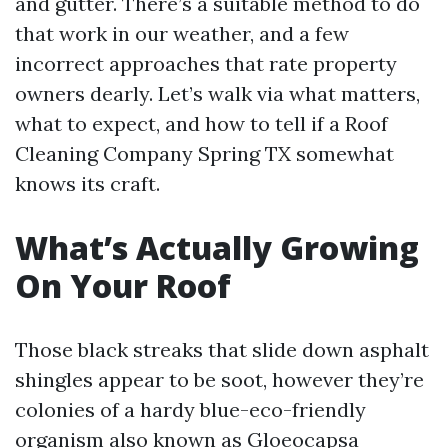
and gutter. There’s a suitable method to do
that work in our weather, and a few
incorrect approaches that rate property
owners dearly. Let’s walk via what matters,
what to expect, and how to tell if a Roof
Cleaning Company Spring TX somewhat
knows its craft.
What’s Actually Growing
On Your Roof
Those black streaks that slide down asphalt
shingles appear to be soot, however they’re
colonies of a hardy blue-eco-friendly
organism also known as Gloeocapsa