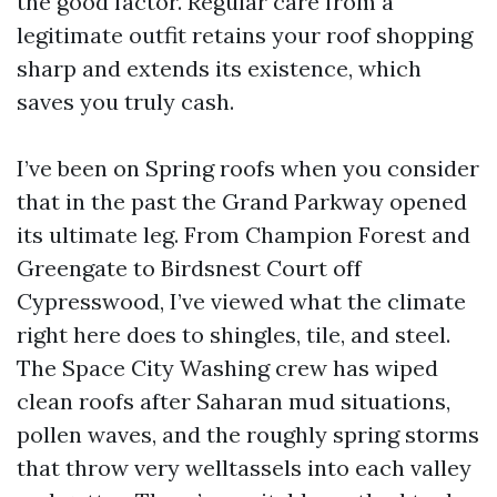
the good factor. Regular care from a
legitimate outfit retains your roof shopping
sharp and extends its existence, which
saves you truly cash.
I’ve been on Spring roofs when you consider
that in the past the Grand Parkway opened
its ultimate leg. From Champion Forest and
Greengate to Birdsnest Court off
Cypresswood, I’ve viewed what the climate
right here does to shingles, tile, and steel.
The Space City Washing crew has wiped
clean roofs after Saharan mud situations,
pollen waves, and the roughly spring storms
that throw very welltassels into each valley