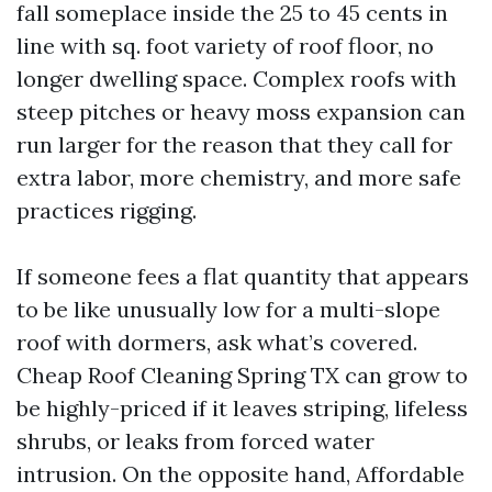
fall someplace inside the 25 to 45 cents in
line with sq. foot variety of roof floor, no
longer dwelling space. Complex roofs with
steep pitches or heavy moss expansion can
run larger for the reason that they call for
extra labor, more chemistry, and more safe
practices rigging.
If someone fees a flat quantity that appears
to be like unusually low for a multi-slope
roof with dormers, ask what’s covered.
Cheap Roof Cleaning Spring TX can grow to
be highly-priced if it leaves striping, lifeless
shrubs, or leaks from forced water
intrusion. On the opposite hand, Affordable