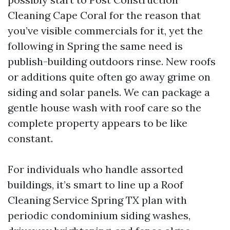
Cleaning Cape Coral for the reason that
you’ve visible commercials for it, yet the
following in Spring the same need is
publish-building outdoors rinse. New roofs
or additions quite often go away grime on
siding and solar panels. We can package a
gentle house wash with roof care so the
complete property appears to be like
constant.
For individuals who handle assorted
buildings, it’s smart to line up a Roof
Cleaning Service Spring TX plan with
periodic condominium siding washes,