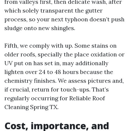
from valleys first, then delicate wash, after
which solely transparent the gutter
process, so your next typhoon doesn’t push
sludge onto new shingles.
Fifth, we comply with up. Some stains on
older roofs, specially the place oxidation or
UV put on has set in, may additionally
lighten over 24 to 48 hours because the
chemistry finishes. We assess pictures and,
if crucial, return for touch-ups. That’s
regularly occurring for Reliable Roof
Cleaning Spring TX.
Cost, importance, and