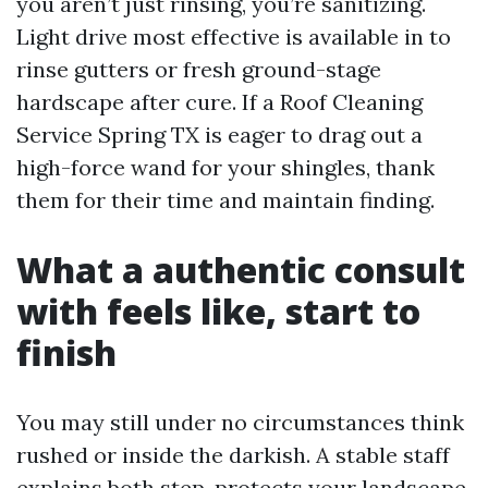
you aren’t just rinsing, you’re sanitizing.
Light drive most effective is available in to
rinse gutters or fresh ground-stage
hardscape after cure. If a Roof Cleaning
Service Spring TX is eager to drag out a
high-force wand for your shingles, thank
them for their time and maintain finding.
What a authentic consult
with feels like, start to
finish
You may still under no circumstances think
rushed or inside the darkish. A stable staff
explains both step, protects your landscape,