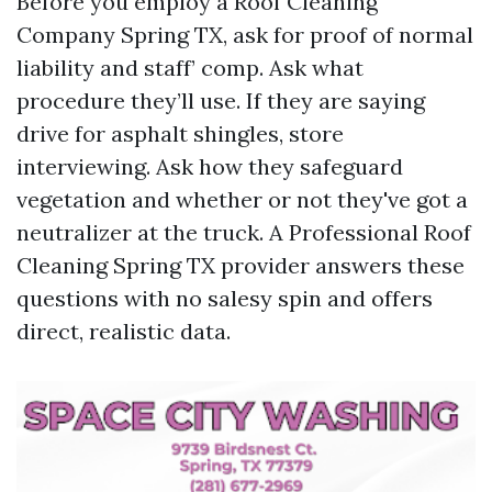
Before you employ a Roof Cleaning
Company Spring TX, ask for proof of normal
liability and staff’ comp. Ask what
procedure they’ll use. If they are saying
drive for asphalt shingles, store
interviewing. Ask how they safeguard
vegetation and whether or not they've got a
neutralizer at the truck. A Professional Roof
Cleaning Spring TX provider answers these
questions with no salesy spin and offers
direct, realistic data.