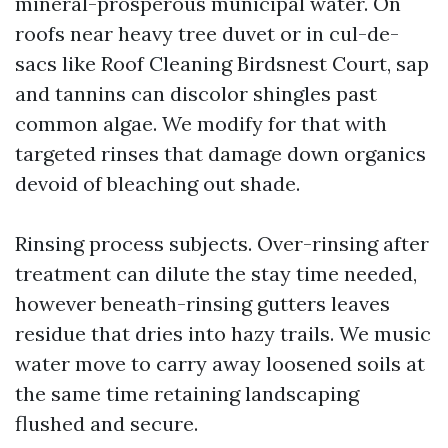
mineral-prosperous municipal water. On
roofs near heavy tree duvet or in cul-de-
sacs like Roof Cleaning Birdsnest Court, sap
and tannins can discolor shingles past
common algae. We modify for that with
targeted rinses that damage down organics
devoid of bleaching out shade.
Rinsing process subjects. Over-rinsing after
treatment can dilute the stay time needed,
however beneath-rinsing gutters leaves
residue that dries into hazy trails. We music
water move to carry away loosened soils at
the same time retaining landscaping
flushed and secure.