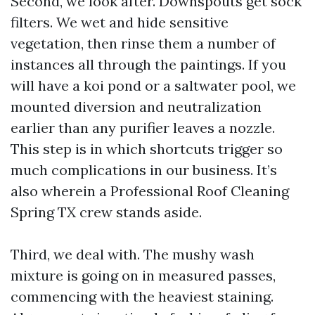
Second, we look after. Downspouts get sock
filters. We wet and hide sensitive
vegetation, then rinse them a number of
instances all through the paintings. If you
will have a koi pond or a saltwater pool, we
mounted diversion and neutralization
earlier than any purifier leaves a nozzle.
This step is in which shortcuts trigger so
much complications in our business. It’s
also wherein a Professional Roof Cleaning
Spring TX crew stands aside.
Third, we deal with. The mushy wash
mixture is going on in measured passes,
commencing with the heaviest staining.