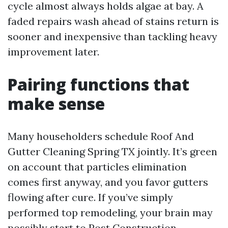
cycle almost always holds algae at bay. A
faded repairs wash ahead of stains return is
sooner and inexpensive than tackling heavy
improvement later.
Pairing functions that
make sense
Many householders schedule Roof And
Gutter Cleaning Spring TX jointly. It’s green
on account that particles elimination
comes first anyway, and you favor gutters
flowing after cure. If you’ve simply
performed top remodeling, your brain may
possibly start to Post Construction