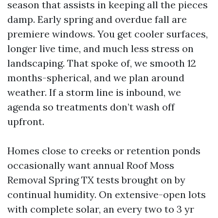
season that assists in keeping all the pieces
damp. Early spring and overdue fall are
premiere windows. You get cooler surfaces,
longer live time, and much less stress on
landscaping. That spoke of, we smooth 12
months-spherical, and we plan around
weather. If a storm line is inbound, we
agenda so treatments don’t wash off
upfront.
Homes close to creeks or retention ponds
occasionally want annual Roof Moss
Removal Spring TX tests brought on by
continual humidity. On extensive-open lots
with complete solar, an every two to 3 yr