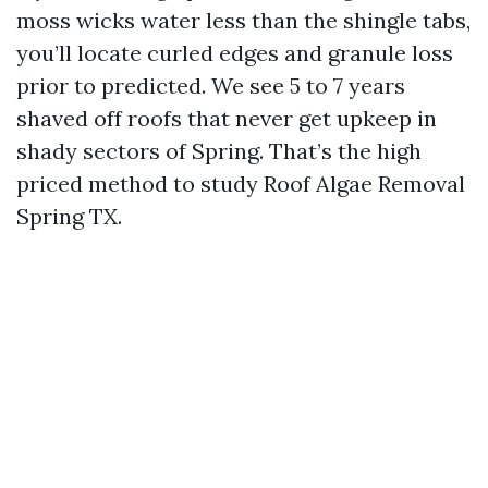
moss wicks water less than the shingle tabs,
you’ll locate curled edges and granule loss
prior to predicted. We see 5 to 7 years
shaved off roofs that never get upkeep in
shady sectors of Spring. That’s the high
priced method to study Roof Algae Removal
Spring TX.