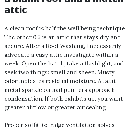
attic
A clean roof is half the well being technique.
The other 0.5 is an attic that stays dry and
secure. After a Roof Washing, I necessarily
advocate a easy attic investigate within a
week. Open the hatch, take a flashlight, and
seek two things: smell and sheen. Musty
odor indicates residual moisture. A faint
metal sparkle on nail pointers approach
condensation. If both exhibits up, you want
greater airflow or greater air sealing.
Proper soffit-to-ridge ventilation solves