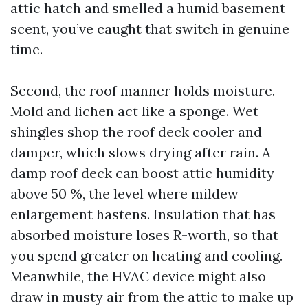
attic hatch and smelled a humid basement
scent, you’ve caught that switch in genuine
time.
Second, the roof manner holds moisture.
Mold and lichen act like a sponge. Wet
shingles shop the roof deck cooler and
damper, which slows drying after rain. A
damp roof deck can boost attic humidity
above 50 %, the level where mildew
enlargement hastens. Insulation that has
absorbed moisture loses R-worth, so that
you spend greater on heating and cooling.
Meanwhile, the HVAC device might also
draw in musty air from the attic to make up