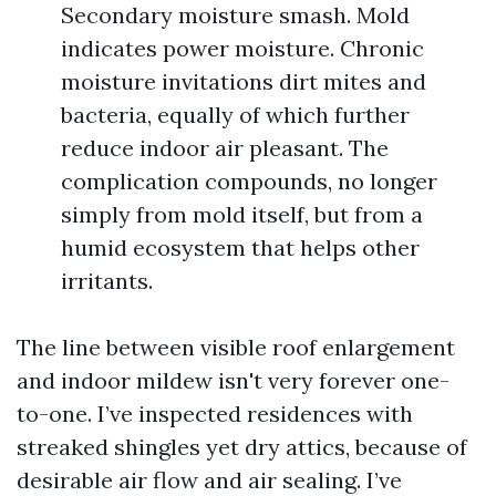
Secondary moisture smash. Mold
indicates power moisture. Chronic
moisture invitations dirt mites and
bacteria, equally of which further
reduce indoor air pleasant. The
complication compounds, no longer
simply from mold itself, but from a
humid ecosystem that helps other
irritants.
The line between visible roof enlargement
and indoor mildew isn't very forever one-
to-one. I’ve inspected residences with
streaked shingles yet dry attics, because of
desirable air flow and air sealing. I’ve