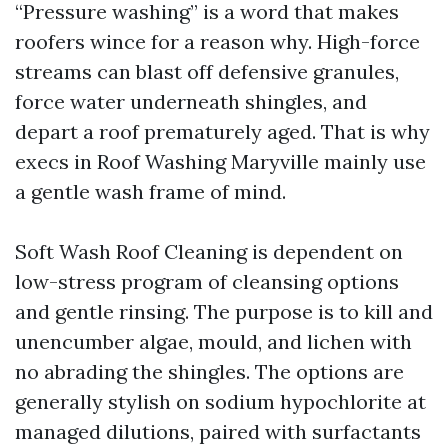
“Pressure washing” is a word that makes
roofers wince for a reason why. High-force
streams can blast off defensive granules,
force water underneath shingles, and
depart a roof prematurely aged. That is why
execs in Roof Washing Maryville mainly use
a gentle wash frame of mind.
Soft Wash Roof Cleaning is dependent on
low-stress program of cleansing options
and gentle rinsing. The purpose is to kill and
unencumber algae, mould, and lichen with
no abrading the shingles. The options are
generally stylish on sodium hypochlorite at
managed dilutions, paired with surfactants