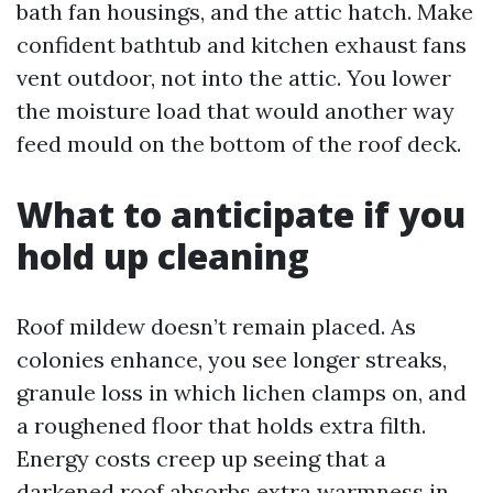
bath fan housings, and the attic hatch. Make
confident bathtub and kitchen exhaust fans
vent outdoor, not into the attic. You lower
the moisture load that would another way
feed mould on the bottom of the roof deck.
What to anticipate if you
hold up cleaning
Roof mildew doesn’t remain placed. As
colonies enhance, you see longer streaks,
granule loss in which lichen clamps on, and
a roughened floor that holds extra filth.
Energy costs creep up seeing that a
darkened roof absorbs extra warmness in