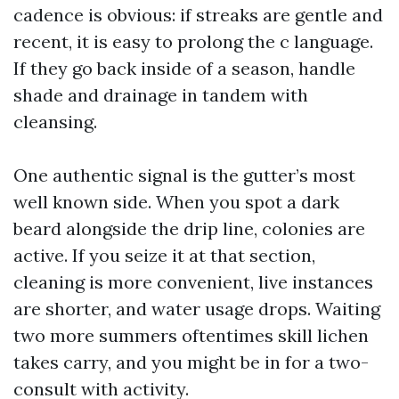
cadence is obvious: if streaks are gentle and
recent, it is easy to prolong the c language.
If they go back inside of a season, handle
shade and drainage in tandem with
cleansing.
One authentic signal is the gutter’s most
well known side. When you spot a dark
beard alongside the drip line, colonies are
active. If you seize it at that section,
cleaning is more convenient, live instances
are shorter, and water usage drops. Waiting
two more summers oftentimes skill lichen
takes carry, and you might be in for a two-
consult with activity.