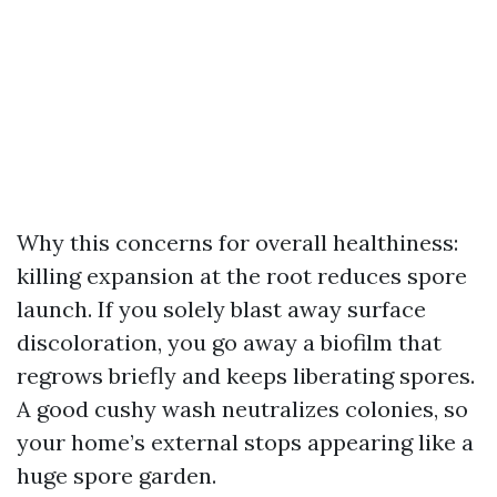
Why this concerns for overall healthiness:
killing expansion at the root reduces spore
launch. If you solely blast away surface
discoloration, you go away a biofilm that
regrows briefly and keeps liberating spores.
A good cushy wash neutralizes colonies, so
your home’s external stops appearing like a
huge spore garden.