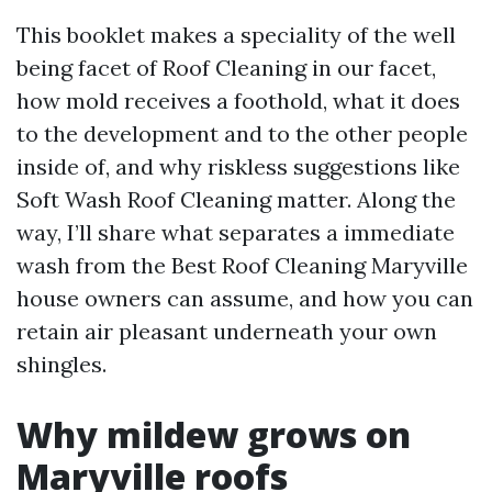
This booklet makes a speciality of the well
being facet of Roof Cleaning in our facet,
how mold receives a foothold, what it does
to the development and to the other people
inside of, and why riskless suggestions like
Soft Wash Roof Cleaning matter. Along the
way, I’ll share what separates a immediate
wash from the Best Roof Cleaning Maryville
house owners can assume, and how you can
retain air pleasant underneath your own
shingles.
Why mildew grows on
Maryville roofs