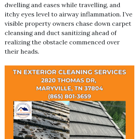
dwelling and eases while travelling, and
itchy eyes level to airway inflammation. I’ve
visible property owners chase down carpet
cleansing and duct sanitizing ahead of
realizing the obstacle commenced over
their heads.