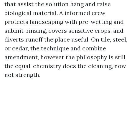
that assist the solution hang and raise
biological material. A informed crew
protects landscaping with pre-wetting and
submit-rinsing, covers sensitive crops, and
diverts runoff the place useful. On tile, steel,
or cedar, the technique and combine
amendment, however the philosophy is still
the equal: chemistry does the cleaning, now
not strength.