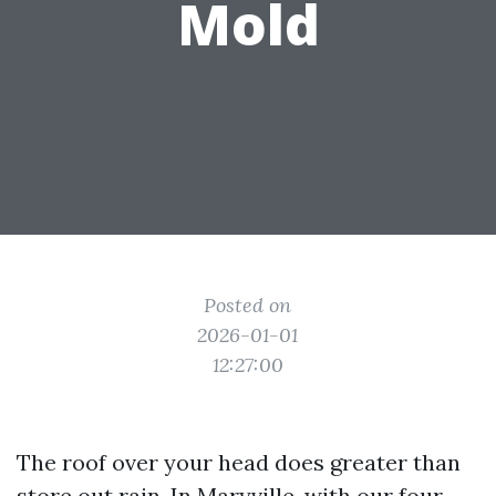
Mold
Posted on
2026-01-01
12:27:00
The roof over your head does greater than
store out rain. In Maryville, with our four