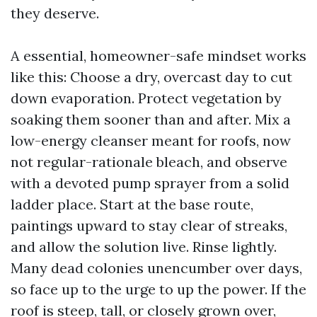
they deserve.
A essential, homeowner-safe mindset works
like this: Choose a dry, overcast day to cut
down evaporation. Protect vegetation by
soaking them sooner than and after. Mix a
low-energy cleanser meant for roofs, now
not regular-rationale bleach, and observe
with a devoted pump sprayer from a solid
ladder place. Start at the base route,
paintings upward to stay clear of streaks,
and allow the solution live. Rinse lightly.
Many dead colonies unencumber over days,
so face up to the urge to up the power. If the
roof is steep, tall, or closely grown over,