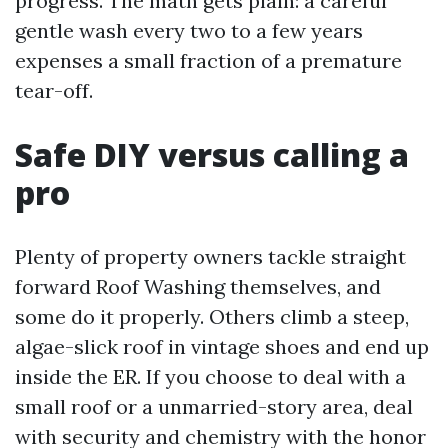
progress. The math gets plain: a careful
gentle wash every two to a few years
expenses a small fraction of a premature
tear-off.
Safe DIY versus calling a
pro
Plenty of property owners tackle straight
forward Roof Washing themselves, and
some do it properly. Others climb a steep,
algae-slick roof in vintage shoes and end up
inside the ER. If you choose to deal with a
small roof or a unmarried-story area, deal
with security and chemistry with the honor