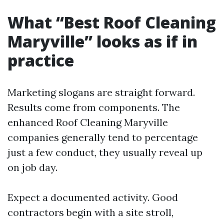
What “Best Roof Cleaning
Maryville” looks as if in
practice
Marketing slogans are straight forward.
Results come from components. The
enhanced Roof Cleaning Maryville
companies generally tend to percentage
just a few conduct, they usually reveal up
on job day.
Expect a documented activity. Good
contractors begin with a site stroll,