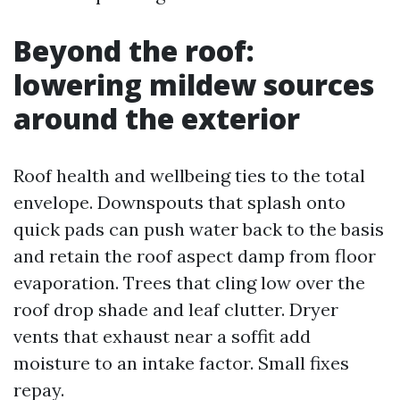
Beyond the roof:
lowering mildew sources
around the exterior
Roof health and wellbeing ties to the total
envelope. Downspouts that splash onto
quick pads can push water back to the basis
and retain the roof aspect damp from floor
evaporation. Trees that cling low over the
roof drop shade and leaf clutter. Dryer
vents that exhaust near a soffit add
moisture to an intake factor. Small fixes
repay.