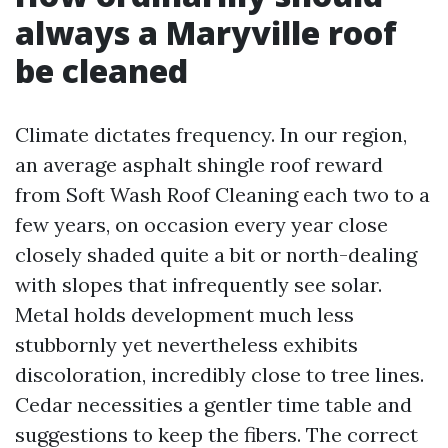
always a Maryville roof
be cleaned
Climate dictates frequency. In our region,
an average asphalt shingle roof reward
from Soft Wash Roof Cleaning each two to a
few years, on occasion every year close
closely shaded quite a bit or north-dealing
with slopes that infrequently see solar.
Metal holds development much less
stubbornly yet nevertheless exhibits
discoloration, incredibly close to tree lines.
Cedar necessities a gentler time table and
suggestions to keep the fibers. The correct