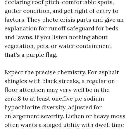
declaring roof pitch, comfortable spots,
gutter condition, and get right of entry to
factors. They photo crisis parts and give an
explanation for runoff safeguard for beds
and lawns. If you listen nothing about
vegetation, pets, or water containment,
that’s a purple flag.
Expect the precise chemistry. For asphalt
shingles with black streaks, a regular on-
floor attention may very well be in the
zero.8 to at least one.five p.c sodium
hypochlorite diversity, adjusted for
enlargement severity. Lichen or heavy moss
often wants a staged utility with dwell time