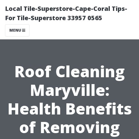
Local Tile-Superstore-Cape-Coral Tips-
For Tile-Superstore 33957 0565
MENU
Roof Cleaning
Maryville:
Health Benefits
of Removing