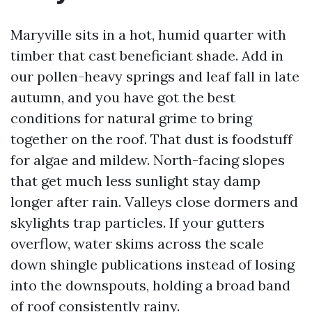
Maryville sits in a hot, humid quarter with
timber that cast beneficiant shade. Add in
our pollen-heavy springs and leaf fall in late
autumn, and you have got the best
conditions for natural grime to bring
together on the roof. That dust is foodstuff
for algae and mildew. North-facing slopes
that get much less sunlight stay damp
longer after rain. Valleys close dormers and
skylights trap particles. If your gutters
overflow, water skims across the scale
down shingle publications instead of losing
into the downspouts, holding a broad band
of roof consistently rainy.