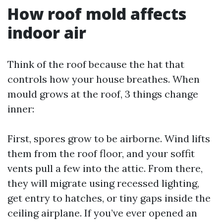
How roof mold affects
indoor air
Think of the roof because the hat that
controls how your house breathes. When
mould grows at the roof, 3 things change
inner:
First, spores grow to be airborne. Wind lifts
them from the roof floor, and your soffit
vents pull a few into the attic. From there,
they will migrate using recessed lighting,
get entry to hatches, or tiny gaps inside the
ceiling airplane. If you’ve ever opened an