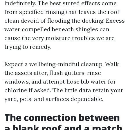
indefinitely. The best suited effects come
from specified rinsing that leaves the roof
clean devoid of flooding the decking. Excess
water compelled beneath shingles can
cause the very moisture troubles we are
trying to remedy.
Expect a wellbeing-mindful cleanup. Walk
the assets after, flush gutters, rinse
windows, and attempt hose bib water for
chlorine if asked. The little data retain your
yard, pets, and surfaces dependable.
The connection between
a blank roof and a match