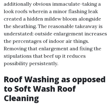
additionally obvious immaculate-taking a
look roofs wherein a minor flashing leak
created a hidden mildew bloom alongside
the sheathing. The reasonable takeaway is
understated: outside enlargement increases
the percentages of indoor air things.
Removing that enlargement and fixing the
stipulations that beef up it reduces
possibility persistently.
Roof Washing as opposed
to Soft Wash Roof
Cleaning