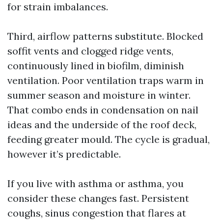
for strain imbalances.
Third, airflow patterns substitute. Blocked
soffit vents and clogged ridge vents,
continuously lined in biofilm, diminish
ventilation. Poor ventilation traps warm in
summer season and moisture in winter.
That combo ends in condensation on nail
ideas and the underside of the roof deck,
feeding greater mould. The cycle is gradual,
however it’s predictable.
If you live with asthma or asthma, you
consider these changes fast. Persistent
coughs, sinus congestion that flares at