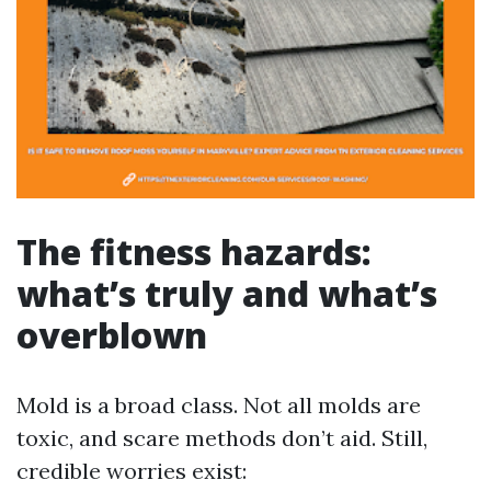
The fitness hazards:
what’s truly and what’s
overblown
Mold is a broad class. Not all molds are
toxic, and scare methods don’t aid. Still,
credible worries exist: