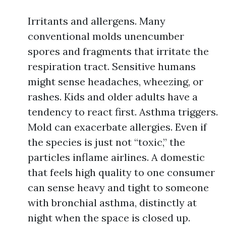
Irritants and allergens. Many
conventional molds unencumber
spores and fragments that irritate the
respiration tract. Sensitive humans
might sense headaches, wheezing, or
rashes. Kids and older adults have a
tendency to react first. Asthma triggers.
Mold can exacerbate allergies. Even if
the species is just not “toxic,” the
particles inflame airlines. A domestic
that feels high quality to one consumer
can sense heavy and tight to someone
with bronchial asthma, distinctly at
night when the space is closed up.