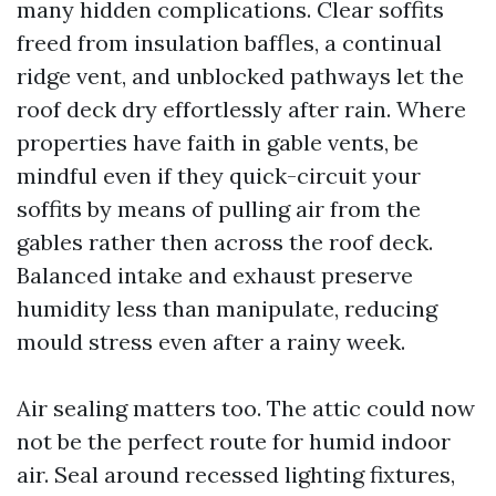
many hidden complications. Clear soffits
freed from insulation baffles, a continual
ridge vent, and unblocked pathways let the
roof deck dry effortlessly after rain. Where
properties have faith in gable vents, be
mindful even if they quick-circuit your
soffits by means of pulling air from the
gables rather then across the roof deck.
Balanced intake and exhaust preserve
humidity less than manipulate, reducing
mould stress even after a rainy week.
Air sealing matters too. The attic could now
not be the perfect route for humid indoor
air. Seal around recessed lighting fixtures,