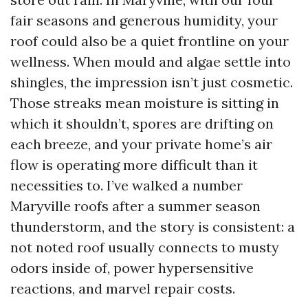
fair seasons and generous humidity, your
roof could also be a quiet frontline on your
wellness. When mould and algae settle into
shingles, the impression isn’t just cosmetic.
Those streaks mean moisture is sitting in
which it shouldn’t, spores are drifting on
each breeze, and your private home’s air
flow is operating more difficult than it
necessities to. I’ve walked a number
Maryville roofs after a summer season
thunderstorm, and the story is consistent: a
not noted roof usually connects to musty
odors inside of, power hypersensitive
reactions, and marvel repair costs.