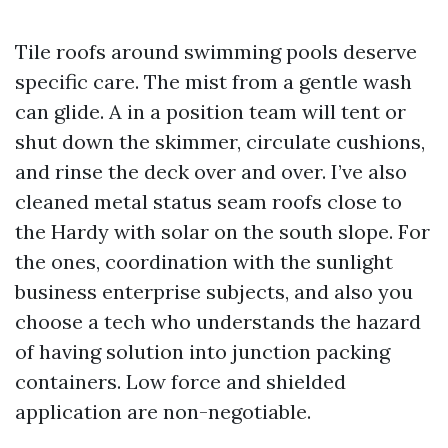
Tile roofs around swimming pools deserve
specific care. The mist from a gentle wash
can glide. A in a position team will tent or
shut down the skimmer, circulate cushions,
and rinse the deck over and over. I’ve also
cleaned metal status seam roofs close to
the Hardy with solar on the south slope. For
the ones, coordination with the sunlight
business enterprise subjects, and also you
choose a tech who understands the hazard
of having solution into junction packing
containers. Low force and shielded
application are non-negotiable.