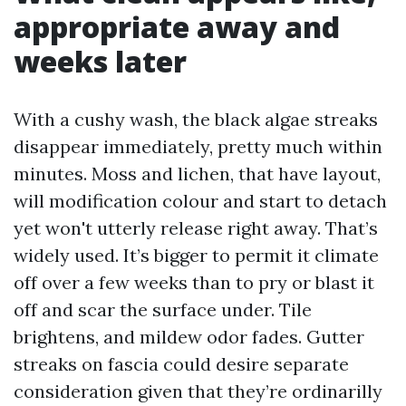
appropriate away and
weeks later
With a cushy wash, the black algae streaks
disappear immediately, pretty much within
minutes. Moss and lichen, that have layout,
will modification colour and start to detach
yet won't utterly release right away. That’s
widely used. It’s bigger to permit it climate
off over a few weeks than to pry or blast it
off and scar the surface under. Tile
brightens, and mildew odor fades. Gutter
streaks on fascia could desire separate
consideration given that they’re ordinarilly