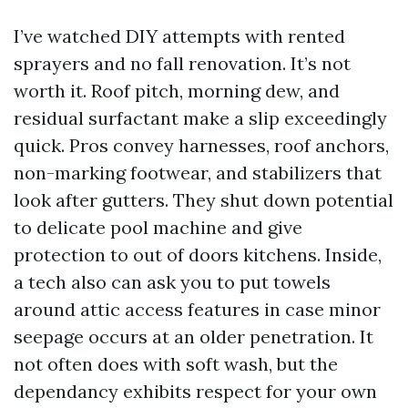
I’ve watched DIY attempts with rented
sprayers and no fall renovation. It’s not
worth it. Roof pitch, morning dew, and
residual surfactant make a slip exceedingly
quick. Pros convey harnesses, roof anchors,
non-marking footwear, and stabilizers that
look after gutters. They shut down potential
to delicate pool machine and give
protection to out of doors kitchens. Inside,
a tech also can ask you to put towels
around attic access features in case minor
seepage occurs at an older penetration. It
not often does with soft wash, but the
dependancy exhibits respect for your own