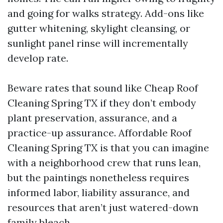
and going for walks strategy. Add-ons like
gutter whitening, skylight cleansing, or
sunlight panel rinse will incrementally
develop rate.
Beware rates that sound like Cheap Roof
Cleaning Spring TX if they don’t embody
plant preservation, assurance, and a
practice-up assurance. Affordable Roof
Cleaning Spring TX is that you can imagine
with a neighborhood crew that runs lean,
but the paintings nonetheless requires
informed labor, liability assurance, and
resources that aren’t just watered-down
family bleach.