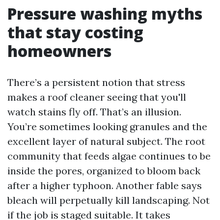
Pressure washing myths
that stay costing
homeowners
There’s a persistent notion that stress
makes a roof cleaner seeing that you'll
watch stains fly off. That’s an illusion.
You’re sometimes looking granules and the
excellent layer of natural subject. The root
community that feeds algae continues to be
inside the pores, organized to bloom back
after a higher typhoon. Another fable says
bleach will perpetually kill landscaping. Not
if the job is staged suitable. It takes