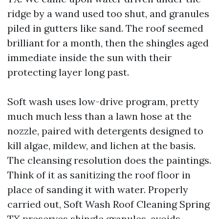
ridge by a wand used too shut, and granules
piled in gutters like sand. The roof seemed
brilliant for a month, then the shingles aged
immediate inside the sun with their
protecting layer long past.
Soft wash uses low-drive program, pretty
much much less than a lawn hose at the
nozzle, paired with detergents designed to
kill algae, mildew, and lichen at the basis.
The cleansing resolution does the paintings.
Think of it as sanitizing the roof floor in
place of sanding it with water. Properly
carried out, Soft Wash Roof Cleaning Spring
TX preserves shingle granules, avoids