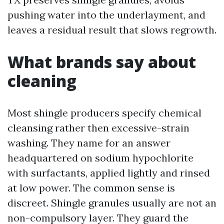
pushing water into the underlayment, and
leaves a residual result that slows regrowth.
What brands say about
cleaning
Most shingle producers specify chemical
cleansing rather then excessive-strain
washing. They name for an answer
headquartered on sodium hypochlorite
with surfactants, applied lightly and rinsed
at low power. The common sense is
discreet. Shingle granules usually are not an
non-compulsory layer. They guard the