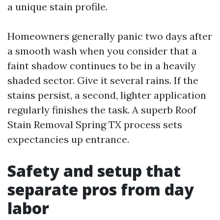
a unique stain profile.
Homeowners generally panic two days after
a smooth wash when you consider that a
faint shadow continues to be in a heavily
shaded sector. Give it several rains. If the
stains persist, a second, lighter application
regularly finishes the task. A superb Roof
Stain Removal Spring TX process sets
expectancies up entrance.
Safety and setup that
separate pros from day
labor