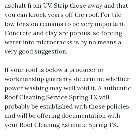
asphalt from UV. Strip those away and that
you can knock years off the roof. For tile,
low tension remains to be very important.
Concrete and clay are porous, so forcing
water into microcracks is by no means a
very good suggestion.
If your roof is below a producer or
workmanship guaranty, determine whether
power washing may well void it. A authentic
Roof Cleaning Service Spring TX will
probably be established with those policies
and will be offering documentation with
your Roof Cleaning Estimate Spring TX.