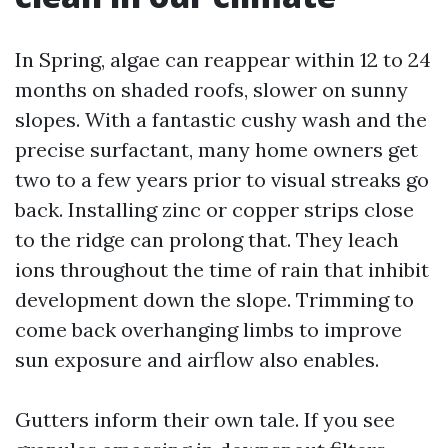
In Spring, algae can reappear within 12 to 24
months on shaded roofs, slower on sunny
slopes. With a fantastic cushy wash and the
precise surfactant, many home owners get
two to a few years prior to visual streaks go
back. Installing zinc or copper strips close
to the ridge can prolong that. They leach
ions throughout the time of rain that inhibit
development down the slope. Trimming to
come back overhanging limbs to improve
sun exposure and airflow also enables.
Gutters inform their own tale. If you see