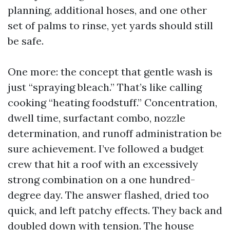
planning, additional hoses, and one other
set of palms to rinse, yet yards should still
be safe.
One more: the concept that gentle wash is
just “spraying bleach.” That’s like calling
cooking “heating foodstuff.” Concentration,
dwell time, surfactant combo, nozzle
determination, and runoff administration be
sure achievement. I’ve followed a budget
crew that hit a roof with an excessively
strong combination on a one hundred-
degree day. The answer flashed, dried too
quick, and left patchy effects. They back and
doubled down with tension. The house