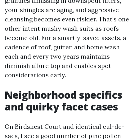
granules amassing in downspout filters,
your shingles are aging, and aggressive
cleansing becomes even riskier. That’s one
other intent mushy wash suits as roofs
become old. For a smartly-saved assets, a
cadence of roof, gutter, and home wash
each and every two years maintains
diminish allure top and enables spot
considerations early.
Neighborhood specifics
and quirky facet cases
On Birdsnest Court and identical cul-de-
sacs, I see a good number of pine pollen