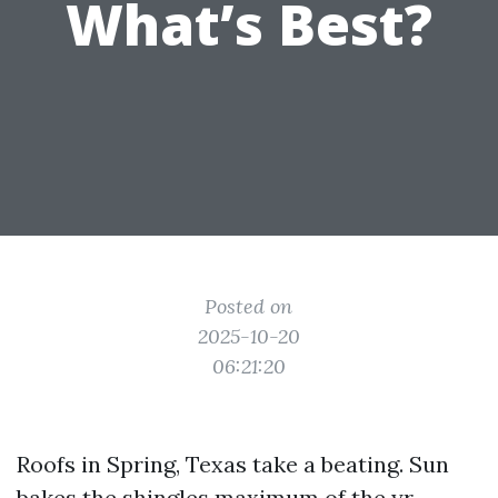
What’s Best?
Posted on
2025-10-20
06:21:20
Roofs in Spring, Texas take a beating. Sun
bakes the shingles maximum of the yr,