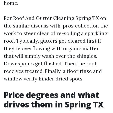
home.
For Roof And Gutter Cleaning Spring TX on
the similar discuss with, pros collection the
work to steer clear of re-soiling a sparkling
roof. Typically, gutters get cleared first if
they're overflowing with organic matter
that will simply wash over the shingles.
Downspouts get flushed. Then the roof
receives treated. Finally, a floor rinse and
window verify hinder dried spots.
Price degrees and what
drives them in Spring TX