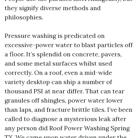
they signify diverse methods and
philosophies.
Pressure washing is predicated on
excessive-power water to blast particles off
a floor. It’s splendid on concrete, pavers,
and some metal surfaces whilst used
correctly. On a roof, even a mid-wide
variety desktop can ship a number of
thousand PSI at near differ. That can tear
granules off shingles, power water lower
than laps, and fracture brittle tiles. I’ve been
called to diagnose a mysterious leak after
any person did Roof Power Washing Spring
TX. We came upon water driven under the