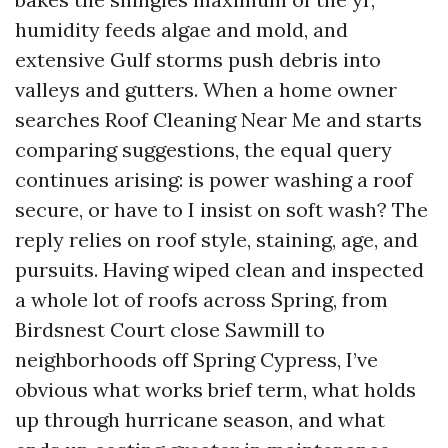
humidity feeds algae and mold, and
extensive Gulf storms push debris into
valleys and gutters. When a home owner
searches Roof Cleaning Near Me and starts
comparing suggestions, the equal query
continues arising: is power washing a roof
secure, or have to I insist on soft wash? The
reply relies on roof style, staining, age, and
pursuits. Having wiped clean and inspected
a whole lot of roofs across Spring, from
Birdsnest Court close Sawmill to
neighborhoods off Spring Cypress, I’ve
obvious what works brief term, what holds
up through hurricane season, and what