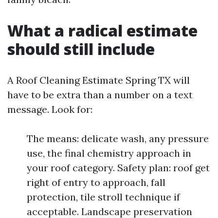
What a radical estimate
should still include
A Roof Cleaning Estimate Spring TX will
have to be extra than a number on a text
message. Look for:
The means: delicate wash, any pressure
use, the final chemistry approach in
your roof category. Safety plan: roof get
right of entry to approach, fall
protection, tile stroll technique if
acceptable. Landscape preservation