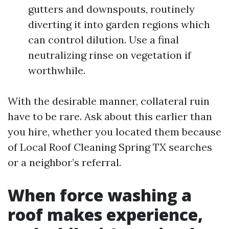
gutters and downspouts, routinely
diverting it into garden regions which
can control dilution. Use a final
neutralizing rinse on vegetation if
worthwhile.
With the desirable manner, collateral ruin
have to be rare. Ask about this earlier than
you hire, whether you located them because
of Local Roof Cleaning Spring TX searches
or a neighbor’s referral.
When force washing a
roof makes experience,