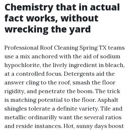
Chemistry that in actual
fact works, without
wrecking the yard
Professional Roof Cleaning Spring TX teams
use a mix anchored with the aid of sodium
hypochlorite, the lively ingredient in bleach,
at a controlled focus. Detergents aid the
answer cling to the roof, smash the floor
rigidity, and penetrate the boom. The trick
is matching potential to the floor. Asphalt
shingles tolerate a definite variety. Tile and
metallic ordinarilly want the several ratios
and reside instances. Hot, sunny days boost