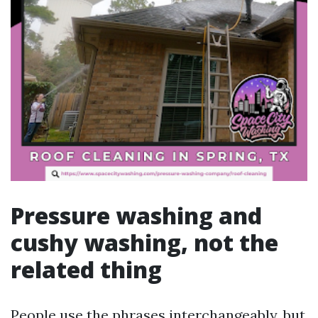
Pressure washing and
cushy washing, not the
related thing
People use the phrases interchangeably, but