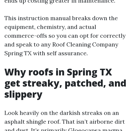
ends up costing greater in maintenance.
This instruction manual breaks down the
equipment, chemistry, and actual
commerce-offs so you can opt for correctly
and speak to any Roof Cleaning Company
Spring TX with self assurance.
Why roofs in Spring TX
get streaky, patched, and
slippery
Look heavily on the darkish streaks on an
asphalt shingle roof. That isn’t airborne dirt
and dust. It’s primarily Gloeocapsa magma,