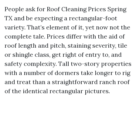
People ask for Roof Cleaning Prices Spring
TX and be expecting a rectangular-foot
variety. That’s element of it, yet now not the
complete tale. Prices differ with the aid of
roof length and pitch, staining severity, tile
or shingle class, get right of entry to, and
safety complexity. Tall two-story properties
with a number of dormers take longer to rig
and treat than a straightforward ranch roof
of the identical rectangular pictures.