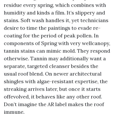
residue every spring, which combines with
humidity and kinds a film. It’s slippery and
stains. Soft wash handles it, yet technicians
desire to time the paintings to evade re-
coating for the period of peak pollen. In
components of Spring with very wellcanopy,
tannin stains can mimic mold. They respond
otherwise. Tannin may additionally want a
separate, targeted cleanser besides the
usual roof blend. On newer architectural
shingles with algae-resistant expertise, the
streaking arrives later, but once it starts
offevolved, it behaves like any other roof.
Don’t imagine the AR label makes the roof
immune.