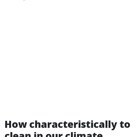
How characteristically to
clean in our climate