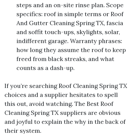
steps and an on-site rinse plan. Scope
specifics: roof in simple terms or Roof
And Gutter Cleaning Spring TX, fascia
and soffit touch-ups, skylights, solar,
indifferent garage. Warranty phrases:
how long they assume the roof to keep
freed from black streaks, and what
counts as a dash-up.
If you’re searching Roof Cleaning Spring TX
choices and a supplier hesitates to spell
this out, avoid watching. The Best Roof
Cleaning Spring TX suppliers are obvious
and joyful to explain the why in the back of
their system.