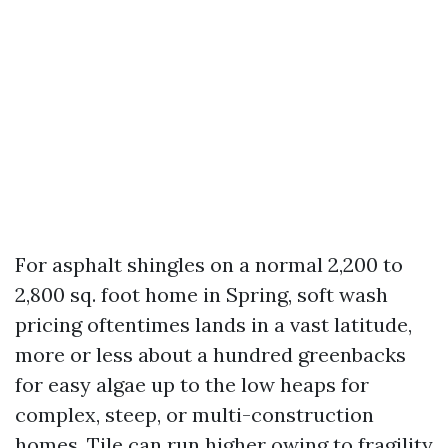
For asphalt shingles on a normal 2,200 to
2,800 sq. foot home in Spring, soft wash
pricing oftentimes lands in a vast latitude,
more or less about a hundred greenbacks
for easy algae up to the low heaps for
complex, steep, or multi-construction
homes. Tile can run higher owing to fragility