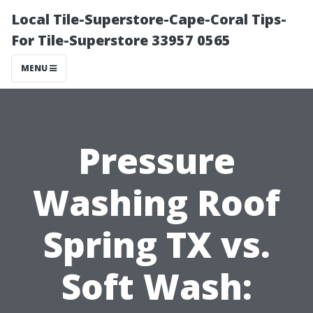
Local Tile-Superstore-Cape-Coral Tips-
For Tile-Superstore 33957 0565
MENU
Pressure
Washing Roof
Spring TX vs.
Soft Wash: