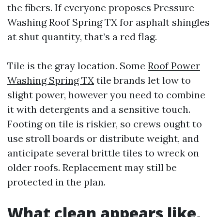
the fibers. If everyone proposes Pressure
Washing Roof Spring TX for asphalt shingles
at shut quantity, that’s a red flag.
Tile is the gray location. Some
Roof Power
Washing Spring TX
tile brands let low to
slight power, however you need to combine
it with detergents and a sensitive touch.
Footing on tile is riskier, so crews ought to
use stroll boards or distribute weight, and
anticipate several brittle tiles to wreck on
older roofs. Replacement may still be
protected in the plan.
What clean appears like,