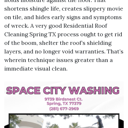
shortens shingle life, creates slippery movie
on tile, and hides early signs and symptoms
of wreck. A very good Residential Roof
Cleaning Spring TX process ought to get rid
of the boom, shelter the roof’s shielding
layers, and no longer void warranties. That’s
wherein technique issues greater than a
immediate visual clean.