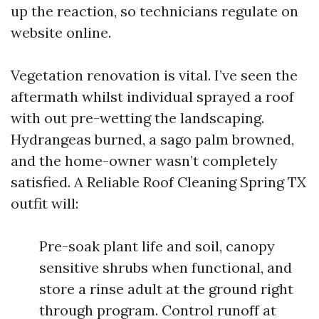
up the reaction, so technicians regulate on
website online.
Vegetation renovation is vital. I’ve seen the
aftermath whilst individual sprayed a roof
with out pre-wetting the landscaping.
Hydrangeas burned, a sago palm browned,
and the home-owner wasn’t completely
satisfied. A Reliable Roof Cleaning Spring TX
outfit will:
Pre-soak plant life and soil, canopy
sensitive shrubs when functional, and
store a rinse adult at the ground right
through program. Control runoff at