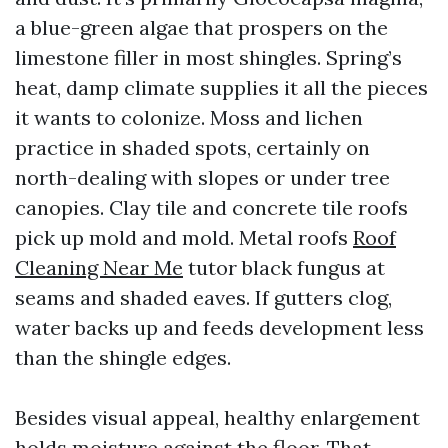
a blue-green algae that prospers on the
limestone filler in most shingles. Spring’s
heat, damp climate supplies it all the pieces
it wants to colonize. Moss and lichen
practice in shaded spots, certainly on
north-dealing with slopes or under tree
canopies. Clay tile and concrete tile roofs
pick up mold and mold. Metal roofs
Roof
Cleaning Near Me
tutor black fungus at
seams and shaded eaves. If gutters clog,
water backs up and feeds development less
than the shingle edges.
Besides visual appeal, healthy enlargement
holds moisture against the floor. That