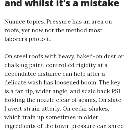
and whilst it’s a mistake
Nuance topics. Pressure has an area on
roofs, yet now not the method most
laborers photo it.
On steel roofs with heavy, baked-on dust or
chalking paint, controlled rigidity at a
dependable distance can help after a
delicate wash has loosened boom. The key
is a fan tip, wider angle, and scale back PSI,
holding the nozzle clear of seams. On slate,
I avert strain utterly. On cedar shakes,
which train up sometimes in older
ingredients of the town, pressure can shred