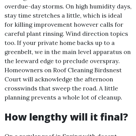
overdue-day storms. On high humidity days,
stay time stretches a little, which is ideal
for killing improvement however calls for
careful plant rinsing. Wind direction topics
too. If your private home backs up to a
greenbelt, we in the main level apparatus on
the leeward edge to preclude overspray.
Homeowners on Roof Cleaning Birdsnest
Court will acknowledge the afternoon
crosswinds that sweep the road. A little
planning prevents a whole lot of cleanup.
How lengthy will it final?