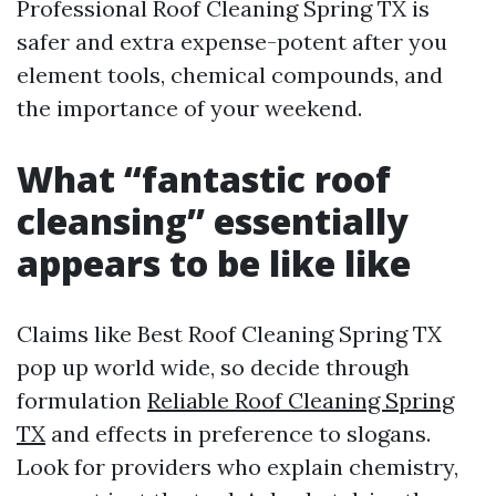
Professional Roof Cleaning Spring TX is
safer and extra expense-potent after you
element tools, chemical compounds, and
the importance of your weekend.
What “fantastic roof
cleansing” essentially
appears to be like like
Claims like Best Roof Cleaning Spring TX
pop up world wide, so decide through
formulation
Reliable Roof Cleaning Spring
TX
and effects in preference to slogans.
Look for providers who explain chemistry,