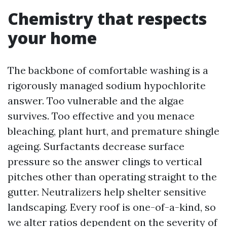
Chemistry that respects
your home
The backbone of comfortable washing is a
rigorously managed sodium hypochlorite
answer. Too vulnerable and the algae
survives. Too effective and you menace
bleaching, plant hurt, and premature shingle
ageing. Surfactants decrease surface
pressure so the answer clings to vertical
pitches other than operating straight to the
gutter. Neutralizers help shelter sensitive
landscaping. Every roof is one-of-a-kind, so
we alter ratios dependent on the severity of