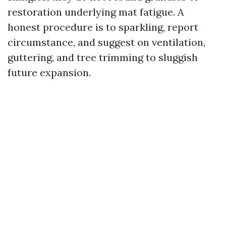
restoration underlying mat fatigue. A
honest procedure is to sparkling, report
circumstance, and suggest on ventilation,
guttering, and tree trimming to sluggish
future expansion.