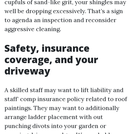
cupfuls of sand-like grit, your shingles may
well be dropping excessively. That’s a sign
to agenda an inspection and reconsider
aggressive cleaning.
Safety, insurance
coverage, and your
driveway
A skilled staff may want to lift liability and
staff’ comp insurance policy related to roof
paintings. They may want to additionally
arrange ladder placement with out
punching divots into your garden or