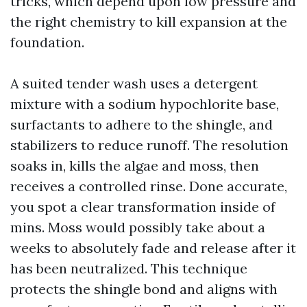
tricks, which depend upon low pressure and
the right chemistry to kill expansion at the
foundation.
A suited tender wash uses a detergent
mixture with a sodium hypochlorite base,
surfactants to adhere to the shingle, and
stabilizers to reduce runoff. The resolution
soaks in, kills the algae and moss, then
receives a controlled rinse. Done accurate,
you spot a clear transformation inside of
mins. Moss would possibly take about a
weeks to absolutely fade and release after it
has been neutralized. This technique
protects the shingle bond and aligns with