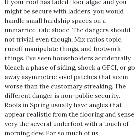
If your roof has faded floor algae and you
might be secure with ladders, you would
handle small hardship spaces on a
unmarried-tale abode. The dangers should
not trivial even though. Mix ratios topic,
runoff manipulate things, and footwork
things. I’ve seen householders accidentally
bleach a phase of siding, shock a GFCI, or go
away asymmetric vivid patches that seem
worse than the customary streaking. The
different danger is non-public security.
Roofs in Spring usually have angles that
appear realistic from the flooring and sense
very the several underfoot with a touch of
morning dew. For so much of us,