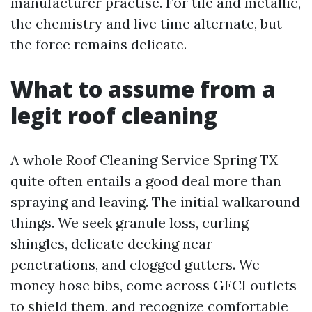
manufacturer practise. For tile and metallic,
the chemistry and live time alternate, but
the force remains delicate.
What to assume from a
legit roof cleaning
A whole Roof Cleaning Service Spring TX
quite often entails a good deal more than
spraying and leaving. The initial walkaround
things. We seek granule loss, curling
shingles, delicate decking near
penetrations, and clogged gutters. We
money hose bibs, come across GFCI outlets
to shield them, and recognize comfortable