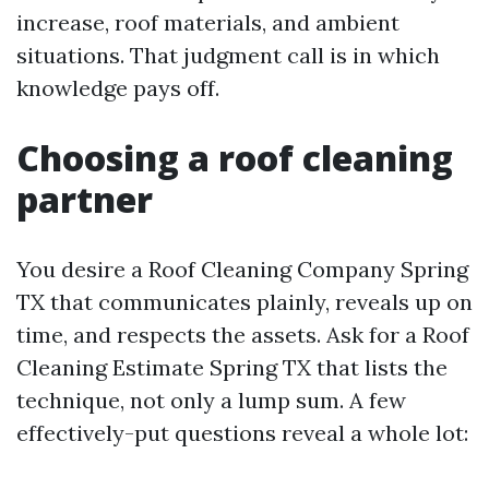
increase, roof materials, and ambient
situations. That judgment call is in which
knowledge pays off.
Choosing a roof cleaning
partner
You desire a Roof Cleaning Company Spring
TX that communicates plainly, reveals up on
time, and respects the assets. Ask for a Roof
Cleaning Estimate Spring TX that lists the
technique, not only a lump sum. A few
effectively-put questions reveal a whole lot: