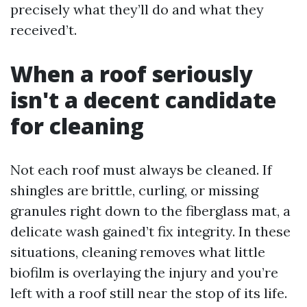
precisely what they’ll do and what they
received’t.
When a roof seriously
isn't a decent candidate
for cleaning
Not each roof must always be cleaned. If
shingles are brittle, curling, or missing
granules right down to the fiberglass mat, a
delicate wash gained’t fix integrity. In these
situations, cleaning removes what little
biofilm is overlaying the injury and you’re
left with a roof still near the stop of its life.