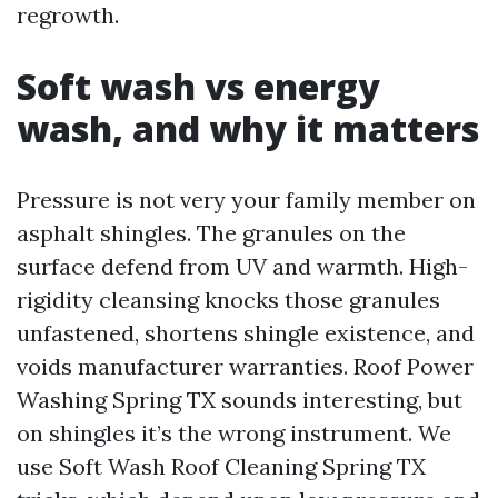
regrowth.
Soft wash vs energy
wash, and why it matters
Pressure is not very your family member on
asphalt shingles. The granules on the
surface defend from UV and warmth. High-
rigidity cleansing knocks those granules
unfastened, shortens shingle existence, and
voids manufacturer warranties. Roof Power
Washing Spring TX sounds interesting, but
on shingles it’s the wrong instrument. We
use Soft Wash Roof Cleaning Spring TX