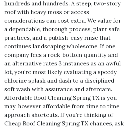
hundreds and hundreds. A steep, two-story
roof with heavy moss or access
considerations can cost extra. We value for
a dependable, thorough process, plant safe
practices, and a publish-easy rinse that
continues landscaping wholesome. If one
company fees a rock-bottom quantity and
an alternative rates 3 instances as an awful
lot, you’re most likely evaluating a speedy
chlorine splash and dash to a disciplined
soft wash with assurance and aftercare.
Affordable Roof Cleaning Spring TX is you
may, however affordable from time to time
approach shortcuts. If you’re thinking of
Cheap Roof Cleaning Spring TX chances, ask