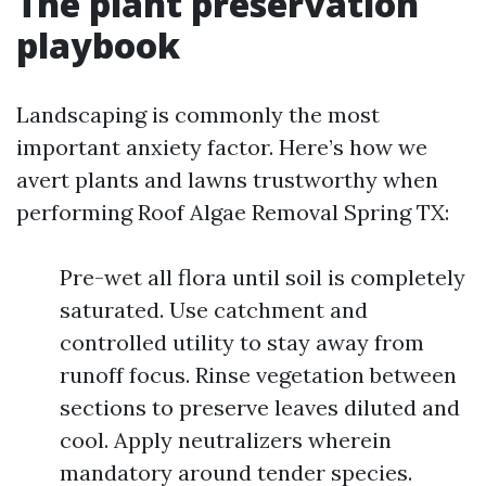
The plant preservation
playbook
Landscaping is commonly the most
important anxiety factor. Here’s how we
avert plants and lawns trustworthy when
performing Roof Algae Removal Spring TX:
Pre-wet all flora until soil is completely
saturated. Use catchment and
controlled utility to stay away from
runoff focus. Rinse vegetation between
sections to preserve leaves diluted and
cool. Apply neutralizers wherein
mandatory around tender species.