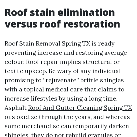
Roof stain elimination
versus roof restoration
Roof Stain Removal Spring TX is ready
preventing increase and restoring average
colour. Roof repair implies structural or
textile upkeep. Be wary of any individual
promising to “rejuvenate” brittle shingles
with a topical medical care that claims to
increase lifestyles by using a long time.
Asphalt
Roof And Gutter Cleaning Spring TX
oils oxidize through the years, and whereas
some merchandise can temporarily darken
shingles, they do not rebuild granules or