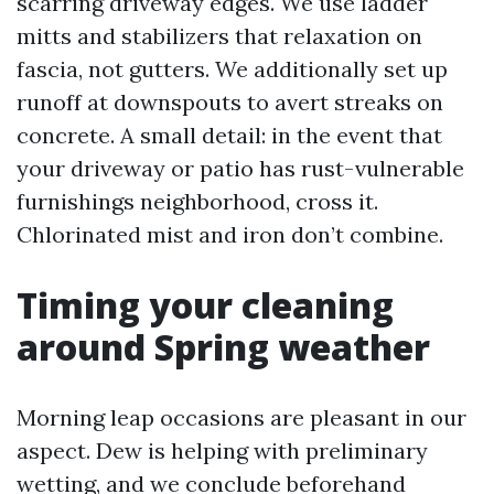
scarring driveway edges. We use ladder
mitts and stabilizers that relaxation on
fascia, not gutters. We additionally set up
runoff at downspouts to avert streaks on
concrete. A small detail: in the event that
your driveway or patio has rust-vulnerable
furnishings neighborhood, cross it.
Chlorinated mist and iron don’t combine.
Timing your cleaning
around Spring weather
Morning leap occasions are pleasant in our
aspect. Dew is helping with preliminary
wetting, and we conclude beforehand