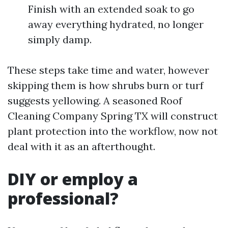
Finish with an extended soak to go
away everything hydrated, no longer
simply damp.
These steps take time and water, however
skipping them is how shrubs burn or turf
suggests yellowing. A seasoned Roof
Cleaning Company Spring TX will construct
plant protection into the workflow, now not
deal with it as an afterthought.
DIY or employ a
professional?