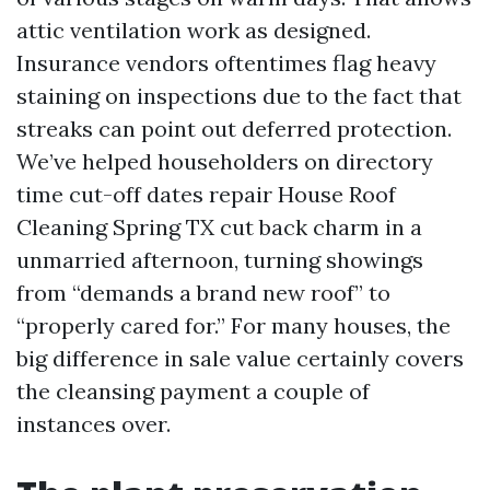
attic ventilation work as designed.
Insurance vendors oftentimes flag heavy
staining on inspections due to the fact that
streaks can point out deferred protection.
We’ve helped householders on directory
time cut-off dates repair House Roof
Cleaning Spring TX cut back charm in a
unmarried afternoon, turning showings
from “demands a brand new roof” to
“properly cared for.” For many houses, the
big difference in sale value certainly covers
the cleansing payment a couple of
instances over.