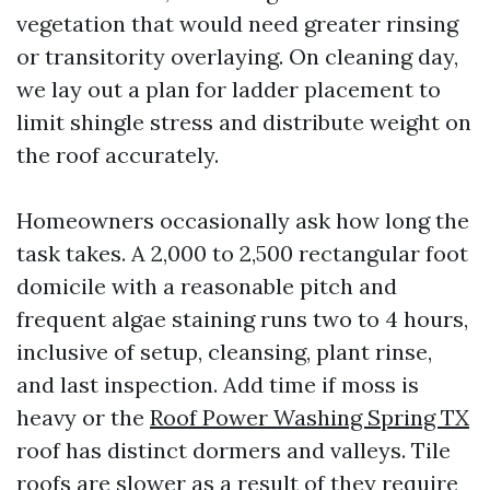
vegetation that would need greater rinsing
or transitority overlaying. On cleaning day,
we lay out a plan for ladder placement to
limit shingle stress and distribute weight on
the roof accurately.
Homeowners occasionally ask how long the
task takes. A 2,000 to 2,500 rectangular foot
domicile with a reasonable pitch and
frequent algae staining runs two to 4 hours,
inclusive of setup, cleansing, plant rinse,
and last inspection. Add time if moss is
heavy or the
Roof Power Washing Spring TX
roof has distinct dormers and valleys. Tile
roofs are slower as a result of they require