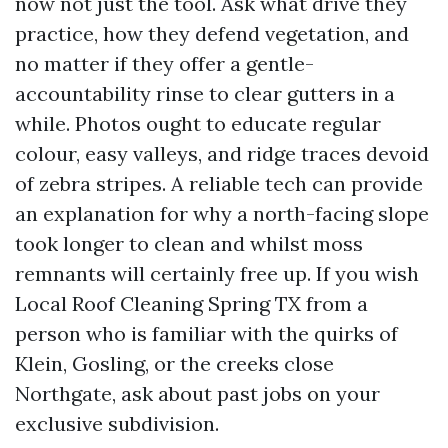
now not just the tool. Ask what drive they
practice, how they defend vegetation, and
no matter if they offer a gentle-
accountability rinse to clear gutters in a
while. Photos ought to educate regular
colour, easy valleys, and ridge traces devoid
of zebra stripes. A reliable tech can provide
an explanation for why a north-facing slope
took longer to clean and whilst moss
remnants will certainly free up. If you wish
Local Roof Cleaning Spring TX from a
person who is familiar with the quirks of
Klein, Gosling, or the creeks close
Northgate, ask about past jobs on your
exclusive subdivision.