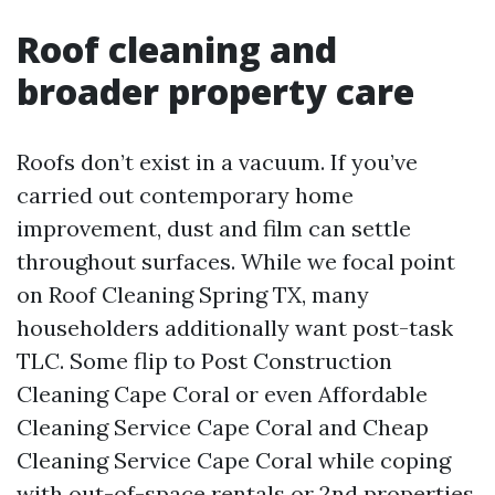
Roof cleaning and
broader property care
Roofs don’t exist in a vacuum. If you’ve
carried out contemporary home
improvement, dust and film can settle
throughout surfaces. While we focal point
on Roof Cleaning Spring TX, many
householders additionally want post-task
TLC. Some flip to Post Construction
Cleaning Cape Coral or even Affordable
Cleaning Service Cape Coral and Cheap
Cleaning Service Cape Coral while coping
with out-of-space rentals or 2nd properties,