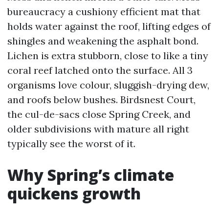
bureaucracy a cushiony efficient mat that
holds water against the roof, lifting edges of
shingles and weakening the asphalt bond.
Lichen is extra stubborn, close to like a tiny
coral reef latched onto the surface. All 3
organisms love colour, sluggish-drying dew,
and roofs below bushes. Birdsnest Court,
the cul-de-sacs close Spring Creek, and
older subdivisions with mature all right
typically see the worst of it.
Why Spring’s climate
quickens growth