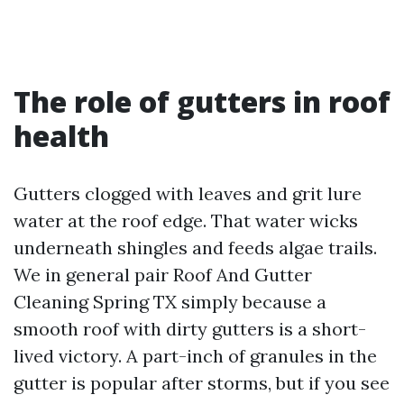
The role of gutters in roof
health
Gutters clogged with leaves and grit lure
water at the roof edge. That water wicks
underneath shingles and feeds algae trails.
We in general pair Roof And Gutter
Cleaning Spring TX simply because a
smooth roof with dirty gutters is a short-
lived victory. A part-inch of granules in the
gutter is popular after storms, but if you see