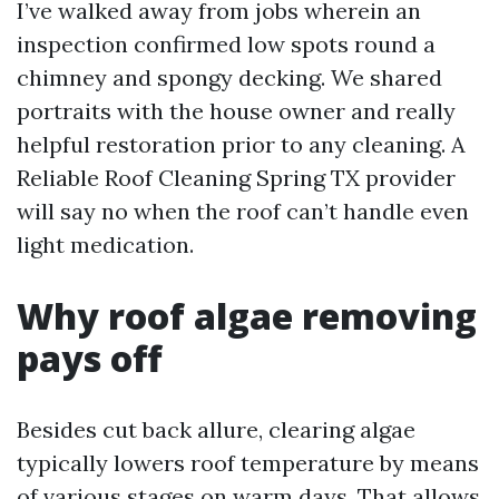
I’ve walked away from jobs wherein an
inspection confirmed low spots round a
chimney and spongy decking. We shared
portraits with the house owner and really
helpful restoration prior to any cleaning. A
Reliable Roof Cleaning Spring TX provider
will say no when the roof can’t handle even
light medication.
Why roof algae removing
pays off
Besides cut back allure, clearing algae
typically lowers roof temperature by means
of various stages on warm days. That allows