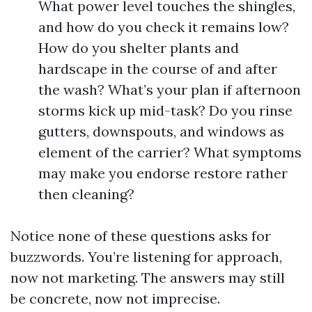
What power level touches the shingles,
and how do you check it remains low?
How do you shelter plants and
hardscape in the course of and after
the wash? What’s your plan if afternoon
storms kick up mid-task? Do you rinse
gutters, downspouts, and windows as
element of the carrier? What symptoms
may make you endorse restore rather
then cleaning?
Notice none of these questions asks for
buzzwords. You’re listening for approach,
now not marketing. The answers may still
be concrete, now not imprecise.