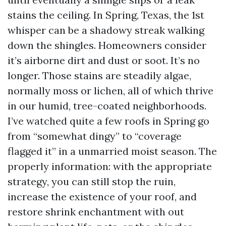
stains the ceiling. In Spring, Texas, the 1st
whisper can be a shadowy streak walking
down the shingles. Homeowners consider
it’s airborne dirt and dust or soot. It’s no
longer. Those stains are steadily algae,
normally moss or lichen, all of which thrive
in our humid, tree-coated neighborhoods.
I’ve watched quite a few roofs in Spring go
from “somewhat dingy” to “coverage
flagged it” in a unmarried moist season. The
properly information: with the appropriate
strategy, you can still stop the ruin,
increase the existence of your roof, and
restore shrink enchantment with out