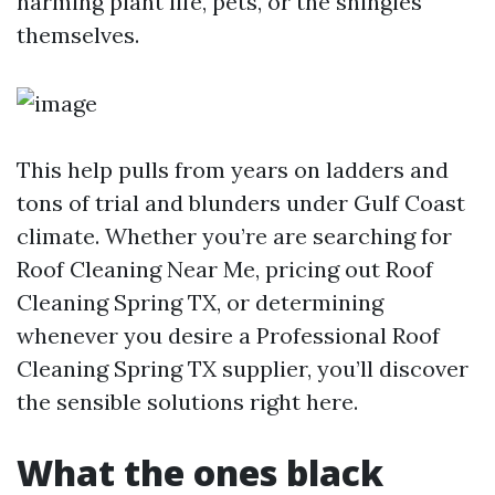
harming plant life, pets, or the shingles
themselves.
This help pulls from years on ladders and
tons of trial and blunders under Gulf Coast
climate. Whether you’re are searching for
Roof Cleaning Near Me, pricing out Roof
Cleaning Spring TX, or determining
whenever you desire a Professional Roof
Cleaning Spring TX supplier, you’ll discover
the sensible solutions right here.
What the ones black