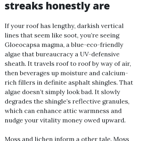
streaks honestly are
If your roof has lengthy, darkish vertical
lines that seem like soot, you’re seeing
Gloeocapsa magma, a blue-eco-friendly
algae that bureaucracy a UV-defensive
sheath. It travels roof to roof by way of air,
then beverages up moisture and calcium-
rich fillers in definite asphalt shingles. That
algae doesn’t simply look bad. It slowly
degrades the shingle’s reflective granules,
which can enhance attic warmness and
nudge your vitality money owed upward.
Moss and lichen inform a other tale. Moss