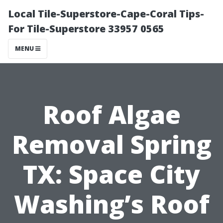
Local Tile-Superstore-Cape-Coral Tips-
For Tile-Superstore 33957 0565
MENU
Roof Algae
Removal Spring
TX: Space City
Washing’s Roof