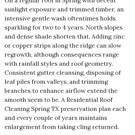
On a regular roof in Spring with decent
sunlight exposure and trimmed timber, an
intensive gentle wash oftentimes holds
sparkling for two to 4 years. North slopes
and dense shade shorten that. Adding zinc
or copper strips along the ridge can slow
regrowth, although consequences range
with rainfall styles and roof geometry.
Consistent gutter cleansing, disposing of
leaf piles from valleys, and trimming
branches to enhance airflow extend the
smooth seem to be. A Residential Roof
Cleaning Spring TX preservation plan each
and every couple of years maintains
enlargement from taking cling returned.