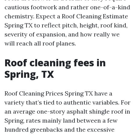
cautious footwork and rather one-of-a-kind
chemistry. Expect a Roof Cleaning Estimate
Spring TX to reflect pitch, height, roof kind,
severity of expansion, and how really we
will reach all roof planes.
Roof cleaning fees in
Spring, TX
Roof Cleaning Prices Spring TX have a
variety that’s tied to authentic variables. For
an average one-story asphalt shingle roof in
Spring, rates mainly land between a few
hundred greenbacks and the excessive