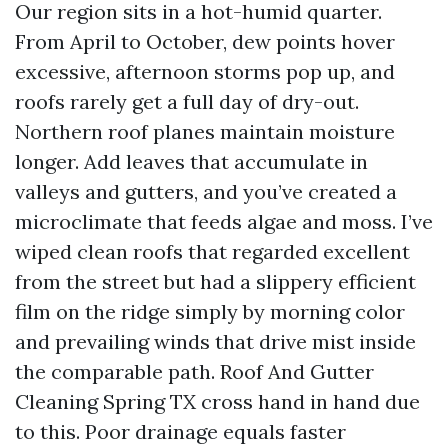
Our region sits in a hot-humid quarter.
From April to October, dew points hover
excessive, afternoon storms pop up, and
roofs rarely get a full day of dry-out.
Northern roof planes maintain moisture
longer. Add leaves that accumulate in
valleys and gutters, and you’ve created a
microclimate that feeds algae and moss. I’ve
wiped clean roofs that regarded excellent
from the street but had a slippery efficient
film on the ridge simply by morning color
and prevailing winds that drive mist inside
the comparable path. Roof And Gutter
Cleaning Spring TX cross hand in hand due
to this. Poor drainage equals faster