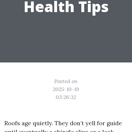
Health Tips
Posted on
2025-10-19
03:26:32
Roofs age quietly. They don’t yell for guide
until eventually a shingle slips or a leak