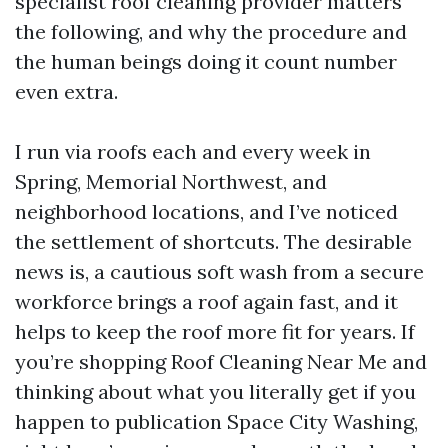
specialist roof cleaning provider matters
the following, and why the procedure and
the human beings doing it count number
even extra.
I run via roofs each and every week in
Spring, Memorial Northwest, and
neighborhood locations, and I’ve noticed
the settlement of shortcuts. The desirable
news is, a cautious soft wash from a secure
workforce brings a roof again fast, and it
helps to keep the roof more fit for years. If
you’re shopping Roof Cleaning Near Me and
thinking about what you literally get if you
happen to publication Space City Washing,