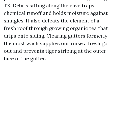
TX. Debris sitting along the eave traps
chemical runoff and holds moisture against
shingles. It also defeats the element of a
fresh roof through growing organic tea that
drips onto siding. Clearing gutters formerly
the most wash supplies our rinse a fresh go
out and prevents tiger striping at the outer
face of the gutter.