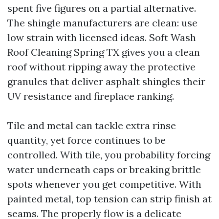
spent five figures on a partial alternative.
The shingle manufacturers are clean: use
low strain with licensed ideas. Soft Wash
Roof Cleaning Spring TX gives you a clean
roof without ripping away the protective
granules that deliver asphalt shingles their
UV resistance and fireplace ranking.
Tile and metal can tackle extra rinse
quantity, yet force continues to be
controlled. With tile, you probability forcing
water underneath caps or breaking brittle
spots whenever you get competitive. With
painted metal, top tension can strip finish at
seams. The properly flow is a delicate