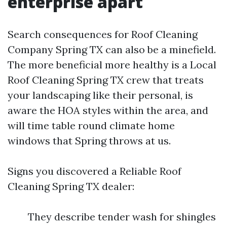
enterprise apart
Search consequences for Roof Cleaning
Company Spring TX can also be a minefield.
The more beneficial more healthy is a Local
Roof Cleaning Spring TX crew that treats
your landscaping like their personal, is
aware the HOA styles within the area, and
will time table round climate home
windows that Spring throws at us.
Signs you discovered a Reliable Roof
Cleaning Spring TX dealer:
They describe tender wash for shingles