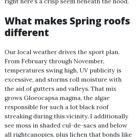
right here’s a crisp seem beneath the hood.
What makes Spring roofs
different
Our local weather drives the sport plan.
From February through November,
temperatures swing high, UV publicity is
excessive, and storms roll moisture with
the aid of gutters and valleys. That mix
grows Gloeocapsa magma, the algae
responsible for such a lot black roof
streaking during this vicinity. I additionally
see moss in shaded cul-de-sacs and below
all rightcanopies, plus lichen that bonds like