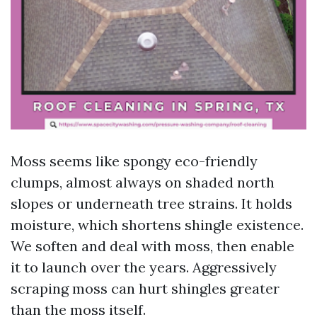
Moss seems like spongy eco-friendly
clumps, almost always on shaded north
slopes or underneath tree strains. It holds
moisture, which shortens shingle existence.
We soften and deal with moss, then enable
it to launch over the years. Aggressively
scraping moss can hurt shingles greater
than the moss itself.