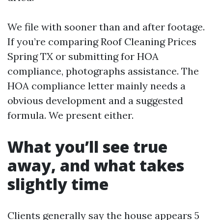
We file with sooner than and after footage.
If you’re comparing Roof Cleaning Prices
Spring TX or submitting for HOA
compliance, photographs assistance. The
HOA compliance letter mainly needs a
obvious development and a suggested
formula. We present either.
What you’ll see true
away, and what takes
slightly time
Clients generally say the house appears 5