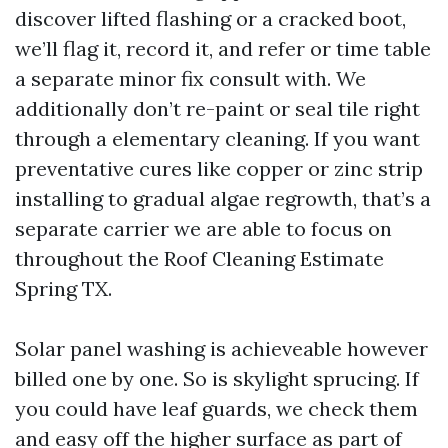
discover lifted flashing or a cracked boot,
we’ll flag it, record it, and refer or time table
a separate minor fix consult with. We
additionally don’t re-paint or seal tile right
through a elementary cleaning. If you want
preventative cures like copper or zinc strip
installing to gradual algae regrowth, that’s a
separate carrier we are able to focus on
throughout the Roof Cleaning Estimate
Spring TX.
Solar panel washing is achieveable however
billed one by one. So is skylight sprucing. If
you could have leaf guards, we check them
and easy off the higher surface as part of