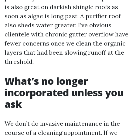
is also great on darkish shingle roofs as
soon as algae is long past. A purifier roof
also sheds water greater. I’ve obvious
clientele with chronic gutter overflow have
fewer concerns once we clean the organic
layers that had been slowing runoff at the
threshold.
What’s no longer
incorporated unless you
ask
We don’t do invasive maintenance in the
course of a cleaning appointment. If we