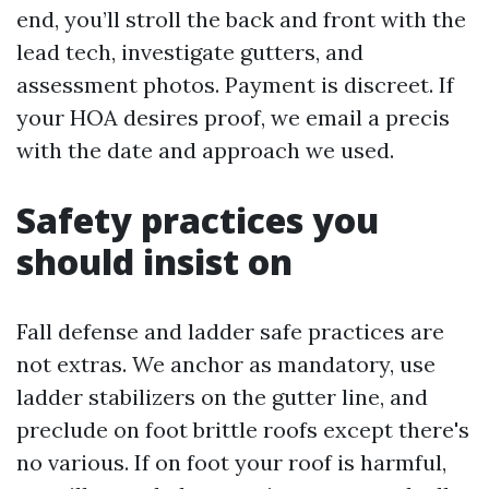
end, you’ll stroll the back and front with the
lead tech, investigate gutters, and
assessment photos. Payment is discreet. If
your HOA desires proof, we email a precis
with the date and approach we used.
Safety practices you
should insist on
Fall defense and ladder safe practices are
not extras. We anchor as mandatory, use
ladder stabilizers on the gutter line, and
preclude on foot brittle roofs except there's
no various. If on foot your roof is harmful,