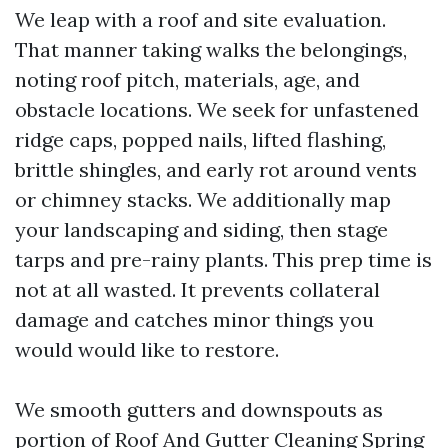
We leap with a roof and site evaluation.
That manner taking walks the belongings,
noting roof pitch, materials, age, and
obstacle locations. We seek for unfastened
ridge caps, popped nails, lifted flashing,
brittle shingles, and early rot around vents
or chimney stacks. We additionally map
your landscaping and siding, then stage
tarps and pre-rainy plants. This prep time is
not at all wasted. It prevents collateral
damage and catches minor things you
would would like to restore.
We smooth gutters and downspouts as
portion of Roof And Gutter Cleaning Spring