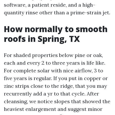
software, a patient reside, and a high-
quantity rinse other than a prime-strain jet.
How normally to smooth
roofs in Spring, TX
For shaded properties below pine or oak,
each and every 2 to three years is life like.
For complete solar with nice airflow, 3 to
five years is regular. If you put in copper or
zinc strips close to the ridge, that you may
recurrently add a yr to that cycle. After
cleansing, we notice slopes that showed the
heaviest enlargement and suggest minor