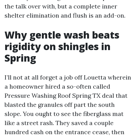
the talk over with, but a complete inner
shelter elimination and flush is an add-on.
Why gentle wash beats
rigidity on shingles in
Spring
I’ll not at all forget a job off Louetta wherein
a homeowner hired a so-often called
Pressure Washing Roof Spring TX deal that
blasted the granules off part the south
slope. You ought to see the fiberglass mat
like a street rash. They saved a couple
hundred cash on the entrance cease, then