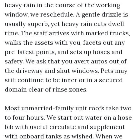
heavy rain in the course of the working
window, we reschedule. A gentle drizzle is
usually superb, yet heavy rain cuts dwell
time. The staff arrives with marked trucks,
walks the assets with you, facets out any
pre-latest points, and sets up hoses and
safety. We ask that you avert autos out of
the driveway and shut windows. Pets may
still continue to be inner or in a secured
domain clear of rinse zones.
Most unmarried-family unit roofs take two
to four hours. We start out water on a hose
bib with useful circulate and supplement
with onboard tanks as wished. When we