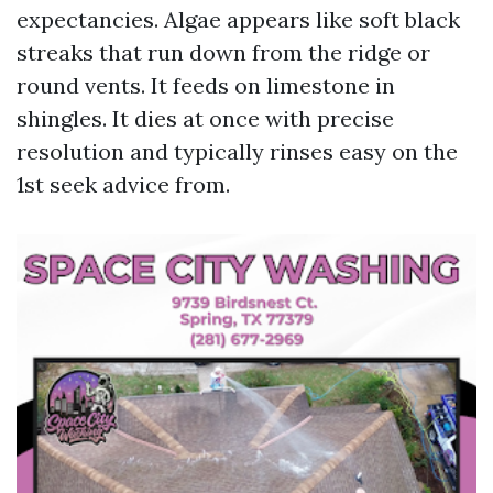
expectancies. Algae appears like soft black
streaks that run down from the ridge or
round vents. It feeds on limestone in
shingles. It dies at once with precise
resolution and typically rinses easy on the
1st seek advice from.