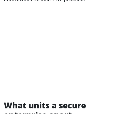
What units a secure