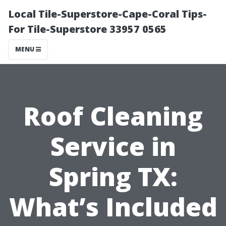
Local Tile-Superstore-Cape-Coral Tips-
For Tile-Superstore 33957 0565
MENU
Roof Cleaning
Service in
Spring TX:
What’s Included