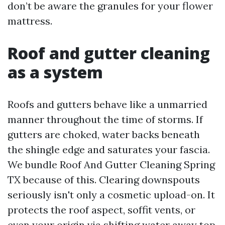
don’t be aware the granules for your flower
mattress.
Roof and gutter cleaning
as a system
Roofs and gutters behave like a unmarried
manner throughout the time of storms. If
gutters are choked, water backs beneath
the shingle edge and saturates your fascia.
We bundle Roof And Gutter Cleaning Spring
TX because of this. Clearing downspouts
seriously isn't only a cosmetic upload-on. It
protects the roof aspect, soffit vents, or
even your origin via shifting water away top.