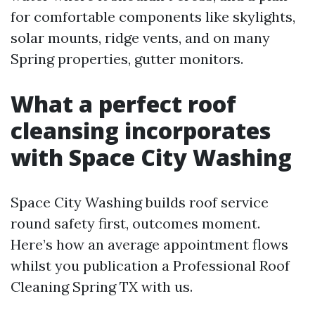
for comfortable components like skylights,
solar mounts, ridge vents, and on many
Spring properties, gutter monitors.
What a perfect roof
cleansing incorporates
with Space City Washing
Space City Washing builds roof service
round safety first, outcomes moment.
Here’s how an average appointment flows
whilst you publication a Professional Roof
Cleaning Spring TX with us.