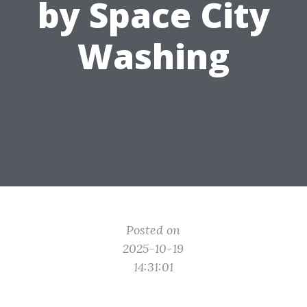
by Space City
Washing
Posted on
2025-10-19
14:31:01