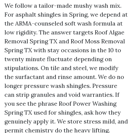
We follow a tailor-made mushy wash mix.
For asphalt shingles in Spring, we depend at
the ARMA-counseled soft wash formula at
low rigidity. The answer targets Roof Algae
Removal Spring TX and Roof Moss Removal
Spring TX with stay occasions in the 10 to
twenty minute fluctuate depending on
stipulations. On tile and steel, we modify
the surfactant and rinse amount. We do no
longer pressure wash shingles. Pressure
can strip granules and void warranties. If
you see the phrase Roof Power Washing
Spring TX used for shingles, ask how they
genuinely apply it. We store stress mild, and
permit chemistry do the heavy lifting.