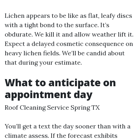
Lichen appears to be like as flat, leafy discs
with a tight bond to the surface. It’s
obdurate. We kill it and allow weather lift it.
Expect a delayed cosmetic consequence on
heavy lichen fields. We’ll be candid about
that during your estimate.
What to anticipate on
appointment day
Roof Cleaning Service Spring TX
You’ll get a text the day sooner than with a
climate assess. If the forecast exhibits