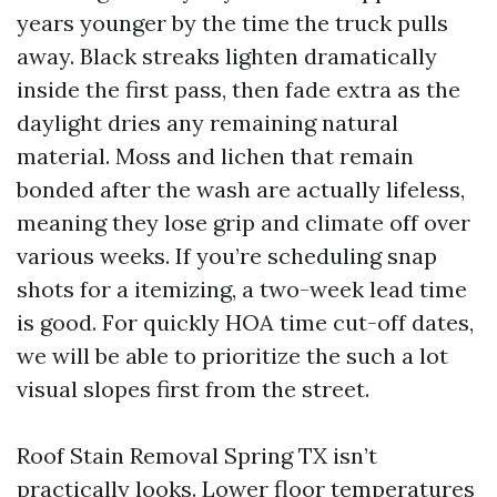
years younger by the time the truck pulls
away. Black streaks lighten dramatically
inside the first pass, then fade extra as the
daylight dries any remaining natural
material. Moss and lichen that remain
bonded after the wash are actually lifeless,
meaning they lose grip and climate off over
various weeks. If you’re scheduling snap
shots for a itemizing, a two-week lead time
is good. For quickly HOA time cut-off dates,
we will be able to prioritize the such a lot
visual slopes first from the street.
Roof Stain Removal Spring TX isn’t
practically looks. Lower floor temperatures