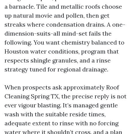
a barnacle. Tile and metallic roofs choose
up natural movie and pollen, then get
streaks where condensation drains. A one-
dimension-suits-all mind-set fails the
following. You want chemistry balanced to
Houston water conditions, program that
respects shingle granules, and a rinse
strategy tuned for regional drainage.
When prospects ask approximately Roof
Cleaning Spring TX, the precise reply is not
ever vigour blasting. It’s managed gentle
wash with the suitable reside times,
adequate extent to rinse with no forcing
water where it shouldn’t cross, and a plan