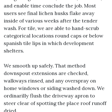
and enable time conclude the job. Most
users see final lichen husks flake away
inside of various weeks after the tender
wash. For tile, we are able to hand-scrub
categorical locations round caps or below
spanish tile lips in which development
shelters.
We smooth up safely. That method
downspout extensions are checked,
walkways rinsed, and any overspray on
home windows or siding washed down. We
ordinarilly flush the driveway apron to
steer clear of spotting the place roof runoff
dried.