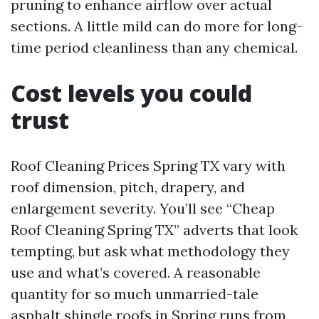
pruning to enhance airflow over actual
sections. A little mild can do more for long-
time period cleanliness than any chemical.
Cost levels you could
trust
Roof Cleaning Prices Spring TX vary with
roof dimension, pitch, drapery, and
enlargement severity. You’ll see “Cheap
Roof Cleaning Spring TX” adverts that look
tempting, but ask what methodology they
use and what’s covered. A reasonable
quantity for so much unmarried-tale
asphalt shingle roofs in Spring runs from