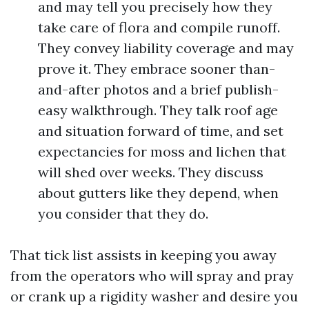
and may tell you precisely how they
take care of flora and compile runoff.
They convey liability coverage and may
prove it. They embrace sooner than-
and-after photos and a brief publish-
easy walkthrough. They talk roof age
and situation forward of time, and set
expectancies for moss and lichen that
will shed over weeks. They discuss
about gutters like they depend, when
you consider that they do.
That tick list assists in keeping you away
from the operators who will spray and pray
or crank up a rigidity washer and desire you