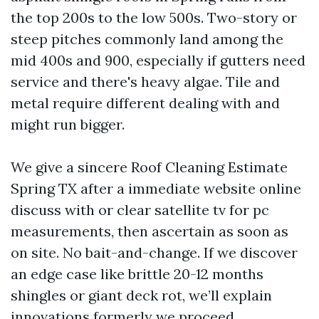
the top 200s to the low 500s. Two-story or
steep pitches commonly land among the
mid 400s and 900, especially if gutters need
service and there's heavy algae. Tile and
metal require different dealing with and
might run bigger.
We give a sincere Roof Cleaning Estimate
Spring TX after a immediate website online
discuss with or clear satellite tv for pc
measurements, then ascertain as soon as
on site. No bait-and-change. If we discover
an edge case like brittle 20-12 months
shingles or giant deck rot, we’ll explain
innovations formerly we proceed.