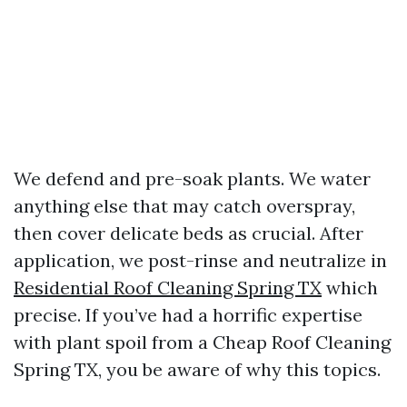
We defend and pre-soak plants. We water
anything else that may catch overspray,
then cover delicate beds as crucial. After
application, we post-rinse and neutralize in
Residential Roof Cleaning Spring TX
which
precise. If you’ve had a horrific expertise
with plant spoil from a Cheap Roof Cleaning
Spring TX, you be aware of why this topics.