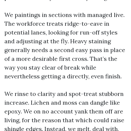
We paintings in sections with managed live.
The workforce treats ridge-to-eave in
potential lanes, looking for run-off styles
and adjusting at the fly. Heavy staining
generally needs a second easy pass in place
of a more desirable first cross. That’s the
way you stay clear of break while
nevertheless getting a directly, even finish.
We rinse to clarity and spot-treat stubborn
increase. Lichen and moss can dangle like
epoxy. We on no account yank them off are
living, for the reason that which could raise
shingle edges. Instead, we melt, deal with,