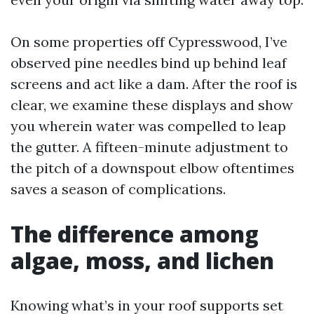
On some properties off Cypresswood, I’ve
observed pine needles bind up behind leaf
screens and act like a dam. After the roof is
clear, we examine these displays and show
you wherein water was compelled to leap
the gutter. A fifteen-minute adjustment to
the pitch of a downspout elbow oftentimes
saves a season of complications.
The difference among
algae, moss, and lichen
Knowing what’s in your roof supports set