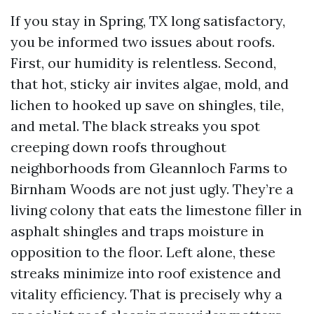
If you stay in Spring, TX long satisfactory,
you be informed two issues about roofs.
First, our humidity is relentless. Second,
that hot, sticky air invites algae, mold, and
lichen to hooked up save on shingles, tile,
and metal. The black streaks you spot
creeping down roofs throughout
neighborhoods from Gleannloch Farms to
Birnham Woods are not just ugly. They’re a
living colony that eats the limestone filler in
asphalt shingles and traps moisture in
opposition to the floor. Left alone, these
streaks minimize into roof existence and
vitality efficiency. That is precisely why a