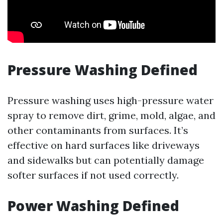
Pressure Washing Defined
Pressure washing uses high-pressure water
spray to remove dirt, grime, mold, algae, and
other contaminants from surfaces. It’s
effective on hard surfaces like driveways
and sidewalks but can potentially damage
softer surfaces if not used correctly.
Power Washing Defined