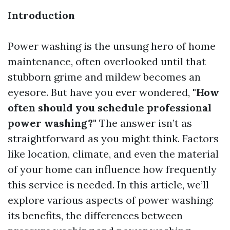
Introduction
Power washing is the unsung hero of home
maintenance, often overlooked until that
stubborn grime and mildew becomes an
eyesore. But have you ever wondered,
"How
often should you schedule professional
power washing?"
The answer isn’t as
straightforward as you might think. Factors
like location, climate, and even the material
of your home can influence how frequently
this service is needed. In this article, we’ll
explore various aspects of power washing:
its benefits, the differences between