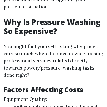
particular situation!
Why Is Pressure Washing
So Expensive?
You might find yourself asking why prices
vary so much when it comes down choosing
professional services related directly
towards power/pressure-washing tasks
done right?
Factors Affecting Costs
Equipment Quality:
High-quality machines typically yield