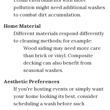
pollution might need additional washes
to combat dirt accumulation.
Home Material
Different materials respond differently
to cleaning methods; for example:
Wood siding may need more care
than brick or vinyl. Composite
decking can also benefit from
seasonal washes.
Aesthetic Preferences
If you're hosting events or simply want
your home looking its best, consider
scheduling a wash before such