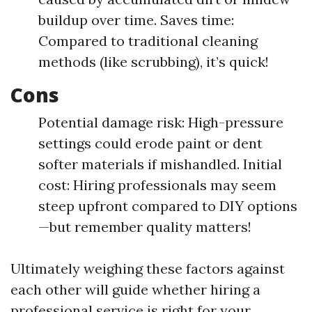
buildup over time. Saves time:
Compared to traditional cleaning
methods (like scrubbing), it’s quick!
Cons
Potential damage risk: High-pressure
settings could erode paint or dent
softer materials if mishandled. Initial
cost: Hiring professionals may seem
steep upfront compared to DIY options
—but remember quality matters!
Ultimately weighing these factors against
each other will guide whether hiring a
professional service is right for your