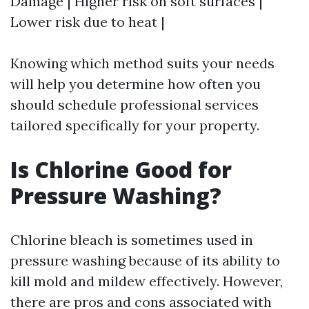
Damage | Higher risk on soft surfaces |
Lower risk due to heat |
Knowing which method suits your needs
will help you determine how often you
should schedule professional services
tailored specifically for your property.
Is Chlorine Good for
Pressure Washing?
Chlorine bleach is sometimes used in
pressure washing because of its ability to
kill mold and mildew effectively. However,
there are pros and cons associated with