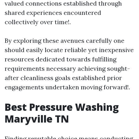
valued connections established through
shared experiences encountered
collectively over time!.
By exploring these avenues carefully one
should easily locate reliable yet inexpensive
resources dedicated towards fulfilling
requirements necessary achieving sought-
after cleanliness goals established prior
engagements undertaken moving forward!.
Best Pressure Washing
Maryville TN
Finding reputable choice means conducting