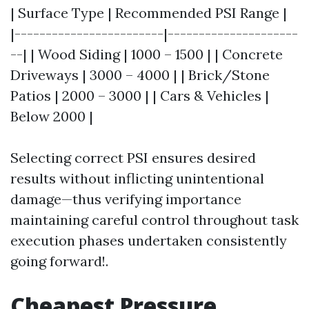
| Surface Type | Recommended PSI Range |
|------------------------|---------------------
--| | Wood Siding | 1000 – 1500 | | Concrete
Driveways | 3000 – 4000 | | Brick/Stone
Patios | 2000 – 3000 | | Cars & Vehicles |
Below 2000 |
Selecting correct PSI ensures desired
results without inflicting unintentional
damage—thus verifying importance
maintaining careful control throughout task
execution phases undertaken consistently
going forward!.
Cheapest Pressure