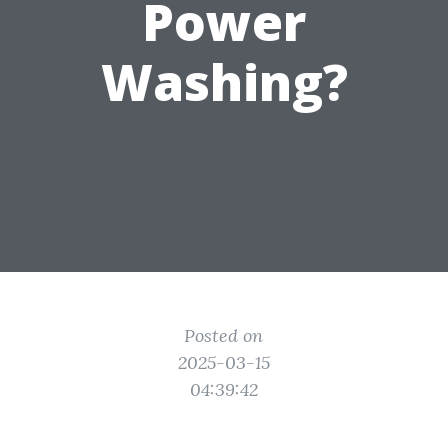
Power
Washing?
Posted on
2025-03-15
04:39:42