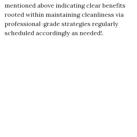
mentioned above indicating clear benefits
rooted within maintaining cleanliness via
professional-grade strategies regularly
scheduled accordingly as needed!.