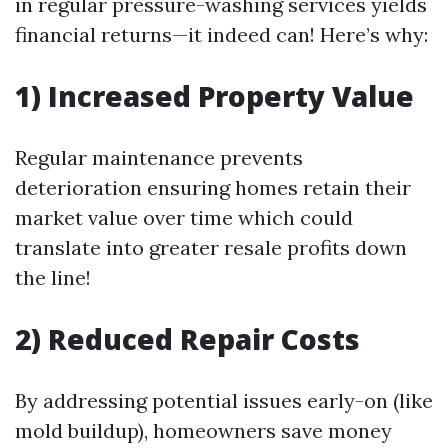
in regular pressure-washing services yields
financial returns—it indeed can! Here’s why:
1) Increased Property Value
Regular maintenance prevents
deterioration ensuring homes retain their
market value over time which could
translate into greater resale profits down
the line!
2) Reduced Repair Costs
By addressing potential issues early-on (like
mold buildup), homeowners save money