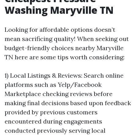
Washing Maryville TN
Looking for affordable options doesn’t
mean sacrificing quality! When seeking out
budget-friendly choices nearby Maryville
TN here are some tips worth considering:
1) Local Listings & Reviews: Search online
platforms such as Yelp/Facebook
Marketplace checking reviews before
making final decisions based upon feedback
provided by previous customers
encountered during engagements
conducted previously serving local