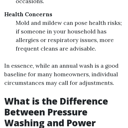
occasions.
Health Concerns
Mold and mildew can pose health risks;
if someone in your household has
allergies or respiratory issues, more
frequent cleans are advisable.
In essence, while an annual wash is a good
baseline for many homeowners, individual
circumstances may call for adjustments.
What is the Difference
Between Pressure
Washing and Power