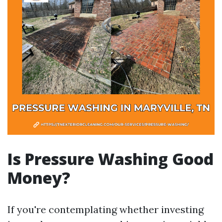
Is Pressure Washing Good
Money?
If you're contemplating whether investing