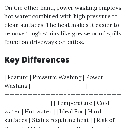
On the other hand, power washing employs
hot water combined with high pressure to
clean surfaces. The heat makes it easier to
remove tough stains like grease or oil spills
found on driveways or patios.
Key Differences
| Feature | Pressure Washing | Power
Washing | |--------------------|--------------
------------------------|---------------------
------------------| | Temperature | Cold
water | Hot water | | Ideal For | Hard
surfaces | Stains requiring heat | | Risk of