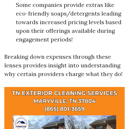
Some companies provide extras like
eco-friendly soaps/detergents leading
towards increased pricing levels based
upon their offerings available during
engagement periods!
Breaking down expenses through these
lenses provides insight into understanding
why certain providers charge what they do!