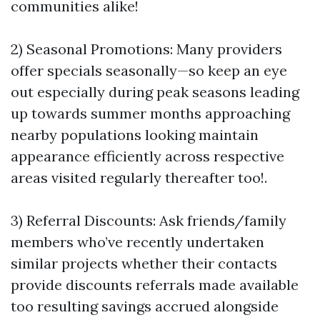
communities alike!
2) Seasonal Promotions: Many providers
offer specials seasonally—so keep an eye
out especially during peak seasons leading
up towards summer months approaching
nearby populations looking maintain
appearance efficiently across respective
areas visited regularly thereafter too!.
3) Referral Discounts: Ask friends/family
members who’ve recently undertaken
similar projects whether their contacts
provide discounts referrals made available
too resulting savings accrued alongside