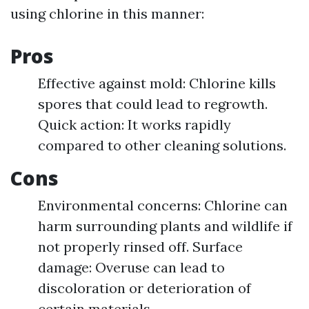
using chlorine in this manner:
Pros
Effective against mold: Chlorine kills
spores that could lead to regrowth.
Quick action: It works rapidly
compared to other cleaning solutions.
Cons
Environmental concerns: Chlorine can
harm surrounding plants and wildlife if
not properly rinsed off. Surface
damage: Overuse can lead to
discoloration or deterioration of
certain materials.