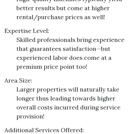
better results but come at higher
rental/purchase prices as well!
Expertise Level:
Skilled professionals bring experience
that guarantees satisfaction—but
experienced labor does come at a
premium price point too!
Area Size:
Larger properties will naturally take
longer thus leading towards higher
overall costs incurred during service
provision!
Additional Services Offered: