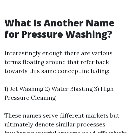
What Is Another Name
for Pressure Washing?
Interestingly enough there are various
terms floating around that refer back
towards this same concept including:
1) Jet Washing 2) Water Blasting 3) High-
Pressure Cleaning
These names serve different markets but
ultimately denote similar processes