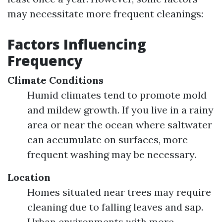
may necessitate more frequent cleanings:
Factors Influencing
Frequency
Climate Conditions
Humid climates tend to promote mold
and mildew growth. If you live in a rainy
area or near the ocean where saltwater
can accumulate on surfaces, more
frequent washing may be necessary.
Location
Homes situated near trees may require
cleaning due to falling leaves and sap.
Urban environments with more