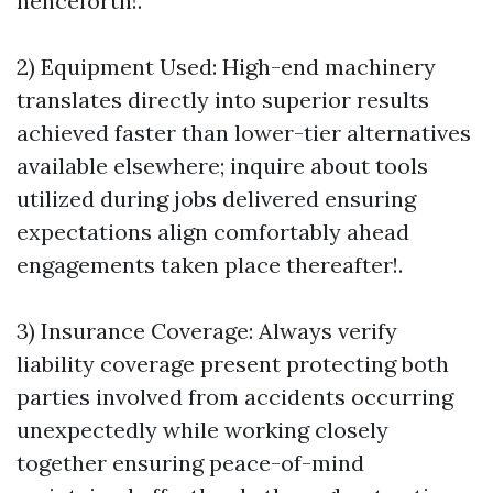
henceforth!.
2) Equipment Used: High-end machinery
translates directly into superior results
achieved faster than lower-tier alternatives
available elsewhere; inquire about tools
utilized during jobs delivered ensuring
expectations align comfortably ahead
engagements taken place thereafter!.
3) Insurance Coverage: Always verify
liability coverage present protecting both
parties involved from accidents occurring
unexpectedly while working closely
together ensuring peace-of-mind