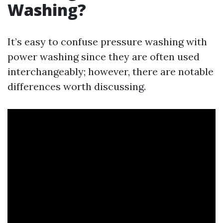
Washing?
It’s easy to confuse pressure washing with
power washing since they are often used
interchangeably; however, there are notable
differences worth discussing.