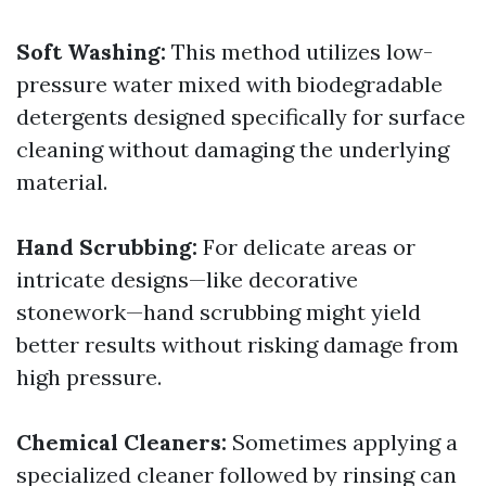
Soft Washing:
This method utilizes low-
pressure water mixed with biodegradable
detergents designed specifically for surface
cleaning without damaging the underlying
material.
Hand Scrubbing:
For delicate areas or
intricate designs—like decorative
stonework—hand scrubbing might yield
better results without risking damage from
high pressure.
Chemical Cleaners:
Sometimes applying a
specialized cleaner followed by rinsing can