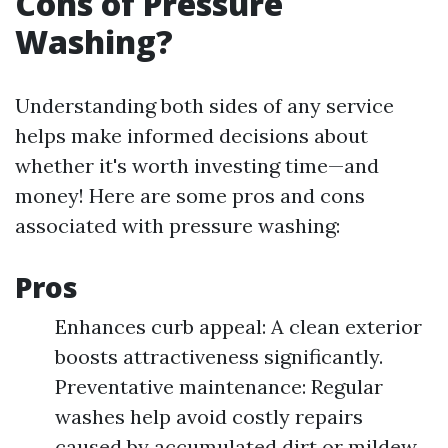
Cons of Pressure
Washing?
Understanding both sides of any service
helps make informed decisions about
whether it's worth investing time—and
money! Here are some pros and cons
associated with pressure washing:
Pros
Enhances curb appeal: A clean exterior
boosts attractiveness significantly.
Preventative maintenance: Regular
washes help avoid costly repairs
caused by accumulated dirt or mildew