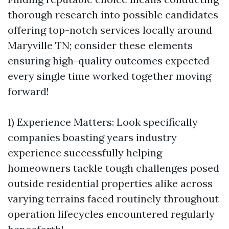
thorough research into possible candidates
offering top-notch services locally around
Maryville TN; consider these elements
ensuring high-quality outcomes expected
every single time worked together moving
forward!
1) Experience Matters: Look specifically
companies boasting years industry
experience successfully helping
homeowners tackle tough challenges posed
outside residential properties alike across
varying terrains faced routinely throughout
operation lifecycles encountered regularly