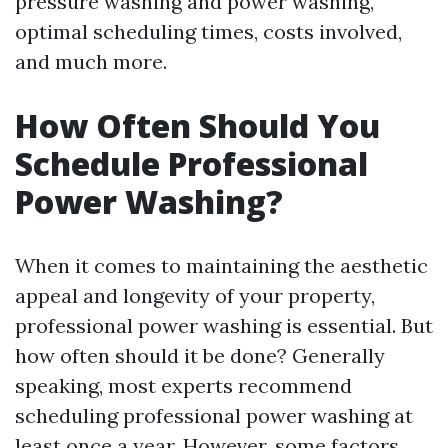
pressure washing and power washing,
optimal scheduling times, costs involved,
and much more.
How Often Should You
Schedule Professional
Power Washing?
When it comes to maintaining the aesthetic
appeal and longevity of your property,
professional power washing is essential. But
how often should it be done? Generally
speaking, most experts recommend
scheduling professional power washing at
least once a year. However, some factors