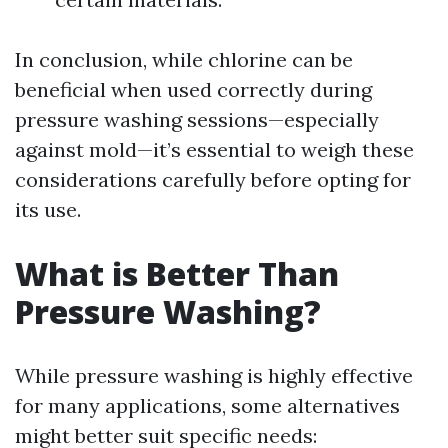
In conclusion, while chlorine can be
beneficial when used correctly during
pressure washing sessions—especially
against mold—it’s essential to weigh these
considerations carefully before opting for
its use.
What is Better Than
Pressure Washing?
While pressure washing is highly effective
for many applications, some alternatives
might better suit specific needs: