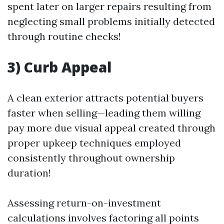
spent later on larger repairs resulting from
neglecting small problems initially detected
through routine checks!
3) Curb Appeal
A clean exterior attracts potential buyers
faster when selling—leading them willing
pay more due visual appeal created through
proper upkeep techniques employed
consistently throughout ownership
duration!
Assessing return-on-investment
calculations involves factoring all points