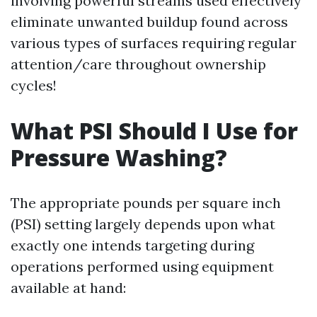
involving powerful streams used effectively
eliminate unwanted buildup found across
various types of surfaces requiring regular
attention/care throughout ownership
cycles!
What PSI Should I Use for
Pressure Washing?
The appropriate pounds per square inch
(PSI) setting largely depends upon what
exactly one intends targeting during
operations performed using equipment
available at hand: