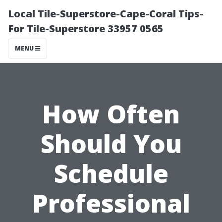
Local Tile-Superstore-Cape-Coral Tips-
For Tile-Superstore 33957 0565
MENU
How Often
Should You
Schedule
Professional