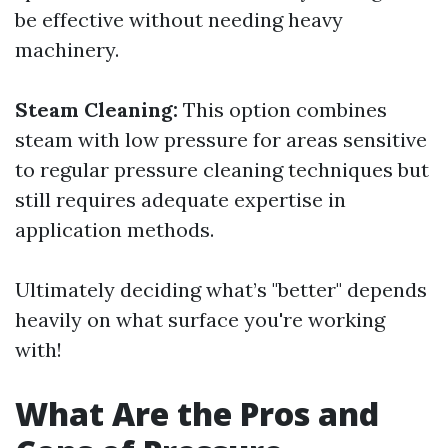
be effective without needing heavy
machinery.
Steam Cleaning:
This option combines
steam with low pressure for areas sensitive
to regular pressure cleaning techniques but
still requires adequate expertise in
application methods.
Ultimately deciding what’s "better" depends
heavily on what surface you're working
with!
What Are the Pros and