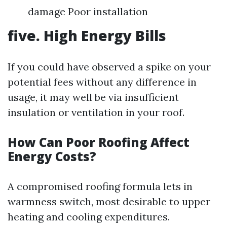
damage Poor installation
five. High Energy Bills
If you could have observed a spike on your
potential fees without any difference in
usage, it may well be via insufficient
insulation or ventilation in your roof.
How Can Poor Roofing Affect
Energy Costs?
A compromised roofing formula lets in
warmness switch, most desirable to upper
heating and cooling expenditures.