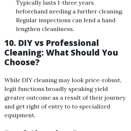
Typically lasts 1-three years
beforehand needing a further cleaning.
Regular inspections can lend a hand
lengthen cleanliness.
10. DIY vs Professional
Cleaning: What Should You
Choose?
While DIY cleaning may look price-robust,
legit functions broadly speaking yield
greater outcome as a result of their journey
and get right of entry to to specialized
equipment.