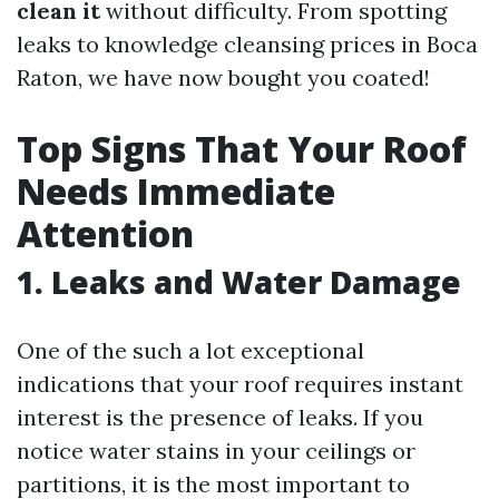
clean it
without difficulty. From spotting
leaks to knowledge cleansing prices in Boca
Raton, we have now bought you coated!
Top Signs That Your Roof
Needs Immediate
Attention
1. Leaks and Water Damage
One of the such a lot exceptional
indications that your roof requires instant
interest is the presence of leaks. If you
notice water stains in your ceilings or
partitions, it is the most important to