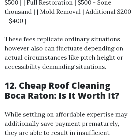
$500 | | Full Restoration | $500 - $one
thousand | | Mold Removal | Additional $200
- $400 |
These fees replicate ordinary situations
however also can fluctuate depending on
actual circumstances like pitch height or
accessibility demanding situations.
12. Cheap Roof Cleaning
Boca Raton: Is It Worth It?
While settling on affordable expertise may
additionally save payment prematurely,
they are able to result in insufficient