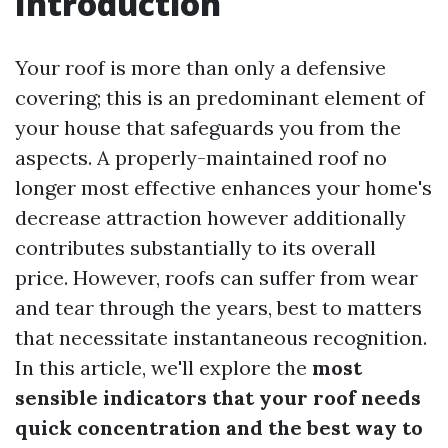
Introduction
Your roof is more than only a defensive
covering; this is an predominant element of
your house that safeguards you from the
aspects. A properly-maintained roof no
longer most effective enhances your home's
decrease attraction however additionally
contributes substantially to its overall
price. However, roofs can suffer from wear
and tear through the years, best to matters
that necessitate instantaneous recognition.
In this article, we'll explore the
most
sensible indicators that your roof needs
quick concentration and the best way to