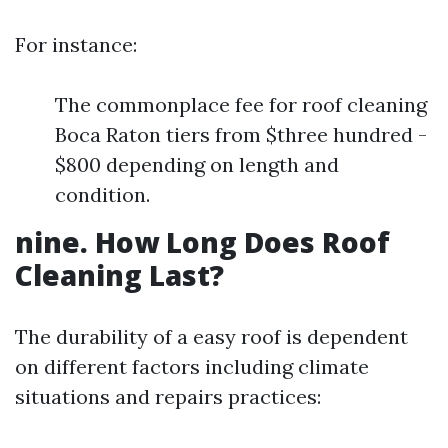
For instance:
The commonplace fee for roof cleaning
Boca Raton tiers from $three hundred -
$800 depending on length and
condition.
nine. How Long Does Roof
Cleaning Last?
The durability of a easy roof is dependent
on different factors including climate
situations and repairs practices: