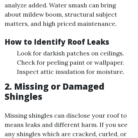
analyze added. Water smash can bring
about mildew boom, structural subject
matters, and high priced maintenance.
How to Identify Roof Leaks
Look for darkish patches on ceilings.
Check for peeling paint or wallpaper.
Inspect attic insulation for moisture.
2. Missing or Damaged
Shingles
Missing shingles can disclose your roof to
means leaks and different harm. If you see
any shingles which are cracked, curled, or