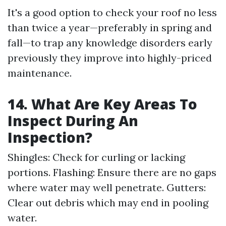
It's a good option to check your roof no less
than twice a year—preferably in spring and
fall—to trap any knowledge disorders early
previously they improve into highly-priced
maintenance.
14. What Are Key Areas To
Inspect During An
Inspection?
Shingles: Check for curling or lacking
portions. Flashing: Ensure there are no gaps
where water may well penetrate. Gutters:
Clear out debris which may end in pooling
water.