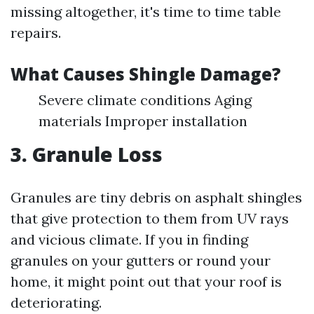
missing altogether, it's time to time table
repairs.
What Causes Shingle Damage?
Severe climate conditions Aging
materials Improper installation
3. Granule Loss
Granules are tiny debris on asphalt shingles
that give protection to them from UV rays
and vicious climate. If you in finding
granules on your gutters or round your
home, it might point out that your roof is
deteriorating.