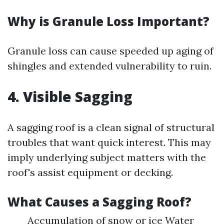
Why is Granule Loss Important?
Granule loss can cause speeded up aging of
shingles and extended vulnerability to ruin.
4. Visible Sagging
A sagging roof is a clean signal of structural
troubles that want quick interest. This may
imply underlying subject matters with the
roof's assist equipment or decking.
What Causes a Sagging Roof?
Accumulation of snow or ice Water