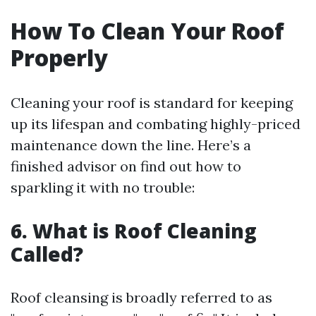
How To Clean Your Roof
Properly
Cleaning your roof is standard for keeping
up its lifespan and combating highly-priced
maintenance down the line. Here’s a
finished advisor on find out how to
sparkling it with no trouble:
6. What is Roof Cleaning
Called?
Roof cleansing is broadly referred to as