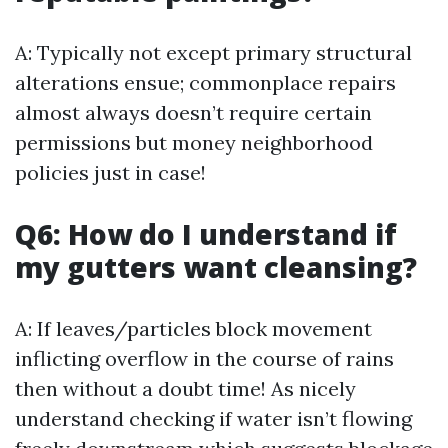
A: Typically not except primary structural
alterations ensue; commonplace repairs
almost always doesn’t require certain
permissions but money neighborhood
policies just in case!
Q6: How do I understand if
my gutters want cleansing?
A: If leaves/particles block movement
inflicting overflow in the course of rains
then without a doubt time! As nicely
understand checking if water isn’t flowing