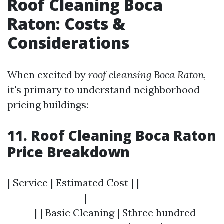
Roof Cleaning Boca
Raton: Costs &
Considerations
When excited by
roof cleansing Boca Raton
,
it's primary to understand neighborhood
pricing buildings:
11. Roof Cleaning Boca Raton
Price Breakdown
| Service | Estimated Cost | |-----------------
-----------------|----------------------------
------| | Basic Cleaning | $three hundred -