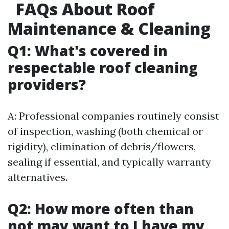
FAQs About Roof
Maintenance & Cleaning
Q1: What's covered in
respectable roof cleaning
providers?
A: Professional companies routinely consist
of inspection, washing (both chemical or
rigidity), elimination of debris/flowers,
sealing if essential, and typically warranty
alternatives.
Q2: How more often than
not may want to I have my