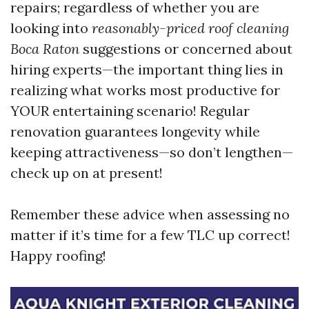
repairs; regardless of whether you are
looking into
reasonably-priced roof cleaning
Boca Raton
suggestions or concerned about
hiring experts—the important thing lies in
realizing what works most productive for
YOUR entertaining scenario! Regular
renovation guarantees longevity while
keeping attractiveness—so don’t lengthen—
check up on at present!
Remember these advice when assessing no
matter if it’s time for a few TLC up correct!
Happy roofing!