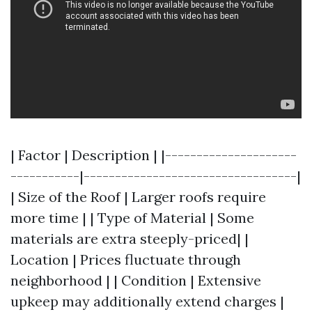
| Factor | Description | |---------------------
-----------|----------------------------------|
| Size of the Roof | Larger roofs require
more time | | Type of Material | Some
materials are extra steeply-priced| |
Location | Prices fluctuate through
neighborhood | | Condition | Extensive
upkeep may additionally extend charges |