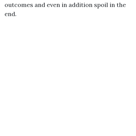
outcomes and even in addition spoil in the
end.