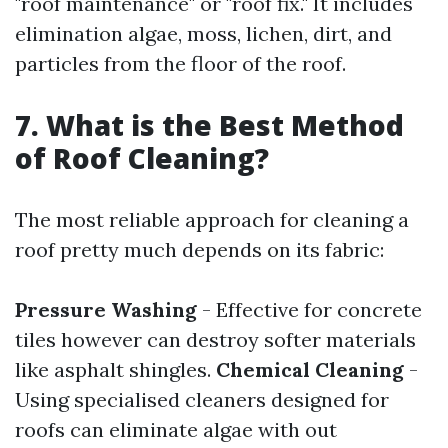
"roof maintenance" or "roof fix." It includes
elimination algae, moss, lichen, dirt, and
particles from the floor of the roof.
7. What is the Best Method
of Roof Cleaning?
The most reliable approach for cleaning a
roof pretty much depends on its fabric:
Pressure Washing
- Effective for concrete
tiles however can destroy softer materials
like asphalt shingles.
Chemical Cleaning
-
Using specialised cleaners designed for
roofs can eliminate algae with out