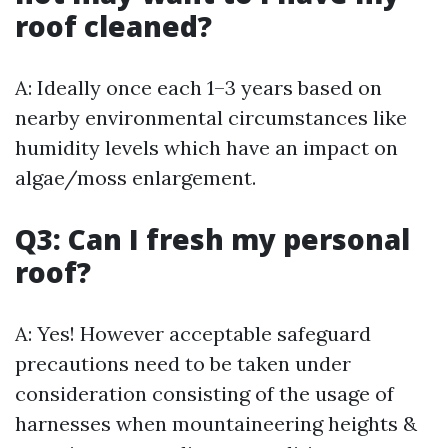
roof cleaned?
A: Ideally once each 1–3 years based on
nearby environmental circumstances like
humidity levels which have an impact on
algae/moss enlargement.
Q3: Can I fresh my personal
roof?
A: Yes! However acceptable safeguard
precautions need to be taken under
consideration consisting of the usage of
harnesses when mountaineering heights &