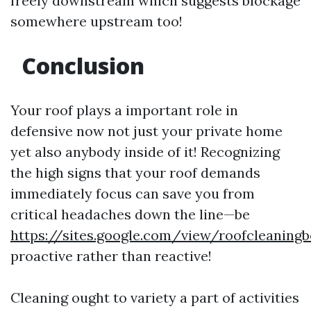
freely downstream which suggests blockage
somewhere upstream too!
Conclusion
Your roof plays a important role in
defensive now not just your private home
yet also anybody inside of it! Recognizing
the high signs that your roof demands
immediately focus can save you from
critical headaches down the line—be
https://sites.google.com/view/roofcleanin
proactive rather than reactive!
Cleaning ought to variety a part of activities