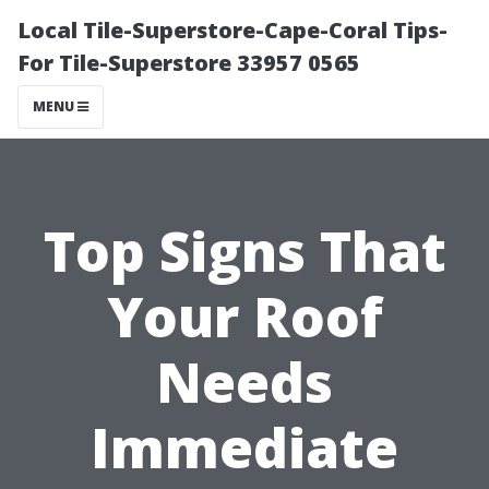
Local Tile-Superstore-Cape-Coral Tips-
For Tile-Superstore 33957 0565
MENU
Top Signs That
Your Roof
Needs
Immediate