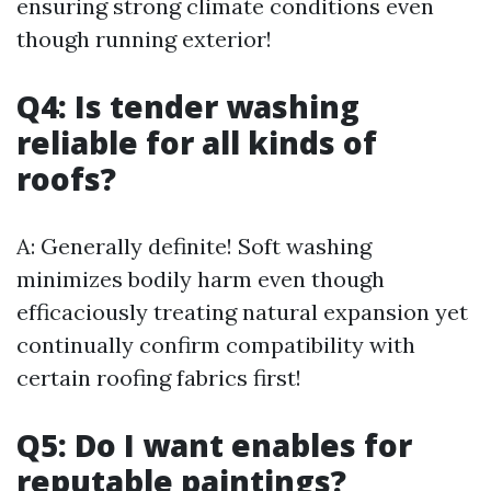
ensuring strong climate conditions even
though running exterior!
Q4: Is tender washing
reliable for all kinds of
roofs?
A: Generally definite! Soft washing
minimizes bodily harm even though
efficaciously treating natural expansion yet
continually confirm compatibility with
certain roofing fabrics first!
Q5: Do I want enables for
reputable paintings?