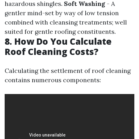
hazardous shingles.
Soft Washing
- A
gentler mind-set by way of low tension
combined with cleansing treatments; well
suited for gentle roofing constituents.
8. How Do You Calculate
Roof Cleaning Costs?
Calculating the settlement of roof cleaning
contains numerous components: