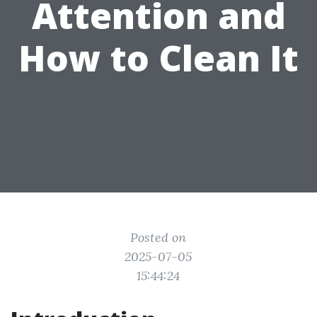
Attention and
How to Clean It
Posted on
2025-07-05
15:44:24