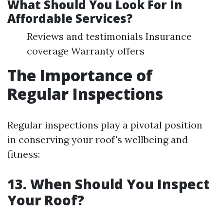
What Should You Look For In
Affordable Services?
Reviews and testimonials Insurance
coverage Warranty offers
The Importance of
Regular Inspections
Regular inspections play a pivotal position
in conserving your roof's wellbeing and
fitness:
13. When Should You Inspect
Your Roof?