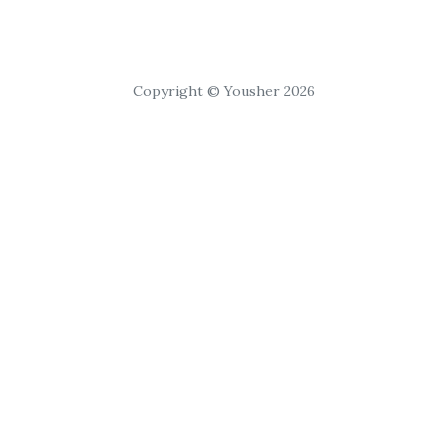
Copyright © Yousher 2026