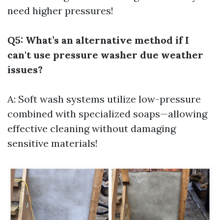
need higher pressures!
Q5: What’s an alternative method if I
can't use pressure washer due weather
issues?
A: Soft wash systems utilize low-pressure
combined with specialized soaps—allowing
effective cleaning without damaging
sensitive materials!