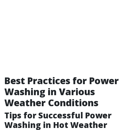
Best Practices for Power
Washing in Various
Weather Conditions
Tips for Successful Power
Washing in Hot Weather