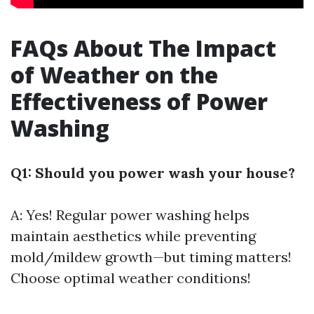
FAQs About The Impact
of Weather on the
Effectiveness of Power
Washing
Q1: Should you power wash your house?
A: Yes! Regular power washing helps
maintain aesthetics while preventing
mold/mildew growth—but timing matters!
Choose optimal weather conditions!