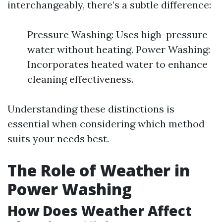
interchangeably, there’s a subtle difference:
Pressure Washing: Uses high-pressure
water without heating. Power Washing:
Incorporates heated water to enhance
cleaning effectiveness.
Understanding these distinctions is
essential when considering which method
suits your needs best.
The Role of Weather in
Power Washing
How Does Weather Affect