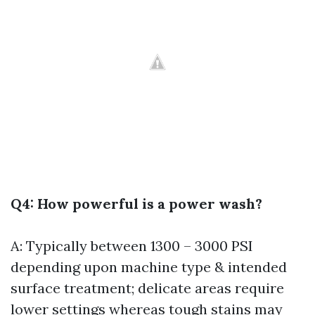
Q4: How powerful is a power wash?
A: Typically between 1300 – 3000 PSI
depending upon machine type & intended
surface treatment; delicate areas require
lower settings whereas tough stains may