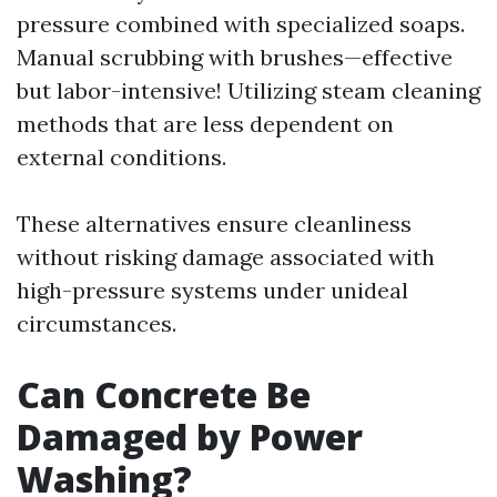
pressure combined with specialized soaps.
Manual scrubbing with brushes—effective
but labor-intensive! Utilizing steam cleaning
methods that are less dependent on
external conditions.
These alternatives ensure cleanliness
without risking damage associated with
high-pressure systems under unideal
circumstances.
Can Concrete Be
Damaged by Power
Washing?