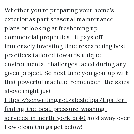
Whether you’re preparing your home’s
exterior as part seasonal maintenance
plans or looking at freshening up
commercial properties—it pays off
immensely investing time researching best
practices tailored towards unique
environmental challenges faced during any
given project! So next time you gear up with
that powerful machine remember—the skies
above might just
https://zenwriting.net/aleslefiqa/tips-for-
finding-the-best-pressure-washing-
services-in-north-york-5r40
hold sway over
how clean things get below!