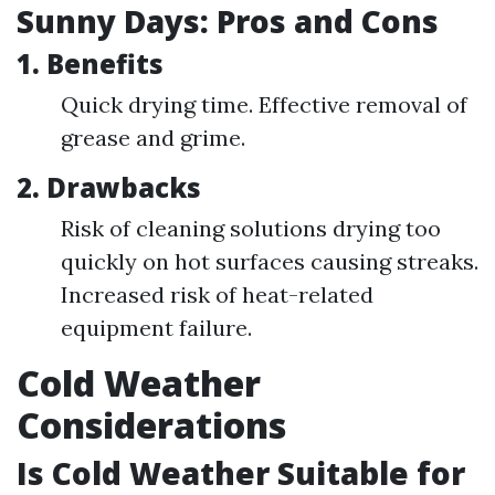
Sunny Days: Pros and Cons
1. Benefits
Quick drying time. Effective removal of
grease and grime.
2. Drawbacks
Risk of cleaning solutions drying too
quickly on hot surfaces causing streaks.
Increased risk of heat-related
equipment failure.
Cold Weather
Considerations
Is Cold Weather Suitable for