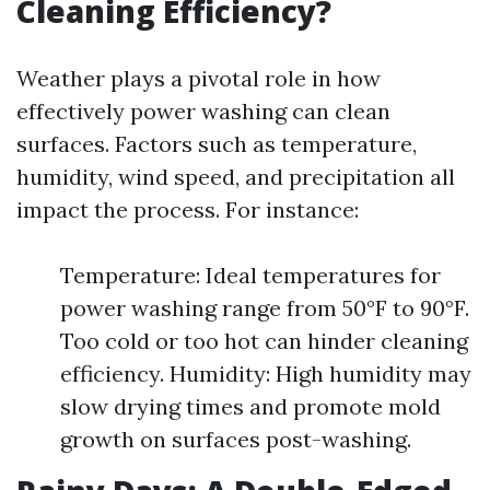
Cleaning Efficiency?
Weather plays a pivotal role in how
effectively power washing can clean
surfaces. Factors such as temperature,
humidity, wind speed, and precipitation all
impact the process. For instance:
Temperature: Ideal temperatures for
power washing range from 50°F to 90°F.
Too cold or too hot can hinder cleaning
efficiency. Humidity: High humidity may
slow drying times and promote mold
growth on surfaces post-washing.