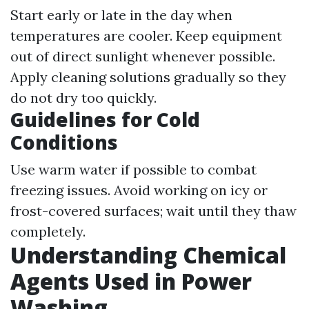
Start early or late in the day when
temperatures are cooler. Keep equipment
out of direct sunlight whenever possible.
Apply cleaning solutions gradually so they
do not dry too quickly.
Guidelines for Cold
Conditions
Use warm water if possible to combat
freezing issues. Avoid working on icy or
frost-covered surfaces; wait until they thaw
completely.
Understanding Chemical
Agents Used in Power
Washing