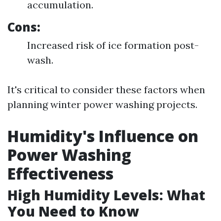
accumulation.
Cons:
Increased risk of ice formation post-
wash.
It's critical to consider these factors when
planning winter power washing projects.
Humidity's Influence on
Power Washing
Effectiveness
High Humidity Levels: What
You Need to Know