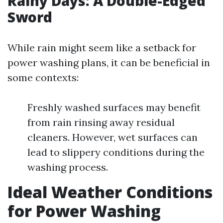
Rainy Days: A Double-Edged
Sword
While rain might seem like a setback for
power washing plans, it can be beneficial in
some contexts:
Freshly washed surfaces may benefit
from rain rinsing away residual
cleaners. However, wet surfaces can
lead to slippery conditions during the
washing process.
Ideal Weather Conditions
for Power Washing