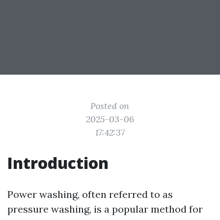
Posted on
2025-03-06
17:42:37
Introduction
Power washing, often referred to as
pressure washing, is a popular method for