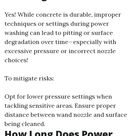
Yes! While concrete is durable, improper
techniques or settings during power
washing can lead to pitting or surface
degradation over time—especially with
excessive pressure or incorrect nozzle
choices!
To mitigate risks:
Opt for lower pressure settings when
tackling sensitive areas. Ensure proper
distance between wand nozzle and surface
being cleaned.
How Long Does Power