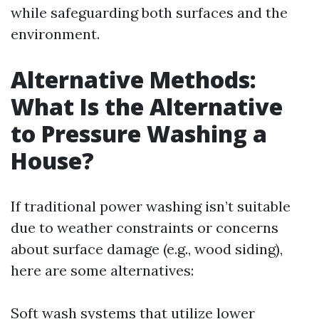
while safeguarding both surfaces and the
environment.
Alternative Methods:
What Is the Alternative
to Pressure Washing a
House?
If traditional power washing isn’t suitable
due to weather constraints or concerns
about surface damage (e.g., wood siding),
here are some alternatives:
Soft wash systems that utilize lower