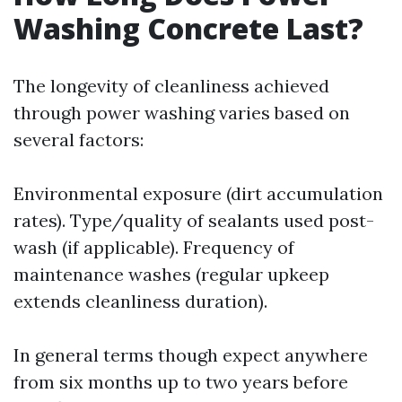
Washing Concrete Last?
The longevity of cleanliness achieved
through power washing varies based on
several factors:
Environmental exposure (dirt accumulation
rates). Type/quality of sealants used post-
wash (if applicable). Frequency of
maintenance washes (regular upkeep
extends cleanliness duration).
In general terms though expect anywhere
from six months up to two years before