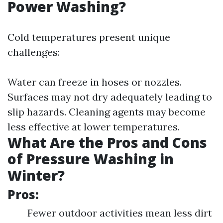
Power Washing?
Cold temperatures present unique
challenges:
Water can freeze in hoses or nozzles.
Surfaces may not dry adequately leading to
slip hazards. Cleaning agents may become
less effective at lower temperatures.
What Are the Pros and Cons
of Pressure Washing in
Winter?
Pros:
Fewer outdoor activities mean less dirt