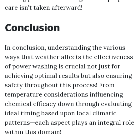
care isn't taken afterward!
Conclusion
In conclusion, understanding the various
ways that weather affects the effectiveness
of power washing is crucial not just for
achieving optimal results but also ensuring
safety throughout this process! From
temperature considerations influencing
chemical efficacy down through evaluating
ideal timing based upon local climatic
patterns—each aspect plays an integral role
within this domain!