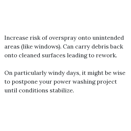
Increase risk of overspray onto unintended
areas (like windows). Can carry debris back
onto cleaned surfaces leading to rework.
On particularly windy days, it might be wise
to postpone your power washing project
until conditions stabilize.