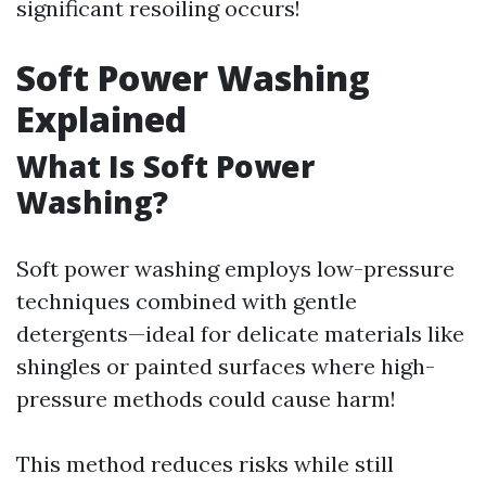
significant resoiling occurs!
Soft Power Washing
Explained
What Is Soft Power
Washing?
Soft power washing employs low-pressure
techniques combined with gentle
detergents—ideal for delicate materials like
shingles or painted surfaces where high-
pressure methods could cause harm!
This method reduces risks while still