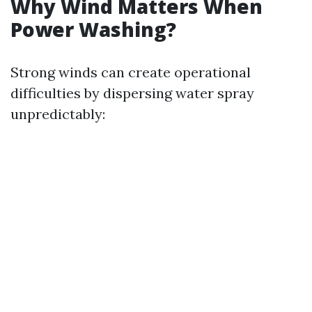
Why Wind Matters When
Power Washing?
Strong winds can create operational
difficulties by dispersing water spray
unpredictably: