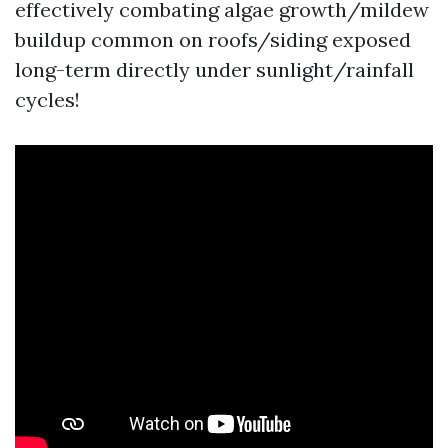
effectively combating algae growth/mildew
buildup common on roofs/siding exposed
long-term directly under sunlight/rainfall
cycles!