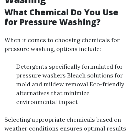
What Chemical Do You Use
for Pressure Washing?
When it comes to choosing chemicals for
pressure washing, options include:
Detergents specifically formulated for
pressure washers Bleach solutions for
mold and mildew removal Eco-friendly
alternatives that minimize
environmental impact
Selecting appropriate chemicals based on
weather conditions ensures optimal results