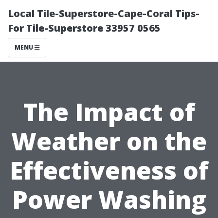
Local Tile-Superstore-Cape-Coral Tips-
For Tile-Superstore 33957 0565
MENU
The Impact of
Weather on the
Effectiveness of
Power Washing