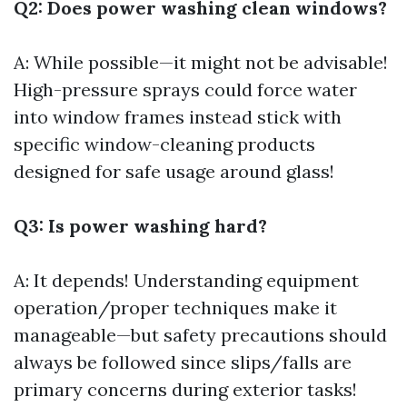
Q2: Does power washing clean windows?
A: While possible—it might not be advisable!
High-pressure sprays could force water
into window frames instead stick with
specific window-cleaning products
designed for safe usage around glass!
Q3: Is power washing hard?
A: It depends! Understanding equipment
operation/proper techniques make it
manageable—but safety precautions should
always be followed since slips/falls are
primary concerns during exterior tasks!