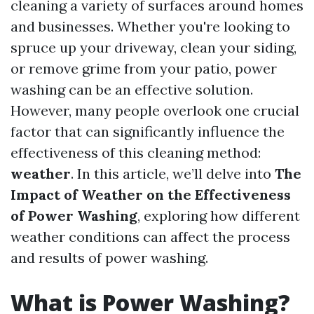
cleaning a variety of surfaces around homes
and businesses. Whether you're looking to
spruce up your driveway, clean your siding,
or remove grime from your patio, power
washing can be an effective solution.
However, many people overlook one crucial
factor that can significantly influence the
effectiveness of this cleaning method:
weather
. In this article, we’ll delve into
The
Impact of Weather on the Effectiveness
of Power Washing
, exploring how different
weather conditions can affect the process
and results of power washing.
What is Power Washing?