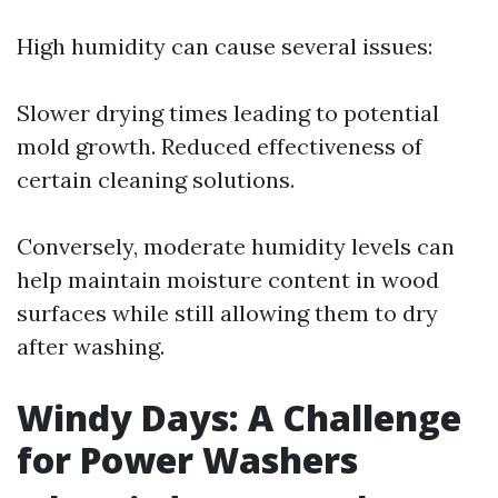
High humidity can cause several issues:
Slower drying times leading to potential
mold growth. Reduced effectiveness of
certain cleaning solutions.
Conversely, moderate humidity levels can
help maintain moisture content in wood
surfaces while still allowing them to dry
after washing.
Windy Days: A Challenge
for Power Washers