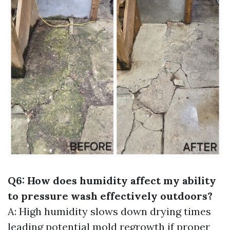
Q6: How does humidity affect my ability
to pressure wash effectively outdoors?
A: High humidity slows down drying times
leading potential mold regrowth if proper