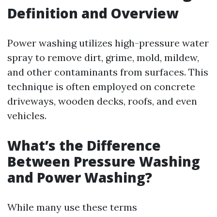
Definition and Overview
Power washing utilizes high-pressure water
spray to remove dirt, grime, mold, mildew,
and other contaminants from surfaces. This
technique is often employed on concrete
driveways, wooden decks, roofs, and even
vehicles.
What’s the Difference
Between Pressure Washing
and Power Washing?
While many use these terms