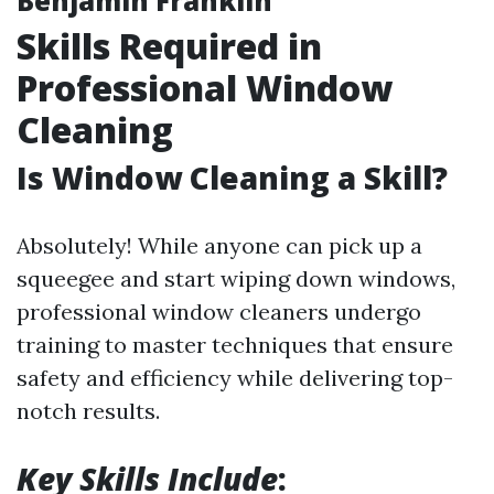
Benjamin Franklin
Skills Required in
Professional Window
Cleaning
Is Window Cleaning a Skill?
Absolutely! While anyone can pick up a
squeegee and start wiping down windows,
professional window cleaners undergo
training to master techniques that ensure
safety and efficiency while delivering top-
notch results.
Key Skills Include
: