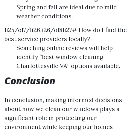
Spring and fall are ideal due to mild
weather conditions.
li25/ol7/li26li26/ol8li27# How do I find the
best service providers locally?
Searching online reviews will help
identify “best window cleaning
Charlottesville VA” options available.
Conclusion
In conclusion, making informed decisions
about how we clean our windows plays a
significant role in protecting our
environment while keeping our homes