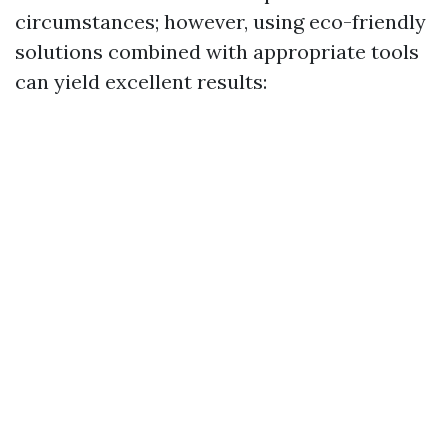
circumstances; however, using eco-friendly
solutions combined with appropriate tools
can yield excellent results: