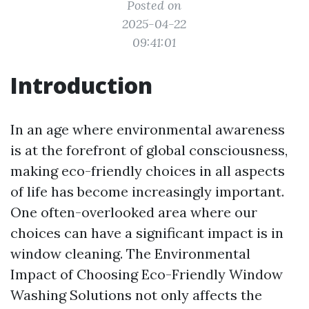
Posted on
2025-04-22
09:41:01
Introduction
In an age where environmental awareness
is at the forefront of global consciousness,
making eco-friendly choices in all aspects
of life has become increasingly important.
One often-overlooked area where our
choices can have a significant impact is in
window cleaning. The Environmental
Impact of Choosing Eco-Friendly Window
Washing Solutions not only affects the