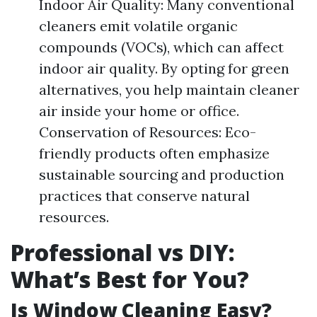
Indoor Air Quality: Many conventional
cleaners emit volatile organic
compounds (VOCs), which can affect
indoor air quality. By opting for green
alternatives, you help maintain cleaner
air inside your home or office.
Conservation of Resources: Eco-
friendly products often emphasize
sustainable sourcing and production
practices that conserve natural
resources.
Professional vs DIY:
What’s Best for You?
Is Window Cleaning Easy?