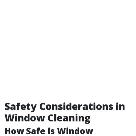
Safety Considerations in
Window Cleaning
How Safe is Window