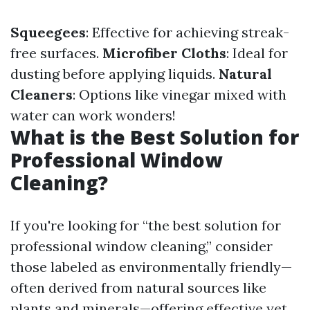
Squeegees
: Effective for achieving streak-
free surfaces.
Microfiber Cloths
: Ideal for
dusting before applying liquids.
Natural
Cleaners
: Options like vinegar mixed with
water can work wonders!
What is the Best Solution for
Professional Window
Cleaning?
If you're looking for “the best solution for
professional window cleaning,” consider
those labeled as environmentally friendly—
often derived from natural sources like
plants and minerals—offering effective yet