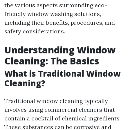
the various aspects surrounding eco-
friendly window washing solutions,
including their benefits, procedures, and
safety considerations.
Understanding Window
Cleaning: The Basics
What is Traditional Window
Cleaning?
Traditional window cleaning typically
involves using commercial cleaners that
contain a cocktail of chemical ingredients.
These substances can be corrosive and