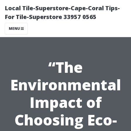
Local Tile-Superstore-Cape-Coral Tips-
For Tile-Superstore 33957 0565
MENU
“The
Environmental
Impact of
Choosing Eco-