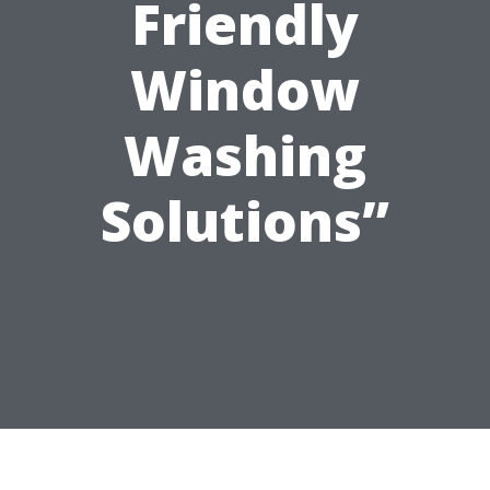
Friendly
Window
Washing
Solutions”