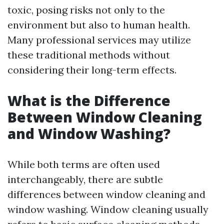
toxic, posing risks not only to the
environment but also to human health.
Many professional services may utilize
these traditional methods without
considering their long-term effects.
What is the Difference
Between Window Cleaning
and Window Washing?
While both terms are often used
interchangeably, there are subtle
differences between window cleaning and
window washing. Window cleaning usually