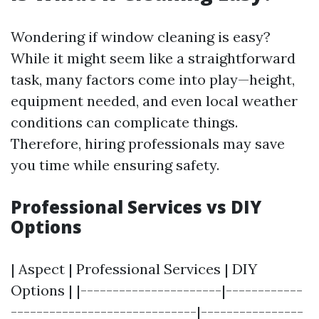
Wondering if window cleaning is easy?
While it might seem like a straightforward
task, many factors come into play—height,
equipment needed, and even local weather
conditions can complicate things.
Therefore, hiring professionals may save
you time while ensuring safety.
Professional Services vs DIY
Options
| Aspect | Professional Services | DIY
Options | |----------------------|------------
-----------------------------|----------------