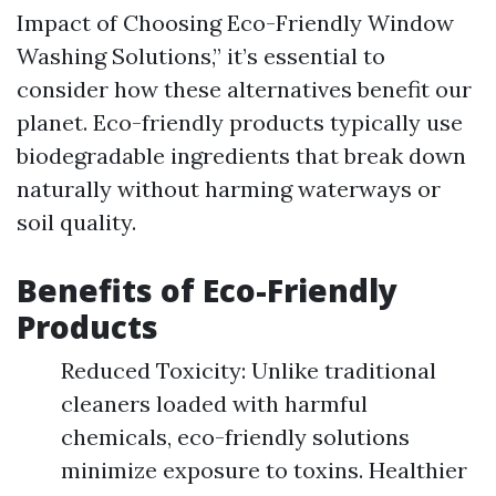
Impact of Choosing Eco-Friendly Window
Washing Solutions,” it’s essential to
consider how these alternatives benefit our
planet. Eco-friendly products typically use
biodegradable ingredients that break down
naturally without harming waterways or
soil quality.
Benefits of Eco-Friendly
Products
Reduced Toxicity: Unlike traditional
cleaners loaded with harmful
chemicals, eco-friendly solutions
minimize exposure to toxins. Healthier