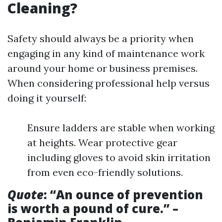
Cleaning?
Safety should always be a priority when
engaging in any kind of maintenance work
around your home or business premises.
When considering professional help versus
doing it yourself:
Ensure ladders are stable when working
at heights. Wear protective gear
including gloves to avoid skin irritation
from even eco-friendly solutions.
Quote
: “An ounce of prevention
is worth a pound of cure.” –