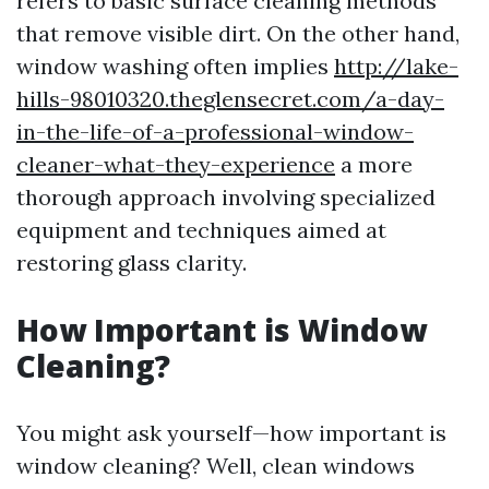
refers to basic surface cleaning methods
that remove visible dirt. On the other hand,
window washing often implies
http://lake-
hills-98010320.theglensecret.com/a-day-
in-the-life-of-a-professional-window-
cleaner-what-they-experience
a more
thorough approach involving specialized
equipment and techniques aimed at
restoring glass clarity.
How Important is Window
Cleaning?
You might ask yourself—how important is
window cleaning? Well, clean windows