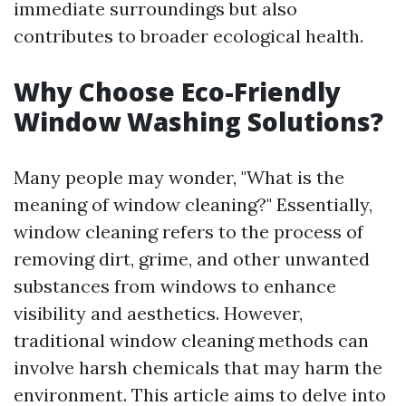
immediate surroundings but also
contributes to broader ecological health.
Why Choose Eco-Friendly
Window Washing Solutions?
Many people may wonder, "What is the
meaning of window cleaning?" Essentially,
window cleaning refers to the process of
removing dirt, grime, and other unwanted
substances from windows to enhance
visibility and aesthetics. However,
traditional window cleaning methods can
involve harsh chemicals that may harm the
environment. This article aims to delve into