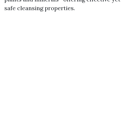
safe cleansing properties.