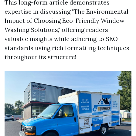
This long-form article demonstrates
expertise in discussing "The Environmental
Impact of Choosing Eco-Friendly Window
Washing Solutions," offering readers
valuable insights while adhering to SEO
standards using rich formatting techniques
throughout its structure!