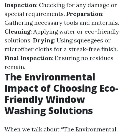
Inspection
: Checking for any damage or
special requirements.
Preparation
:
Gathering necessary tools and materials.
Cleaning
: Applying water or eco-friendly
solutions.
Drying
: Using squeegees or
microfiber cloths for a streak-free finish.
Final Inspection
: Ensuring no residues
remain.
The Environmental
Impact of Choosing Eco-
Friendly Window
Washing Solutions
When we talk about “The Environmental