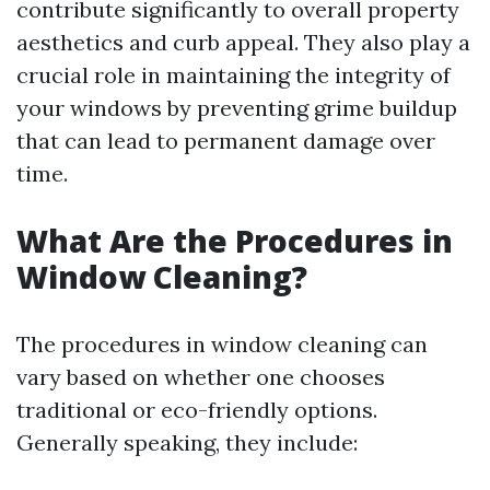
contribute significantly to overall property
aesthetics and curb appeal. They also play a
crucial role in maintaining the integrity of
your windows by preventing grime buildup
that can lead to permanent damage over
time.
What Are the Procedures in
Window Cleaning?
The procedures in window cleaning can
vary based on whether one chooses
traditional or eco-friendly options.
Generally speaking, they include: