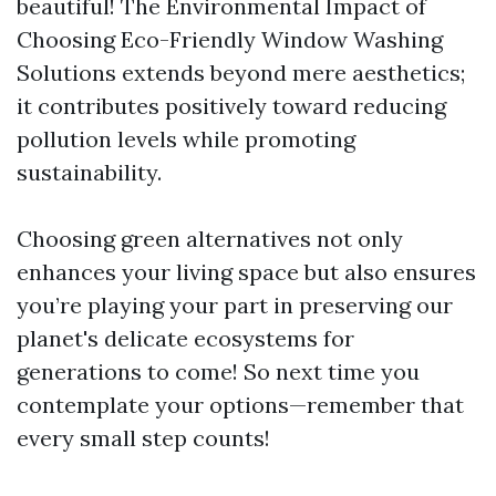
beautiful! The Environmental Impact of
Choosing Eco-Friendly Window Washing
Solutions extends beyond mere aesthetics;
it contributes positively toward reducing
pollution levels while promoting
sustainability.
Choosing green alternatives not only
enhances your living space but also ensures
you’re playing your part in preserving our
planet's delicate ecosystems for
generations to come! So next time you
contemplate your options—remember that
every small step counts!