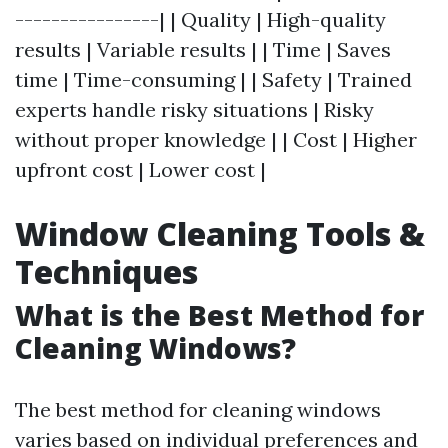
----------------| | Quality | High-quality
results | Variable results | | Time | Saves
time | Time-consuming | | Safety | Trained
experts handle risky situations | Risky
without proper knowledge | | Cost | Higher
upfront cost | Lower cost |
Window Cleaning Tools &
Techniques
What is the Best Method for
Cleaning Windows?
The best method for cleaning windows
varies based on individual preferences and