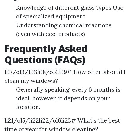
Knowledge of different glass types Use
of specialized equipment
Understanding chemical reactions
(even with eco-products)
Frequently Asked
Questions (FAQs)
li17/ol3/li18li18/ol4li19# How often should I
clean my windows?
Generally speaking, every 6 months is
ideal; however, it depends on your
location.
li21/ol5/li22li22/ol6li23# What’s the best
time of year for window cleaning?