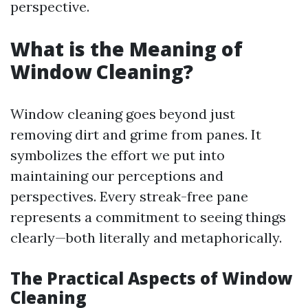
perspective.
What is the Meaning of
Window Cleaning?
Window cleaning goes beyond just
removing dirt and grime from panes. It
symbolizes the effort we put into
maintaining our perceptions and
perspectives. Every streak-free pane
represents a commitment to seeing things
clearly—both literally and metaphorically.
The Practical Aspects of Window
Cleaning