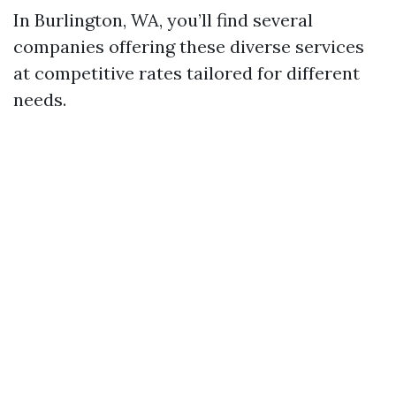
In Burlington, WA, you’ll find several
companies offering these diverse services
at competitive rates tailored for different
needs.