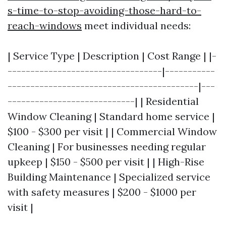
s-time-to-stop-avoiding-those-hard-to-
reach-windows
meet individual needs:
| Service Type | Description | Cost Range | |-
----------------------------------|-----------
------------------------------------------|---
----------------------------| | Residential
Window Cleaning | Standard home service |
$100 - $300 per visit | | Commercial Window
Cleaning | For businesses needing regular
upkeep | $150 - $500 per visit | | High-Rise
Building Maintenance | Specialized service
with safety measures | $200 - $1000 per
visit |