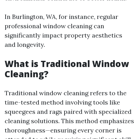
In Burlington, WA, for instance, regular
professional window cleaning can
significantly impact property aesthetics
and longevity.
What is Traditional Window
Cleaning?
Traditional window cleaning refers to the
time-tested method involving tools like
squeegees and rags paired with specialized
cleaning solutions. This method emphasizes
thoroughness—ensuring every corner is