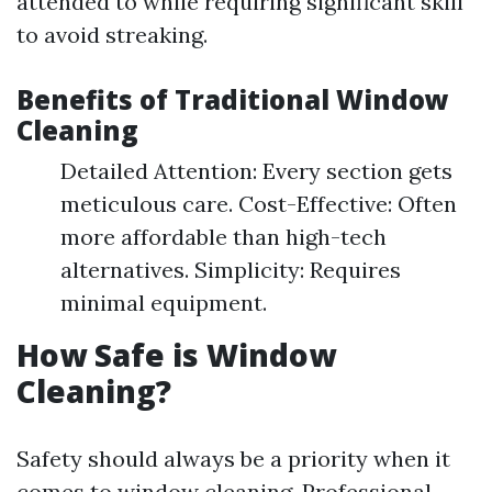
attended to while requiring significant skill
to avoid streaking.
Benefits of Traditional Window
Cleaning
Detailed Attention: Every section gets
meticulous care. Cost-Effective: Often
more affordable than high-tech
alternatives. Simplicity: Requires
minimal equipment.
How Safe is Window
Cleaning?
Safety should always be a priority when it
comes to window cleaning. Professional