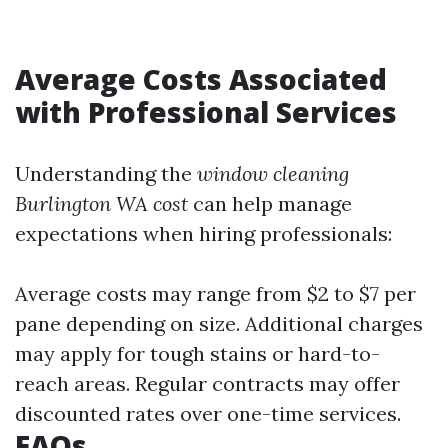
Average Costs Associated
with Professional Services
Understanding the
window cleaning
Burlington WA cost
can help manage
expectations when hiring professionals:
Average costs may range from $2 to $7 per
pane depending on size. Additional charges
may apply for tough stains or hard-to-
reach areas. Regular contracts may offer
discounted rates over one-time services.
FAQs