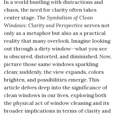
In a world bustling with distractions and
chaos, the need for clarity often takes
center stage.
The Symbolism of Clean
Windows: Clarity and Perspective
serves not
only as a metaphor but also as a practical
reality that many overlook. Imagine looking
out through a dirty window—what you see
is obscured, distorted, and diminished. Now,
picture those same windows sparkling
clean; suddenly, the view expands, colors
brighten, and possibilities emerge. This
article delves deep into the significance of
clean windows in our lives, exploring both
the physical act of window cleaning and its
broader implications in terms of clarity and