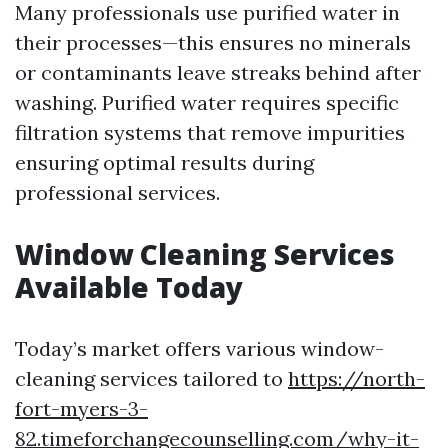
Many professionals use purified water in
their processes—this ensures no minerals
or contaminants leave streaks behind after
washing. Purified water requires specific
filtration systems that remove impurities
ensuring optimal results during
professional services.
Window Cleaning Services
Available Today
Today’s market offers various window-
cleaning services tailored to
https://north-
fort-myers-3-
82.timeforchangecounselling.com/why-it-