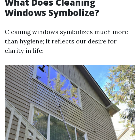
What Does Cleaning
Windows Symbolize?
Cleaning windows symbolizes much more
than hygiene; it reflects our desire for
clarity in life: