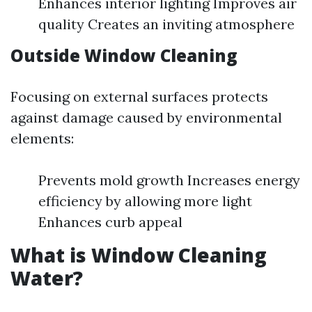
Enhances interior lighting Improves air
quality Creates an inviting atmosphere
Outside Window Cleaning
Focusing on external surfaces protects
against damage caused by environmental
elements:
Prevents mold growth Increases energy
efficiency by allowing more light
Enhances curb appeal
What is Window Cleaning
Water?