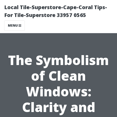
Local Tile-Superstore-Cape-Coral Tips-
For Tile-Superstore 33957 0565
MENU
The Symbolism
of Clean
Windows:
Clarity and