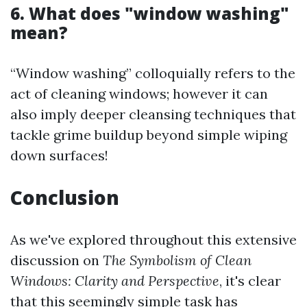
6. What does "window washing"
mean?
“Window washing” colloquially refers to the
act of cleaning windows; however it can
also imply deeper cleansing techniques that
tackle grime buildup beyond simple wiping
down surfaces!
Conclusion
As we've explored throughout this extensive
discussion on
The Symbolism of Clean
Windows: Clarity and Perspective
, it's clear
that this seemingly simple task has