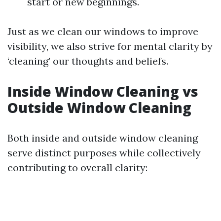
start or new beginnings.
Just as we clean our windows to improve
visibility, we also strive for mental clarity by
‘cleaning’ our thoughts and beliefs.
Inside Window Cleaning vs
Outside Window Cleaning
Both inside and outside window cleaning
serve distinct purposes while collectively
contributing to overall clarity: