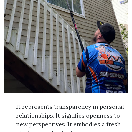
It represents transparency in personal
relationships. It signifies openness to
new perspectives. It embodies a fresh