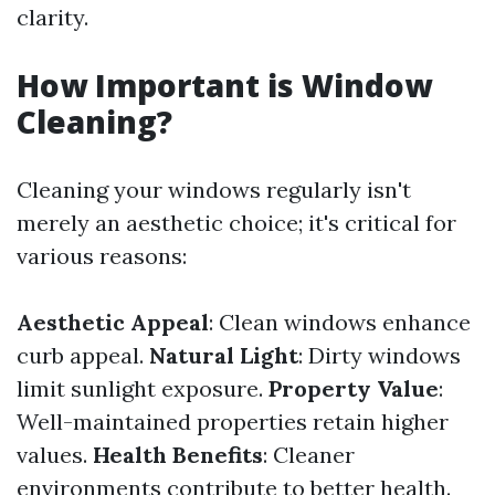
clarity.
How Important is Window
Cleaning?
Cleaning your windows regularly isn't
merely an aesthetic choice; it's critical for
various reasons:
Aesthetic Appeal
: Clean windows enhance
curb appeal.
Natural Light
: Dirty windows
limit sunlight exposure.
Property Value
:
Well-maintained properties retain higher
values.
Health Benefits
: Cleaner
environments contribute to better health.