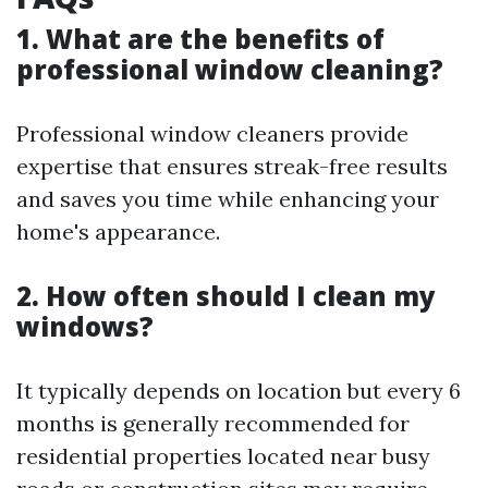
1. What are the benefits of
professional window cleaning?
Professional window cleaners provide
expertise that ensures streak-free results
and saves you time while enhancing your
home's appearance.
2. How often should I clean my
windows?
It typically depends on location but every 6
months is generally recommended for
residential properties located near busy