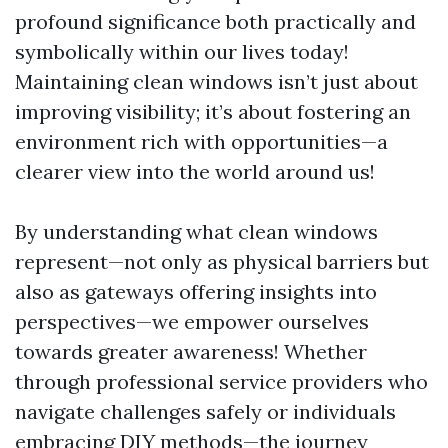
profound significance both practically and
symbolically within our lives today!
Maintaining clean windows isn’t just about
improving visibility; it’s about fostering an
environment rich with opportunities—a
clearer view into the world around us!
By understanding what clean windows
represent—not only as physical barriers but
also as gateways offering insights into
perspectives—we empower ourselves
towards greater awareness! Whether
through professional service providers who
navigate challenges safely or individuals
embracing DIY methods—the journey