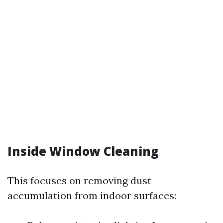
Inside Window Cleaning
This focuses on removing dust
accumulation from indoor surfaces: