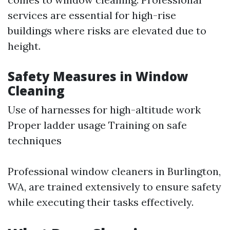
services are essential for high-rise
buildings where risks are elevated due to
height.
Safety Measures in Window
Cleaning
Use of harnesses for high-altitude work
Proper ladder usage Training on safe
techniques
Professional window cleaners in Burlington,
WA, are trained extensively to ensure safety
while executing their tasks effectively.