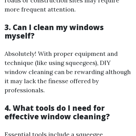
roads or construction sites may require
more frequent attention.
3. Can I clean my windows
myself?
Absolutely! With proper equipment and
technique (like using squeegees), DIY
window cleaning can be rewarding although
it may lack the finesse offered by
professionals.
4. What tools do I need for
effective window cleaning?
Essential tools include a squeegee,