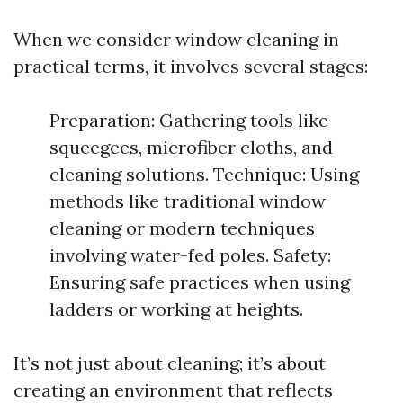
When we consider window cleaning in
practical terms, it involves several stages:
Preparation: Gathering tools like
squeegees, microfiber cloths, and
cleaning solutions. Technique: Using
methods like traditional window
cleaning or modern techniques
involving water-fed poles. Safety:
Ensuring safe practices when using
ladders or working at heights.
It’s not just about cleaning; it’s about
creating an environment that reflects