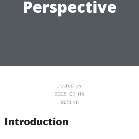
Perspective
Posted on
2025-07-05
18:51:46
Introduction