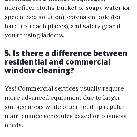
microfiber cloths, bucket of soapy water (or
specialized solution), extension pole (for
hard-to-reach places), and safety gear if
you're using ladders.
5. Is there a difference between
residential and commercial
window cleaning?
Yes! Commercial services usually require
more advanced equipment due to larger
surface areas while often needing regular
maintenance schedules based on business
needs.