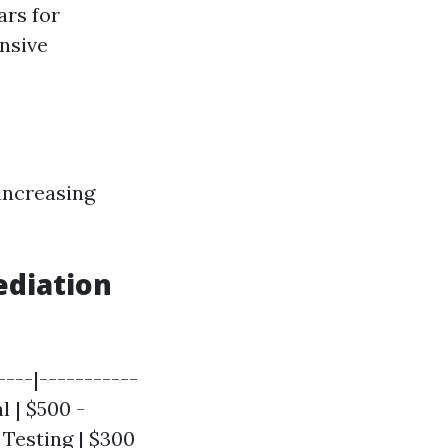
ars for
ensive
 increasing
ediation
----|-----------
l | $500 -
y Testing | $300