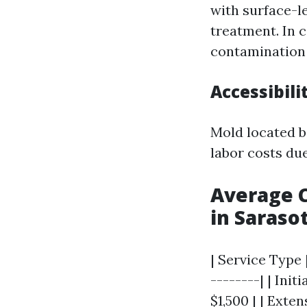
with surface-l
treatment. In 
contamination 
Accessibili
Mold located be
labor costs du
Average C
in Saraso
| Service Type 
--------| | Ini
$1,500 | | Exte