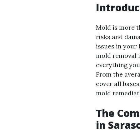
Introduc
Mold is more th
risks and dama
issues in your
mold removal is
everything you
From the avera
cover all bases.
mold remediat
The Comp
in Saras