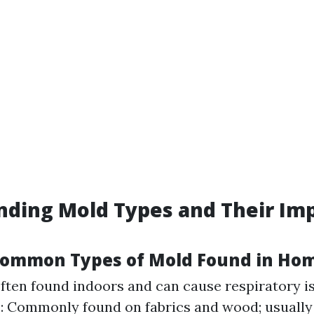
ding Mold Types and Their Im
Common Types of Mold Found in Ho
Often found indoors and can cause respiratory i
m
: Commonly found on fabrics and wood; usually