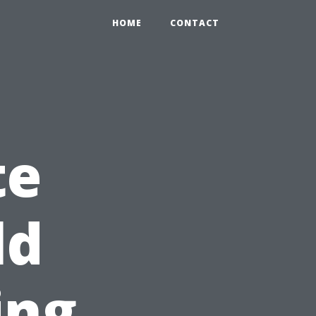
HOME
CONTACT
te
ld
ing