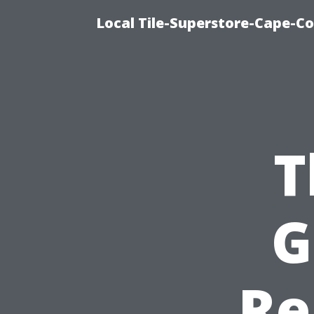
Local Tile-Superstore-Cape-Co
T
G
Re