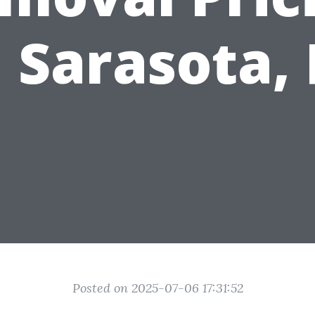
n Sarasota, 
Posted on 2025-07-06 17:31:52