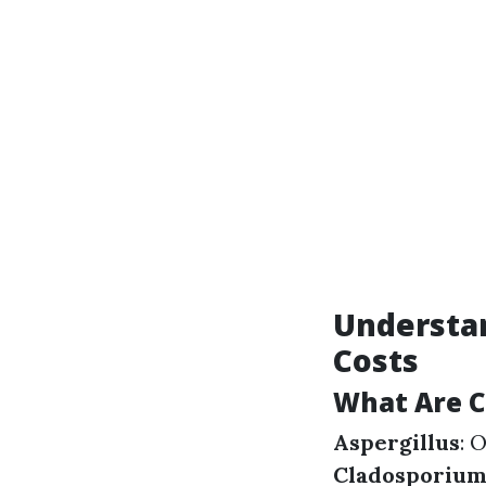
Understan
Costs
What Are 
Aspergillus
: 
Cladosporiu