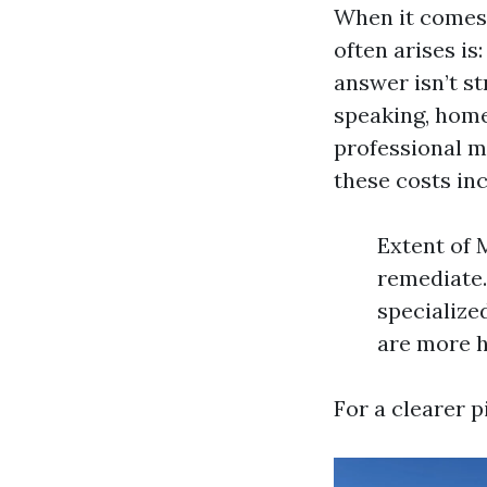
When it comes t
often arises is
answer isn’t s
speaking, home
professional m
these costs inc
Extent of 
remediate.
specialize
are more h
For a clearer p