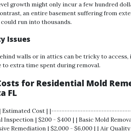
evel growth might only incur a few hundred doll
contrast, an entire basement suffering from ext
could run into thousands.
ty Issues
hind walls or in attics can be tricky to access,
e to extra time spent during removal.
osts for Residential Mold Rem
ta FL
| Estimated Cost | |------------------------------
tial Inspection | $200 - $400 | | Basic Mold Remova
nsive Remediation | $2,000 - $6,000 | | Air Qualit