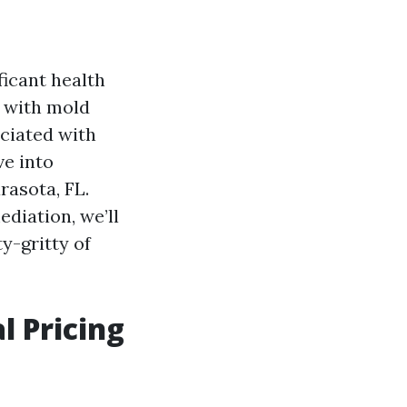
ficant health
g with mold
ciated with
ve into
rasota, FL.
diation, we’ll
ty-gritty of
 Pricing