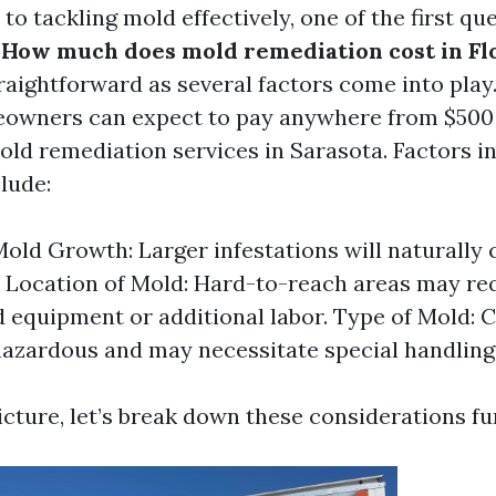
o tackling mold effectively, one of the first qu
:
How much does mold remediation cost in Fl
traightforward as several factors come into play
owners can expect to pay anywhere from $500 
old remediation services in Sarasota. Factors i
lude:
Mold Growth: Larger infestations will naturally
 Location of Mold: Hard-to-reach areas may re
d equipment or additional labor. Type of Mold: 
azardous and may necessitate special handling
icture, let’s break down these considerations fu