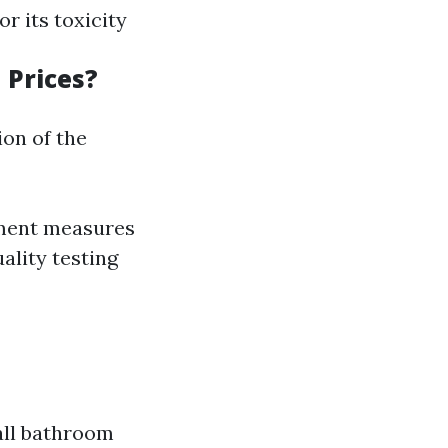
or its toxicity
 Prices?
ion of the
nment measures
uality testing
all bathroom