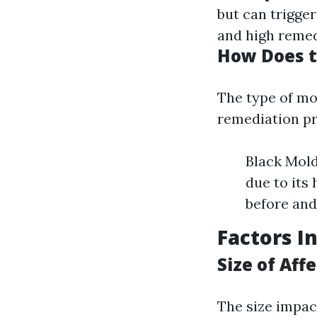
but can trigger
and high remed
How Does t
The type of mo
remediation pr
Black Mold
due to its 
before and
Factors I
Size of Aff
The size impac