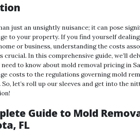
tion
an just an unsightly nuisance; it can pose signi
ge to your property. If you find yourself dealin
 home or business, understanding the costs asso
 crucial. In this comprehensive guide, we’ll del
 need to know about mold removal pricing in Sa
ge costs to the regulations governing mold reme
 So, let’s roll up our sleeves and get into the nit
ion!
lete Guide to Mold Removal
ota, FL