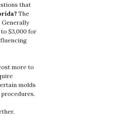
estions that
orida?
The
. Generally
to $3,000 for
nfluencing
 cost more to
quire
Certain molds
 procedures.
rther.