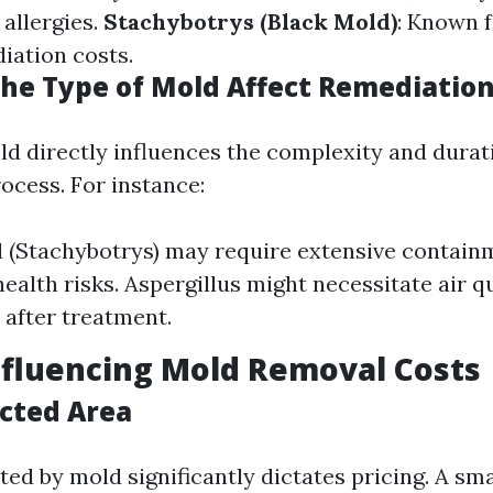
 allergies.
Stachybotrys (Black Mold)
: Known f
iation costs.
he Type of Mold Affect Remediation
ld directly influences the complexity and durat
ocess. For instance:
 (Stachybotrys) may require extensive contai
health risks. Aspergillus might necessitate air q
 after treatment.
nfluencing Mold Removal Costs
ected Area
ted by mold significantly dictates pricing. A sm