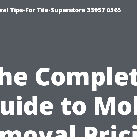
ral Tips-For Tile-Superstore 33957 0565
he Comple
uide to Mo
moval Pric