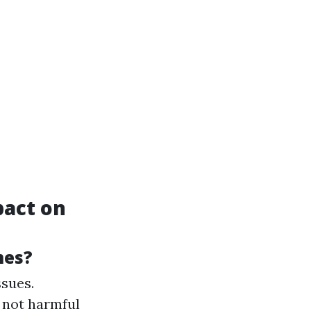
pact on
mes?
ssues.
 not harmful