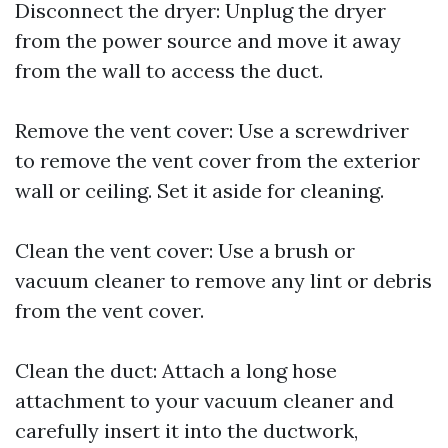
Disconnect the dryer: Unplug the dryer
from the power source and move it away
from the wall to access the duct.
Remove the vent cover: Use a screwdriver
to remove the vent cover from the exterior
wall or ceiling. Set it aside for cleaning.
Clean the vent cover: Use a brush or
vacuum cleaner to remove any lint or debris
from the vent cover.
Clean the duct: Attach a long hose
attachment to your vacuum cleaner and
carefully insert it into the ductwork,