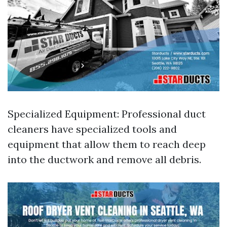
Specialized Equipment: Professional duct
cleaners have specialized tools and
equipment that allow them to reach deep
into the ductwork and remove all debris.