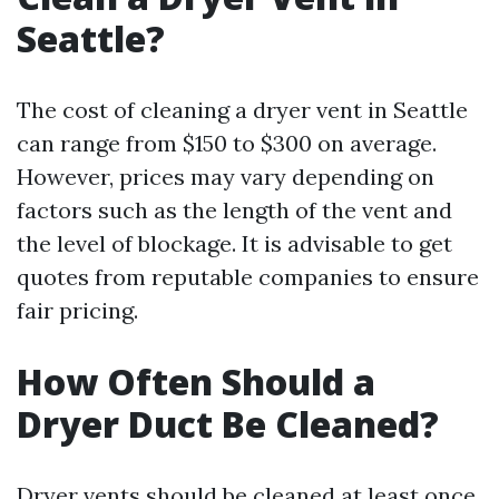
Seattle?
The cost of cleaning a dryer vent in Seattle
can range from $150 to $300 on average.
However, prices may vary depending on
factors such as the length of the vent and
the level of blockage. It is advisable to get
quotes from reputable companies to ensure
fair pricing.
How Often Should a
Dryer Duct Be Cleaned?
Dryer vents should be cleaned at least once