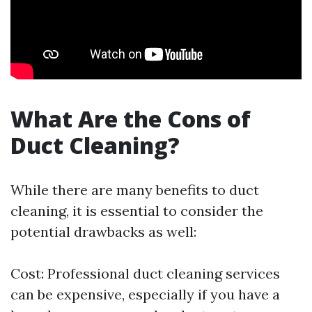
What Are the Cons of
Duct Cleaning?
While there are many benefits to duct
cleaning, it is essential to consider the
potential drawbacks as well:
Cost: Professional duct cleaning services
can be expensive, especially if you have a