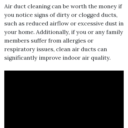
Air duct cleaning can be worth the money if
you notice signs of dirty or clogged ducts,
such as reduced airflow or excessive dust in
your home. Additionally, if you or any family
members suffer from allergies or
respiratory issues, clean air ducts can
significantly improve indoor air quality.