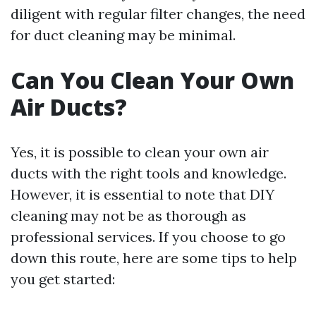
diligent with regular filter changes, the need
for duct cleaning may be minimal.
Can You Clean Your Own
Air Ducts?
Yes, it is possible to clean your own air
ducts with the right tools and knowledge.
However, it is essential to note that DIY
cleaning may not be as thorough as
professional services. If you choose to go
down this route, here are some tips to help
you get started: