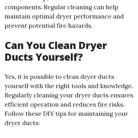
components. Regular cleaning can help
maintain optimal dryer performance and
prevent potential fire hazards.
Can You Clean Dryer
Ducts Yourself?
Yes, it is possible to clean dryer ducts
yourself with the right tools and knowledge.
Regularly cleaning your dryer ducts ensures
efficient operation and reduces fire risks.
Follow these DIY tips for maintaining your
dryer ducts: