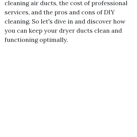
cleaning air ducts, the cost of professional
services, and the pros and cons of DIY
cleaning. So let's dive in and discover how
you can keep your dryer ducts clean and
functioning optimally.