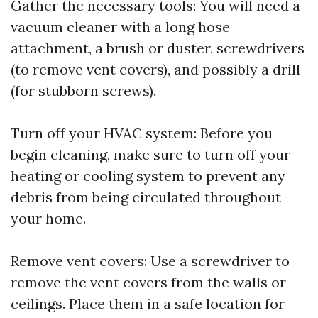
Gather the necessary tools: You will need a
vacuum cleaner with a long hose
attachment, a brush or duster, screwdrivers
(to remove vent covers), and possibly a drill
(for stubborn screws).
Turn off your HVAC system: Before you
begin cleaning, make sure to turn off your
heating or cooling system to prevent any
debris from being circulated throughout
your home.
Remove vent covers: Use a screwdriver to
remove the vent covers from the walls or
ceilings. Place them in a safe location for