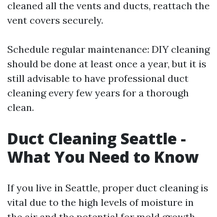
cleaned all the vents and ducts, reattach the
vent covers securely.
Schedule regular maintenance: DIY cleaning
should be done at least once a year, but it is
still advisable to have professional duct
cleaning every few years for a thorough
clean.
Duct Cleaning Seattle -
What You Need to Know
If you live in Seattle, proper duct cleaning is
vital due to the high levels of moisture in
the air and the potential for mold growth.