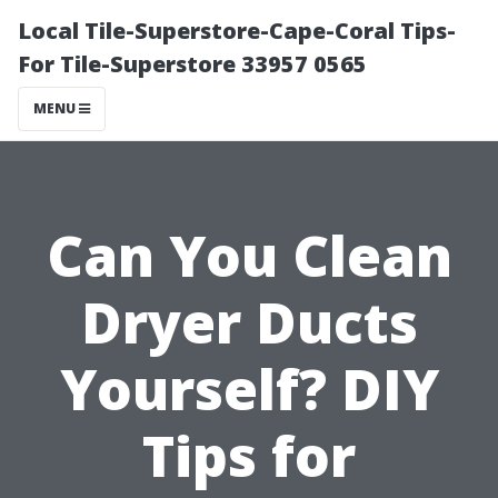
Local Tile-Superstore-Cape-Coral Tips-
For Tile-Superstore 33957 0565
MENU
Can You Clean
Dryer Ducts
Yourself? DIY
Tips for