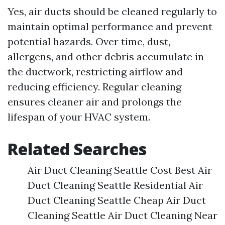
Yes, air ducts should be cleaned regularly to
maintain optimal performance and prevent
potential hazards. Over time, dust,
allergens, and other debris accumulate in
the ductwork, restricting airflow and
reducing efficiency. Regular cleaning
ensures cleaner air and prolongs the
lifespan of your HVAC system.
Related Searches
Air Duct Cleaning Seattle Cost Best Air
Duct Cleaning Seattle Residential Air
Duct Cleaning Seattle Cheap Air Duct
Cleaning Seattle Air Duct Cleaning Near