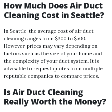
How Much Does Air Duct
Cleaning Cost in Seattle?
In Seattle, the average cost of air duct
cleaning ranges from $300 to $500.
However, prices may vary depending on
factors such as the size of your home and
the complexity of your duct system. It is
advisable to request quotes from multiple
reputable companies to compare prices.
Is Air Duct Cleaning
Really Worth the Money?