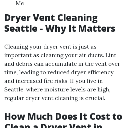
Me
Dryer Vent Cleaning
Seattle - Why It Matters
Cleaning your dryer vent is just as
important as cleaning your air ducts. Lint
and debris can accumulate in the vent over
time, leading to reduced dryer efficiency
and increased fire risks. If you live in
Seattle, where moisture levels are high,
regular dryer vent cleaning is crucial.
How Much Does It Cost to
Clean a Dryer Vent in