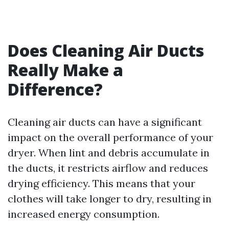
Does Cleaning Air Ducts
Really Make a
Difference?
Cleaning air ducts can have a significant
impact on the overall performance of your
dryer. When lint and debris accumulate in
the ducts, it restricts airflow and reduces
drying efficiency. This means that your
clothes will take longer to dry, resulting in
increased energy consumption.