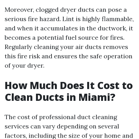
Moreover, clogged dryer ducts can pose a
serious fire hazard. Lint is highly flammable,
and when it accumulates in the ductwork, it
becomes a potential fuel source for fires.
Regularly cleaning your air ducts removes
this fire risk and ensures the safe operation
of your dryer.
How Much Does It Cost to
Clean Ducts in Miami?
The cost of professional duct cleaning
services can vary depending on several
factors, including the size of your home and