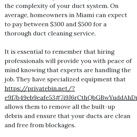
the complexity of your duct system. On
average, homeowners in Miami can expect
to pay between $300 and $500 for a
thorough duct cleaning service.
It is essential to remember that hiring
professionals will provide you with peace of
mind knowing that experts are handling the
job. They have specialized equipment that
https://privatebin.net/?
e917b49eb9eafe53#7i9J6rCthQbGBwYuddAh
allows them to remove all the built-up
debris and ensure that your ducts are clean
and free from blockages.