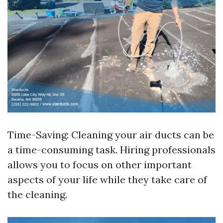
Time-Saving: Cleaning your air ducts can be
a time-consuming task. Hiring professionals
allows you to focus on other important
aspects of your life while they take care of
the cleaning.