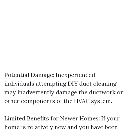
Potential Damage: Inexperienced
individuals attempting DIY duct cleaning
may inadvertently damage the ductwork or
other components of the HVAC system.
Limited Benefits for Newer Homes: If your
home is relatively new and you have been