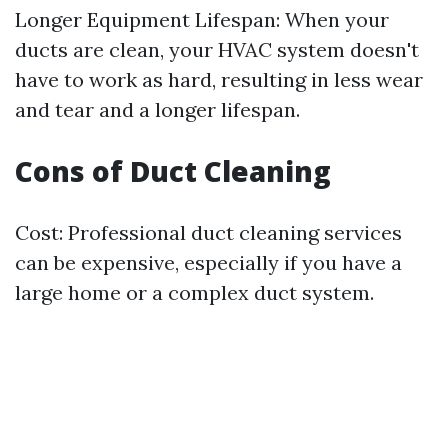
Longer Equipment Lifespan: When your
ducts are clean, your HVAC system doesn't
have to work as hard, resulting in less wear
and tear and a longer lifespan.
Cons of Duct Cleaning
Cost: Professional duct cleaning services
can be expensive, especially if you have a
large home or a complex duct system.