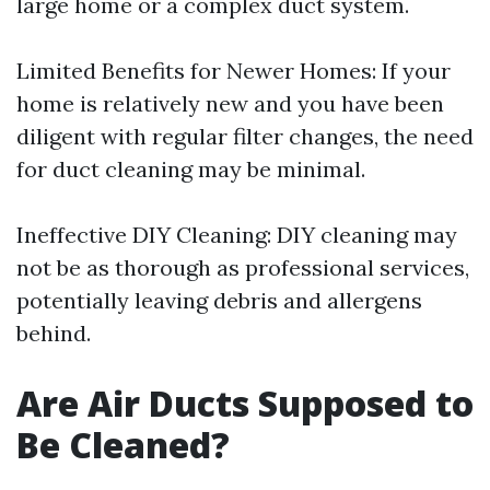
large home or a complex duct system.
Limited Benefits for Newer Homes: If your
home is relatively new and you have been
diligent with regular filter changes, the need
for duct cleaning may be minimal.
Ineffective DIY Cleaning: DIY cleaning may
not be as thorough as professional services,
potentially leaving debris and allergens
behind.
Are Air Ducts Supposed to
Be Cleaned?