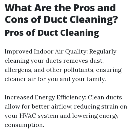
What Are the Pros and
Cons of Duct Cleaning?
Pros of Duct Cleaning
Improved Indoor Air Quality: Regularly
cleaning your ducts removes dust,
allergens, and other pollutants, ensuring
cleaner air for you and your family.
Increased Energy Efficiency: Clean ducts
allow for better airflow, reducing strain on
your HVAC system and lowering energy
consumption.