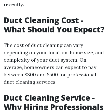
recently.
Duct Cleaning Cost -
What Should You Expect?
The cost of duct cleaning can vary
depending on your location, home size, and
complexity of your duct system. On
average, homeowners can expect to pay
between $300 and $500 for professional
duct cleaning services.
Duct Cleaning Service -
Why Hiring Professionals