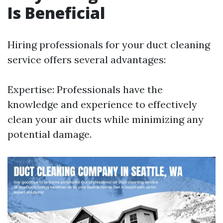
Is Beneficial
Hiring professionals for your duct cleaning
service offers several advantages:
Expertise: Professionals have the
knowledge and experience to effectively
clean your air ducts while minimizing any
potential damage.