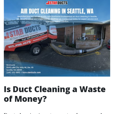
Is Duct Cleaning a Waste
of Money?