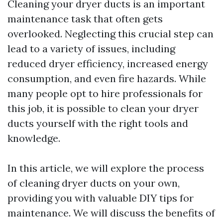
Cleaning your dryer ducts is an important
maintenance task that often gets
overlooked. Neglecting this crucial step can
lead to a variety of issues, including
reduced dryer efficiency, increased energy
consumption, and even fire hazards. While
many people opt to hire professionals for
this job, it is possible to clean your dryer
ducts yourself with the right tools and
knowledge.
In this article, we will explore the process
of cleaning dryer ducts on your own,
providing you with valuable DIY tips for
maintenance. We will discuss the benefits of