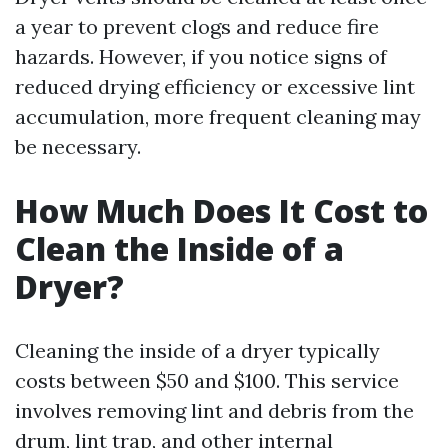
a year to prevent clogs and reduce fire
hazards. However, if you notice signs of
reduced drying efficiency or excessive lint
accumulation, more frequent cleaning may
be necessary.
How Much Does It Cost to
Clean the Inside of a
Dryer?
Cleaning the inside of a dryer typically
costs between $50 and $100. This service
involves removing lint and debris from the
drum, lint trap, and other internal