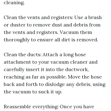
cleaning.
Clean the vents and registers: Use a brush
or duster to remove dust and debris from
the vents and registers. Vacuum them
thoroughly to ensure all dirt is removed.
Clean the ducts: Attach a long hose
attachment to your vacuum cleaner and
carefully insert it into the ductwork,
reaching as far as possible. Move the hose
back and forth to dislodge any debris, using
the vacuum to suck it up.
Reassemble everything: Once you have