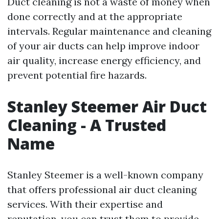
Duct cleaning is not a waste of money when
done correctly and at the appropriate
intervals. Regular maintenance and cleaning
of your air ducts can help improve indoor
air quality, increase energy efficiency, and
prevent potential fire hazards.
Stanley Steemer Air Duct
Cleaning - A Trusted
Name
Stanley Steemer is a well-known company
that offers professional air duct cleaning
services. With their expertise and
reputation, you can trust them to provide