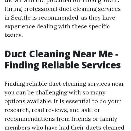
Hiring professional duct cleaning services
in Seattle is recommended, as they have
experience dealing with these specific
issues.
Duct Cleaning Near Me -
Finding Reliable Services
Finding reliable duct cleaning services near
you can be challenging with so many
options available. It is essential to do your
research, read reviews, and ask for
recommendations from friends or family
members who have had their ducts cleaned