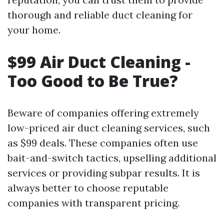
thorough and reliable duct cleaning for
your home.
$99 Air Duct Cleaning -
Too Good to Be True?
Beware of companies offering extremely
low-priced air duct cleaning services, such
as $99 deals. These companies often use
bait-and-switch tactics, upselling additional
services or providing subpar results. It is
always better to choose reputable
companies with transparent pricing.