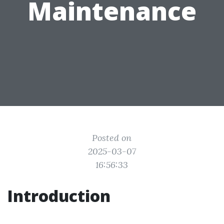
Maintenance
Posted on
2025-03-07
16:56:33
Introduction