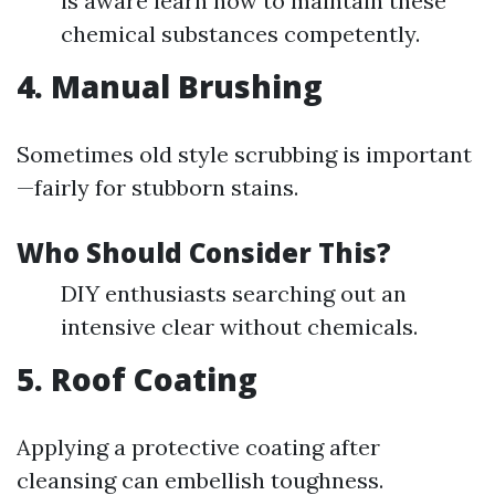
is aware learn how to maintain these
chemical substances competently.
4. Manual Brushing
Sometimes old style scrubbing is important
—fairly for stubborn stains.
Who Should Consider This?
DIY enthusiasts searching out an
intensive clear without chemicals.
5. Roof Coating
Applying a protective coating after
cleansing can embellish toughness.