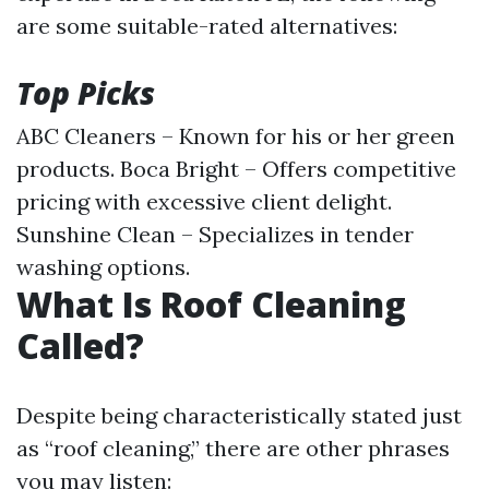
are some suitable-rated alternatives:
Top Picks
ABC Cleaners – Known for his or her green
products. Boca Bright – Offers competitive
pricing with excessive client delight.
Sunshine Clean – Specializes in tender
washing options.
What Is Roof Cleaning
Called?
Despite being characteristically stated just
as “roof cleaning,” there are other phrases
you may listen: