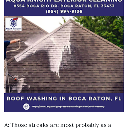
A: Those streaks are most probably as a