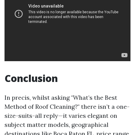
Conclusion
In precis, whilst asking "What’s the Best
Method of Roof Cleaning?" there isn’t a one-
size-suits-all reply—it varies elegant on
subject matter models, geographical
destinations like Boca Raton FL, price range