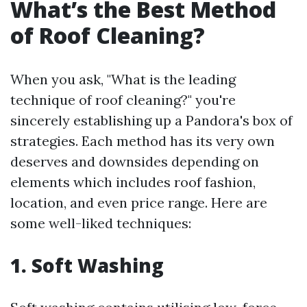
What’s the Best Method
of Roof Cleaning?
When you ask, "What is the leading
technique of roof cleaning?" you're
sincerely establishing up a Pandora's box of
strategies. Each method has its very own
deserves and downsides depending on
elements which includes roof fashion,
location, and even price range. Here are
some well-liked techniques:
1. Soft Washing