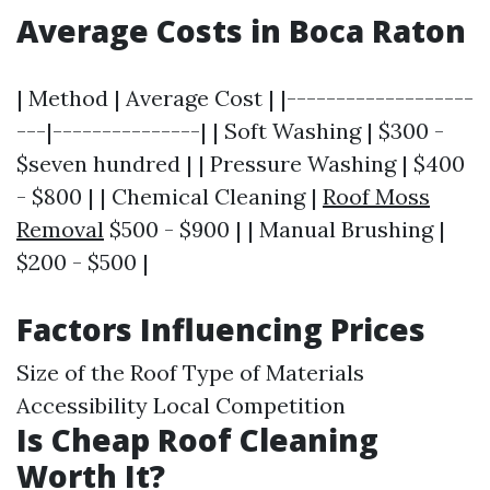
Average Costs in Boca Raton
| Method | Average Cost | |-------------------
---|---------------| | Soft Washing | $300 -
$seven hundred | | Pressure Washing | $400
- $800 | | Chemical Cleaning |
Roof Moss
Removal
$500 - $900 | | Manual Brushing |
$200 - $500 |
Factors Influencing Prices
Size of the Roof Type of Materials
Accessibility Local Competition
Is Cheap Roof Cleaning
Worth It?