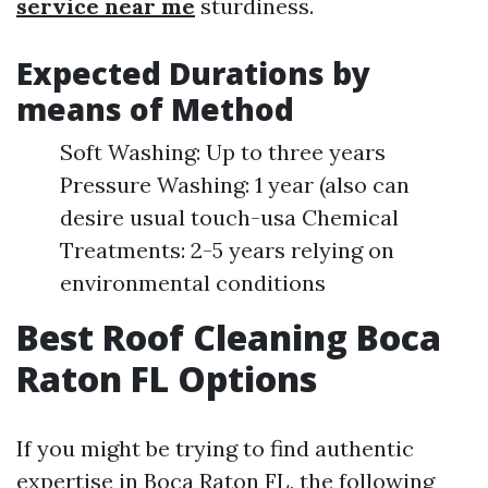
service near me
sturdiness.
Expected Durations by
means of Method
Soft Washing: Up to three years
Pressure Washing: 1 year (also can
desire usual touch-usa Chemical
Treatments: 2-5 years relying on
environmental conditions
Best Roof Cleaning Boca
Raton FL Options
If you might be trying to find authentic
expertise in Boca Raton FL, the following