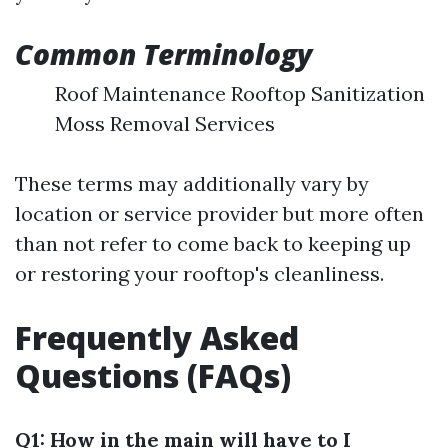
Common Terminology
Roof Maintenance Rooftop Sanitization
Moss Removal Services
These terms may additionally vary by
location or service provider but more often
than not refer to come back to keeping up
or restoring your rooftop's cleanliness.
Frequently Asked
Questions (FAQs)
Q1: How in the main will have to I