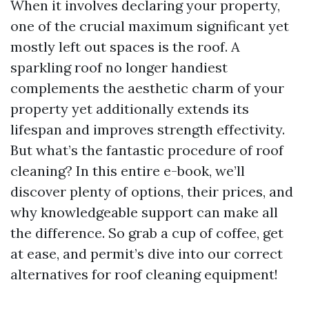
When it involves declaring your property,
one of the crucial maximum significant yet
mostly left out spaces is the roof. A
sparkling roof no longer handiest
complements the aesthetic charm of your
property yet additionally extends its
lifespan and improves strength effectivity.
But what’s the fantastic procedure of roof
cleaning? In this entire e-book, we’ll
discover plenty of options, their prices, and
why knowledgeable support can make all
the difference. So grab a cup of coffee, get
at ease, and permit’s dive into our correct
alternatives for roof cleaning equipment!