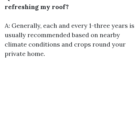
refreshing my roof?
A: Generally, each and every 1-three years is
usually recommended based on nearby
climate conditions and crops round your
private home.