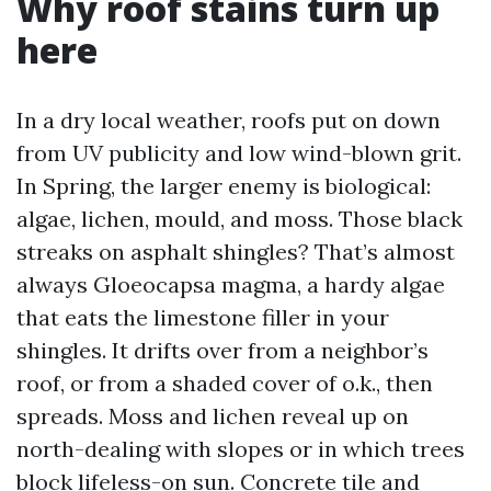
Why roof stains turn up
here
In a dry local weather, roofs put on down
from UV publicity and low wind-blown grit.
In Spring, the larger enemy is biological:
algae, lichen, mould, and moss. Those black
streaks on asphalt shingles? That’s almost
always Gloeocapsa magma, a hardy algae
that eats the limestone filler in your
shingles. It drifts over from a neighbor’s
roof, or from a shaded cover of o.k., then
spreads. Moss and lichen reveal up on
north-dealing with slopes or in which trees
block lifeless-on sun. Concrete tile and