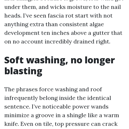
under them, and wicks moisture to the nail
heads. I’ve seen fascia rot start with not
anything extra than consistent algae
development ten inches above a gutter that
on no account incredibly drained right.
Soft washing, no longer
blasting
The phrases force washing and roof
infrequently belong inside the identical
sentence. I’ve noticeable power wands
minimize a groove in a shingle like a warm
knife. Even on tile, top pressure can crack