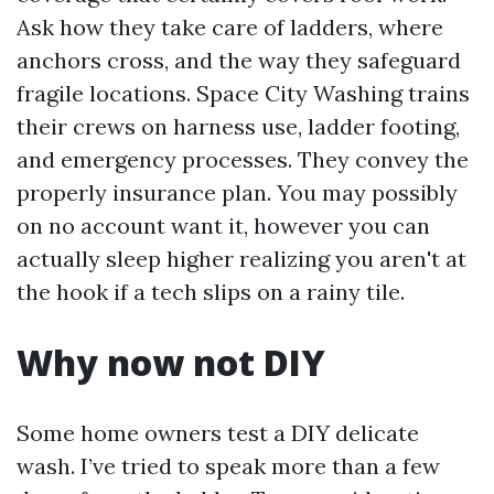
Ask how they take care of ladders, where
anchors cross, and the way they safeguard
fragile locations. Space City Washing trains
their crews on harness use, ladder footing,
and emergency processes. They convey the
properly insurance plan. You may possibly
on no account want it, however you can
actually sleep higher realizing you aren't at
the hook if a tech slips on a rainy tile.
Why now not DIY
Some home owners test a DIY delicate
wash. I’ve tried to speak more than a few