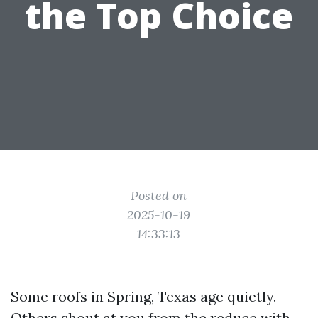
the Top Choice
Posted on
2025-10-19
14:33:13
Some roofs in Spring, Texas age quietly.
Others shout at you from the reduce with