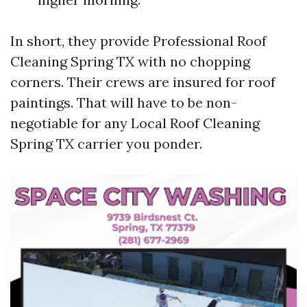
In short, they provide Professional Roof
Cleaning Spring TX with no chopping
corners. Their crews are insured for roof
paintings. That will have to be non-
negotiable for any Local Roof Cleaning
Spring TX carrier you ponder.