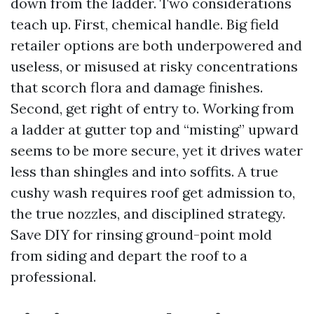
down from the ladder. Two considerations
teach up. First, chemical handle. Big field
retailer options are both underpowered and
useless, or misused at risky concentrations
that scorch flora and damage finishes.
Second, get right of entry to. Working from
a ladder at gutter top and “misting” upward
seems to be more secure, yet it drives water
less than shingles and into soffits. A true
cushy wash requires roof get admission to,
the true nozzles, and disciplined strategy.
Save DIY for rinsing ground-point mold
from siding and depart the roof to a
professional.