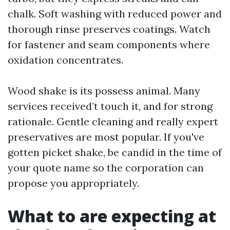
chalk. Soft washing with reduced power and
thorough rinse preserves coatings. Watch
for fastener and seam components where
oxidation concentrates.
Wood shake is its possess animal. Many
services received’t touch it, and for strong
rationale. Gentle cleaning and really expert
preservatives are most popular. If you've
gotten picket shake, be candid in the time of
your quote name so the corporation can
propose you appropriately.
What to are expecting at