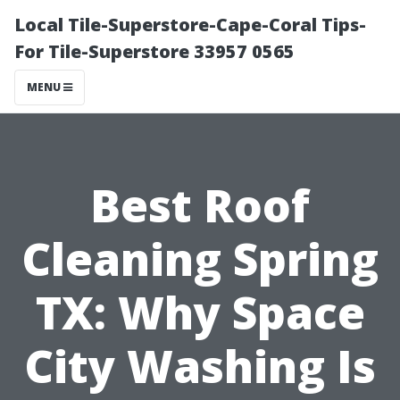
Local Tile-Superstore-Cape-Coral Tips-
For Tile-Superstore 33957 0565
MENU
Best Roof
Cleaning Spring
TX: Why Space
City Washing Is