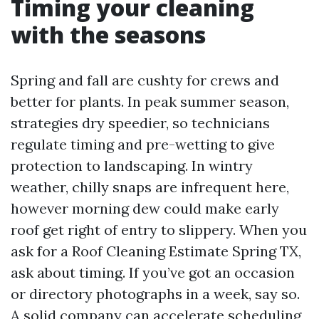
Timing your cleaning
with the seasons
Spring and fall are cushty for crews and
better for plants. In peak summer season,
strategies dry speedier, so technicians
regulate timing and pre-wetting to give
protection to landscaping. In wintry
weather, chilly snaps are infrequent here,
however morning dew could make early
roof get right of entry to slippery. When you
ask for a Roof Cleaning Estimate Spring TX,
ask about timing. If you’ve got an occasion
or directory photographs in a week, say so.
A solid company can accelerate scheduling,