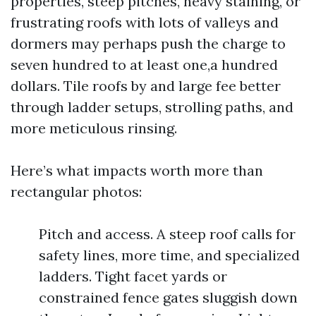
properties, steep pitches, heavy staining, or
frustrating roofs with lots of valleys and
dormers may perhaps push the charge to
seven hundred to at least one,a hundred
dollars. Tile roofs by and large fee better
through ladder setups, strolling paths, and
more meticulous rinsing.
Here’s what impacts worth more than
rectangular photos:
Pitch and access. A steep roof calls for
safety lines, more time, and specialized
ladders. Tight facet yards or
constrained fence gates sluggish down