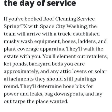
the day of service
If you’ve booked Roof Cleaning Service
Spring TX with Space City Washing, the
team will arrive with a truck-established
mushy wash equipment, hoses, ladders, and
plant coverage apparatus. They’ll walk the
estate with you. You’ll element out retailers,
koi ponds, backyard beds you care
approximately, and any attic lovers or solar
attachments they should still paintings
round. They’ll determine hose bibs for
power and leaks, bag downspouts, and lay
out tarps the place wanted.