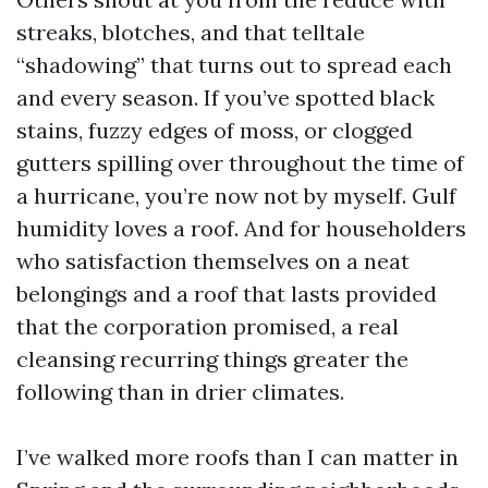
streaks, blotches, and that telltale
“shadowing” that turns out to spread each
and every season. If you’ve spotted black
stains, fuzzy edges of moss, or clogged
gutters spilling over throughout the time of
a hurricane, you’re now not by myself. Gulf
humidity loves a roof. And for householders
who satisfaction themselves on a neat
belongings and a roof that lasts provided
that the corporation promised, a real
cleansing recurring things greater the
following than in drier climates.
I’ve walked more roofs than I can matter in