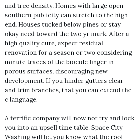
and tree density. Homes with large open
southern publicity can stretch to the high
end. Houses tucked below pines or stay
okay need toward the two yr mark. After a
high quality cure, expect residual
renovation for a season or two considering
minute traces of the biocide linger in
porous surfaces, discouraging new
development. If you hinder gutters clear
and trim branches, that you can extend the
c language.
A terrific company will now not try and lock
you into an upsell time table. Space City
Washing will let you know what the roof