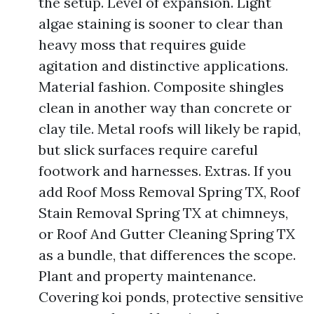
the setup. Level of expansion. Light
algae staining is sooner to clear than
heavy moss that requires guide
agitation and distinctive applications.
Material fashion. Composite shingles
clean in another way than concrete or
clay tile. Metal roofs will likely be rapid,
but slick surfaces require careful
footwork and harnesses. Extras. If you
add Roof Moss Removal Spring TX, Roof
Stain Removal Spring TX at chimneys,
or Roof And Gutter Cleaning Spring TX
as a bundle, that differences the scope.
Plant and property maintenance.
Covering koi ponds, protective sensitive