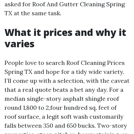
asked for Roof And Gutter Cleaning Spring
TX at the same task.
What it prices and why it
varies
People love to search Roof Cleaning Prices
Spring TX and hope for a tidy wide variety.
I’ll come up with a selection, with the caveat
that a real quote beats a bet any day. For a
median single-story asphalt shingle roof
round 1,800 to 2,four hundred sq. feet of
roof surface, a legit soft wash customarily
falls between 350 and 650 bucks. Two-story