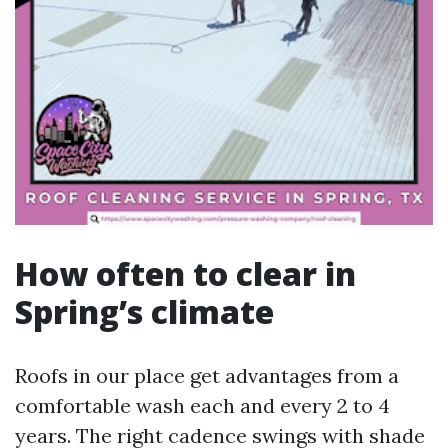
How often to clear in
Spring’s climate
Roofs in our place get advantages from a
comfortable wash each and every 2 to 4
years. The right cadence swings with shade