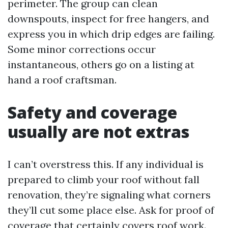
perimeter. The group can clean
downspouts, inspect for free hangers, and
express you in which drip edges are failing.
Some minor corrections occur
instantaneous, others go on a listing at
hand a roof craftsman.
Safety and coverage
usually are not extras
I can’t overstress this. If any individual is
prepared to climb your roof without fall
renovation, they’re signaling what corners
they’ll cut some place else. Ask for proof of
coverage that certainly covers roof work.