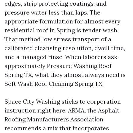
edges, strip protecting coatings, and
pressure water less than laps. The
appropriate formulation for almost every
residential roof in Spring is tender wash.
That method low stress transport of a
calibrated cleansing resolution, dwell time,
and a managed rinse. When laborers ask
approximately Pressure Washing Roof
Spring TX, what they almost always need is
Soft Wash Roof Cleaning Spring TX.
Space City Washing sticks to corporation
instruction right here. ARMA, the Asphalt
Roofing Manufacturers Association,
recommends a mix that incorporates