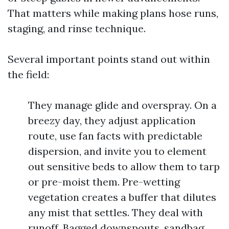
That matters while making plans hose runs,
staging, and rinse technique.
Several important points stand out within
the field:
They manage glide and overspray. On a
breezy day, they adjust application
route, use fan facts with predictable
dispersion, and invite you to element
out sensitive beds to allow them to tarp
or pre-moist them. Pre-wetting
vegetation creates a buffer that dilutes
any mist that settles. They deal with
runoff. Bagged downspouts, sandbag