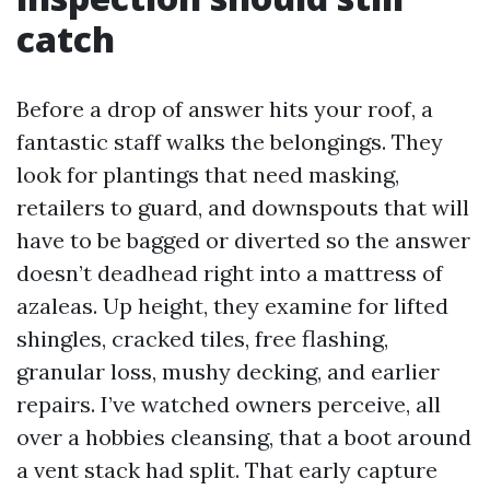
catch
Before a drop of answer hits your roof, a
fantastic staff walks the belongings. They
look for plantings that need masking,
retailers to guard, and downspouts that will
have to be bagged or diverted so the answer
doesn’t deadhead right into a mattress of
azaleas. Up height, they examine for lifted
shingles, cracked tiles, free flashing,
granular loss, mushy decking, and earlier
repairs. I’ve watched owners perceive, all
over a hobbies cleansing, that a boot around
a vent stack had split. That early capture