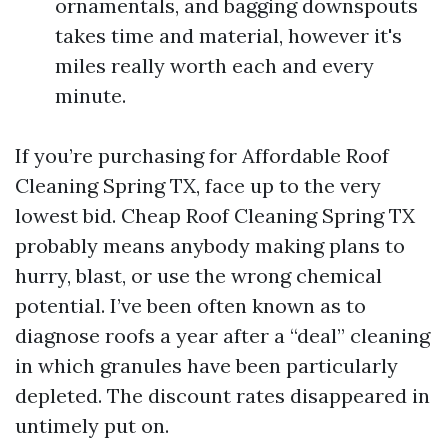
ornamentals, and bagging downspouts
takes time and material, however it's
miles really worth each and every
minute.
If you’re purchasing for Affordable Roof
Cleaning Spring TX, face up to the very
lowest bid. Cheap Roof Cleaning Spring TX
probably means anybody making plans to
hurry, blast, or use the wrong chemical
potential. I’ve been often known as to
diagnose roofs a year after a “deal” cleaning
in which granules have been particularly
depleted. The discount rates disappeared in
untimely put on.