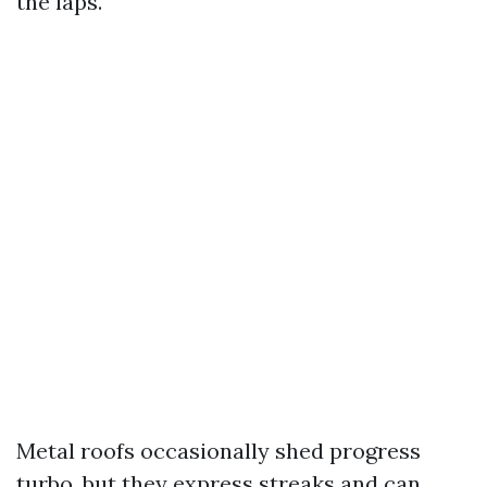
the laps.
Metal roofs occasionally shed progress
turbo, but they express streaks and can