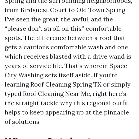
Spring and the surrounding neighborhoods,
from Birdsnest Court to Old Town Spring.
I’ve seen the great, the awful, and the
“please don’t stroll on this” comfortable
spots. The difference between a roof that
gets a cautious comfortable wash and one
which receives blasted with a drive wand is
years of service life. That’s wherein Space
City Washing sets itself aside. If you’re
learning Roof Cleaning Spring TX or simply
typed Roof Cleaning Near Me, right here’s
the straight tackle why this regional outfit
helps to keep appearing up at the pinnacle
of solutions.