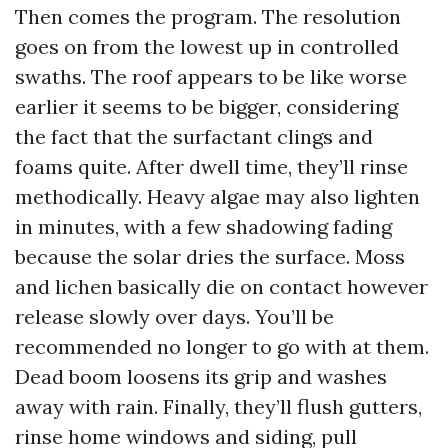
Then comes the program. The resolution
goes on from the lowest up in controlled
swaths. The roof appears to be like worse
earlier it seems to be bigger, considering
the fact that the surfactant clings and
foams quite. After dwell time, they’ll rinse
methodically. Heavy algae may also lighten
in minutes, with a few shadowing fading
because the solar dries the surface. Moss
and lichen basically die on contact however
release slowly over days. You’ll be
recommended no longer to go with at them.
Dead boom loosens its grip and washes
away with rain. Finally, they’ll flush gutters,
rinse home windows and siding, pull