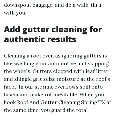
downspout baggage, and do a walk-thru
with you.
Add gutter cleaning for
authentic results
Cleaning a roof even as ignoring gutters is
like washing your automotive and skipping
the wheels. Gutters clogged with leaf litter
and shingle grit seize moisture at the roof’s
facet. In our storms, overflows spill onto
fascia and make rot inevitable. When you
book Roof And Gutter Cleaning Spring TX at
the same time, you guard the total