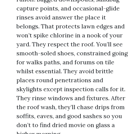
capture points, and occasional-glide
rinses avoid answer the place it
belongs. That protects lawn edges and
won’t spike chlorine in a nook of your
yard. They respect the roof. You’ll see
smooth-soled shoes, constrained going
for walks paths, and forums on tile
whilst essential. They avoid brittle
places round penetrations and
skylights except inspection calls for it.
They rinse windows and fixtures. After
the roof wash, they’ll chase drips from
soffits, eaves, and good sashes so you
don’t to find dried movie on glass a
higher morning.