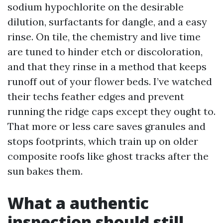
sodium hypochlorite on the desirable
dilution, surfactants for dangle, and a easy
rinse. On tile, the chemistry and live time
are tuned to hinder etch or discoloration,
and that they rinse in a method that keeps
runoff out of your flower beds. I’ve watched
their techs feather edges and prevent
running the ridge caps except they ought to.
That more or less care saves granules and
stops footprints, which train up on older
composite roofs like ghost tracks after the
sun bakes them.
What a authentic
inspection should still