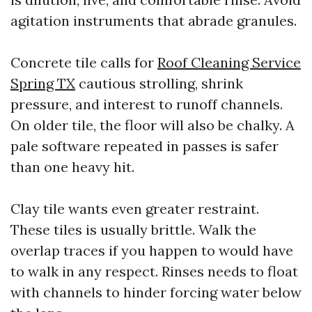
agitation instruments that abrade granules.
Concrete tile calls for
Roof Cleaning Service
Spring TX
cautious strolling, shrink
pressure, and interest to runoff channels.
On older tile, the floor will also be chalky. A
pale software repeated in passes is safer
than one heavy hit.
Clay tile wants even greater restraint.
These tiles is usually brittle. Walk the
overlap traces if you happen to would have
to walk in any respect. Rinses needs to float
with channels to hinder forcing water below