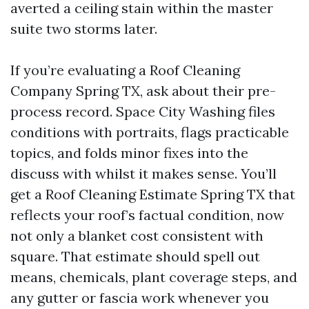
averted a ceiling stain within the master
suite two storms later.
If you’re evaluating a Roof Cleaning
Company Spring TX, ask about their pre-
process record. Space City Washing files
conditions with portraits, flags practicable
topics, and folds minor fixes into the
discuss with whilst it makes sense. You’ll
get a Roof Cleaning Estimate Spring TX that
reflects your roof’s factual condition, now
not only a blanket cost consistent with
square. That estimate should spell out
means, chemicals, plant coverage steps, and
any gutter or fascia work whenever you