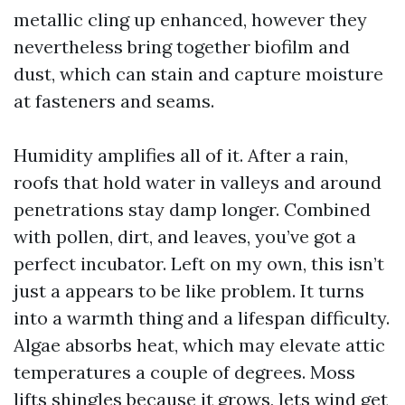
metallic cling up enhanced, however they
nevertheless bring together biofilm and
dust, which can stain and capture moisture
at fasteners and seams.
Humidity amplifies all of it. After a rain,
roofs that hold water in valleys and around
penetrations stay damp longer. Combined
with pollen, dirt, and leaves, you’ve got a
perfect incubator. Left on my own, this isn’t
just a appears to be like problem. It turns
into a warmth thing and a lifespan difficulty.
Algae absorbs heat, which may elevate attic
temperatures a couple of degrees. Moss
lifts shingles because it grows, lets wind get