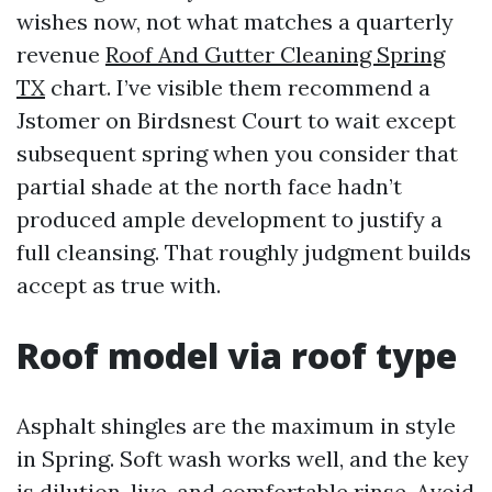
wishes now, not what matches a quarterly
revenue
Roof And Gutter Cleaning Spring
TX
chart. I’ve visible them recommend a
Jstomer on Birdsnest Court to wait except
subsequent spring when you consider that
partial shade at the north face hadn’t
produced ample development to justify a
full cleansing. That roughly judgment builds
accept as true with.
Roof model via roof type
Asphalt shingles are the maximum in style
in Spring. Soft wash works well, and the key
is dilution, live, and comfortable rinse. Avoid