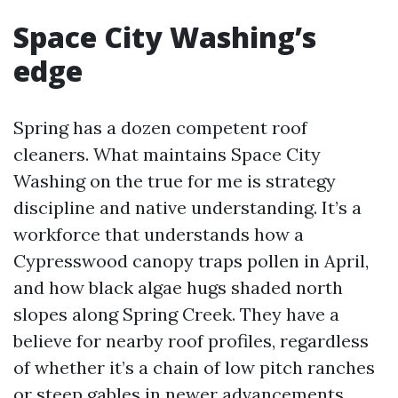
Space City Washing’s
edge
Spring has a dozen competent roof
cleaners. What maintains Space City
Washing on the true for me is strategy
discipline and native understanding. It’s a
workforce that understands how a
Cypresswood canopy traps pollen in April,
and how black algae hugs shaded north
slopes along Spring Creek. They have a
believe for nearby roof profiles, regardless
of whether it’s a chain of low pitch ranches
or steep gables in newer advancements.