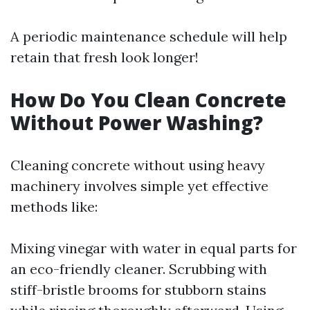
A periodic maintenance schedule will help
retain that fresh look longer!
How Do You Clean Concrete
Without Power Washing?
Cleaning concrete without using heavy
machinery involves simple yet effective
methods like:
Mixing vinegar with water in equal parts for
an eco-friendly cleaner. Scrubbing with
stiff-bristle brooms for stubborn stains