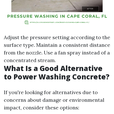
Adjust the pressure setting according to the
surface type. Maintain a consistent distance
from the nozzle. Use a fan spray instead of a
concentrated stream.
What Is a Good Alternative
to Power Washing Concrete?
If you're looking for alternatives due to
concerns about damage or environmental
impact, consider these options: