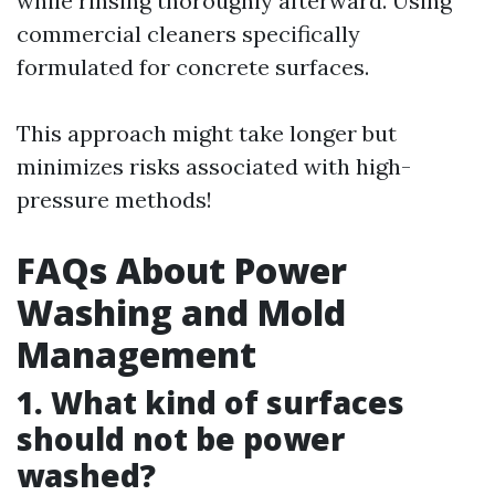
while rinsing thoroughly afterward. Using
commercial cleaners specifically
formulated for concrete surfaces.
This approach might take longer but
minimizes risks associated with high-
pressure methods!
FAQs About Power
Washing and Mold
Management
1. What kind of surfaces
should not be power
washed?