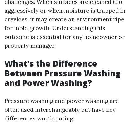
challenges. When surfaces are cleaned too
aggressively or when moisture is trapped in
crevices, it may create an environment ripe
for mold growth. Understanding this
outcome is essential for any homeowner or
property manager.
What's the Difference
Between Pressure Washing
and Power Washing?
Pressure washing and power washing are
often used interchangeably but have key
differences worth noting.