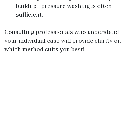
buildup—pressure washing is often
sufficient.
Consulting professionals who understand
your individual case will provide clarity on
which method suits you best!