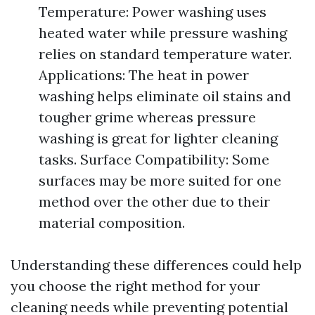
Temperature: Power washing uses
heated water while pressure washing
relies on standard temperature water.
Applications: The heat in power
washing helps eliminate oil stains and
tougher grime whereas pressure
washing is great for lighter cleaning
tasks. Surface Compatibility: Some
surfaces may be more suited for one
method over the other due to their
material composition.
Understanding these differences could help
you choose the right method for your
cleaning needs while preventing potential