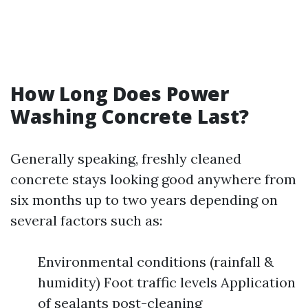
How Long Does Power
Washing Concrete Last?
Generally speaking, freshly cleaned
concrete stays looking good anywhere from
six months up to two years depending on
several factors such as:
Environmental conditions (rainfall &
humidity) Foot traffic levels Application
of sealants post-cleaning