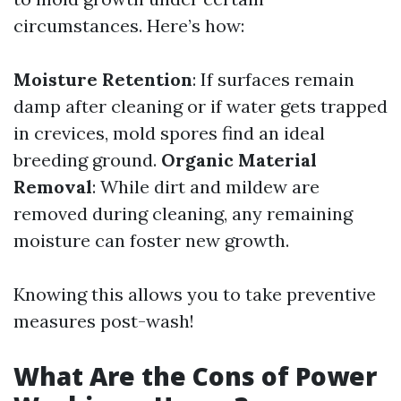
circumstances. Here’s how:
Moisture Retention
: If surfaces remain
damp after cleaning or if water gets trapped
in crevices, mold spores find an ideal
breeding ground.
Organic Material
Removal
: While dirt and mildew are
removed during cleaning, any remaining
moisture can foster new growth.
Knowing this allows you to take preventive
measures post-wash!
What Are the Cons of Power