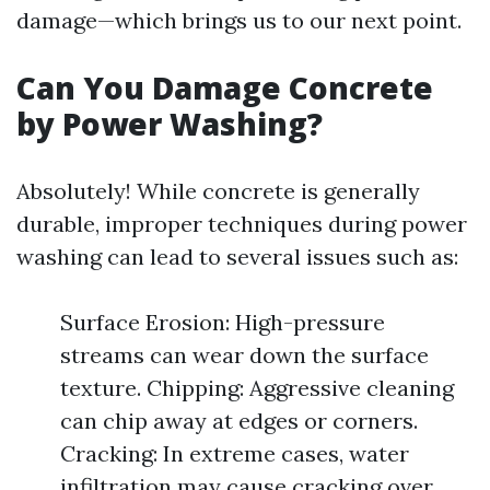
damage—which brings us to our next point.
Can You Damage Concrete
by Power Washing?
Absolutely! While concrete is generally
durable, improper techniques during power
washing can lead to several issues such as:
Surface Erosion: High-pressure
streams can wear down the surface
texture. Chipping: Aggressive cleaning
can chip away at edges or corners.
Cracking: In extreme cases, water
infiltration may cause cracking over