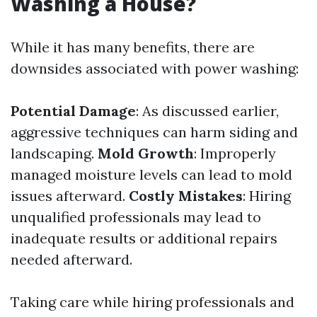
Washing a House?
While it has many benefits, there are
downsides associated with power washing:
Potential Damage
: As discussed earlier,
aggressive techniques can harm siding and
landscaping.
Mold Growth
: Improperly
managed moisture levels can lead to mold
issues afterward.
Costly Mistakes
: Hiring
unqualified professionals may lead to
inadequate results or additional repairs
needed afterward.
Taking care while hiring professionals and