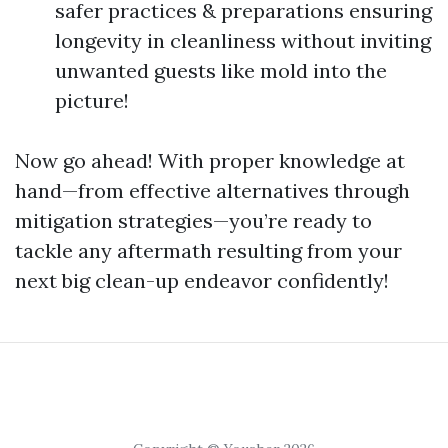
safer practices & preparations ensuring
longevity in cleanliness without inviting
unwanted guests like mold into the
picture!
Now go ahead! With proper knowledge at
hand—from effective alternatives through
mitigation strategies—you’re ready to
tackle any aftermath resulting from your
next big clean-up endeavor confidently!