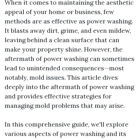
When it comes to maintaining the aesthetic
appeal of your home or business, few
methods are as effective as power washing.
It blasts away dirt, grime, and even mildew,
leaving behind a clean surface that can
make your property shine. However, the
aftermath of power washing can sometimes
lead to unintended consequences—most
notably, mold issues. This article dives
deeply into the aftermath of power washing
and provides effective strategies for
managing mold problems that may arise.
In this comprehensive guide, we'll explore
various aspects of power washing and its