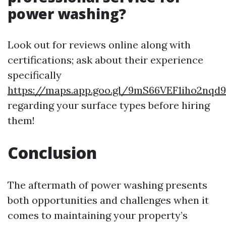
power washing?
Look out for reviews online along with
certifications; ask about their experience
specifically
https://maps.app.goo.gl/9mS66VEF1iho2nqd9
regarding your surface types before hiring
them!
Conclusion
The aftermath of power washing presents
both opportunities and challenges when it
comes to maintaining your property’s