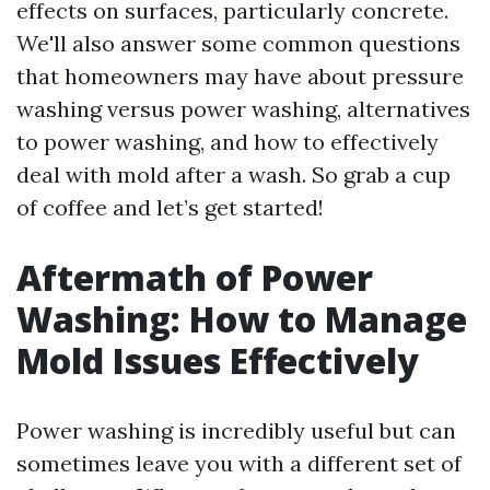
effects on surfaces, particularly concrete.
We'll also answer some common questions
that homeowners may have about pressure
washing versus power washing, alternatives
to power washing, and how to effectively
deal with mold after a wash. So grab a cup
of coffee and let’s get started!
Aftermath of Power
Washing: How to Manage
Mold Issues Effectively
Power washing is incredibly useful but can
sometimes leave you with a different set of