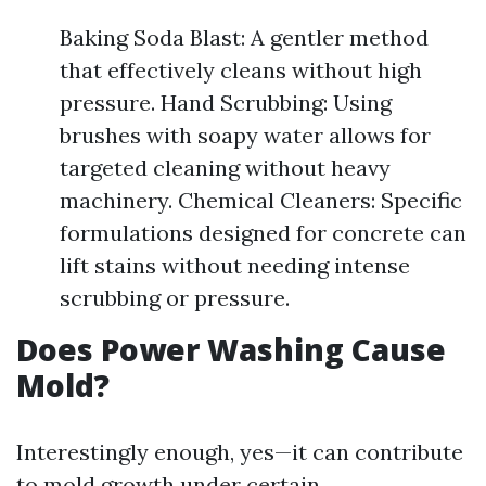
Baking Soda Blast: A gentler method
that effectively cleans without high
pressure. Hand Scrubbing: Using
brushes with soapy water allows for
targeted cleaning without heavy
machinery. Chemical Cleaners: Specific
formulations designed for concrete can
lift stains without needing intense
scrubbing or pressure.
Does Power Washing Cause
Mold?
Interestingly enough, yes—it can contribute
to mold growth under certain