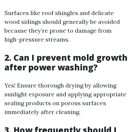
Surfaces like roof shingles and delicate
wood sidings should generally be avoided
because they’re prone to damage from
high-pressure streams.
2. Can I prevent mold growth
after power washing?
Yes! Ensure thorough drying by allowing
sunlight exposure and applying appropriate
sealing products on porous surfaces
immediately after cleaning.
3. How frequently should I