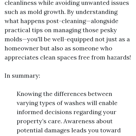
cleanliness while avoiding unwanted issues
such as mold growth. By understanding
what happens post-cleaning—alongside
practical tips on managing those pesky
molds—you'll be well-equipped not just as a
homeowner but also as someone who
appreciates clean spaces free from hazards!
In summary:
Knowing the differences between
varying types of washes will enable
informed decisions regarding your
property’s care. Awareness about
potential damages leads you toward