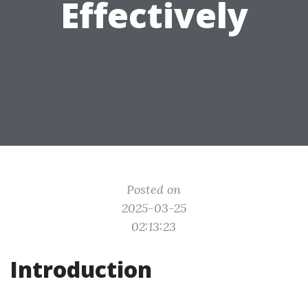
Effectively
Posted on
2025-03-25
02:13:23
Introduction