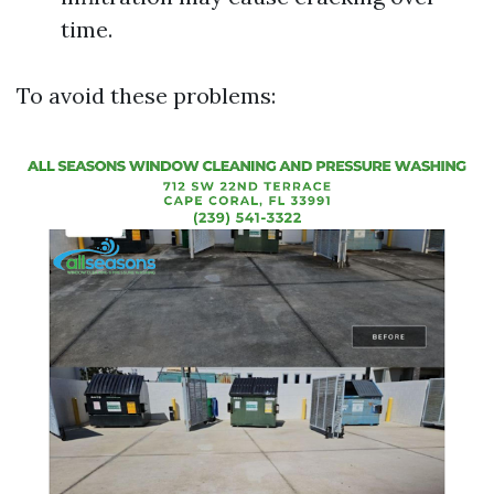
time.
To avoid these problems: