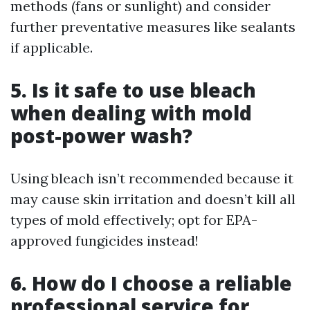
methods (fans or sunlight) and consider
further preventative measures like sealants
if applicable.
5. Is it safe to use bleach
when dealing with mold
post-power wash?
Using bleach isn’t recommended because it
may cause skin irritation and doesn’t kill all
types of mold effectively; opt for EPA-
approved fungicides instead!
6. How do I choose a reliable
professional service for