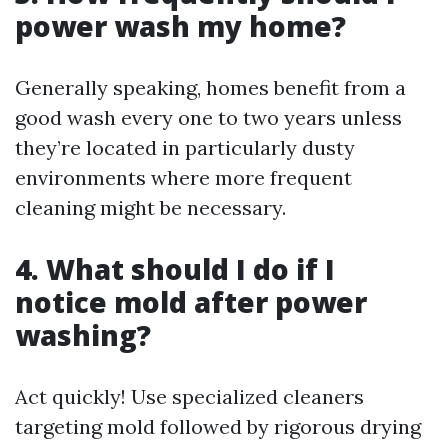
power wash my home?
Generally speaking, homes benefit from a
good wash every one to two years unless
they’re located in particularly dusty
environments where more frequent
cleaning might be necessary.
4. What should I do if I
notice mold after power
washing?
Act quickly! Use specialized cleaners
targeting mold followed by rigorous drying