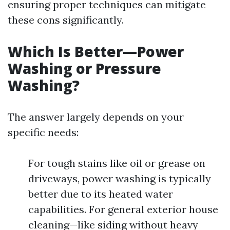
ensuring proper techniques can mitigate
these cons significantly.
Which Is Better—Power
Washing or Pressure
Washing?
The answer largely depends on your
specific needs:
For tough stains like oil or grease on
driveways, power washing is typically
better due to its heated water
capabilities. For general exterior house
cleaning—like siding without heavy