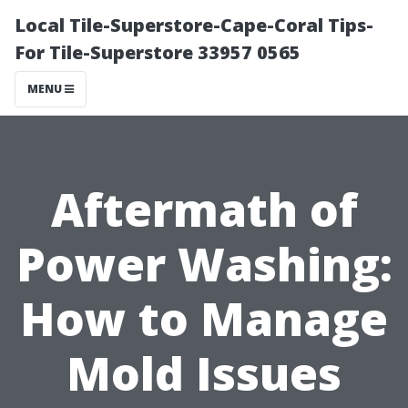
Local Tile-Superstore-Cape-Coral Tips-
For Tile-Superstore 33957 0565
MENU
Aftermath of
Power Washing:
How to Manage
Mold Issues