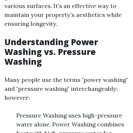
various surfaces. It’s an effective way to
maintain your property’s aesthetics while
ensuring longevity.
Understanding Power
Washing vs. Pressure
Washing
Many people use the terms "power washing"
and "pressure washing" interchangeably;
however:
Pressure Washing uses high-pressure
water alone. Power Washing combines