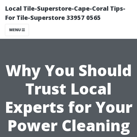
Local Tile-Superstore-Cape-Coral Tips-
For Tile-Superstore 33957 0565
MENU
Why You Should
Trust Local
Experts for Your
Power Cleaning