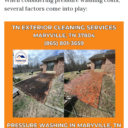
several factors come into play: