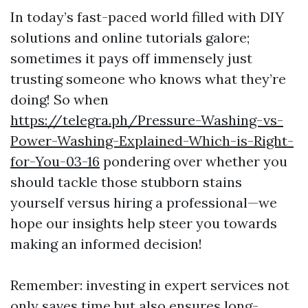
In today’s fast-paced world filled with DIY
solutions and online tutorials galore;
sometimes it pays off immensely just
trusting someone who knows what they’re
doing! So when
https://telegra.ph/Pressure-Washing-vs-
Power-Washing-Explained-Which-is-Right-
for-You-03-16
pondering over whether you
should tackle those stubborn stains
yourself versus hiring a professional—we
hope our insights help steer you towards
making an informed decision!
Remember: investing in expert services not
only saves time but also ensures long-