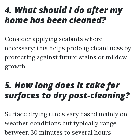
4. What should I do after my
home has been cleaned?
Consider applying sealants where
necessary; this helps prolong cleanliness by
protecting against future stains or mildew
growth.
5. How long does it take for
surfaces to dry post-cleaning?
Surface drying times vary based mainly on
weather conditions but typically range
between 30 minutes to several hours