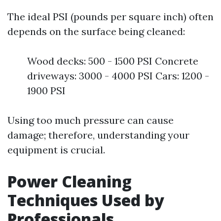
The ideal PSI (pounds per square inch) often
depends on the surface being cleaned:
Wood decks: 500 - 1500 PSI Concrete
driveways: 3000 - 4000 PSI Cars: 1200 -
1900 PSI
Using too much pressure can cause
damage; therefore, understanding your
equipment is crucial.
Power Cleaning
Techniques Used by
Professionals