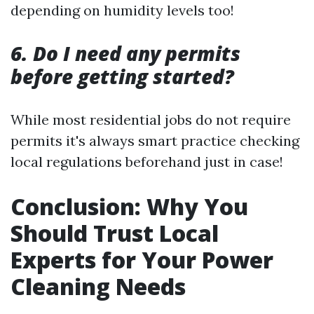
depending on humidity levels too!
6. Do I need any permits
before getting started?
While most residential jobs do not require
permits it's always smart practice checking
local regulations beforehand just in case!
Conclusion: Why You
Should Trust Local
Experts for Your Power
Cleaning Needs