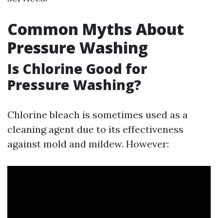
Common Myths About
Pressure Washing
Is Chlorine Good for
Pressure Washing?
Chlorine bleach is sometimes used as a
cleaning agent due to its effectiveness
against mold and mildew. However: