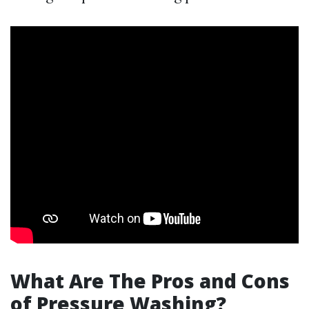
What Are The Pros and Cons
of Pressure Washing?