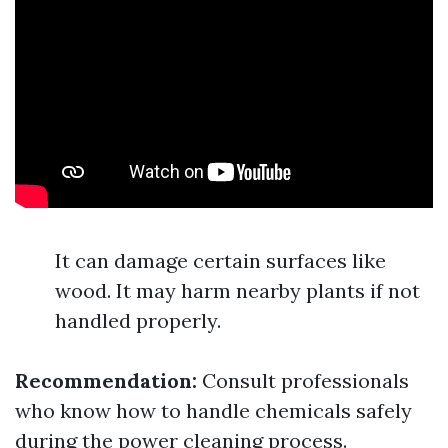
It can damage certain surfaces like
wood. It may harm nearby plants if not
handled properly.
Recommendation:
Consult professionals
who know how to handle chemicals safely
during the power cleaning process.