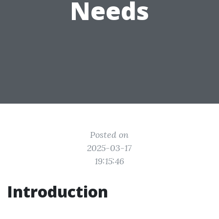
Needs
Posted on
2025-03-17
19:15:46
Introduction