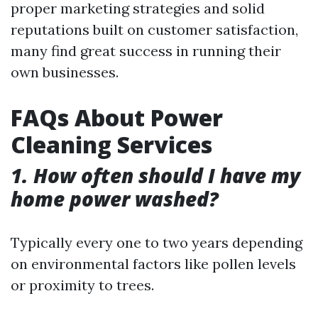
proper marketing strategies and solid
reputations built on customer satisfaction,
many find great success in running their
own businesses.
FAQs About Power
Cleaning Services
1. How often should I have my
home power washed?
Typically every one to two years depending
on environmental factors like pollen levels
or proximity to trees.