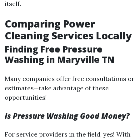
itself.
Comparing Power
Cleaning Services Locally
Finding Free Pressure
Washing in Maryville TN
Many companies offer free consultations or
estimates—take advantage of these
opportunities!
Is Pressure Washing Good Money?
For service providers in the field, yes! With