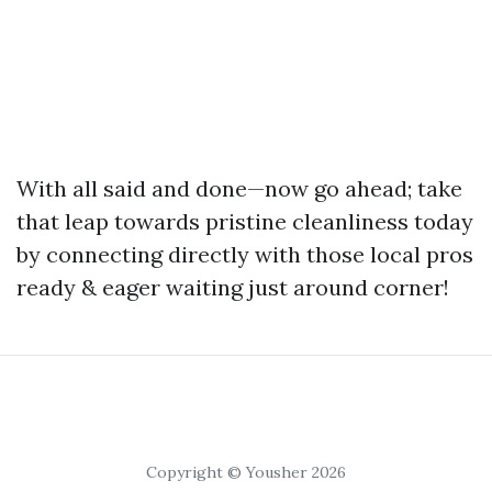
With all said and done—now go ahead; take
that leap towards pristine cleanliness today
by connecting directly with those local pros
ready & eager waiting just around corner!
Copyright © Yousher 2026