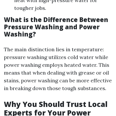
heat with high-pressure water for
tougher jobs.
What is the Difference Between
Pressure Washing and Power
Washing?
The main distinction lies in temperature:
pressure washing utilizes cold water while
power washing employs heated water. This
means that when dealing with grease or oil
stains, power washing can be more effective
in breaking down those tough substances.
Why You Should Trust Local
Experts for Your Power