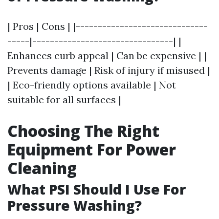
| Pros | Cons | |------------------------------
-----|--------------------------------| |
Enhances curb appeal | Can be expensive | |
Prevents damage | Risk of injury if misused |
| Eco-friendly options available | Not
suitable for all surfaces |
Choosing The Right
Equipment For Power
Cleaning
What PSI Should I Use For
Pressure Washing?