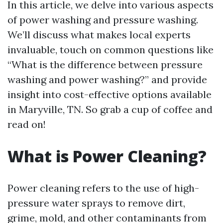
In this article, we delve into various aspects
of power washing and pressure washing.
We’ll discuss what makes local experts
invaluable, touch on common questions like
“What is the difference between pressure
washing and power washing?” and provide
insight into cost-effective options available
in Maryville, TN. So grab a cup of coffee and
read on!
What is Power Cleaning?
Power cleaning refers to the use of high-
pressure water sprays to remove dirt,
grime, mold, and other contaminants from