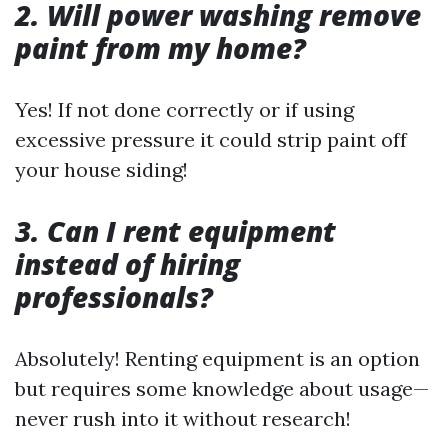
2. Will power washing remove
paint from my home?
Yes! If not done correctly or if using
excessive pressure it could strip paint off
your house siding!
3. Can I rent equipment
instead of hiring
professionals?
Absolutely! Renting equipment is an option
but requires some knowledge about usage—
never rush into it without research!