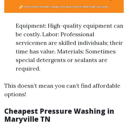
Equipment: High-quality equipment can
be costly. Labor: Professional
servicemen are skilled individuals; their
time has value. Materials: Sometimes
special detergents or sealants are
required.
This doesn’t mean you can’t find affordable
options!
Cheapest Pressure Washing in
Maryville TN