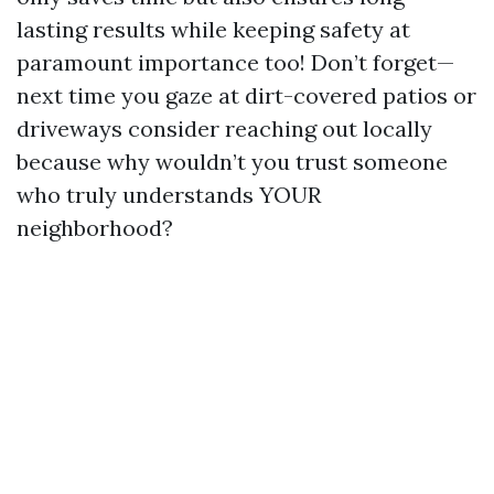
lasting results while keeping safety at
paramount importance too! Don’t forget—
next time you gaze at dirt-covered patios or
driveways consider reaching out locally
because why wouldn’t you trust someone
who truly understands YOUR
neighborhood?