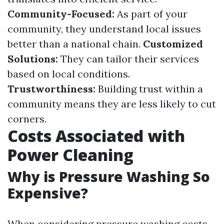
Community-Focused:
As part of your
community, they understand local issues
better than a national chain.
Customized
Solutions:
They can tailor their services
based on local conditions.
Trustworthiness:
Building trust within a
community means they are less likely to cut
corners.
Costs Associated with
Power Cleaning
Why is Pressure Washing So
Expensive?
When considering pressure washing costs,