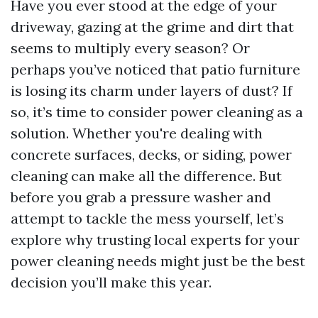
Have you ever stood at the edge of your
driveway, gazing at the grime and dirt that
seems to multiply every season? Or
perhaps you’ve noticed that patio furniture
is losing its charm under layers of dust? If
so, it’s time to consider power cleaning as a
solution. Whether you're dealing with
concrete surfaces, decks, or siding, power
cleaning can make all the difference. But
before you grab a pressure washer and
attempt to tackle the mess yourself, let’s
explore why trusting local experts for your
power cleaning needs might just be the best
decision you’ll make this year.