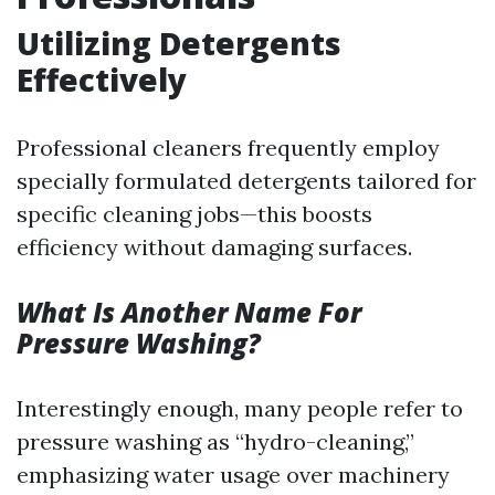
Utilizing Detergents
Effectively
Professional cleaners frequently employ
specially formulated detergents tailored for
specific cleaning jobs—this boosts
efficiency without damaging surfaces.
What Is Another Name For
Pressure Washing?
Interestingly enough, many people refer to
pressure washing as “hydro-cleaning,”
emphasizing water usage over machinery