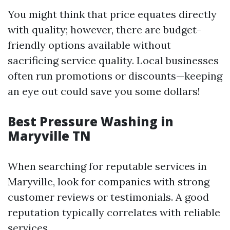
You might think that price equates directly
with quality; however, there are budget-
friendly options available without
sacrificing service quality. Local businesses
often run promotions or discounts—keeping
an eye out could save you some dollars!
Best Pressure Washing in
Maryville TN
When searching for reputable services in
Maryville, look for companies with strong
customer reviews or testimonials. A good
reputation typically correlates with reliable
services.