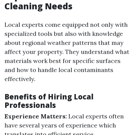
Cleaning Needs
Local experts come equipped not only with
specialized tools but also with knowledge
about regional weather patterns that may
affect your property. They understand what
materials work best for specific surfaces
and how to handle local contaminants
effectively.
Benefits of Hiring Local
Professionals
Experience Matters:
Local experts often
have several years of experience which
translates into efficient service.