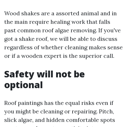
Wood shakes are a assorted animal and in
the main require healing work that falls
past common roof algae removing. If you've
got a shake roof, we will be able to discuss
regardless of whether cleaning makes sense
or if a wooden expert is the superior call.
Safety will not be
optional
Roof paintings has the equal risks even if
you might be cleaning or repairing. Pitch,
slick algae, and hidden comfortable spots