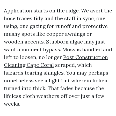
Application starts on the ridge. We avert the
hose traces tidy and the staff in sync, one
using, one gazing for runoff and protective
mushy spots like copper awnings or
wooden accents. Stubborn algae may just
want a moment bypass. Moss is handled and
left to loosen, no longer
Post Construction
Cleaning Cape Coral
scraped, which
hazards tearing shingles. You may perhaps
nonetheless see a light tint wherein lichen
turned into thick. That fades because the
lifeless cloth weathers off over just a few
weeks.