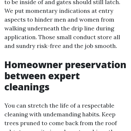
to be inside of and gates should still latch.
We put momentary indications at entry
aspects to hinder men and women from
walking underneath the drip line during
application. Those small conduct store all
and sundry risk-free and the job smooth.
Homeowner preservation
between expert
cleanings
You can stretch the life of a respectable
cleaning with undemanding habits. Keep
trees pruned to come back from the roof