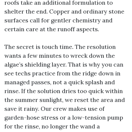
roofs take an additional formulation to
shelter the end. Copper and ordinary stone
surfaces call for gentler chemistry and
certain care at the runoff aspects.
The secret is touch time. The resolution
wants a few minutes to wreck down the
algae’s shielding layer. That is why you can
see techs practice from the ridge down in
managed passes, not a quick splash and
rinse. If the solution dries too quick within
the summer sunlight, we reset the area and
save it rainy. Our crew makes use of
garden-hose stress or a low-tension pump
for the rinse, no longer the wand a