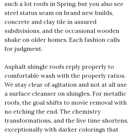
such a lot roofs in Spring, but you also see
steel status seam on brand new builds,
concrete and clay tile in assured
subdivisions, and the occasional wooden
shake on older homes. Each fashion calls
for judgment.
Asphalt shingle roofs reply properly to
comfortable wash with the properly ratios.
We stay clear of agitation and not at all use
a surface cleanser on shingles. For metallic
roofs, the goal shifts to movie removal with
no etching the end. The chemistry
transformations, and the live time shortens,
exceptionally with darker colorings that