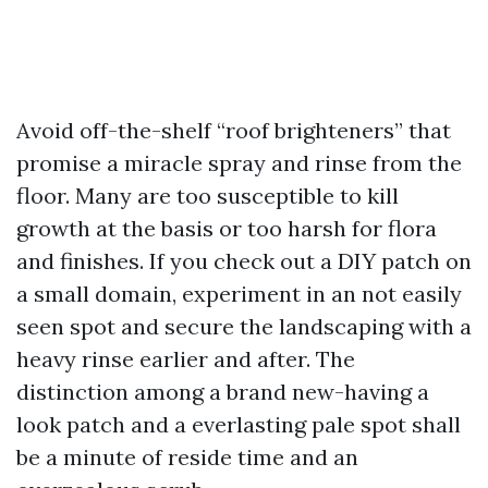
Avoid off-the-shelf “roof brighteners” that
promise a miracle spray and rinse from the
floor. Many are too susceptible to kill
growth at the basis or too harsh for flora
and finishes. If you check out a DIY patch on
a small domain, experiment in an not easily
seen spot and secure the landscaping with a
heavy rinse earlier and after. The
distinction among a brand new-having a
look patch and a everlasting pale spot shall
be a minute of reside time and an