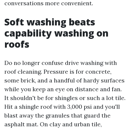
conversations more convenient.
Soft washing beats
capability washing on
roofs
Do no longer confuse drive washing with
roof cleaning. Pressure is for concrete,
some brick, and a handful of hardy surfaces
while you keep an eye on distance and fan.
It shouldn't be for shingles or such a lot tile.
Hit a shingle roof with 3,000 psi and you'll
blast away the granules that guard the
asphalt mat. On clay and urban tile,