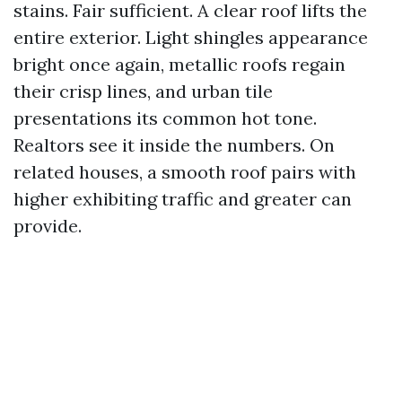
stains. Fair sufficient. A clear roof lifts the
entire exterior. Light shingles appearance
bright once again, metallic roofs regain
their crisp lines, and urban tile
presentations its common hot tone.
Realtors see it inside the numbers. On
related houses, a smooth roof pairs with
higher exhibiting traffic and greater can
provide.