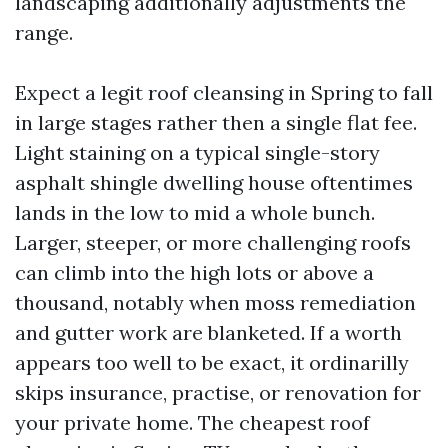
landscaping additionally adjustments the
range.
Expect a legit roof cleansing in Spring to fall
in large stages rather then a single flat fee.
Light staining on a typical single-story
asphalt shingle dwelling house oftentimes
lands in the low to mid a whole bunch.
Larger, steeper, or more challenging roofs
can climb into the high lots or above a
thousand, notably when moss remediation
and gutter work are blanketed. If a worth
appears too well to be exact, it ordinarilly
skips insurance, practise, or renovation for
your private home. The cheapest roof