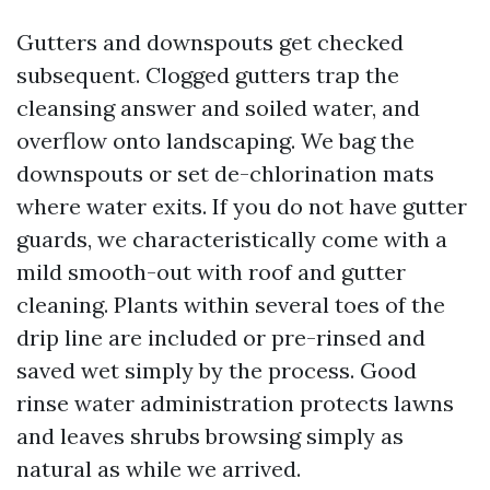
Gutters and downspouts get checked
subsequent. Clogged gutters trap the
cleansing answer and soiled water, and
overflow onto landscaping. We bag the
downspouts or set de-chlorination mats
where water exits. If you do not have gutter
guards, we characteristically come with a
mild smooth-out with roof and gutter
cleaning. Plants within several toes of the
drip line are included or pre-rinsed and
saved wet simply by the process. Good
rinse water administration protects lawns
and leaves shrubs browsing simply as
natural as while we arrived.