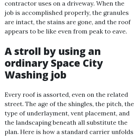
contractor uses on a driveway. When the
job is accomplished properly, the granules
are intact, the stains are gone, and the roof
appears to be like even from peak to eave.
A stroll by using an
ordinary Space City
Washing job
Every roof is assorted, even on the related
street. The age of the shingles, the pitch, the
type of underlayment, vent placement, and
the landscaping beneath all substitute the
plan. Here is how a standard carrier unfolds