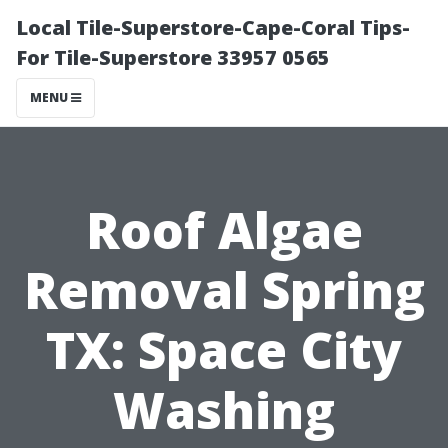
Local Tile-Superstore-Cape-Coral Tips-
For Tile-Superstore 33957 0565
MENU
Roof Algae
Removal Spring
TX: Space City
Washing