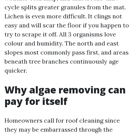
cycle splits greater granules from the mat.
Lichen is even more difficult. It clings not
easy and will scar the floor if you happen to
try to scrape it off. All 3 organisms love
colour and humidity. The north and east
slopes most commonly pass first, and areas
beneath tree branches continuously age
quicker.
Why algae removing can
pay for itself
Homeowners call for roof cleaning since
they may be embarrassed through the