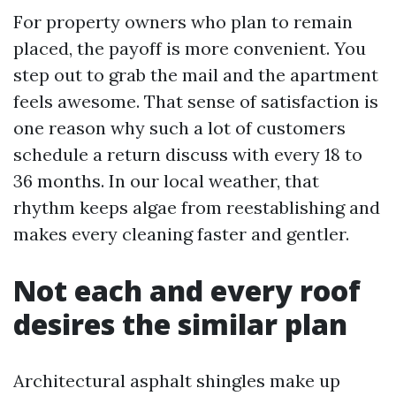
For property owners who plan to remain
placed, the payoff is more convenient. You
step out to grab the mail and the apartment
feels awesome. That sense of satisfaction is
one reason why such a lot of customers
schedule a return discuss with every 18 to
36 months. In our local weather, that
rhythm keeps algae from reestablishing and
makes every cleaning faster and gentler.
Not each and every roof
desires the similar plan
Architectural asphalt shingles make up