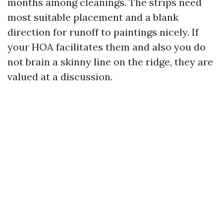
months among cleanings. The strips need
most suitable placement and a blank
direction for runoff to paintings nicely. If
your HOA facilitates them and also you do
not brain a skinny line on the ridge, they are
valued at a discussion.