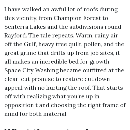
I have walked an awful lot of roofs during
this vicinity, from Champion Forest to
Senterra Lakes and the subdivisions round
Rayford. The tale repeats. Warm, rainy air
off the Gulf, heavy tree quilt, pollen, and the
great grime that drifts up from job sites, it
all makes an incredible bed for growth.
Space City Washing became outfitted at the
clear-cut promise to restore cut down
appeal with no hurting the roof. That starts
off with realizing what you're up in
opposition t and choosing the right frame of
mind for both material.