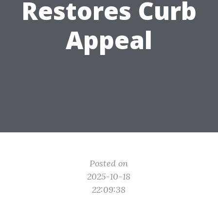
Restores Curb
Appeal
Posted on
2025-10-18
22:09:38