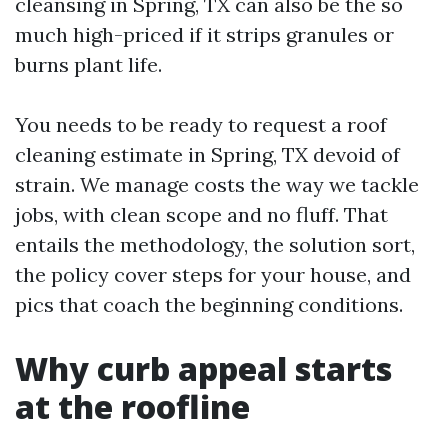
cleansing in Spring, TX can also be the so
much high-priced if it strips granules or
burns plant life.
You needs to be ready to request a roof
cleaning estimate in Spring, TX devoid of
strain. We manage costs the way we tackle
jobs, with clean scope and no fluff. That
entails the methodology, the solution sort,
the policy cover steps for your house, and
pics that coach the beginning conditions.
Why curb appeal starts
at the roofline