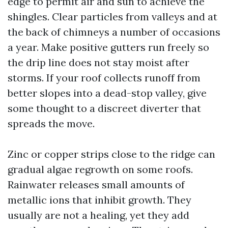
edge to permit air and sun to achieve the
shingles. Clear particles from valleys and at
the back of chimneys a number of occasions
a year. Make positive gutters run freely so
the drip line does not stay moist after
storms. If your roof collects runoff from
better slopes into a dead-stop valley, give
some thought to a discreet diverter that
spreads the move.
Zinc or copper strips close to the ridge can
gradual algae regrowth on some roofs.
Rainwater releases small amounts of
metallic ions that inhibit growth. They
usually are not a healing, yet they add