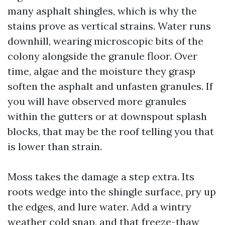
many asphalt shingles, which is why the
stains prove as vertical strains. Water runs
downhill, wearing microscopic bits of the
colony alongside the granule floor. Over
time, algae and the moisture they grasp
soften the asphalt and unfasten granules. If
you will have observed more granules
within the gutters or at downspout splash
blocks, that may be the roof telling you that
is lower than strain.
Moss takes the damage a step extra. Its
roots wedge into the shingle surface, pry up
the edges, and lure water. Add a wintry
weather cold snap, and that freeze-thaw