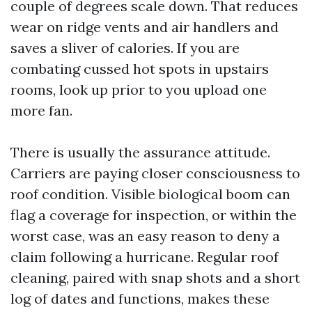
couple of degrees scale down. That reduces
wear on ridge vents and air handlers and
saves a sliver of calories. If you are
combating cussed hot spots in upstairs
rooms, look up prior to you upload one
more fan.
There is usually the assurance attitude.
Carriers are paying closer consciousness to
roof condition. Visible biological boom can
flag a coverage for inspection, or within the
worst case, was an easy reason to deny a
claim following a hurricane. Regular roof
cleaning, paired with snap shots and a short
log of dates and functions, makes these