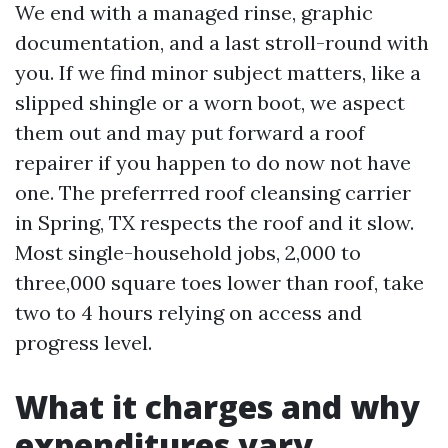
We end with a managed rinse, graphic
documentation, and a last stroll-round with
you. If we find minor subject matters, like a
slipped shingle or a worn boot, we aspect
them out and may put forward a roof
repairer if you happen to do now not have
one. The preferrred roof cleansing carrier
in Spring, TX respects the roof and it slow.
Most single-household jobs, 2,000 to
three,000 square toes lower than roof, take
two to 4 hours relying on access and
progress level.
What it charges and why
expenditures vary