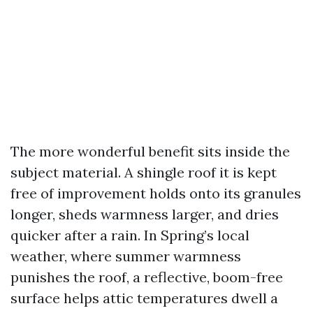
The more wonderful benefit sits inside the
subject material. A shingle roof it is kept
free of improvement holds onto its granules
longer, sheds warmness larger, and dries
quicker after a rain. In Spring’s local
weather, where summer warmness
punishes the roof, a reflective, boom-free
surface helps attic temperatures dwell a