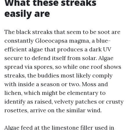
What these streaks
easily are
The black streaks that seem to be soot are
constantly Gloeocapsa magma, a blue-
efficient algae that produces a dark UV
secure to defend itself from solar. Algae
spread via spores, so while one roof shows
streaks, the buddies most likely comply
with inside a season or two. Moss and
lichen, which might be elementary to
identify as raised, velvety patches or crusty
rosettes, arrive on the similar wind.
Algae feed at the limestone filler used in