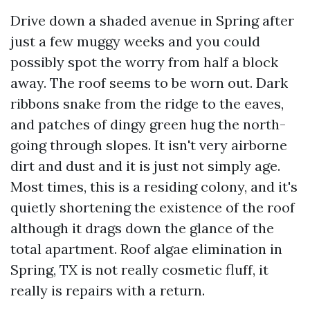
Drive down a shaded avenue in Spring after
just a few muggy weeks and you could
possibly spot the worry from half a block
away. The roof seems to be worn out. Dark
ribbons snake from the ridge to the eaves,
and patches of dingy green hug the north-
going through slopes. It isn't very airborne
dirt and dust and it is just not simply age.
Most times, this is a residing colony, and it's
quietly shortening the existence of the roof
although it drags down the glance of the
total apartment. Roof algae elimination in
Spring, TX is not really cosmetic fluff, it
really is repairs with a return.