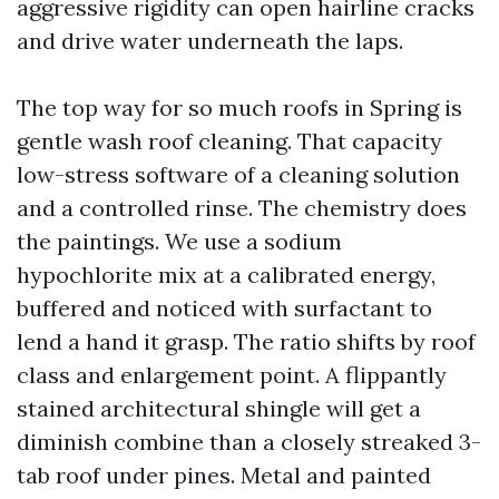
aggressive rigidity can open hairline cracks
and drive water underneath the laps.
The top way for so much roofs in Spring is
gentle wash roof cleaning. That capacity
low-stress software of a cleaning solution
and a controlled rinse. The chemistry does
the paintings. We use a sodium
hypochlorite mix at a calibrated energy,
buffered and noticed with surfactant to
lend a hand it grasp. The ratio shifts by roof
class and enlargement point. A flippantly
stained architectural shingle will get a
diminish combine than a closely streaked 3-
tab roof under pines. Metal and painted