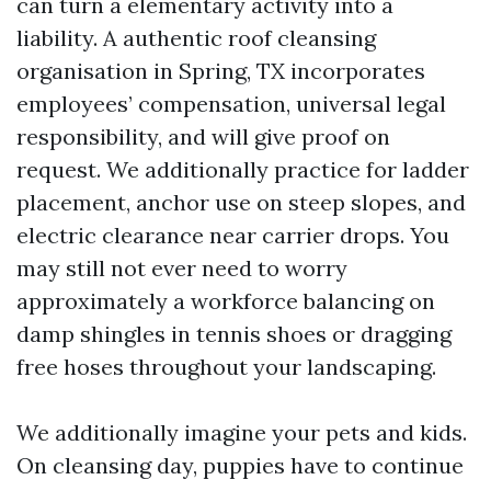
can turn a elementary activity into a
liability. A authentic roof cleansing
organisation in Spring, TX incorporates
employees’ compensation, universal legal
responsibility, and will give proof on
request. We additionally practice for ladder
placement, anchor use on steep slopes, and
electric clearance near carrier drops. You
may still not ever need to worry
approximately a workforce balancing on
damp shingles in tennis shoes or dragging
free hoses throughout your landscaping.
We additionally imagine your pets and kids.
On cleansing day, puppies have to continue