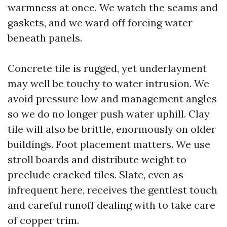
warmness at once. We watch the seams and
gaskets, and we ward off forcing water
beneath panels.
Concrete tile is rugged, yet underlayment
may well be touchy to water intrusion. We
avoid pressure low and management angles
so we do no longer push water uphill. Clay
tile will also be brittle, enormously on older
buildings. Foot placement matters. We use
stroll boards and distribute weight to
preclude cracked tiles. Slate, even as
infrequent here, receives the gentlest touch
and careful runoff dealing with to take care
of copper trim.