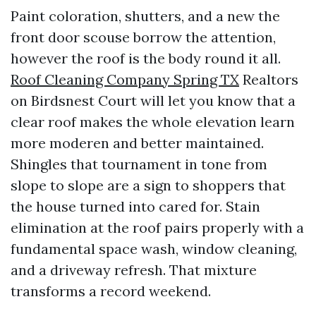
Paint coloration, shutters, and a new the
front door scouse borrow the attention,
however the roof is the body round it all.
Roof Cleaning Company Spring TX
Realtors
on Birdsnest Court will let you know that a
clear roof makes the whole elevation learn
more moderen and better maintained.
Shingles that tournament in tone from
slope to slope are a sign to shoppers that
the house turned into cared for. Stain
elimination at the roof pairs properly with a
fundamental space wash, window cleaning,
and a driveway refresh. That mixture
transforms a record weekend.