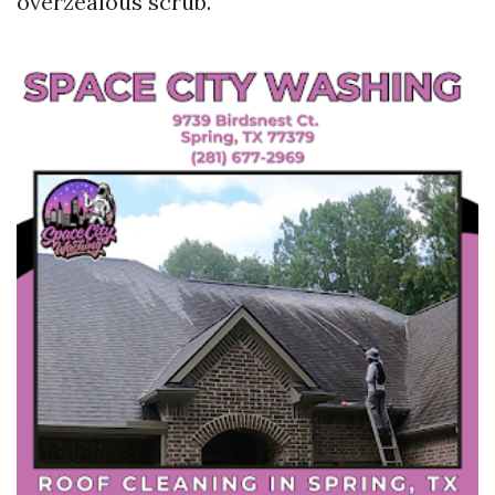
overzealous scrub.