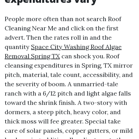
People more often than not search Roof
Cleaning Near Me and click on the first
advert. Then the rates roll in and the
quantity
Space City Washing Roof Algae
Removal Spring TX
can shock you. Roof
cleansing expenditures in Spring, TX mirror
pitch, material, tale count, accessibility, and
the severity of boom. A unmarried-tale
ranch with a 6/12 pitch and light algae falls
toward the shrink finish. A two-story with
dormers, a steep pitch, heavy color, and
thick moss will fee greater. Special take
care of solar panels, copper gutters, or mild