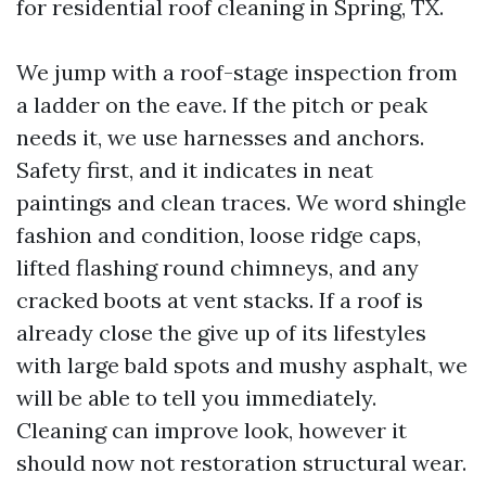
for residential roof cleaning in Spring, TX.
We jump with a roof-stage inspection from
a ladder on the eave. If the pitch or peak
needs it, we use harnesses and anchors.
Safety first, and it indicates in neat
paintings and clean traces. We word shingle
fashion and condition, loose ridge caps,
lifted flashing round chimneys, and any
cracked boots at vent stacks. If a roof is
already close the give up of its lifestyles
with large bald spots and mushy asphalt, we
will be able to tell you immediately.
Cleaning can improve look, however it
should now not restoration structural wear.