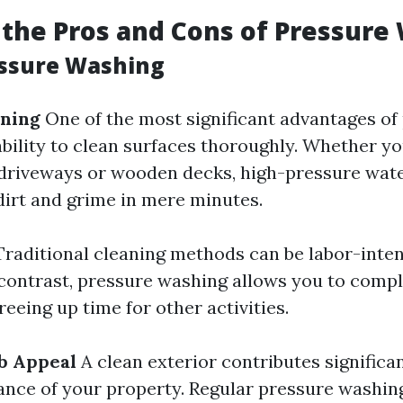
the Pros and Cons of Pressure
essure Washing
aning
One of the most significant advantages of
ability to clean surfaces thoroughly. Whether yo
driveways or wooden decks, high-pressure wate
dirt and grime in mere minutes.
raditional cleaning methods can be labor-inten
contrast, pressure washing allows you to comp
reeing up time for other activities.
b Appeal
A clean exterior contributes significan
ance of your property. Regular pressure washi