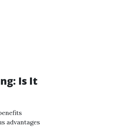
g: Is It
benefits
us advantages