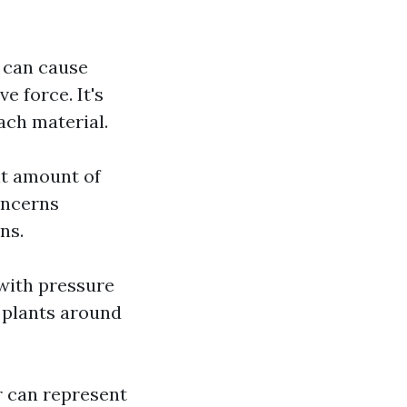
g can cause
e force. It's
ach material.
nt amount of
oncerns
ns.
with pressure
 plants around
r can represent