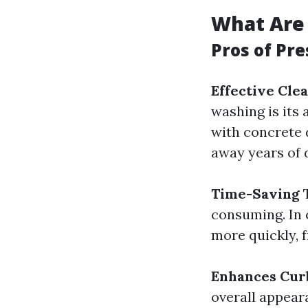
What Are 
Pros of Pr
Effective Cle
washing is its 
with concrete 
away years of 
Time-Saving
T
consuming. In 
more quickly, f
Enhances Cur
overall appear