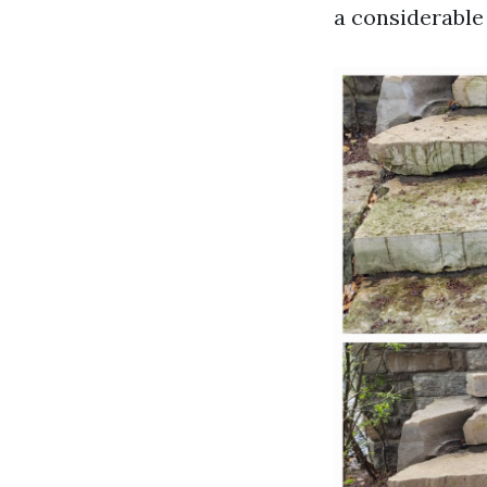
a considerable 