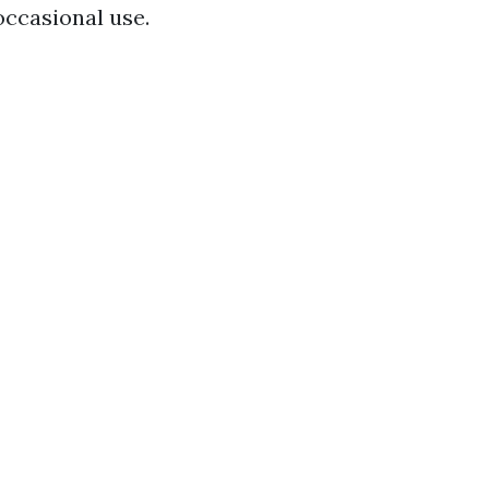
occasional use.