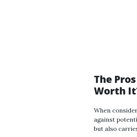
The Pros
Worth It
When consideri
against potent
but also carrie