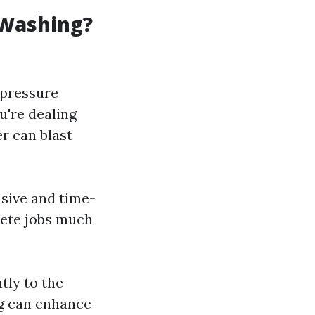
 Washing?
 pressure
u're dealing
r can blast
sive and time-
lete jobs much
tly to the
ng can enhance