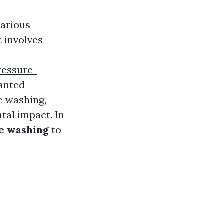
various
t involves
ressure-
wanted
e washing,
tal impact. In
re washing
to