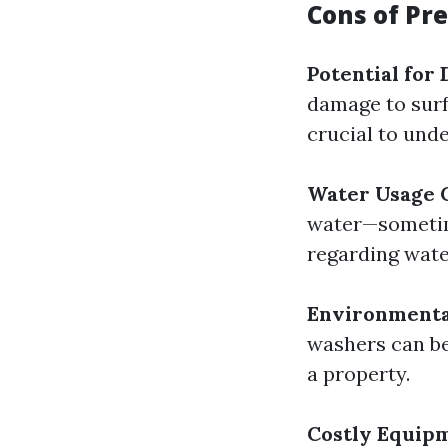
Cons of Pr
Potential for
damage to surfa
crucial to und
Water Usage 
water—sometim
regarding wate
Environmenta
washers can be
a property.
Costly Equip