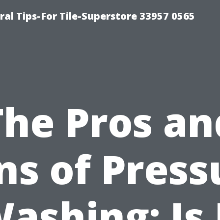
ral Tips-For Tile-Superstore 33957 0565
The Pros an
ns of Press
ashing: Is 