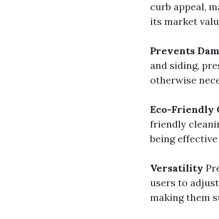
curb appeal, m
its market valu
Prevents Da
and siding, pr
otherwise nece
Eco-Friendly 
friendly clean
being effective
Versatility
Pre
users to adjus
making them su