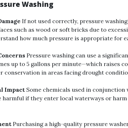
essure Washing
 Damage
If not used correctly, pressure washin
ces such as wood or soft bricks due to excessiv
erstand how much pressure is appropriate for e
Concerns
Pressure washing can use a significa
es up to 5 gallons per minute—which raises c
r conservation in areas facing drought conditio
l Impact
Some chemicals used in conjunction 
 harmful if they enter local waterways or harm
ment
Purchasing a high-quality pressure washe