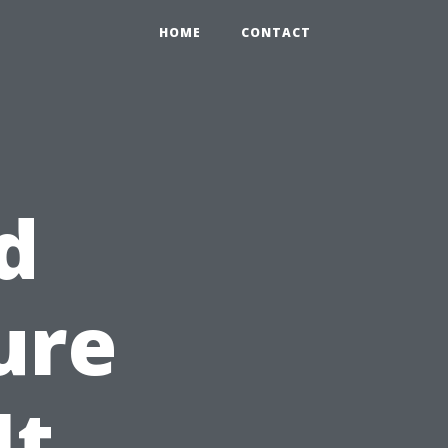
HOME
CONTACT
d
ure
It