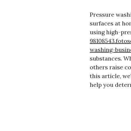
Pressure washi
surfaces at hom
using high-pr
98108543.fotos
washing-busin
substances. Wh
others raise c
this article, we
help you deter