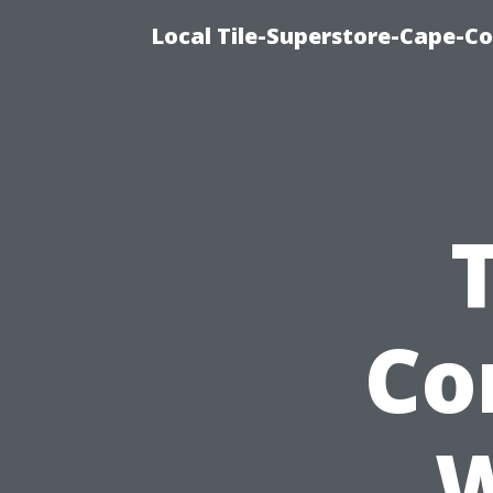
Local Tile-Superstore-Cape-Co
Co
W