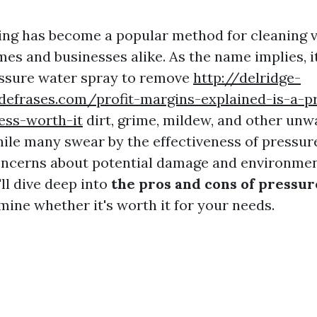
ng has become a popular method for cleaning 
es and businesses alike. As the name implies, i
essure water spray to remove
http://delridge-
defrases.com/profit-margins-explained-is-a-p
ess-worth-it
dirt, grime, mildew, and other un
ile many swear by the effectiveness of pressur
oncerns about potential damage and environmen
'll dive deep into
the pros and cons of pressu
mine whether it's worth it for your needs.