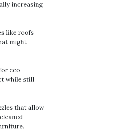
ally increasing
 like roofs
hat might
for eco-
 while still
zles that allow
g cleaned—
urniture.