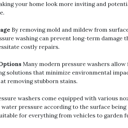
aking your home look more inviting and potenti
e.
mage
By removing mold and mildew from surfaces
essure washing can prevent long-term damage t
ssitate costly repairs.
Options
Many modern pressure washers allow 
ing solutions that minimize environmental impact
 at removing stubborn stains.
ssure washers come equipped with various noz
t water pressure according to the surface bein
itable for everything from vehicles to garden f