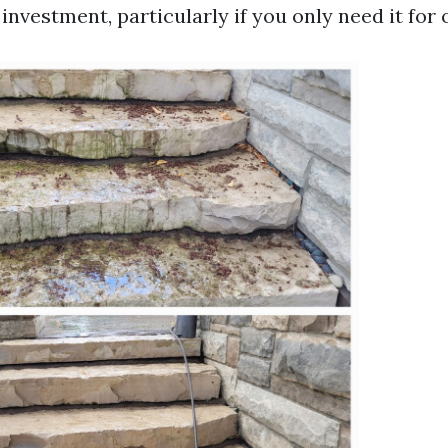
investment, particularly if you only need it for 