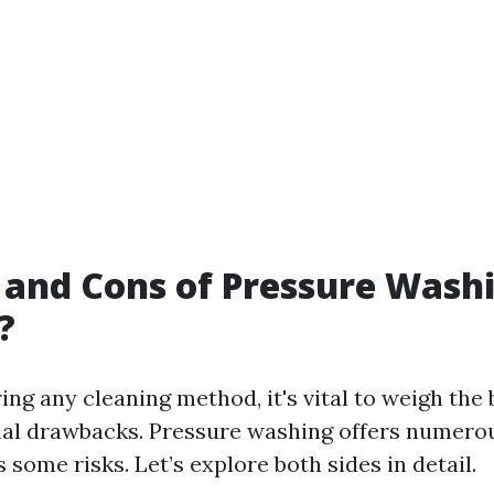
 and Cons of Pressure Washin
?
ng any cleaning method, it's vital to weigh the 
ial drawbacks. Pressure washing offers numero
s some risks. Let’s explore both sides in detail.