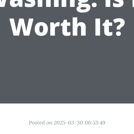
Worth It?
Posted on 2025-03-30 06:53:49