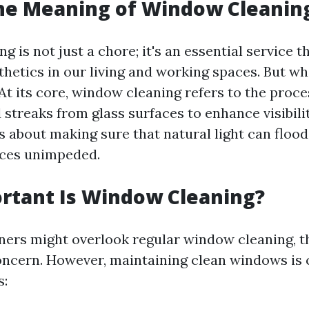
the Meaning of Window Cleanin
 is not just a chore; it's an essential service t
thetics in our living and working spaces. But wh
 At its core, window cleaning refers to the proc
d streaks from glass surfaces to enhance visibili
s about making sure that natural light can flood
ices unimpeded.
rtant Is Window Cleaning?
s might overlook regular window cleaning, thi
oncern. However, maintaining clean windows is c
s: