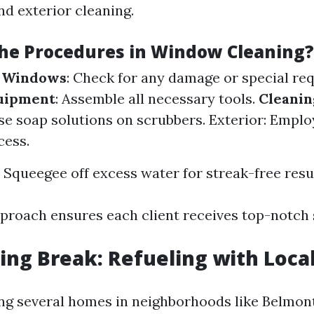
nd exterior cleaning.
he Procedures in Window Cleaning?
e Windows
: Check for any damage or special re
uipment
: Assemble all necessary tools.
Cleanin
Use soap solutions on scrubbers. Exterior: Emplo
cess.
: Squeegee off excess water for streak-free resu
pproach ensures each client receives top-notch 
ng Break: Refueling with Local
ng several homes in neighborhoods like Belmont