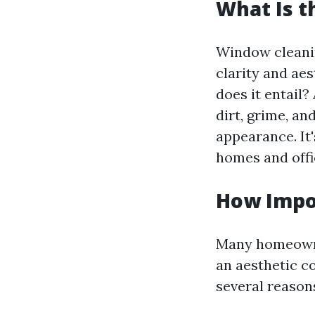
What Is 
Window cleaning
clarity and aes
does it entail?
dirt, grime, an
appearance. It'
homes and off
How Impo
Many homeowner
an aesthetic c
several reason