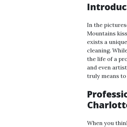
Introduc
In the pictures
Mountains kiss 
exists a uniqu
cleaning. Whil
the life of a p
and even artist
truly means to 
Professi
Charlott
When you think