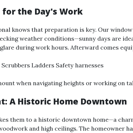
 for the Day's Work
onal knows that preparation is key. Our window 
hecking weather conditions—sunny days are idea
 glare during work hours. Afterward comes equ
 Scrubbers Ladders Safety harnesses
mount when navigating heights or working on tall
ent: A Historic Home Downtown
takes them to a historic downtown home—a char
 woodwork and high ceilings. The homeowner h