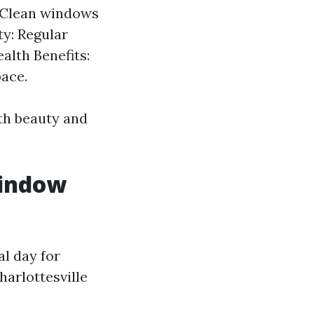
: Clean windows
ty: Regular
alth Benefits:
pace.
oth beauty and
Window
al day for
harlottesville