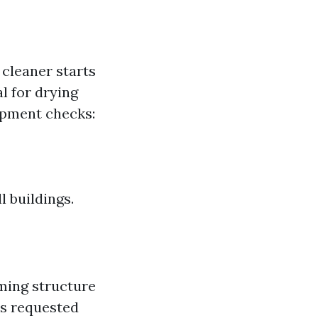
cleaner starts
l for drying
ipment checks:
 buildings.
ming structure
as requested