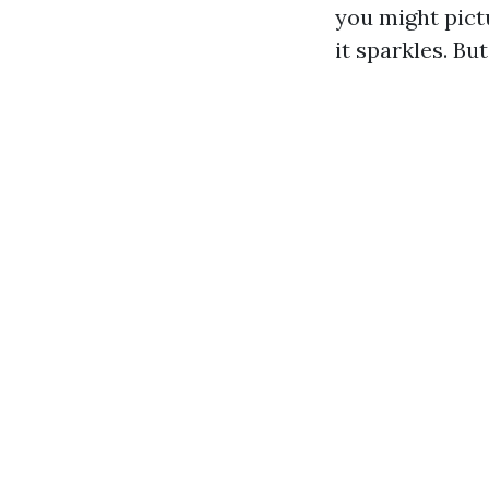
you might pict
it sparkles. B