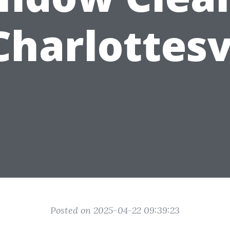
Charlottesv
Posted on 2025-04-22 09:39:23