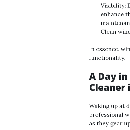
Visibility
enhance th
maintenanc
Clean wind
In essence, win
functionality.
A Day in
Cleaner 
Waking up at daw
professional w
as they gear up