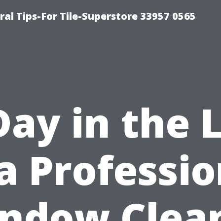
ral Tips-For Tile-Superstore 33957 0565
Day in the L
 a Professio
ndow Clea