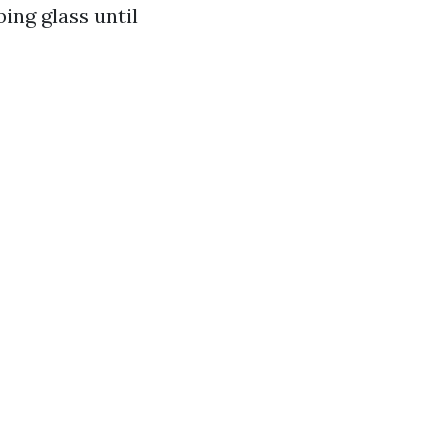
ing glass until