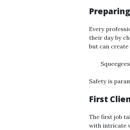
Preparing
Every professi
their day by c
but can create
Squeegees
Safety is para
First Cli
The first job 
with intricate