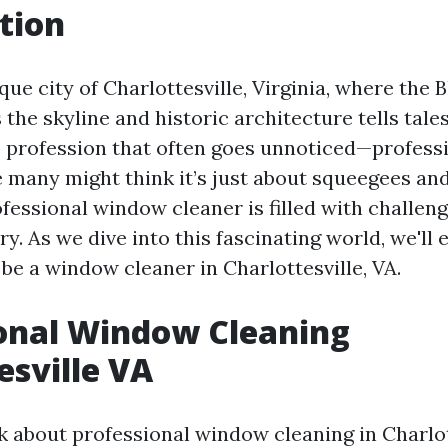
tion
que city of Charlottesville, Virginia, where the 
the skyline and historic architecture tells tales
e profession that often goes unnoticed—profes
e many might think it’s just about squeegees and
rofessional window cleaner is filled with challen
ry. As we dive into this fascinating world, we'll 
be a window cleaner in Charlottesville, VA.
onal Window Cleaning
esville VA
 about professional window cleaning in Charlott