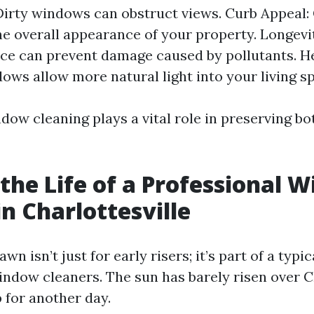
: Dirty windows can obstruct views. Curb Appeal
e overall appearance of your property. Longevi
e can prevent damage caused by pollutants. He
ows allow more natural light into your living s
dow cleaning plays a vital role in preserving b
 the Life of a Professional 
in Charlottesville
n isn’t just for early risers; it’s part of a typic
indow cleaners. The sun has barely risen over C
 for another day.