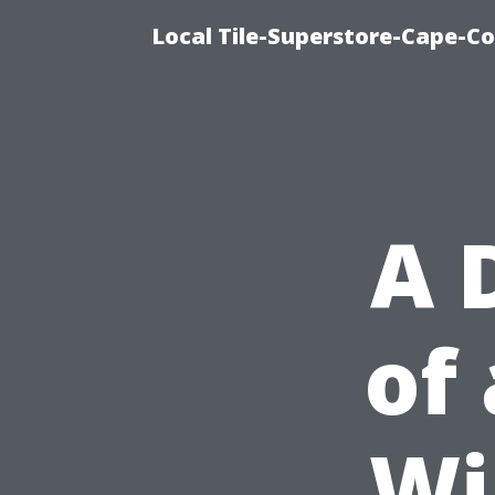
Local Tile-Superstore-Cape-Co
A 
of
Wi