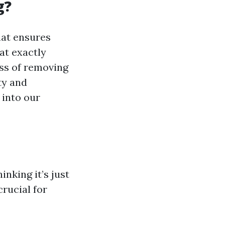
g?
hat ensures
at exactly
ess of removing
ty and
 into our
nking it’s just
rucial for