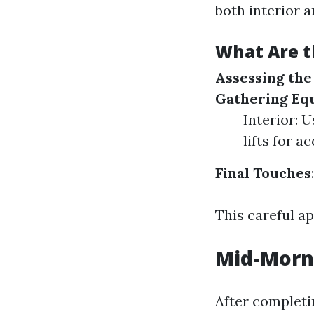
both interior a
What Are t
Assessing th
Gathering Eq
Interior: 
lifts for ac
Final Touches
This careful a
Mid-Morni
After completi