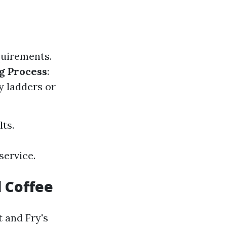
quirements.
g Process
:
y ladders or
lts.
service.
 Coffee
 and Fry's