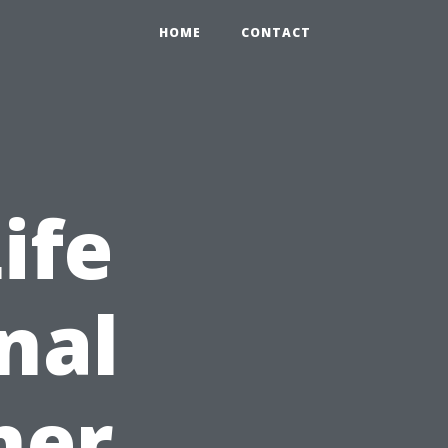
HOME
CONTACT
ife
nal
ner