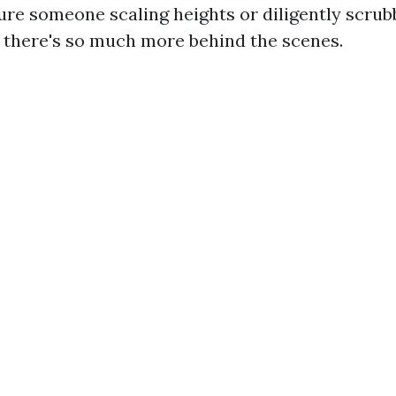
ure someone scaling heights or diligently scrubb
ut there's so much more behind the scenes.