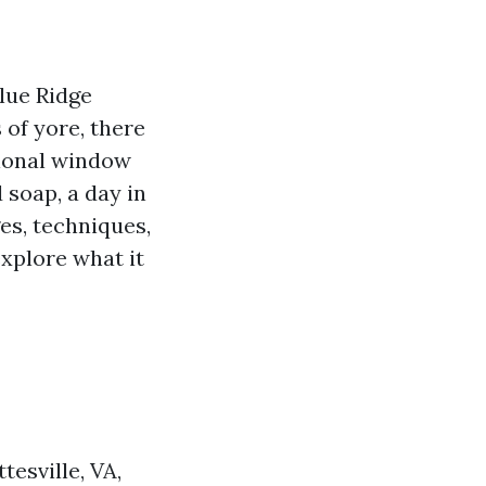
Blue Ridge
 of yore, there
sional window
 soap, a day in
ges, techniques,
explore what it
esville, VA,