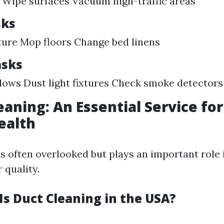
Wipe surfaces Vacuum high-traffic areas
sks
ture Mop floors Change bed linens
asks
ows Dust light fixtures Check smoke detectors
leaning: An Essential Service fo
ealth
is often overlooked but plays an important role 
 quality.
s Duct Cleaning in the USA?