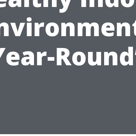
nvironmen
Year-Round