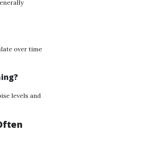
generally
late over time
ning?
oise levels and
Often