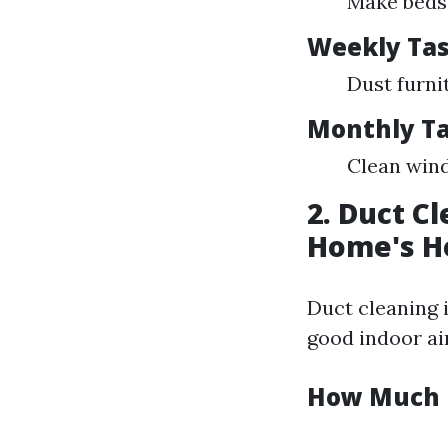
Make beds 
Weekly Ta
Dust furni
Monthly T
Clean wind
2. Duct C
Home's H
Duct cleaning 
good indoor air
How Much I