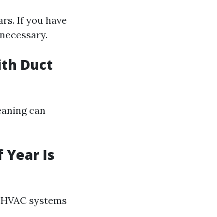
rs. If you have
 necessary.
ith Duct
leaning can
 Year Is
en HVAC systems