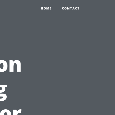
HOME
CONTACT
 on
g
or