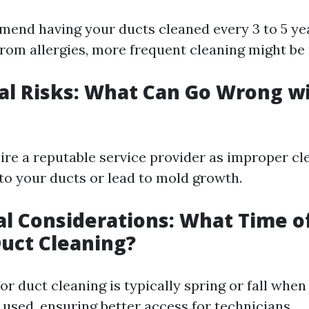
end having your ducts cleaned every 3 to 5 yea
 from allergies, more frequent cleaning might be
ial Risks: What Can Go Wrong w
 hire a reputable service provider as improper c
o your ducts or lead to mold growth.
al Considerations: What Time of
Duct Cleaning?
for duct cleaning is typically spring or fall wh
 used, ensuring better access for technicians.