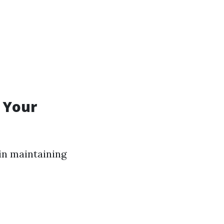
r Your
in maintaining