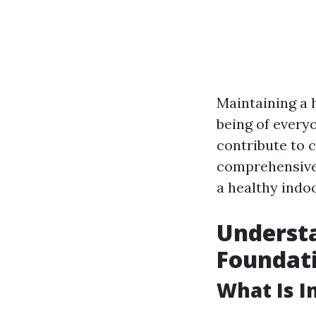
Maintaining a 
being of everyo
contribute to c
comprehensive 
a healthy indo
Understa
Foundat
What Is I