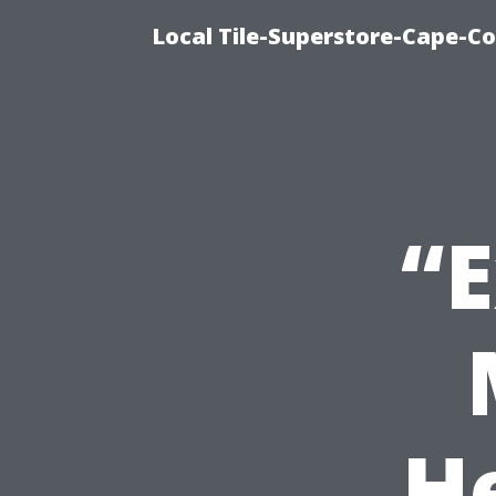
Local Tile-Superstore-Cape-Co
“E
H