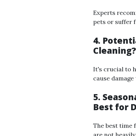
Experts recomm
pets or suffer
4. Potent
Cleaning?
It's crucial to
cause damage t
5. Season
Best for 
The best time 
are not heavily