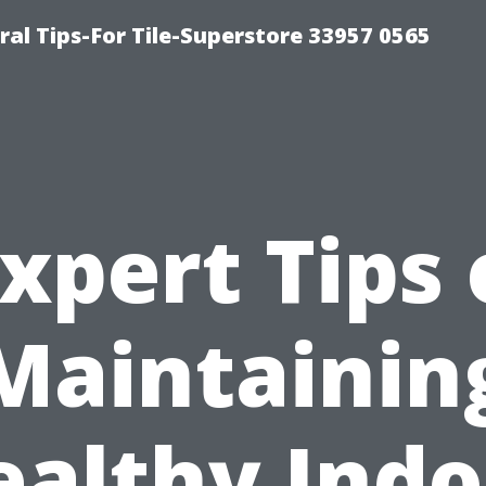
ral Tips-For Tile-Superstore 33957 0565
xpert Tips
Maintainin
ealthy Indo