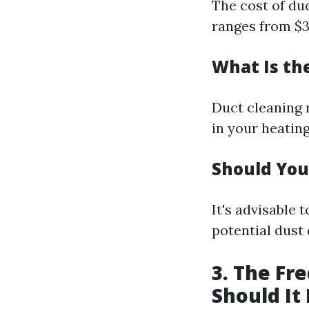
The cost of duc
ranges from $3
What Is th
Duct cleaning 
in your heatin
Should You
It's advisable 
potential dust
3. The Fr
Should It