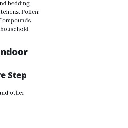
and bedding.
tchens. Pollen:
c Compounds
y household
Indoor
ve Step
 and other