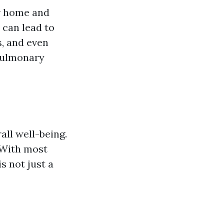
ur home and
 can lead to
s, and even
pulmonary
all well-being.
. With most
s not just a