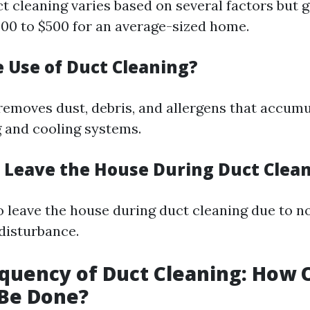
t cleaning varies based on several factors but 
00 to $500 for an average-sized home.
e Use of Duct Cleaning?
removes dust, debris, and allergens that accumu
g and cooling systems.
 Leave the House During Duct Clea
to leave the house during duct cleaning due to n
 disturbance.
equency of Duct Cleaning: How 
 Be Done?