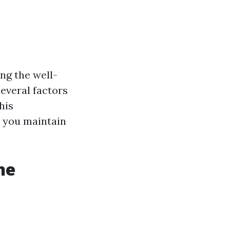
ng the well-
several factors
his
p you maintain
he