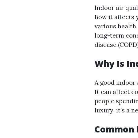
Indoor air qual
how it affects 
various health 
long-term cond
disease (COPD)
Why Is In
A good indoor a
It can affect c
people spending
luxury; it's a n
Common In