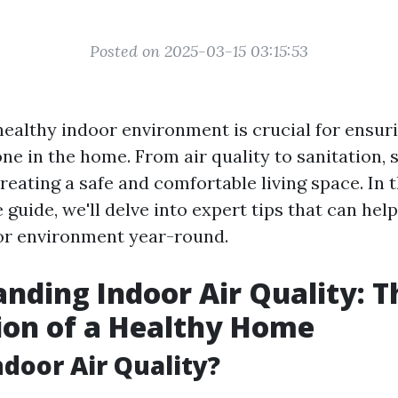
Posted on 2025-03-15 03:15:53
healthy indoor environment is crucial for ensuri
ne in the home. From air quality to sanitation, 
reating a safe and comfortable living space. In t
guide, we'll delve into expert tips that can hel
or environment year-round.
nding Indoor Air Quality: T
ion of a Healthy Home
ndoor Air Quality?