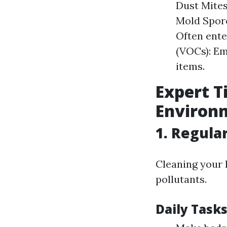
Dust Mites
Mold Spore
Often ent
(VOCs): Em
items.
Expert T
Environ
1. Regula
Cleaning your 
pollutants.
Daily Task