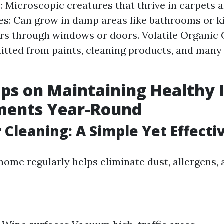
: Microscopic creatures that thrive in carpets 
s: Can grow in damp areas like bathrooms or ki
ers through windows or doors. Volatile Organi
itted from paints, cleaning products, and man
ips on Maintaining Healthy 
ments Year-Round
r Cleaning: A Simple Yet Effecti
home regularly helps eliminate dust, allergens,
s