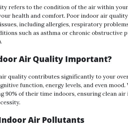
ity refers to the condition of the air within yo
your health and comfort. Poor indoor air quality
issues, including allergies, respiratory problem
itions such as asthma or chronic obstructive 
.
door Air Quality Important?
ir quality contributes significantly to your over
ognitive function, energy levels, and even mood
 90% of their time indoors, ensuring clean air i
ecessity.
door Air Pollutants