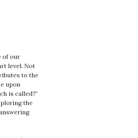
 of our
t level. Not
ributes to the
me upon
h is called?"
xploring the
 answering