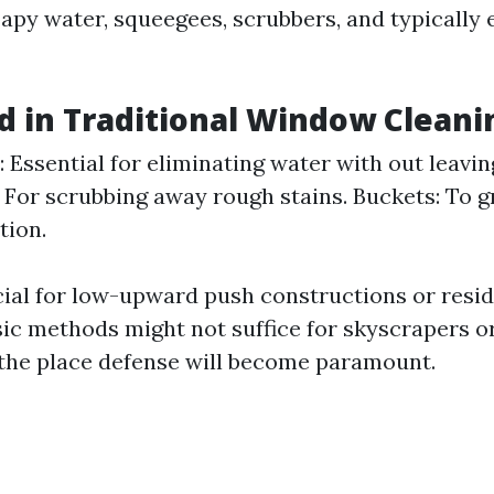
apy water, squeegees, scrubbers, and typically 
d in Traditional Window Cleani
 Essential for eliminating water with out leavin
 For scrubbing away rough stains. Buckets: To 
tion.
ial for low-upward push constructions or resid
sic methods might not suffice for skyscrapers or
the place defense will become paramount.