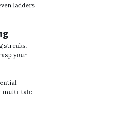
even ladders
ng
g streaks.
grasp your
ential
 multi-tale