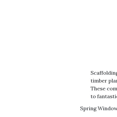
Scaffoldin
timber pla
These come
to fantasti
Spring Windo