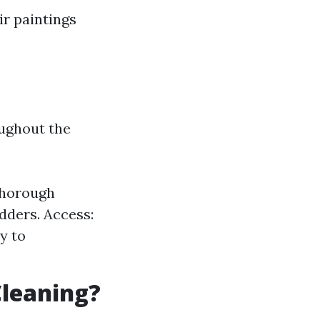
ir paintings
ughout the
 thorough
dders. Access:
y to
Cleaning?