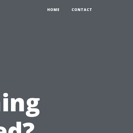
HOME
CONTACT
ing
ed?