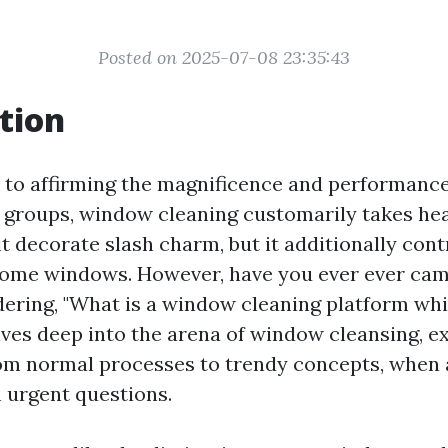
Posted on 2025-07-08 23:35:43
tion
to affirming the magnificence and performance
 groups, window cleaning customarily takes hear
t decorate slash charm, but it additionally cont
home windows. However, have you ever ever ca
dering, "What is a window cleaning platform whic
lves deep into the arena of window cleansing, e
om normal processes to trendy concepts, when
urgent questions.