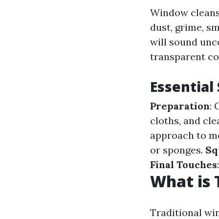
Window cleansi
dust, grime, s
will sound unc
transparent c
Essential
Preparation
:
cloths, and cl
approach to mo
or sponges.
Sq
Final Touches
What is 
Traditional wi