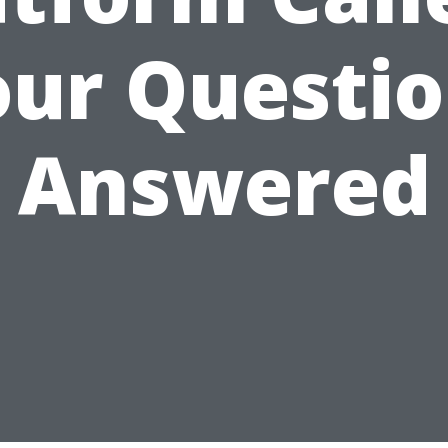
ur Questi
Answered