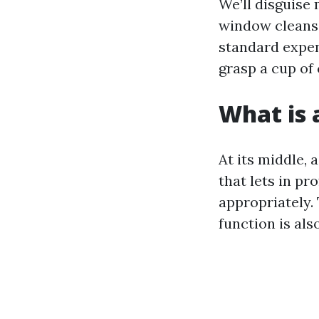
We’ll disguise
window cleansi
standard expen
grasp a cup of 
What is 
At its middle,
that lets in p
appropriately.
function is als