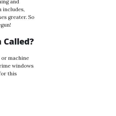
hing and
 includes,
es greater. So
egun!
 Called?
e or machine
 prime windows
or this