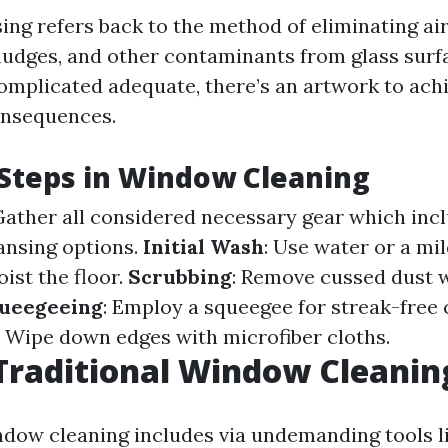
ng refers back to the method of eliminating ai
mudges, and other contaminants from glass surfa
omplicated adequate, there’s an artwork to achi
onsequences.
 Steps in Window Cleaning
 Gather all considered necessary gear which inc
eansing options.
Initial Wash
: Use water or a mi
ist the floor.
Scrubbing
: Remove cussed dust 
ueegeeing
: Employ a squeegee for streak-free
: Wipe down edges with microfiber cloths.
Traditional Window Cleanin
ndow cleaning includes via undemanding tools l