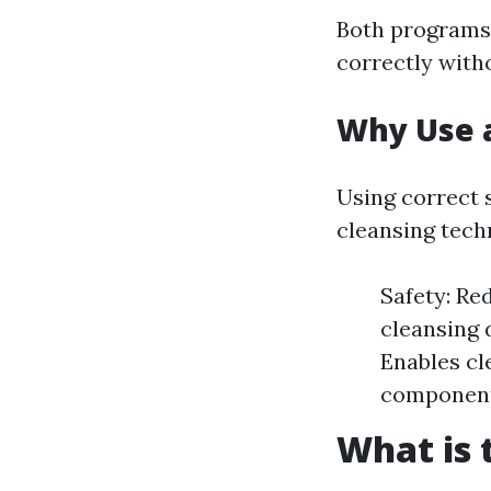
Both programs 
correctly witho
Why Use 
Using correct
cleansing tech
Safety: Re
cleansing 
Enables cl
component
What is 