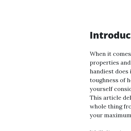
Introduc
When it comes 
properties and
handiest does i
toughness of 
yourself consi
This article de
whole thing fr
your maximum 