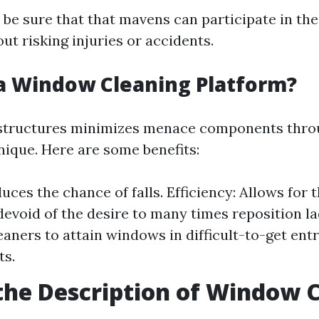
be sure that that mavens can participate in the
ut risking injuries or accidents.
a Window Cleaning Platform?
 structures minimizes menace components thro
nique. Here are some benefits:
duces the chance of falls. Efficiency: Allows for
devoid of the desire to many times reposition la
eaners to attain windows in difficult-to-get entr
s.
the Description of Window 