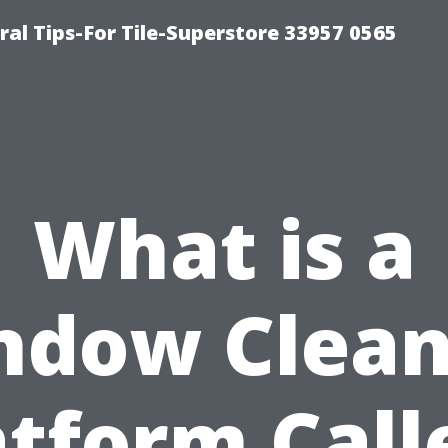
ral Tips-For Tile-Superstore 33957 0565
What is a
ndow Clean
atform Call