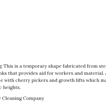
g: This is a temporary shape fabricated from ste
nks that provides aid for workers and material. A
 with cherry pickers and growth lifts which ma
c heights.
w Cleaning Company