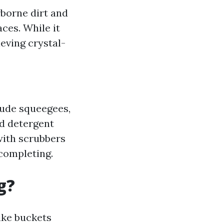
rborne dirt and
ces. While it
eving crystal-
lude squeegees,
ld detergent
with scrubbers
 completing.
g?
ike buckets