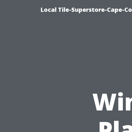
Local Tile-Superstore-Cape-Co
Wi
Pl