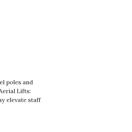
el poles and
erial Lifts:
y elevate staff