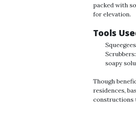
packed with so
for elevation.
Tools Use
Squeegees:
Scrubbers:
soapy solu
Though benefic
residences, ba
constructions 