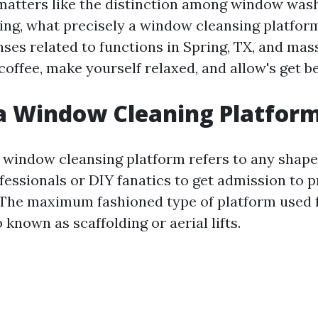
 matters like the distinction among window was
ng, what precisely a window cleansing platform
ses related to functions in Spring, TX, and mass
coffee, make yourself relaxed, and allow's get b
a Window Cleaning Platform
 a window cleansing platform refers to any shap
rofessionals or DIY fanatics to get admission to
 The maximum fashioned type of platform used f
o known as scaffolding or aerial lifts.