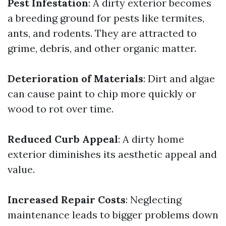
Pest Infestation
: A dirty exterior becomes
a breeding ground for pests like termites,
ants, and rodents. They are attracted to
grime, debris, and other organic matter.
Deterioration of Materials
: Dirt and algae
can cause paint to chip more quickly or
wood to rot over time.
Reduced Curb Appeal
: A dirty home
exterior diminishes its aesthetic appeal and
value.
Increased Repair Costs
: Neglecting
maintenance leads to bigger problems down