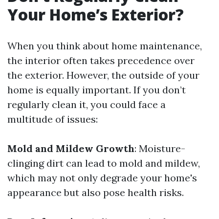
Your Home’s Exterior?
When you think about home maintenance,
the interior often takes precedence over
the exterior. However, the outside of your
home is equally important. If you don’t
regularly clean it, you could face a
multitude of issues:
Mold and Mildew Growth
: Moisture-
clinging dirt can lead to mold and mildew,
which may not only degrade your home's
appearance but also pose health risks.