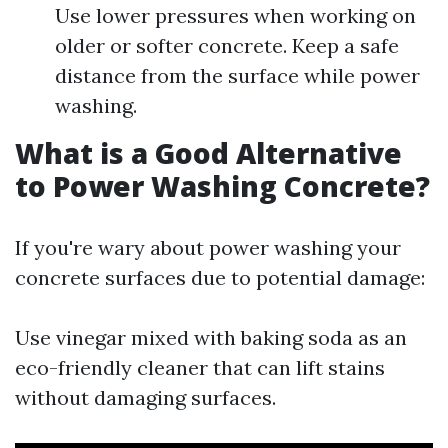
Use lower pressures when working on
older or softer concrete. Keep a safe
distance from the surface while power
washing.
What is a Good Alternative
to Power Washing Concrete?
If you're wary about power washing your
concrete surfaces due to potential damage:
Use vinegar mixed with baking soda as an
eco-friendly cleaner that can lift stains
without damaging surfaces.