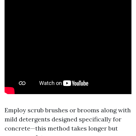
Employ scrub brushes or brooms along with
mild detergents designed specifically for
concrete—this method takes longer but