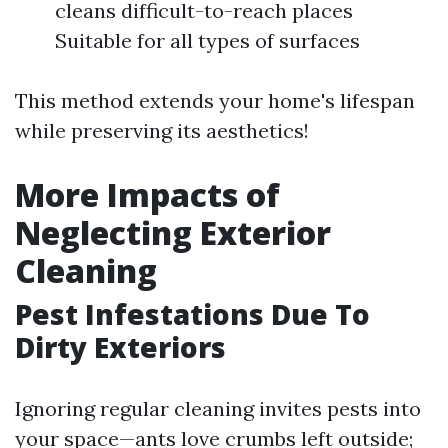
cleans difficult-to-reach places
Suitable for all types of surfaces
This method extends your home's lifespan
while preserving its aesthetics!
More Impacts of
Neglecting Exterior
Cleaning
Pest Infestations Due To
Dirty Exteriors
Ignoring regular cleaning invites pests into
your space—ants love crumbs left outside;