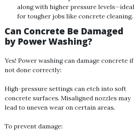
along with higher pressure levels—ideal
for tougher jobs like concrete cleaning.
Can Concrete Be Damaged
by Power Washing?
Yes! Power washing can damage concrete if
not done correctly:
High-pressure settings can etch into soft
concrete surfaces. Misaligned nozzles may
lead to uneven wear on certain areas.
To prevent damage: