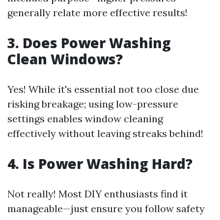
generally relate more effective results!
3. Does Power Washing
Clean Windows?
Yes! While it's essential not too close due
risking breakage; using low-pressure
settings enables window cleaning
effectively without leaving streaks behind!
4. Is Power Washing Hard?
Not really! Most DIY enthusiasts find it
manageable—just ensure you follow safety