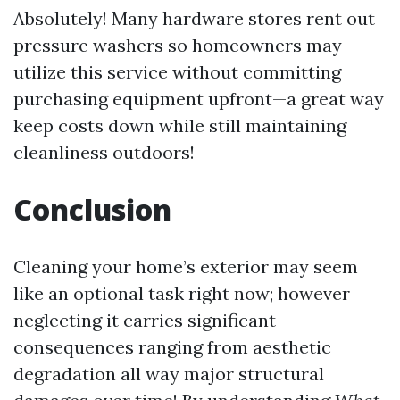
Absolutely! Many hardware stores rent out
pressure washers so homeowners may
utilize this service without committing
purchasing equipment upfront—a great way
keep costs down while still maintaining
cleanliness outdoors!
Conclusion
Cleaning your home’s exterior may seem
like an optional task right now; however
neglecting it carries significant
consequences ranging from aesthetic
degradation all way major structural