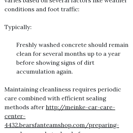
varies based on several factors like weather
conditions and foot traffic:
Typically:
Freshly washed concrete should remain
clean for several months up to a year
before showing signs of dirt
accumulation again.
Maintaining cleanliness requires periodic
care combined with efficient sealing
methods after
http://meinke-car-care-
center-
4432.bearsfanteamshop.com/preparing-