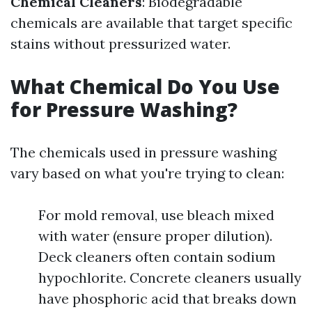
Chemical Cleaners
: Biodegradable
chemicals are available that target specific
stains without pressurized water.
What Chemical Do You Use
for Pressure Washing?
The chemicals used in pressure washing
vary based on what you're trying to clean:
For mold removal, use bleach mixed
with water (ensure proper dilution).
Deck cleaners often contain sodium
hypochlorite. Concrete cleaners usually
have phosphoric acid that breaks down