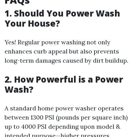
1. Should You Power Wash
Your House?
Yes! Regular power washing not only
enhances curb appeal but also prevents
long-term damages caused by dirt buildup.
2. How Powerful is a Power
Wash?
A standard home power washer operates
between 1300 PSI (pounds per square inch)
up to 4000 PSI depending upon model &
intended purpose—higher pressures