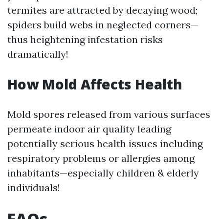
termites are attracted by decaying wood;
spiders build webs in neglected corners—
thus heightening infestation risks
dramatically!
How Mold Affects Health
Mold spores released from various surfaces
permeate indoor air quality leading
potentially serious health issues including
respiratory problems or allergies among
inhabitants—especially children & elderly
individuals!
FAQs