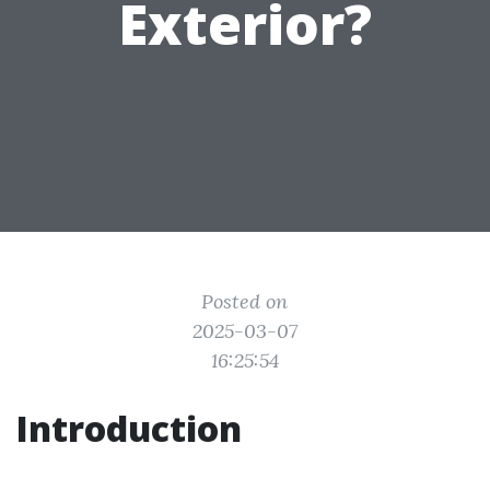
Exterior?
Posted on
2025-03-07
16:25:54
Introduction