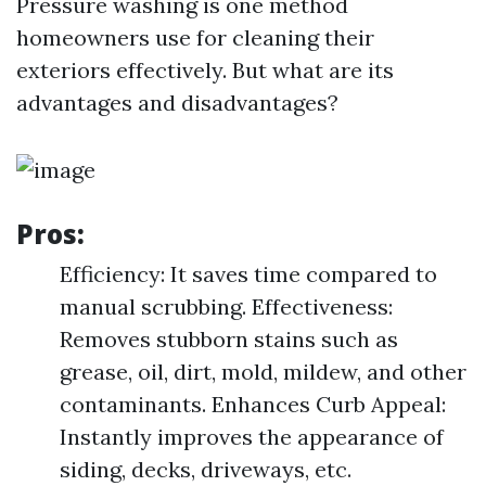
Pressure washing is one method
homeowners use for cleaning their
exteriors effectively. But what are its
advantages and disadvantages?
Pros:
Efficiency: It saves time compared to
manual scrubbing. Effectiveness:
Removes stubborn stains such as
grease, oil, dirt, mold, mildew, and other
contaminants. Enhances Curb Appeal:
Instantly improves the appearance of
siding, decks, driveways, etc.