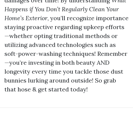
damages over time! By understanding
What
Happens if You Don’t Regularly Clean Your
Home’s Exterior
, you’ll recognize importance
staying proactive regarding upkeep efforts
—whether opting traditional methods or
utilizing advanced technologies such as
soft-power-washing techniques! Remember
—you’re investing in both beauty AND
longevity every time you tackle those dust
bunnies lurking around outside! So grab
that hose & get started today!