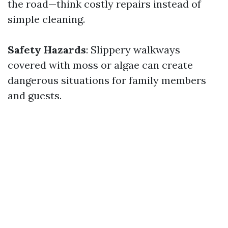
the road—think costly repairs instead of
simple cleaning.
Safety Hazards
: Slippery walkways
covered with moss or algae can create
dangerous situations for family members
and guests.