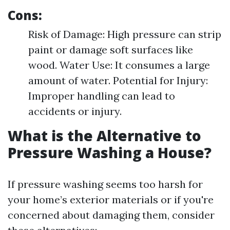
Cons:
Risk of Damage: High pressure can strip
paint or damage soft surfaces like
wood. Water Use: It consumes a large
amount of water. Potential for Injury:
Improper handling can lead to
accidents or injury.
What is the Alternative to
Pressure Washing a House?
If pressure washing seems too harsh for
your home’s exterior materials or if you're
concerned about damaging them, consider