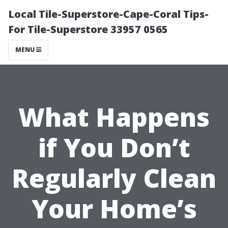
Local Tile-Superstore-Cape-Coral Tips-
For Tile-Superstore 33957 0565
MENU
What Happens
if You Don’t
Regularly Clean
Your Home’s