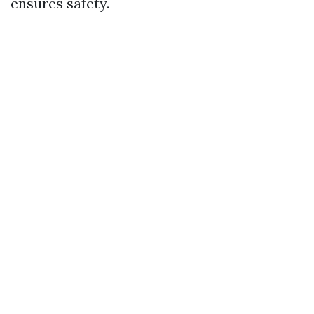
ensures safety.