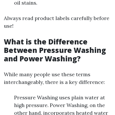
oil stains.
Always read product labels carefully before
use!
What is the Difference
Between Pressure Washing
and Power Washing?
While many people use these terms
interchangeably, there is a key difference:
Pressure Washing uses plain water at
high pressure. Power Washing, on the
other hand, incorporates heated water