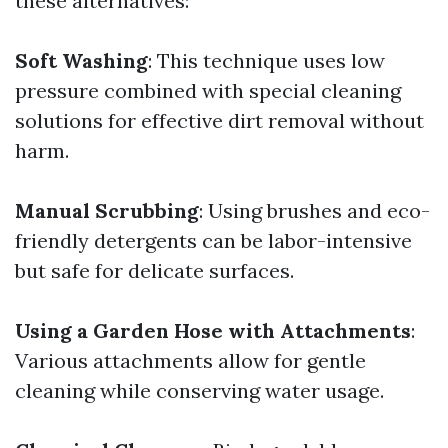
these alternatives:
Soft Washing
: This technique uses low
pressure combined with special cleaning
solutions for effective dirt removal without
harm.
Manual Scrubbing
: Using brushes and eco-
friendly detergents can be labor-intensive
but safe for delicate surfaces.
Using a Garden Hose with Attachments
:
Various attachments allow for gentle
cleaning while conserving water usage.