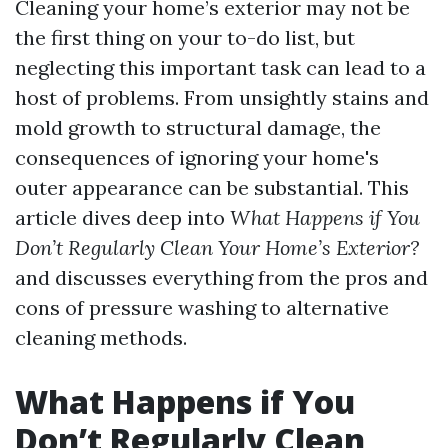
Cleaning your home’s exterior may not be
the first thing on your to-do list, but
neglecting this important task can lead to a
host of problems. From unsightly stains and
mold growth to structural damage, the
consequences of ignoring your home's
outer appearance can be substantial. This
article dives deep into
What Happens if You
Don’t Regularly Clean Your Home’s Exterior?
and discusses everything from the pros and
cons of pressure washing to alternative
cleaning methods.
What Happens if You
Don’t Regularly Clean