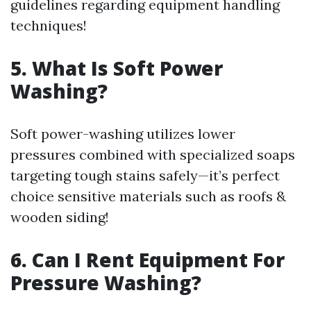
guidelines regarding equipment handling
techniques!
5. What Is Soft Power
Washing?
Soft power-washing utilizes lower
pressures combined with specialized soaps
targeting tough stains safely—it’s perfect
choice sensitive materials such as roofs &
wooden siding!
6. Can I Rent Equipment For
Pressure Washing?