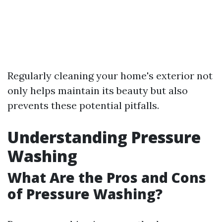
Regularly cleaning your home's exterior not
only helps maintain its beauty but also
prevents these potential pitfalls.
Understanding Pressure
Washing
What Are the Pros and Cons
of Pressure Washing?