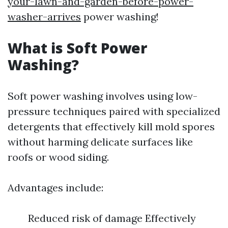
your-lawn-and-garden-before-power-
washer-arrives
power washing!
What is Soft Power
Washing?
Soft power washing involves using low-
pressure techniques paired with specialized
detergents that effectively kill mold spores
without harming delicate surfaces like
roofs or wood siding.
Advantages include:
Reduced risk of damage Effectively