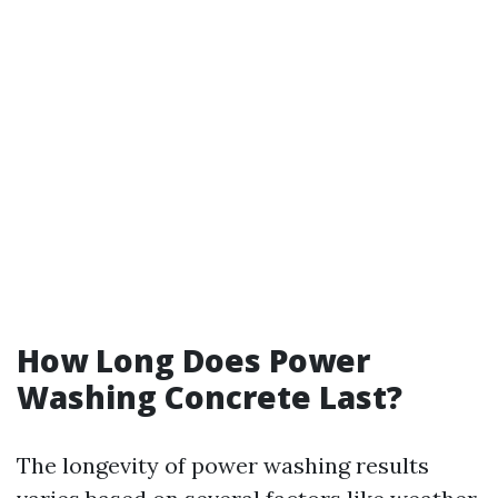
How Long Does Power
Washing Concrete Last?
The longevity of power washing results