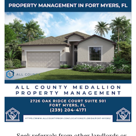
Seek referrals from other landlords or