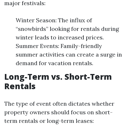
major festivals:
Winter Season: The influx of
“snowbirds” looking for rentals during
winter leads to increased prices.
Summer Events: Family-friendly
summer activities can create a surge in
demand for vacation rentals.
Long-Term vs. Short-Term
Rentals
The type of event often dictates whether
property owners should focus on short-
term rentals or long-term leases: