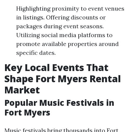
Highlighting proximity to event venues
in listings. Offering discounts or
packages during event seasons.
Utilizing social media platforms to
promote available properties around
specific dates.
Key Local Events That
Shape Fort Myers Rental
Market
Popular Music Festivals in
Fort Myers
Music festivals bring thousands into Fort