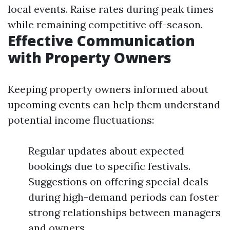
local events. Raise rates during peak times
while remaining competitive off-season.
Effective Communication
with Property Owners
Keeping property owners informed about
upcoming events can help them understand
potential income fluctuations:
Regular updates about expected
bookings due to specific festivals.
Suggestions on offering special deals
during high-demand periods can foster
strong relationships between managers
and owners.