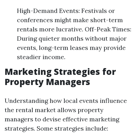
High-Demand Events: Festivals or
conferences might make short-term
rentals more lucrative. Off-Peak Times:
During quieter months without major
events, long-term leases may provide
steadier income.
Marketing Strategies for
Property Managers
Understanding how local events influence
the rental market allows property
managers to devise effective marketing
strategies. Some strategies include: