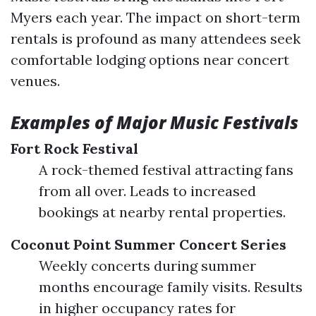
Myers each year. The impact on short-term
rentals is profound as many attendees seek
comfortable lodging options near concert
venues.
Examples of Major Music Festivals
Fort Rock Festival
A rock-themed festival attracting fans
from all over. Leads to increased
bookings at nearby rental properties.
Coconut Point Summer Concert Series
Weekly concerts during summer
months encourage family visits. Results
in higher occupancy rates for