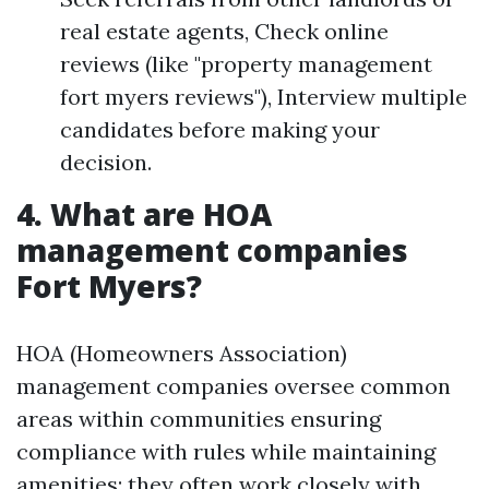
real estate agents, Check online
reviews (like "property management
fort myers reviews"), Interview multiple
candidates before making your
decision.
4. What are HOA
management companies
Fort Myers?
HOA (Homeowners Association)
management companies oversee common
areas within communities ensuring
compliance with rules while maintaining
amenities; they often work closely with