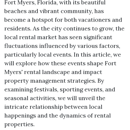
Fort Myers, Florida, with its beautiful
beaches and vibrant community, has
become a hotspot for both vacationers and
residents. As the city continues to grow, the
local rental market has seen significant
fluctuations influenced by various factors,
particularly local events. In this article, we
will explore how these events shape Fort
Myers' rental landscape and impact
property management strategies. By
examining festivals, sporting events, and
seasonal activities, we will unveil the
intricate relationship between local
happenings and the dynamics of rental
properties.