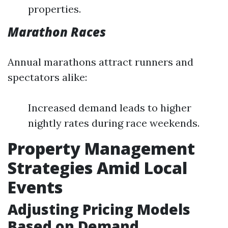
properties.
Marathon Races
Annual marathons attract runners and
spectators alike:
Increased demand leads to higher
nightly rates during race weekends.
Property Management
Strategies Amid Local
Events
Adjusting Pricing Models
Based on Demand