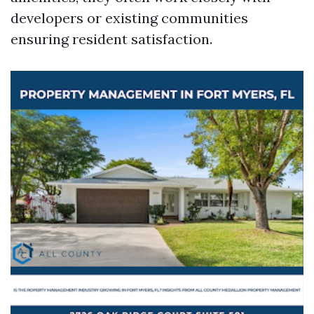
developers or existing communities
ensuring resident satisfaction.