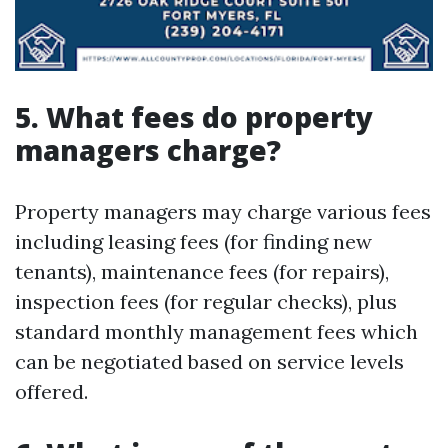
5. What fees do property
managers charge?
Property managers may charge various fees
including leasing fees (for finding new
tenants), maintenance fees (for repairs),
inspection fees (for regular checks), plus
standard monthly management fees which
can be negotiated based on service levels
offered.