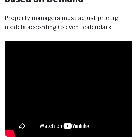
Property managers must adjust pricing
models according to event calendars: