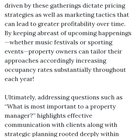
driven by these gatherings dictate pricing
strategies as well as marketing tactics that
can lead to greater profitability over time.
By keeping abreast of upcoming happenings
—whether music festivals or sporting
events—property owners can tailor their
approaches accordingly increasing
occupancy rates substantially throughout
each year!
Ultimately, addressing questions such as
“What is most important to a property
manager?” highlights effective
communication with clients along with
strategic planning rooted deeply within