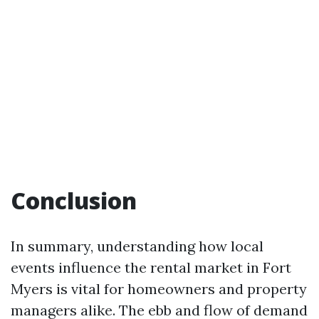
Conclusion
In summary, understanding how local
events influence the rental market in Fort
Myers is vital for homeowners and property
managers alike. The ebb and flow of demand