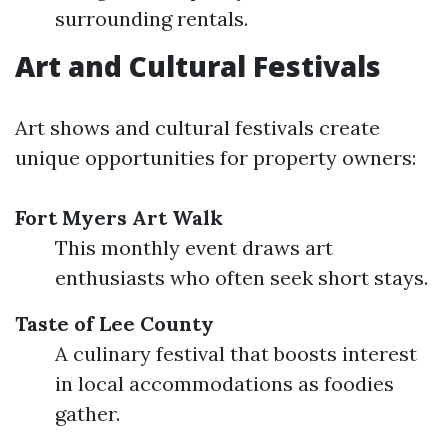
surrounding rentals.
Art and Cultural Festivals
Art shows and cultural festivals create
unique opportunities for property owners:
Fort Myers Art Walk
This monthly event draws art
enthusiasts who often seek short stays.
Taste of Lee County
A culinary festival that boosts interest
in local accommodations as foodies
gather.