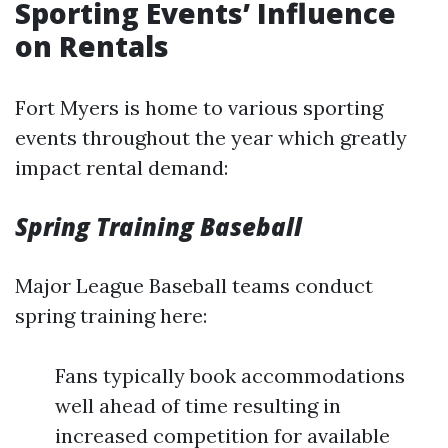
Sporting Events’ Influence
on Rentals
Fort Myers is home to various sporting
events throughout the year which greatly
impact rental demand:
Spring Training Baseball
Major League Baseball teams conduct
spring training here:
Fans typically book accommodations
well ahead of time resulting in
increased competition for available