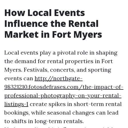
How Local Events
Influence the Rental
Market in Fort Myers
Local events play a pivotal role in shaping
the demand for rental properties in Fort
Myers. Festivals, concerts, and sporting
events can
http://northgate-
98321210.fotosdefrases.com/the-impact-of-
professional-photography-on-your-rental-
listings-1
create spikes in short-term rental
bookings, while seasonal changes can lead
to shifts in long-term rentals.