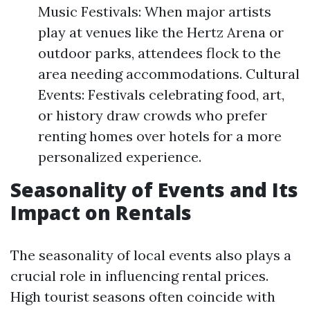
Music Festivals: When major artists
play at venues like the Hertz Arena or
outdoor parks, attendees flock to the
area needing accommodations. Cultural
Events: Festivals celebrating food, art,
or history draw crowds who prefer
renting homes over hotels for a more
personalized experience.
Seasonality of Events and Its
Impact on Rentals
The seasonality of local events also plays a
crucial role in influencing rental prices.
High tourist seasons often coincide with