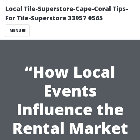
Local Tile-Superstore-Cape-Coral Tips-
For Tile-Superstore 33957 0565
MENU
“How Local
Events
Influence the
Rental Market