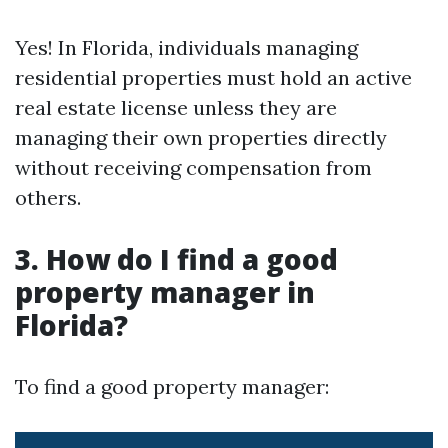
Yes! In Florida, individuals managing
residential properties must hold an active
real estate license unless they are
managing their own properties directly
without receiving compensation from
others.
3. How do I find a good
property manager in
Florida?
To find a good property manager: