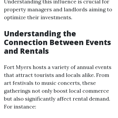
Understanding this influence is crucial for
property managers and landlords aiming to
optimize their investments.
Understanding the
Connection Between Events
and Rentals
Fort Myers hosts a variety of annual events
that attract tourists and locals alike. From
art festivals to music concerts, these
gatherings not only boost local commerce
but also significantly affect rental demand.
For instance: