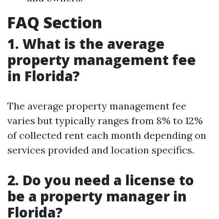
FAQ Section
1. What is the average
property management fee
in Florida?
The average property management fee
varies but typically ranges from 8% to 12%
of collected rent each month depending on
services provided and location specifics.
2. Do you need a license to
be a property manager in
Florida?