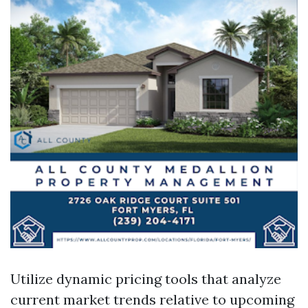
Utilize dynamic pricing tools that analyze
current market trends relative to upcoming