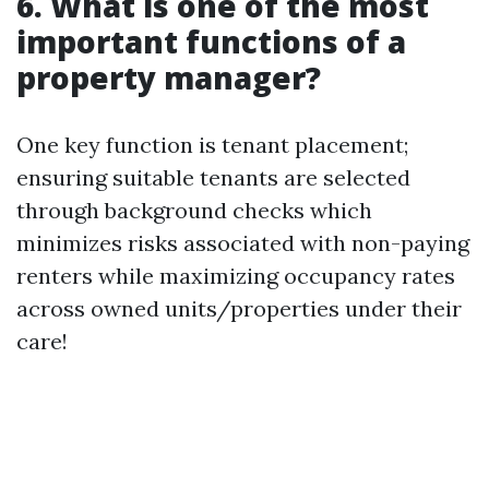
6. What is one of the most
important functions of a
property manager?
One key function is tenant placement;
ensuring suitable tenants are selected
through background checks which
minimizes risks associated with non-paying
renters while maximizing occupancy rates
across owned units/properties under their
care!