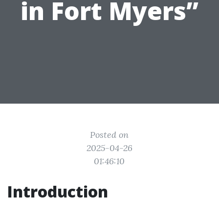
in Fort Myers”
Posted on
2025-04-26
01:46:10
Introduction