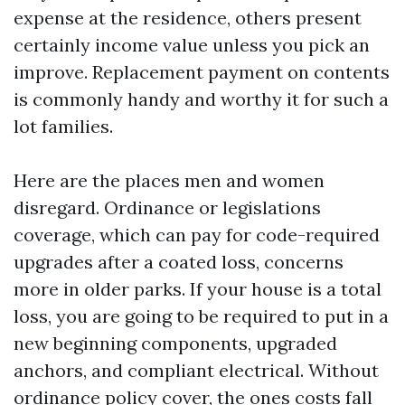
expense at the residence, others present
certainly income value unless you pick an
improve. Replacement payment on contents
is commonly handy and worthy it for such a
lot families.
Here are the places men and women
disregard. Ordinance or legislations
coverage, which can pay for code-required
upgrades after a coated loss, concerns
more in older parks. If your house is a total
loss, you are going to be required to put in a
new beginning components, upgraded
anchors, and compliant electrical. Without
ordinance policy cover, the ones costs fall