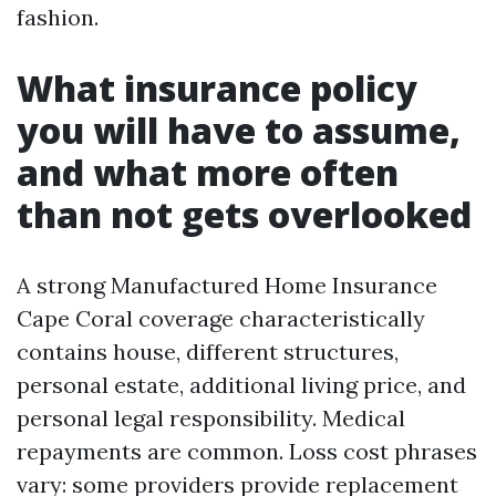
fashion.
What insurance policy
you will have to assume,
and what more often
than not gets overlooked
A strong Manufactured Home Insurance
Cape Coral coverage characteristically
contains house, different structures,
personal estate, additional living price, and
personal legal responsibility. Medical
repayments are common. Loss cost phrases
vary: some providers provide replacement