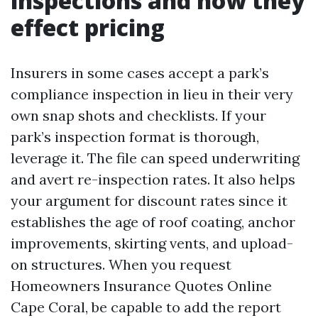
inspections and how they
effect pricing
Insurers in some cases accept a park’s
compliance inspection in lieu in their very
own snap shots and checklists. If your
park’s inspection format is thorough,
leverage it. The file can speed underwriting
and avert re-inspection rates. It also helps
your argument for discount rates since it
establishes the age of roof coating, anchor
improvements, skirting vents, and upload-
on structures. When you request
Homeowners Insurance Quotes Online
Cape Coral, be capable to add the report