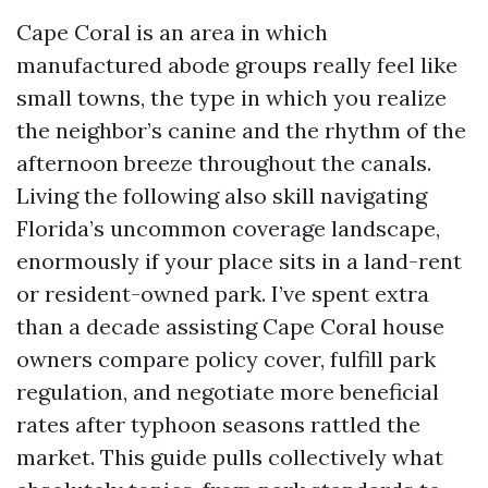
Cape Coral is an area in which
manufactured abode groups really feel like
small towns, the type in which you realize
the neighbor’s canine and the rhythm of the
afternoon breeze throughout the canals.
Living the following also skill navigating
Florida’s uncommon coverage landscape,
enormously if your place sits in a land-rent
or resident-owned park. I’ve spent extra
than a decade assisting Cape Coral house
owners compare policy cover, fulfill park
regulation, and negotiate more beneficial
rates after typhoon seasons rattled the
market. This guide pulls collectively what