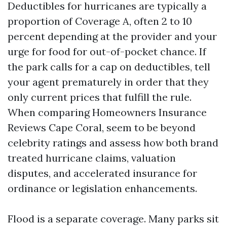
Deductibles for hurricanes are typically a
proportion of Coverage A, often 2 to 10
percent depending at the provider and your
urge for food for out-of-pocket chance. If
the park calls for a cap on deductibles, tell
your agent prematurely in order that they
only current prices that fulfill the rule.
When comparing Homeowners Insurance
Reviews Cape Coral, seem to be beyond
celebrity ratings and assess how both brand
treated hurricane claims, valuation
disputes, and accelerated insurance for
ordinance or legislation enhancements.
Flood is a separate coverage. Many parks sit