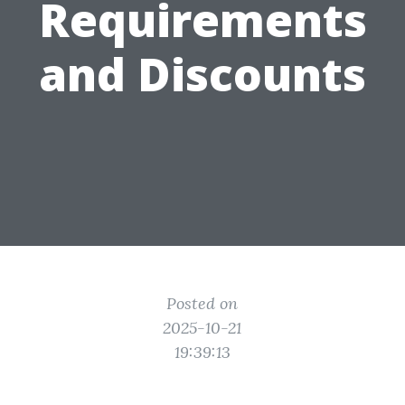
Requirements
and Discounts
Posted on
2025-10-21
19:39:13