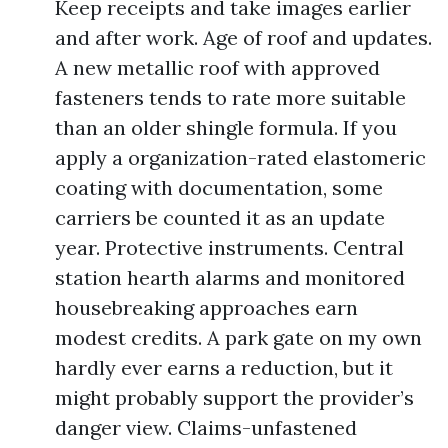
Keep receipts and take images earlier
and after work. Age of roof and updates.
A new metallic roof with approved
fasteners tends to rate more suitable
than an older shingle formula. If you
apply a organization-rated elastomeric
coating with documentation, some
carriers be counted it as an update
year. Protective instruments. Central
station hearth alarms and monitored
housebreaking approaches earn
modest credits. A park gate on my own
hardly ever earns a reduction, but it
might probably support the provider’s
danger view. Claims-unfastened