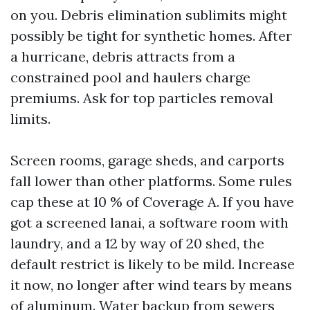
on you. Debris elimination sublimits might
possibly be tight for synthetic homes. After
a hurricane, debris attracts from a
constrained pool and haulers charge
premiums. Ask for top particles removal
limits.
Screen rooms, garage sheds, and carports
fall lower than other platforms. Some rules
cap these at 10 % of Coverage A. If you have
got a screened lanai, a software room with
laundry, and a 12 by way of 20 shed, the
default restrict is likely to be mild. Increase
it now, no longer after wind tears by means
of aluminum. Water backup from sewers