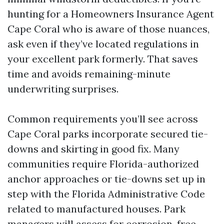
hunting for a Homeowners Insurance Agent
Cape Coral who is aware of those nuances,
ask even if they’ve located regulations in
your excellent park formerly. That saves
time and avoids remaining-minute
underwriting surprises.
Common requirements you’ll see across
Cape Coral parks incorporate secured tie-
downs and skirting in good fix. Many
communities require Florida-authorized
anchor approaches or tie-downs set up in
step with the Florida Administrative Code
related to manufactured houses. Park
managers will assess for corrosion, free