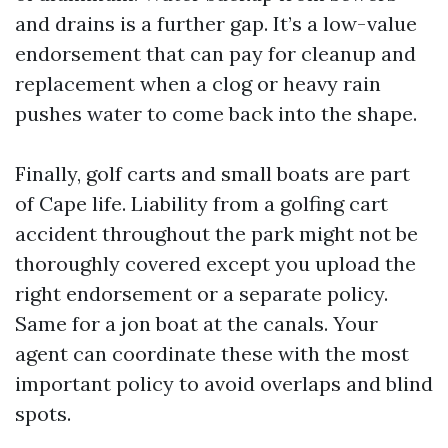
and drains is a further gap. It’s a low-value
endorsement that can pay for cleanup and
replacement when a clog or heavy rain
pushes water to come back into the shape.
Finally, golf carts and small boats are part
of Cape life. Liability from a golfing cart
accident throughout the park might not be
thoroughly covered except you upload the
right endorsement or a separate policy.
Same for a jon boat at the canals. Your
agent can coordinate these with the most
important policy to avoid overlaps and blind
spots.