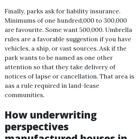
Finally, parks ask for liability insurance.
Minimums of one hundred,000 to 300,000
are favourite. Some want 500,000. Umbrella
rules are a favorable suggestion if you have
vehicles, a ship, or vast sources. Ask if the
park wants to be named as one other
attention so that they take delivery of
notices of lapse or cancellation. That area is
aas a rule required in land-lease
communities.
How underwriting
perspectives
manufactured houses in