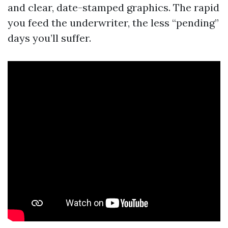
and clear, date-stamped graphics. The rapid
you feed the underwriter, the less “pending”
days you’ll suffer.