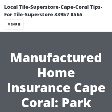
Local Tile-Superstore-Cape-Coral Tips-
For Tile-Superstore 33957 0565
MENU
Manufactured
Home
Insurance Cape
Coral: Park