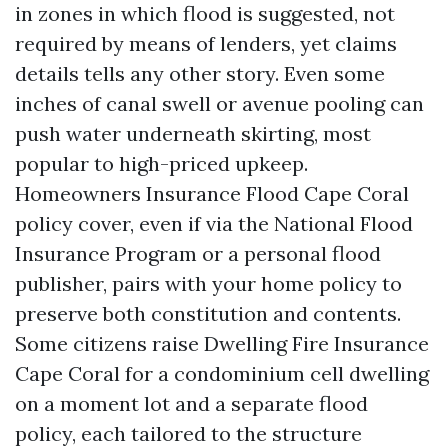
in zones in which flood is suggested, not
required by means of lenders, yet claims
details tells any other story. Even some
inches of canal swell or avenue pooling can
push water underneath skirting, most
popular to high-priced upkeep.
Homeowners Insurance Flood Cape Coral
policy cover, even if via the National Flood
Insurance Program or a personal flood
publisher, pairs with your home policy to
preserve both constitution and contents.
Some citizens raise Dwelling Fire Insurance
Cape Coral for a condominium cell dwelling
on a moment lot and a separate flood
policy, each tailored to the structure