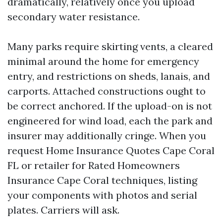
dramatically, relatively once you upload
secondary water resistance.
Many parks require skirting vents, a cleared
minimal around the home for emergency
entry, and restrictions on sheds, lanais, and
carports. Attached constructions ought to
be correct anchored. If the upload-on is not
engineered for wind load, each the park and
insurer may additionally cringe. When you
request Home Insurance Quotes Cape Coral
FL or retailer for Rated Homeowners
Insurance Cape Coral techniques, listing
your components with photos and serial
plates. Carriers will ask.