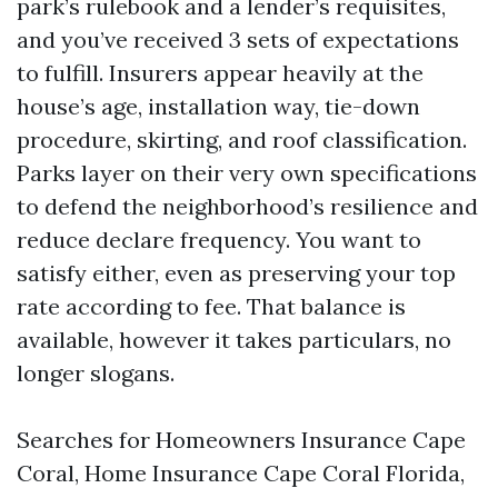
park’s rulebook and a lender’s requisites,
and you’ve received 3 sets of expectations
to fulfill. Insurers appear heavily at the
house’s age, installation way, tie-down
procedure, skirting, and roof classification.
Parks layer on their very own specifications
to defend the neighborhood’s resilience and
reduce declare frequency. You want to
satisfy either, even as preserving your top
rate according to fee. That balance is
available, however it takes particulars, no
longer slogans.
Searches for Homeowners Insurance Cape
Coral, Home Insurance Cape Coral Florida,