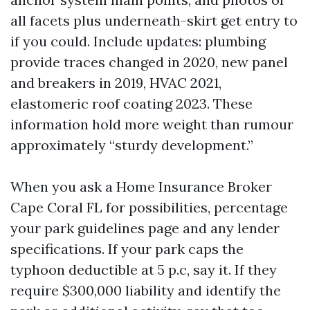
all facets plus underneath-skirt get entry to
if you could. Include updates: plumbing
provide traces changed in 2020, new panel
and breakers in 2019, HVAC 2021,
elastomeric roof coating 2023. These
information hold more weight than rumour
approximately “sturdy development.”
When you ask a Home Insurance Broker
Cape Coral FL for possibilities, percentage
your park guidelines page and any lender
specifications. If your park caps the
typhoon deductible at 5 p.c, say it. If they
require $300,000 liability and identify the