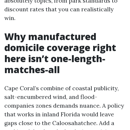
absolutely topics, from park standards to
discount rates that you can realistically
win.
Why manufactured
domicile coverage right
here isn’t one-length-
matches-all
Cape Coral’s combine of coastal publicity,
salt-encumbered wind, and flood-
companies zones demands nuance. A policy
that works in inland Florida would leave
gaps close to the Caloosahatchee. Add a