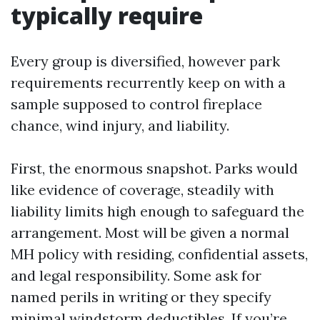
typically require
Every group is diversified, however park
requirements recurrently keep on with a
sample supposed to control fireplace
chance, wind injury, and liability.
First, the enormous snapshot. Parks would
like evidence of coverage, steadily with
liability limits high enough to safeguard the
arrangement. Most will be given a normal
MH policy with residing, confidential assets,
and legal responsibility. Some ask for
named perils in writing or they specify
minimal windstorm deductibles. If you’re