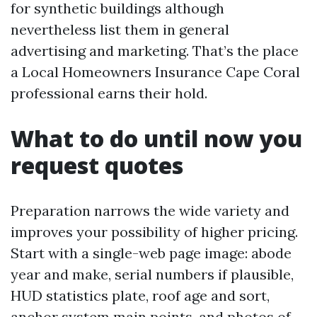
for synthetic buildings although
nevertheless list them in general
advertising and marketing. That’s the place
a Local Homeowners Insurance Cape Coral
professional earns their hold.
What to do until now you
request quotes
Preparation narrows the wide variety and
improves your possibility of higher pricing.
Start with a single-web page image: abode
year and make, serial numbers if plausible,
HUD statistics plate, roof age and sort,
anchor system main points, and photos of