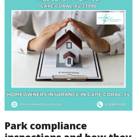
Park compliance