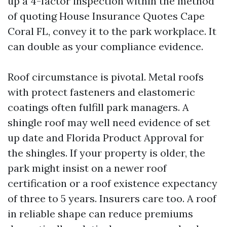
up a 4-factor inspection within the method
of quoting House Insurance Quotes Cape
Coral FL, convey it to the park workplace. It
can double as your compliance evidence.
Roof circumstance is pivotal. Metal roofs
with protect fasteners and elastomeric
coatings often fulfill park managers. A
shingle roof may well need evidence of set
up date and Florida Product Approval for
the shingles. If your property is older, the
park might insist on a newer roof
certification or a roof existence expectancy
of three to 5 years. Insurers care too. A roof
in reliable shape can reduce premiums