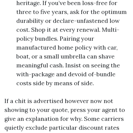
heritage. If you’ve been loss-free for
three to five years, ask for the optimum
durability or declare-unfastened low
cost. Shop it at every renewal. Multi-
policy bundles. Pairing your
manufactured home policy with car,
boat, or a small umbrella can shave
meaningful cash. Insist on seeing the
with-package and devoid of-bundle
costs side by means of side.
If a chit is advertised however now not
showing to your quote, press your agent to
give an explanation for why. Some carriers
quietly exclude particular discount rates