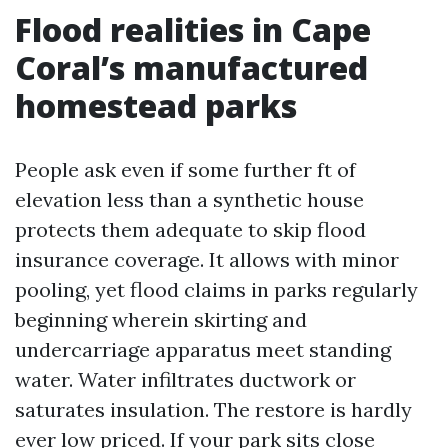
Flood realities in Cape
Coral’s manufactured
homestead parks
People ask even if some further ft of
elevation less than a synthetic house
protects them adequate to skip flood
insurance coverage. It allows with minor
pooling, yet flood claims in parks regularly
beginning wherein skirting and
undercarriage apparatus meet standing
water. Water infiltrates ductwork or
saturates insulation. The restore is hardly
ever low priced. If your park sits close