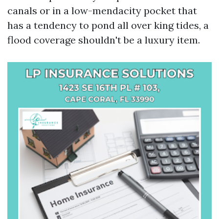
canals or in a low-mendacity pocket that
has a tendency to pond all over king tides, a
flood coverage shouldn't be a luxury item.