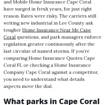
and Mobile Home Insurance Cape Coral
have surged in fresh years, for just right
reason. Rates were risky. The carriers still
writing new industrial in Lee County ask
tougher
Home Insurance Near Me Cape
Coral
questions, and park managers enforce
regulation greater continuously after the
last circular of named storms. If you’re
comparing Home Insurance Quotes Cape
Coral FL or checking a Home Insurance
Company Cape Coral against a competitor,
you need to understand what details
aspects move the dial.
What parks in Cape Coral