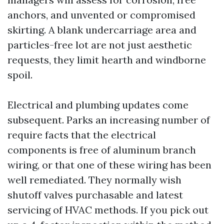
anchors, and unvented or compromised
skirting. A blank undercarriage area and
particles-free lot are not just aesthetic
requests, they limit hearth and windborne
spoil.
Electrical and plumbing updates come
subsequent. Parks an increasing number of
require facts that the electrical
components is free of aluminum branch
wiring, or that one of these wiring has been
well remediated. They normally wish
shutoff valves purchasable and latest
servicing of HVAC methods. If you pick out