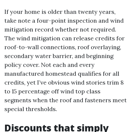
If your home is older than twenty years,
take note a four-point inspection and wind
mitigation record whether not required.
The wind mitigation can release credits for
roof-to-wall connections, roof overlaying,
secondary water barrier, and beginning
policy cover. Not each and every
manufactured homestead qualifies for all
credits, yet I’ve obvious wind stories trim 8
to 15 percentage off wind top class
segments when the roof and fasteners meet
special thresholds.
Discounts that simply