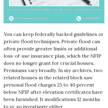
You can keep federally backed guidelines or
private flood techniques. Private flood can
often provide greater limits or additional
loss-of-use insurance plan, which the NFIP
does no longer grant for crucial houses.
Premiums vary broadly. In my archives, two
related houses in the related block saw
personal flood charges 25 to 40 percent
below NFIP after elevation certificates have
been furnished. It modifications 12 months
to yr, so investigate either.