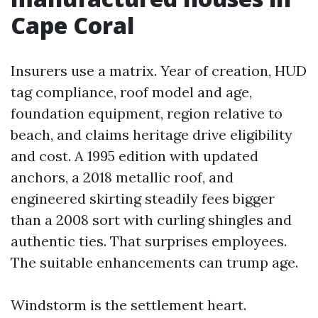
Cape Coral
Insurers use a matrix. Year of creation, HUD
tag compliance, roof model and age,
foundation equipment, region relative to
beach, and claims heritage drive eligibility
and cost. A 1995 edition with updated
anchors, a 2018 metallic roof, and
engineered skirting steadily fees bigger
than a 2008 sort with curling shingles and
authentic ties. That surprises employees.
The suitable enhancements can trump age.
Windstorm is the settlement heart.