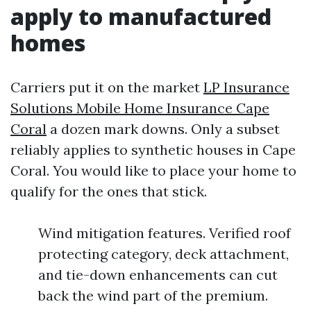
apply to manufactured
homes
Carriers put it on the market
LP Insurance
Solutions Mobile Home Insurance Cape
Coral
a dozen mark downs. Only a subset
reliably applies to synthetic houses in Cape
Coral. You would like to place your home to
qualify for the ones that stick.
Wind mitigation features. Verified roof
protecting category, deck attachment,
and tie-down enhancements can cut
back the wind part of the premium.