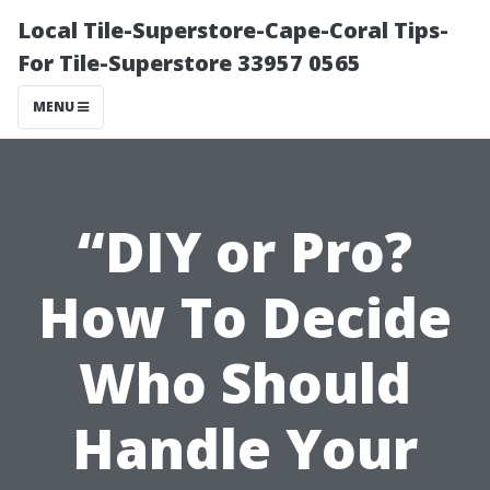
Local Tile-Superstore-Cape-Coral Tips-
For Tile-Superstore 33957 0565
MENU
“DIY or Pro?
How To Decide
Who Should
Handle Your