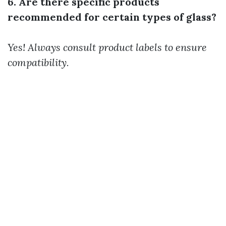
6. Are there specific products
recommended for certain types of glass?
Yes! Always consult product labels to ensure
compatibility.