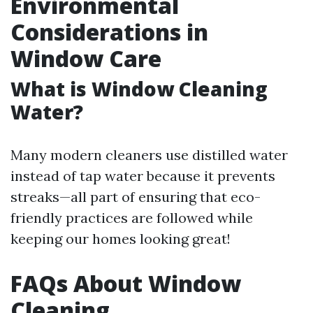
Environmental
Considerations in
Window Care
What is Window Cleaning
Water?
Many modern cleaners use distilled water
instead of tap water because it prevents
streaks—all part of ensuring that eco-
friendly practices are followed while
keeping our homes looking great!
FAQs About Window
Cleaning