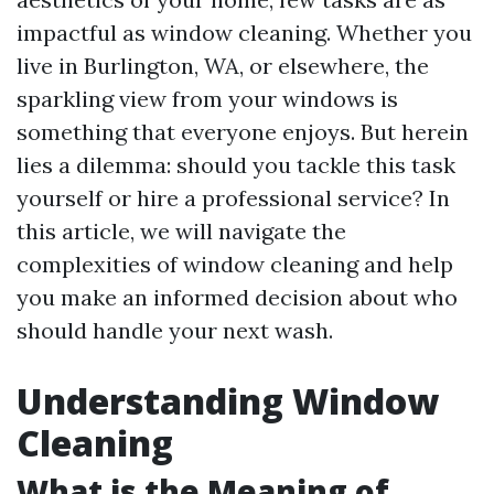
impactful as window cleaning. Whether you
live in Burlington, WA, or elsewhere, the
sparkling view from your windows is
something that everyone enjoys. But herein
lies a dilemma: should you tackle this task
yourself or hire a professional service? In
this article, we will navigate the
complexities of window cleaning and help
you make an informed decision about who
should handle your next wash.
Understanding Window
Cleaning
What is the Meaning of