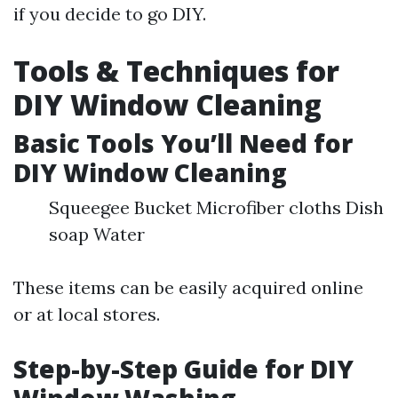
if you decide to go DIY.
Tools & Techniques for
DIY Window Cleaning
Basic Tools You’ll Need for
DIY Window Cleaning
Squeegee Bucket Microfiber cloths Dish
soap Water
These items can be easily acquired online
or at local stores.
Step-by-Step Guide for DIY