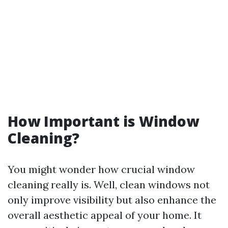
How Important is Window
Cleaning?
You might wonder how crucial window
cleaning really is. Well, clean windows not
only improve visibility but also enhance the
overall aesthetic appeal of your home. It