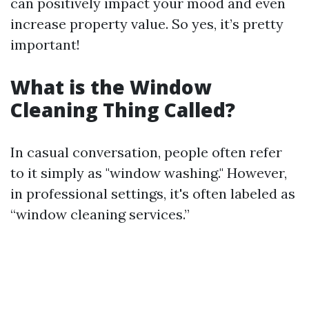
can positively impact your mood and even
increase property value. So yes, it’s pretty
important!
What is the Window
Cleaning Thing Called?
In casual conversation, people often refer
to it simply as "window washing." However,
in professional settings, it's often labeled as
“window cleaning services.”