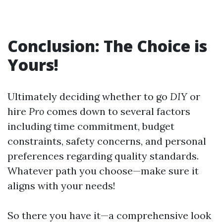
Conclusion: The Choice is
Yours!
Ultimately deciding whether to go
DIY
or
hire
Pro
comes down to several factors
including time commitment, budget
constraints, safety concerns, and personal
preferences regarding quality standards.
Whatever path you choose—make sure it
aligns with your needs!
So there you have it—a comprehensive look