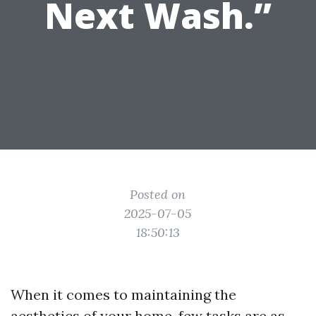
Next Wash.”
Posted on
2025-07-05
18:50:13
When it comes to maintaining the
aesthetics of your home, few tasks are as