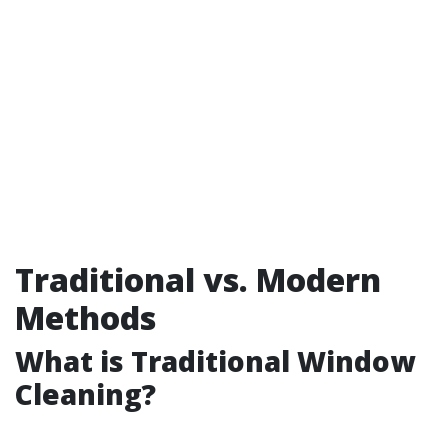
Traditional vs. Modern
Methods
What is Traditional Window
Cleaning?