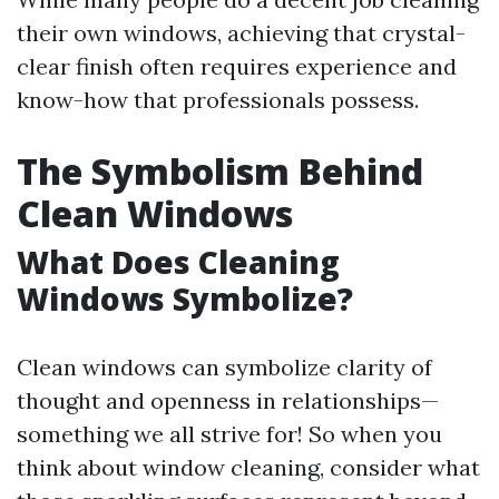
their own windows, achieving that crystal-
clear finish often requires experience and
know-how that professionals possess.
The Symbolism Behind
Clean Windows
What Does Cleaning
Windows Symbolize?
Clean windows can symbolize clarity of
thought and openness in relationships—
something we all strive for! So when you
think about window cleaning, consider what