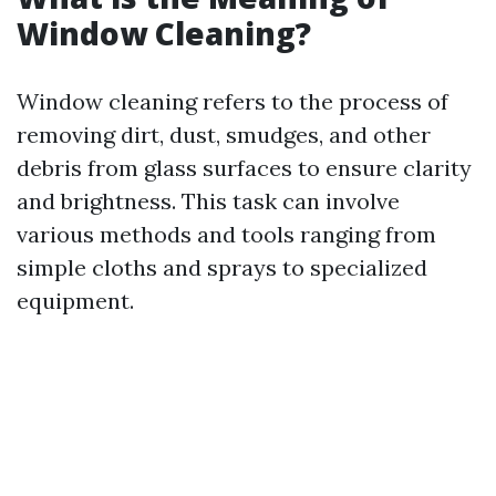
Window Cleaning?
Window cleaning refers to the process of
removing dirt, dust, smudges, and other
debris from glass surfaces to ensure clarity
and brightness. This task can involve
various methods and tools ranging from
simple cloths and sprays to specialized
equipment.