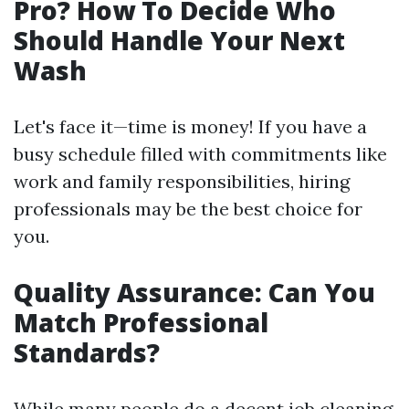
Pro? How To Decide Who
Should Handle Your Next
Wash
Let's face it—time is money! If you have a
busy schedule filled with commitments like
work and family responsibilities, hiring
professionals may be the best choice for
you.
Quality Assurance: Can You
Match Professional
Standards?
While many people do a decent job cleaning