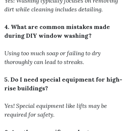
Yes! Washing typically focuses on removing
dirt while cleaning includes detailing.
4. What are common mistakes made
during DIY window washing?
Using too much soap or failing to dry
thoroughly can lead to streaks.
5. Do I need special equipment for high-
rise buildings?
Yes! Special equipment like lifts may be
required for safety.