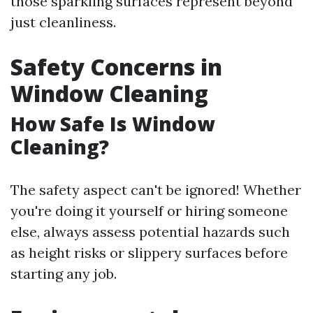
those sparkling surfaces represent beyond
just cleanliness.
Safety Concerns in
Window Cleaning
How Safe Is Window
Cleaning?
The safety aspect can't be ignored! Whether
you're doing it yourself or hiring someone
else, always assess potential hazards such
as height risks or slippery surfaces before
starting any job.