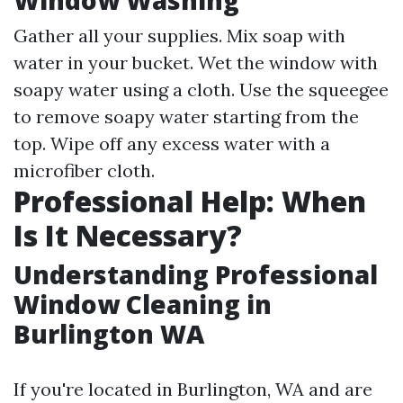
Window Washing
Gather all your supplies. Mix soap with
water in your bucket. Wet the window with
soapy water using a cloth. Use the squeegee
to remove soapy water starting from the
top. Wipe off any excess water with a
microfiber cloth.
Professional Help: When
Is It Necessary?
Understanding Professional
Window Cleaning in
Burlington WA
If you're located in Burlington, WA and are