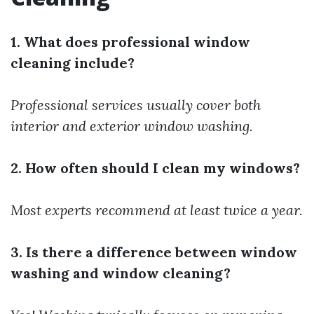
1. What does professional window
cleaning include?
Professional services usually cover both
interior and exterior window washing.
2. How often should I clean my windows?
Most experts recommend at least twice a year.
3. Is there a difference between window
washing and window cleaning?