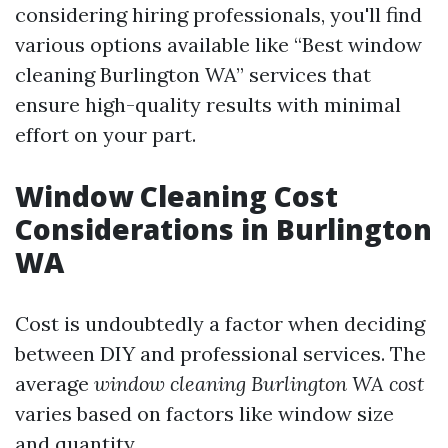
considering hiring professionals, you'll find
various options available like “Best window
cleaning Burlington WA” services that
ensure high-quality results with minimal
effort on your part.
Window Cleaning Cost
Considerations in Burlington
WA
Cost is undoubtedly a factor when deciding
between DIY and professional services. The
average
window cleaning Burlington WA cost
varies based on factors like window size
and quantity.