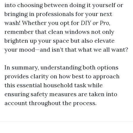
into choosing between doing it yourself or
bringing in professionals for your next
wash! Whether you opt for
DIY or Pro
,
remember that clean windows not only
brighten up your space but also elevate
your mood—and isn’t that what we all want?
In summary, understanding both options
provides clarity on how best to approach
this essential household task while
ensuring safety measures are taken into
account throughout the process.