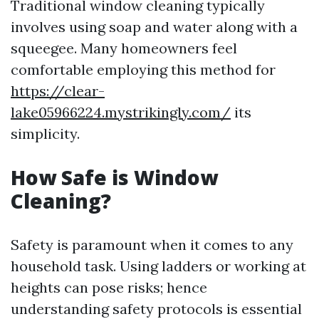
Traditional window cleaning typically
involves using soap and water along with a
squeegee. Many homeowners feel
comfortable employing this method for
https://clear-
lake05966224.mystrikingly.com/
its
simplicity.
How Safe is Window
Cleaning?
Safety is paramount when it comes to any
household task. Using ladders or working at
heights can pose risks; hence
understanding safety protocols is essential