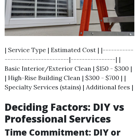
| Service Type | Estimated Cost | |-----------
-----------------------|----------------| |
Basic Interior/Exterior Clean | $150 - $300 |
| High-Rise Building Clean | $300 - $700 | |
Specialty Services (stains) | Additional fees |
Deciding Factors: DIY vs
Professional Services
Time Commitment: DIY or