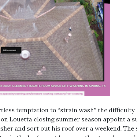
rtless temptation to “strain wash” the difficulty
on Louetta closing summer season appoint a su
her and sort out his roof over a weekend. The 