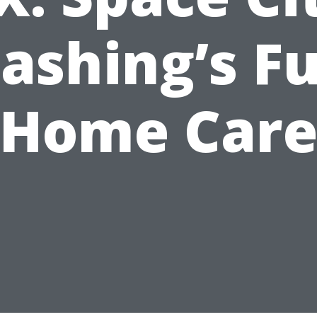
shing’s Fu
Home Car