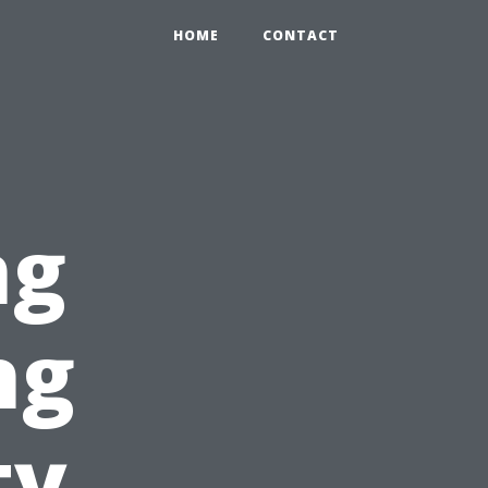
HOME
CONTACT
ng
ng
ty