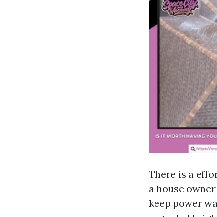
There is a effo
a house owner 
keep power was