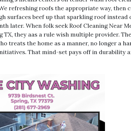
 We refreshing roofs the appropriate way, then c
gh surfaces beef up that sparkling roof instead
nth later. When folk seek Roof Cleaning Near M
 TX, they aas a rule wish multiple provider. Th
o treats the home as a manner, no longer a har
itiatives. That mind-set pays off in durability 