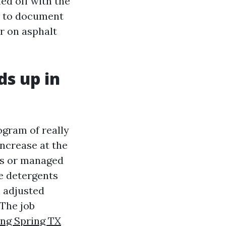
ed off with the
d to document
er on asphalt
s up in
gram of really
ncrease at the
ess or managed
se detergents
h adjusted
 The job
ing Spring TX