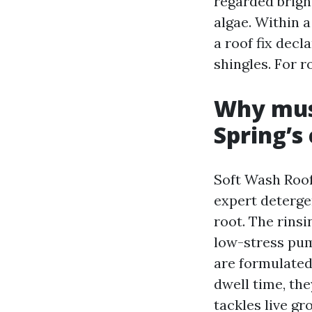
regarded brigh
algae. Within 
a roof fix decl
shingles. For r
Why mush
Spring’s
Soft Wash Roof
expert deterge
root. The rins
low-stress pum
are formulated
dwell time, the
tackles live gr