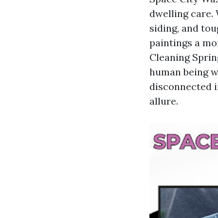
dwelling care.
siding, and tou
paintings a mo
Cleaning Spring
human being wh
disconnected in
allure.