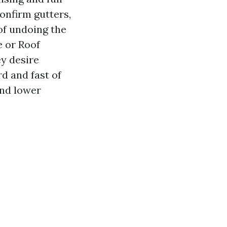
onfirm gutters,
 of undoing the
e or Roof
ey desire
d and fast of
and lower