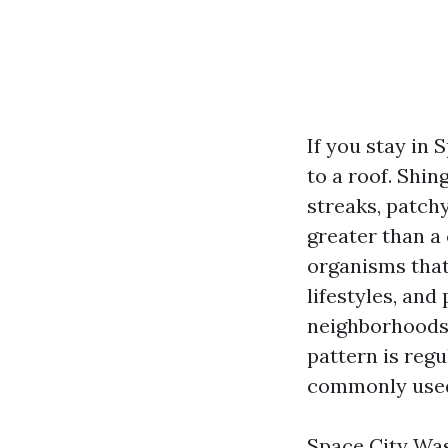
If you stay in
to a roof. Shi
streaks, patchy
greater than a
organisms that
lifestyles, and
neighborhoods 
pattern is regu
commonly used
Space City Was