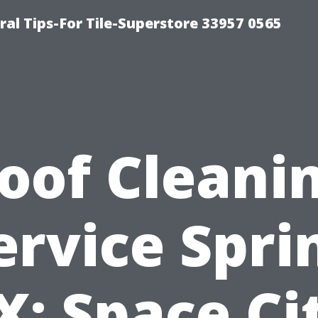
ral Tips-For Tile-Superstore 33957 0565
oof Cleani
ervice Spri
X: Space Ci