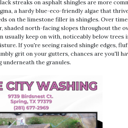
lack streaks on asphalt shingles are more com
ma, a hardy blue-eco-friendly algae that thrive
eds on the limestone filler in shingles. Over time
r, shaded north-facing slopes throughout the ove
n usually keep on with, noticeably below trees i
isture. If you're seeing raised shingle edges, flu
mbly grit on your gutters, chances are you'll h
 underneath the granules.