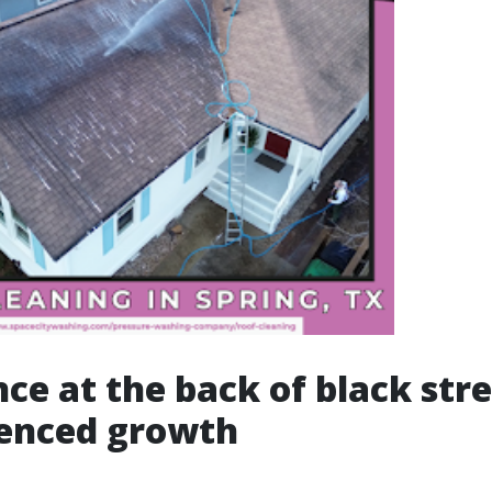
nce at the back of black str
ienced growth