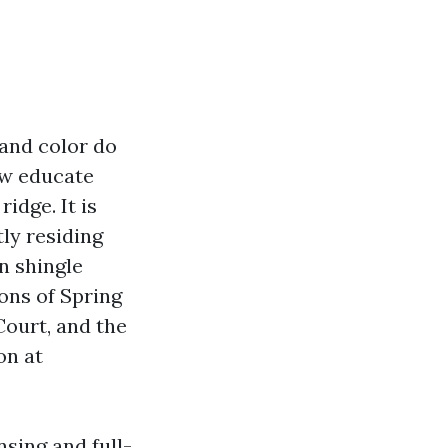
 and color do
ow educate
idge. It is
ly residing
n shingle
tons of Spring
ourt, and the
on at
sing and full-