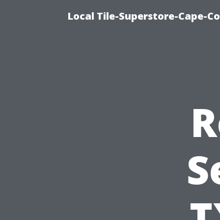
Local Tile-Superstore-Cape-Co
R
S
T