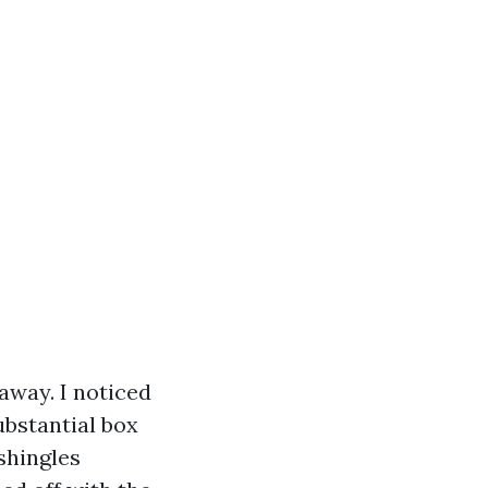
 away. I noticed
bstantial box
shingles