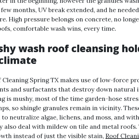
ter in the beginning, however the granules wash
a few months, UV break extended, and he neede
are. High pressure belongs on concrete, no long
oofs, comfortable wash wins, every time.
y wash roof cleansing hold
 climate
 Cleaning Spring TX makes use of low-force pro
nts and surfactants that destroy down natural i
ing is mushy, most of the time garden-hose str
ps, so shingle granules remain in vicinity. The
 to neutralize algae, lichens, and moss, and wit
y also deal with mildew on tile and metal roofs.
owth instead of just the visible stain,
Roof Clean