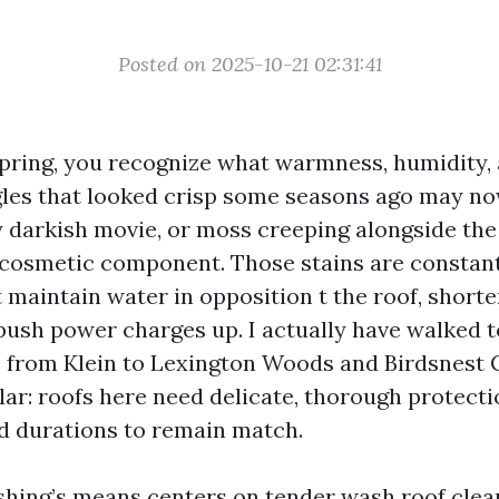
Posted on 2025-10-21 02:31:41
 Spring, you recognize what warmness, humidity,
ngles that looked crisp some seasons ago may n
 darkish movie, or moss creeping alongside the r
 cosmetic component. Those stains are constant
 maintain water in opposition t the roof, shorte
 push power charges up. I actually have walked 
from Klein to Lexington Woods and Birdsnest C
lar: roofs here need delicate, thorough protecti
 durations to remain match.
hing’s means centers on tender wash roof clean