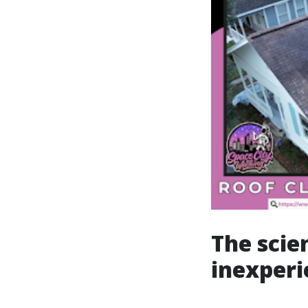
The scie
inexper