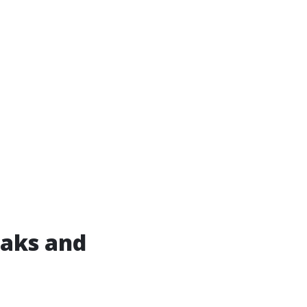
eaks and