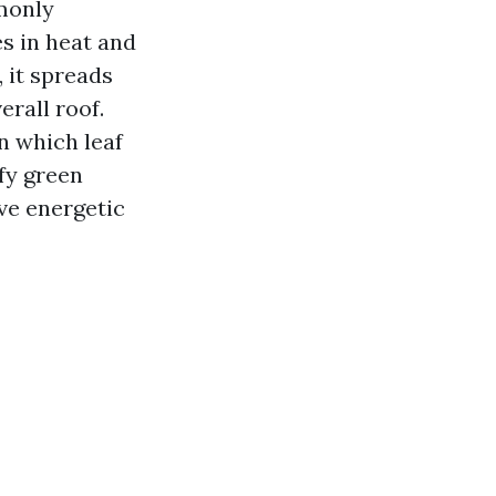
monly
s in heat and
, it spreads
rall roof.
n which leaf
ffy green
ave energetic