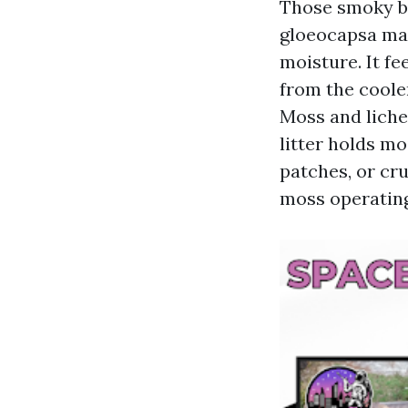
Those smoky b
gloeocapsa mag
moisture. It fe
from the coole
Moss and liche
litter holds mo
patches, or cru
moss operating