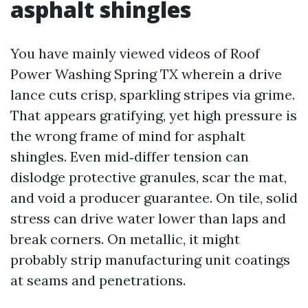
asphalt shingles
You have mainly viewed videos of Roof
Power Washing Spring TX wherein a drive
lance cuts crisp, sparkling stripes via grime.
That appears gratifying, yet high pressure is
the wrong frame of mind for asphalt
shingles. Even mid‑differ tension can
dislodge protective granules, scar the mat,
and void a producer guarantee. On tile, solid
stress can drive water lower than laps and
break corners. On metallic, it might
probably strip manufacturing unit coatings
at seams and penetrations.