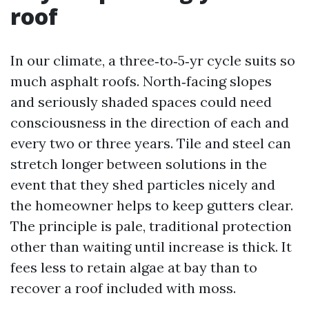
roof
In our climate, a three‑to‑5‑yr cycle suits so
much asphalt roofs. North‑facing slopes
and seriously shaded spaces could need
consciousness in the direction of each and
every two or three years. Tile and steel can
stretch longer between solutions in the
event that they shed particles nicely and
the homeowner helps to keep gutters clear.
The principle is pale, traditional protection
other than waiting until increase is thick. It
fees less to retain algae at bay than to
recover a roof included with moss.