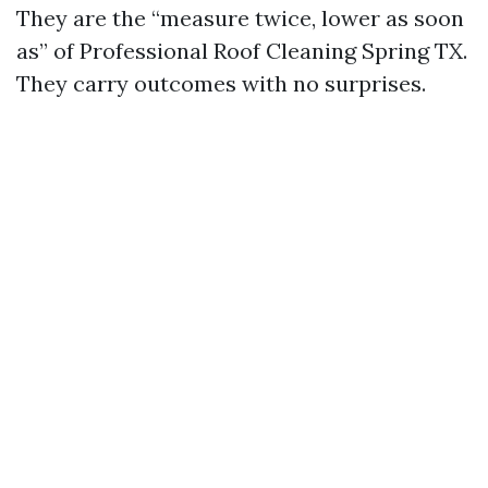
They are the “measure twice, lower as soon
as” of Professional Roof Cleaning Spring TX.
They carry outcomes with no surprises.