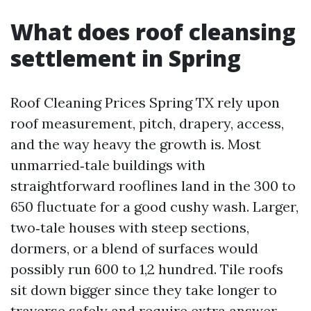
What does roof cleansing
settlement in Spring
Roof Cleaning Prices Spring TX rely upon
roof measurement, pitch, drapery, access,
and the way heavy the growth is. Most
unmarried‑tale buildings with
straightforward rooflines land in the 300 to
650 fluctuate for a good cushy wash. Larger,
two‑tale houses with steep sections,
dormers, or a blend of surfaces would
possibly run 600 to 1,2 hundred. Tile roofs
sit down bigger since they take longer to
traverse safely and require extra answer.