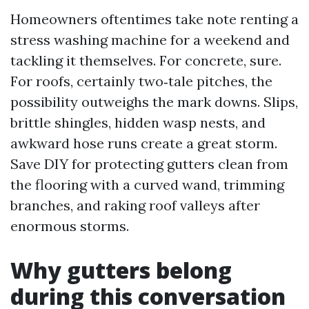
Homeowners oftentimes take note renting a
stress washing machine for a weekend and
tackling it themselves. For concrete, sure.
For roofs, certainly two‑tale pitches, the
possibility outweighs the mark downs. Slips,
brittle shingles, hidden wasp nests, and
awkward hose runs create a great storm.
Save DIY for protecting gutters clean from
the flooring with a curved wand, trimming
branches, and raking roof valleys after
enormous storms.
Why gutters belong
during this conversation