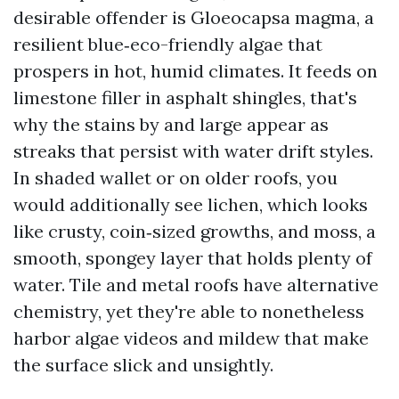
desirable offender is Gloeocapsa magma, a
resilient blue‑eco-friendly algae that
prospers in hot, humid climates. It feeds on
limestone filler in asphalt shingles, that's
why the stains by and large appear as
streaks that persist with water drift styles.
In shaded wallet or on older roofs, you
would additionally see lichen, which looks
like crusty, coin‑sized growths, and moss, a
smooth, spongey layer that holds plenty of
water. Tile and metal roofs have alternative
chemistry, yet they're able to nonetheless
harbor algae videos and mildew that make
the surface slick and unsightly.