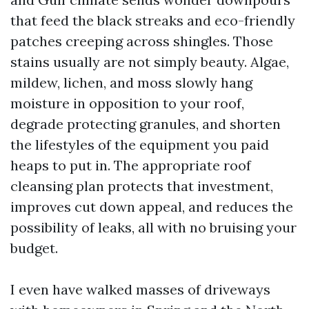
that feed the black streaks and eco-friendly
patches creeping across shingles. Those
stains usually are not simply beauty. Algae,
mildew, lichen, and moss slowly hang
moisture in opposition to your roof,
degrade protecting granules, and shorten
the lifestyles of the equipment you paid
heaps to put in. The appropriate roof
cleansing plan protects that investment,
improves cut down appeal, and reduces the
possibility of leaks, all with no bruising your
budget.
I even have walked masses of driveways