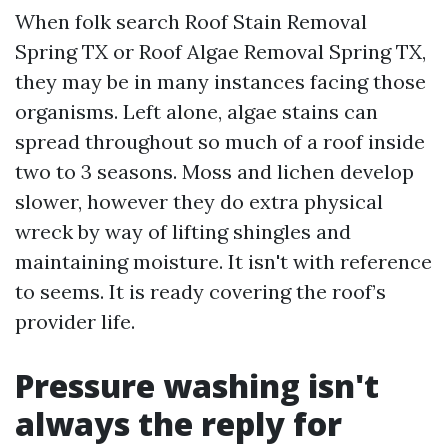
When folk search Roof Stain Removal
Spring TX or Roof Algae Removal Spring TX,
they may be in many instances facing those
organisms. Left alone, algae stains can
spread throughout so much of a roof inside
two to 3 seasons. Moss and lichen develop
slower, however they do extra physical
wreck by way of lifting shingles and
maintaining moisture. It isn't with reference
to seems. It is ready covering the roof’s
provider life.
Pressure washing isn't
always the reply for