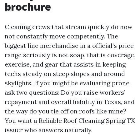
brochure
Cleaning crews that stream quickly do now
not constantly move competently. The
biggest line merchandise in a official’s price
range seriously is not soap, that is coverage,
exercise, and gear that assists in keeping
techs steady on steep slopes and around
skylights. If you might be evaluating prone,
ask two questions: Do you raise workers’
repayment and overall liability in Texas, and
the way do you tie off on roofs like mine?
You want a Reliable Roof Cleaning Spring TX
issuer who answers naturally.