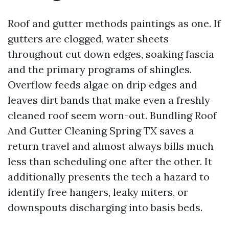
Roof and gutter methods paintings as one. If
gutters are clogged, water sheets
throughout cut down edges, soaking fascia
and the primary programs of shingles.
Overflow feeds algae on drip edges and
leaves dirt bands that make even a freshly
cleaned roof seem worn-out. Bundling Roof
And Gutter Cleaning Spring TX saves a
return travel and almost always bills much
less than scheduling one after the other. It
additionally presents the tech a hazard to
identify free hangers, leaky miters, or
downspouts discharging into basis beds.