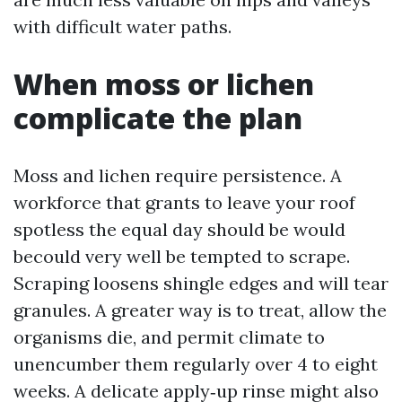
with difficult water paths.
When moss or lichen
complicate the plan
Moss and lichen require persistence. A
workforce that grants to leave your roof
spotless the equal day should be would
becould very well be tempted to scrape.
Scraping loosens shingle edges and will tear
granules. A greater way is to treat, allow the
organisms die, and permit climate to
unencumber them regularly over 4 to eight
weeks. A delicate apply‑up rinse might also