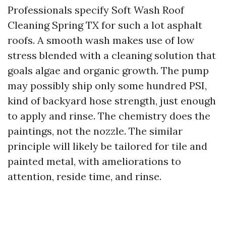
Professionals specify Soft Wash Roof
Cleaning Spring TX for such a lot asphalt
roofs. A smooth wash makes use of low
stress blended with a cleaning solution that
goals algae and organic growth. The pump
may possibly ship only some hundred PSI,
kind of backyard hose strength, just enough
to apply and rinse. The chemistry does the
paintings, not the nozzle. The similar
principle will likely be tailored for tile and
painted metal, with ameliorations to
attention, reside time, and rinse.