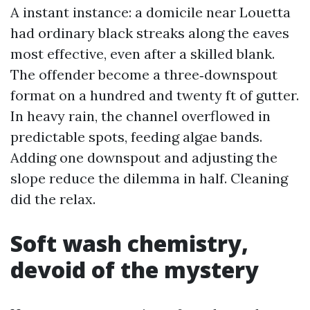
A instant instance: a domicile near Louetta
had ordinary black streaks along the eaves
most effective, even after a skilled blank.
The offender become a three‑downspout
format on a hundred and twenty ft of gutter.
In heavy rain, the channel overflowed in
predictable spots, feeding algae bands.
Adding one downspout and adjusting the
slope reduce the dilemma in half. Cleaning
did the relax.
Soft wash chemistry,
devoid of the mystery