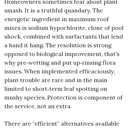
Homeowners sometimes fear about plant
smash. It is a truthful quandary. The
energetic ingredient in maximum roof
mixes is sodium hypochlorite, clone of pool
shock, combined with surfactants that lend
a hand it hang. The resolution is strong
opposed to biological improvement, that's
why pre‑wetting and put up‑rinsing flora
issues. When implemented efficaciously,
plant trouble are rare and in the main
limited to short‑term leaf spotting on
mushy species. Protection is component of
the service, not an extra.
There are “efficient” alternatives available