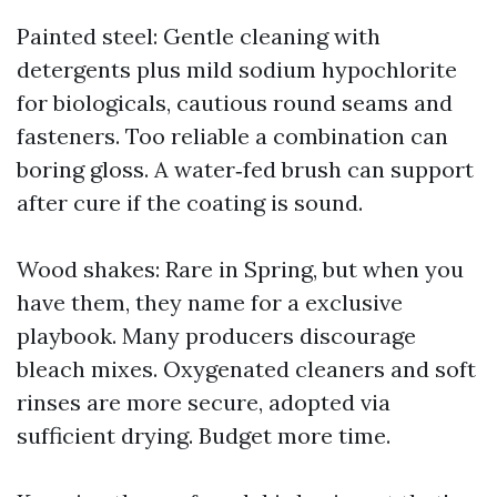
Painted steel: Gentle cleaning with
detergents plus mild sodium hypochlorite
for biologicals, cautious round seams and
fasteners. Too reliable a combination can
boring gloss. A water‑fed brush can support
after cure if the coating is sound.
Wood shakes: Rare in Spring, but when you
have them, they name for a exclusive
playbook. Many producers discourage
bleach mixes. Oxygenated cleaners and soft
rinses are more secure, adopted via
sufficient drying. Budget more time.