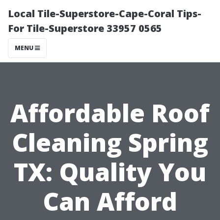
Local Tile-Superstore-Cape-Coral Tips-
For Tile-Superstore 33957 0565
MENU
Affordable Roof
Cleaning Spring
TX: Quality You
Can Afford