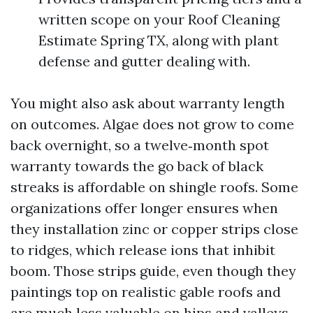
written scope on your Roof Cleaning
Estimate Spring TX, along with plant
defense and gutter dealing with.
You might also ask about warranty length
on outcomes. Algae does not grow to come
back overnight, so a twelve‑month spot
warranty towards the go back of black
streaks is affordable on shingle roofs. Some
organizations offer longer ensures when
they installation zinc or copper strips close
to ridges, which release ions that inhibit
boom. Those strips guide, even though they
paintings top on realistic gable roofs and
are much less valuable on hips and valleys