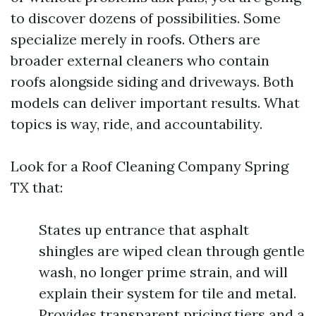
to discover dozens of possibilities. Some
specialize merely in roofs. Others are
broader external cleaners who contain
roofs alongside siding and driveways. Both
models can deliver important results. What
topics is way, ride, and accountability.
Look for a Roof Cleaning Company Spring
TX that:
States up entrance that asphalt
shingles are wiped clean through gentle
wash, no longer prime strain, and will
explain their system for tile and metal.
Provides transparent pricing tiers and a