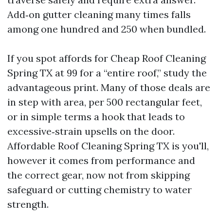
Add‑on gutter cleaning many times falls
among one hundred and 250 when bundled.
If you spot affords for Cheap Roof Cleaning
Spring TX at 99 for a “entire roof,” study the
advantageous print. Many of those deals are
in step with area, per 500 rectangular feet,
or in simple terms a hook that leads to
excessive‑strain upsells on the door.
Affordable Roof Cleaning Spring TX is you'll,
however it comes from performance and
the correct gear, now not from skipping
safeguard or cutting chemistry to water
strength.