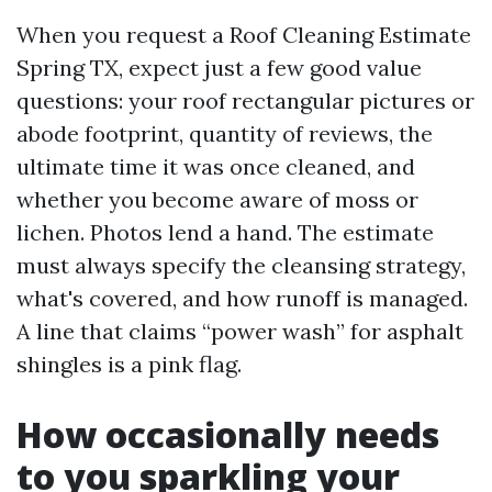
When you request a Roof Cleaning Estimate
Spring TX, expect just a few good value
questions: your roof rectangular pictures or
abode footprint, quantity of reviews, the
ultimate time it was once cleaned, and
whether you become aware of moss or
lichen. Photos lend a hand. The estimate
must always specify the cleansing strategy,
what's covered, and how runoff is managed.
A line that claims “power wash” for asphalt
shingles is a pink flag.
How occasionally needs
to you sparkling your