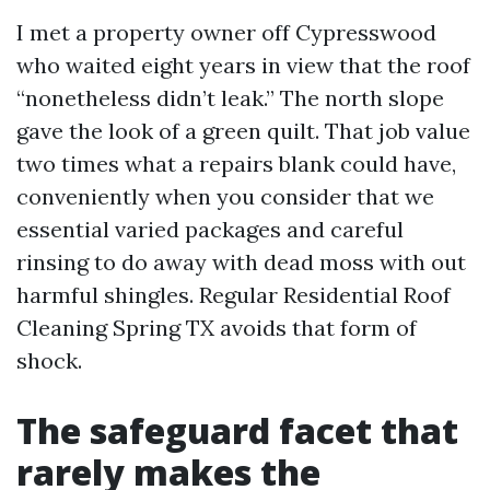
I met a property owner off Cypresswood
who waited eight years in view that the roof
“nonetheless didn’t leak.” The north slope
gave the look of a green quilt. That job value
two times what a repairs blank could have,
conveniently when you consider that we
essential varied packages and careful
rinsing to do away with dead moss with out
harmful shingles. Regular Residential Roof
Cleaning Spring TX avoids that form of
shock.
The safeguard facet that
rarely makes the