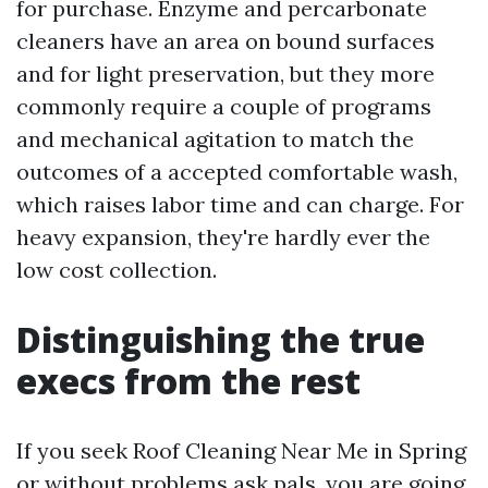
for purchase. Enzyme and percarbonate
cleaners have an area on bound surfaces
and for light preservation, but they more
commonly require a couple of programs
and mechanical agitation to match the
outcomes of a accepted comfortable wash,
which raises labor time and can charge. For
heavy expansion, they're hardly ever the
low cost collection.
Distinguishing the true
execs from the rest
If you seek Roof Cleaning Near Me in Spring
or without problems ask pals, you are going