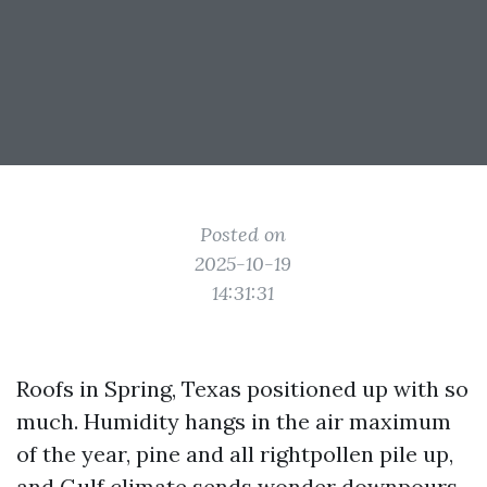
Posted on
2025-10-19
14:31:31
Roofs in Spring, Texas positioned up with so
much. Humidity hangs in the air maximum
of the year, pine and all rightpollen pile up,
and Gulf climate sends wonder downpours