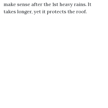
make sense after the 1st heavy rains. It
takes longer, yet it protects the roof.