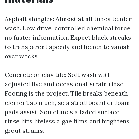
Asphalt shingles: Almost at all times tender
wash. Low drive, controlled chemical force,
no faster information. Expect black streaks
to transparent speedy and lichen to vanish
over weeks.
Concrete or clay tile: Soft wash with
adjusted live and occasional‑strain rinse.
Footing is the project. Tile breaks beneath
element so much, so a stroll board or foam
pads assist. Sometimes a faded surface
rinse lifts lifeless algae films and brightens
grout strains.