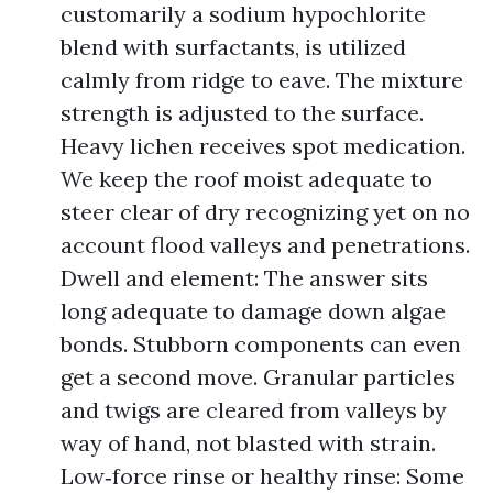
customarily a sodium hypochlorite
blend with surfactants, is utilized
calmly from ridge to eave. The mixture
strength is adjusted to the surface.
Heavy lichen receives spot medication.
We keep the roof moist adequate to
steer clear of dry recognizing yet on no
account flood valleys and penetrations.
Dwell and element: The answer sits
long adequate to damage down algae
bonds. Stubborn components can even
get a second move. Granular particles
and twigs are cleared from valleys by
way of hand, not blasted with strain.
Low‑force rinse or healthy rinse: Some