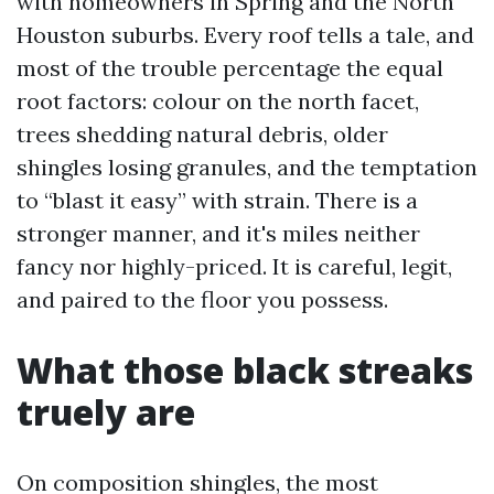
with homeowners in Spring and the North
Houston suburbs. Every roof tells a tale, and
most of the trouble percentage the equal
root factors: colour on the north facet,
trees shedding natural debris, older
shingles losing granules, and the temptation
to “blast it easy” with strain. There is a
stronger manner, and it's miles neither
fancy nor highly-priced. It is careful, legit,
and paired to the floor you possess.
What those black streaks
truely are
On composition shingles, the most