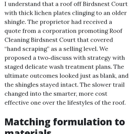
I understand that a roof off Birdsnest Court
with thick lichen plates clinging to an older
shingle. The proprietor had received a
quote from a corporation promoting Roof
Cleaning Birdsnest Court that covered
“hand scraping” as a selling level. We
proposed a two‑discuss with strategy with
staged delicate wash treatment plans. The
ultimate outcomes looked just as blank, and
the shingles stayed intact. The slower trail
changed into the smarter, more cost
effective one over the lifestyles of the roof.
Matching formulation to
materials