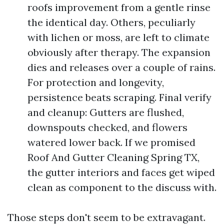
roofs improvement from a gentle rinse
the identical day. Others, peculiarly
with lichen or moss, are left to climate
obviously after therapy. The expansion
dies and releases over a couple of rains.
For protection and longevity,
persistence beats scraping. Final verify
and cleanup: Gutters are flushed,
downspouts checked, and flowers
watered lower back. If we promised
Roof And Gutter Cleaning Spring TX,
the gutter interiors and faces get wiped
clean as component to the discuss with.
Those steps don't seem to be extravagant.