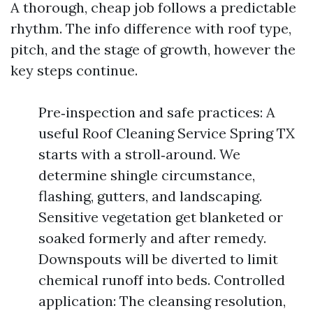
A thorough, cheap job follows a predictable
rhythm. The info difference with roof type,
pitch, and the stage of growth, however the
key steps continue.
Pre‑inspection and safe practices: A
useful Roof Cleaning Service Spring TX
starts with a stroll‑around. We
determine shingle circumstance,
flashing, gutters, and landscaping.
Sensitive vegetation get blanketed or
soaked formerly and after remedy.
Downspouts will be diverted to limit
chemical runoff into beds. Controlled
application: The cleansing resolution,