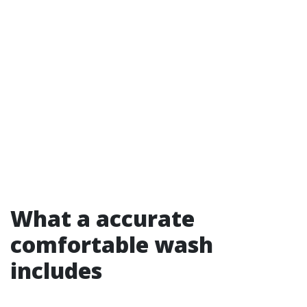
What a accurate
comfortable wash
includes