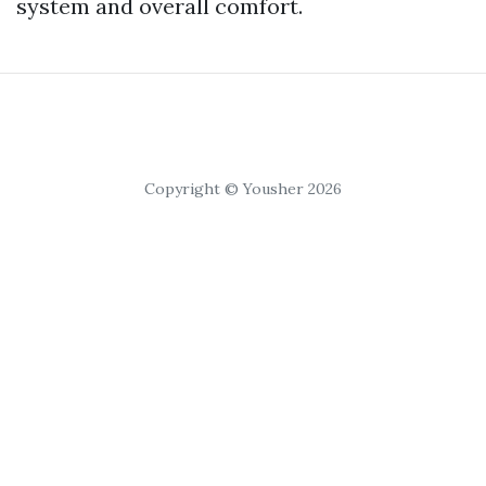
system and overall comfort.
Copyright © Yousher 2026