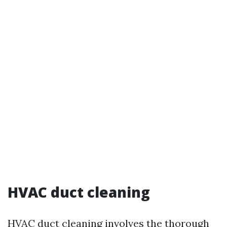
HVAC duct cleaning
HVAC duct cleaning involves the thorough