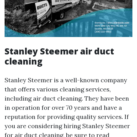
Stanley Steemer air duct
cleaning
Stanley Steemer is a well-known company
that offers various cleaning services,
including air duct cleaning. They have been
in operation for over 70 years and have a
reputation for providing quality services. If
you are considering hiring Stanley Steemer
for air duct cleaning, be sure to read