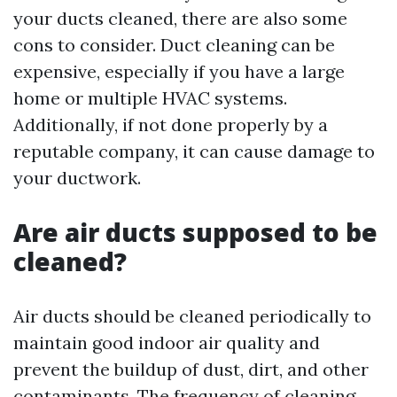
your ducts cleaned, there are also some
cons to consider. Duct cleaning can be
expensive, especially if you have a large
home or multiple HVAC systems.
Additionally, if not done properly by a
reputable company, it can cause damage to
your ductwork.
Are air ducts supposed to be
cleaned?
Air ducts should be cleaned periodically to
maintain good indoor air quality and
prevent the buildup of dust, dirt, and other
contaminants. The frequency of cleaning