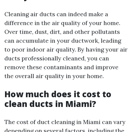
Cleaning air ducts can indeed make a
difference in the air quality of your home.
Over time, dust, dirt, and other pollutants
can accumulate in your ductwork, leading
to poor indoor air quality. By having your air
ducts professionally cleaned, you can
remove these contaminants and improve
the overall air quality in your home.
How much does it cost to
clean ducts in Miami?
The cost of duct cleaning in Miami can vary
depending on several factors, including the