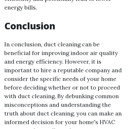
energy bills.
Conclusion
In conclusion, duct cleaning can be
beneficial for improving indoor air quality
and energy efficiency. However, it is
important to hire a reputable company and
consider the specific needs of your home
before deciding whether or not to proceed
with duct cleaning. By debunking common
misconceptions and understanding the
truth about duct cleaning, you can make an
informed decision for your home's HVAC