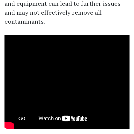
and equipment can lead to further issues
and may not effectively remove all
contaminants.