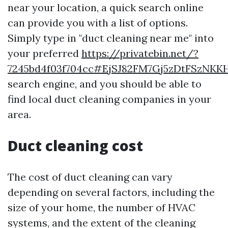
near your location, a quick search online
can provide you with a list of options.
Simply type in "duct cleaning near me" into
your preferred
https://privatebin.net/?
7245bd4f03f704cc#EjSJ82FM7Gj5zDtFSzN
search engine, and you should be able to
find local duct cleaning companies in your
area.
Duct cleaning cost
The cost of duct cleaning can vary
depending on several factors, including the
size of your home, the number of HVAC
systems, and the extent of the cleaning