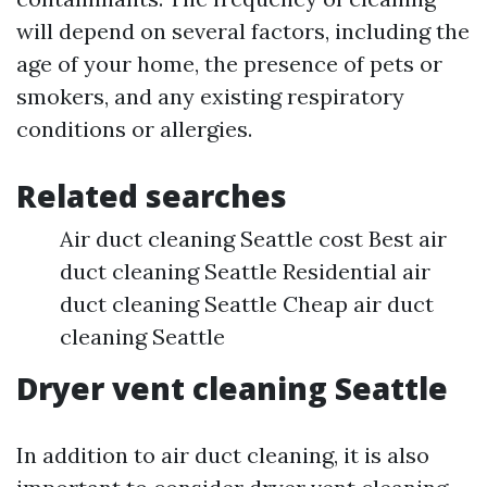
will depend on several factors, including the
age of your home, the presence of pets or
smokers, and any existing respiratory
conditions or allergies.
Related searches
Air duct cleaning Seattle cost Best air
duct cleaning Seattle Residential air
duct cleaning Seattle Cheap air duct
cleaning Seattle
Dryer vent cleaning Seattle
In addition to air duct cleaning, it is also