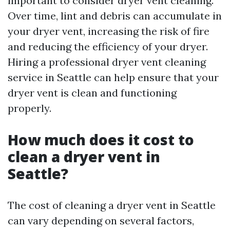
important to consider dryer vent cleaning.
Over time, lint and debris can accumulate in
your dryer vent, increasing the risk of fire
and reducing the efficiency of your dryer.
Hiring a professional dryer vent cleaning
service in Seattle can help ensure that your
dryer vent is clean and functioning
properly.
How much does it cost to
clean a dryer vent in
Seattle?
The cost of cleaning a dryer vent in Seattle
can vary depending on several factors,