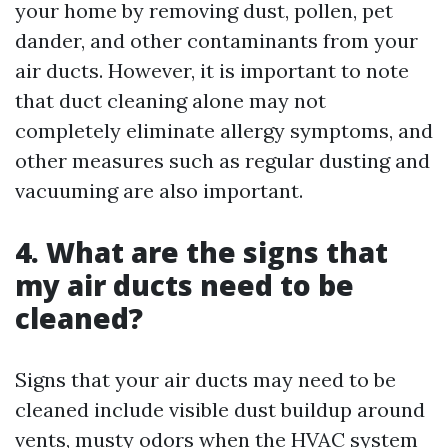
your home by removing dust, pollen, pet
dander, and other contaminants from your
air ducts. However, it is important to note
that duct cleaning alone may not
completely eliminate allergy symptoms, and
other measures such as regular dusting and
vacuuming are also important.
4. What are the signs that
my air ducts need to be
cleaned?
Signs that your air ducts may need to be
cleaned include visible dust buildup around
vents, musty odors when the HVAC system