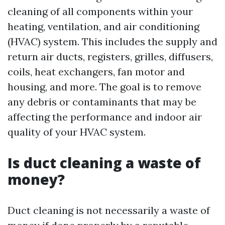
cleaning of all components within your
heating, ventilation, and air conditioning
(HVAC) system. This includes the supply and
return air ducts, registers, grilles, diffusers,
coils, heat exchangers, fan motor and
housing, and more. The goal is to remove
any debris or contaminants that may be
affecting the performance and indoor air
quality of your HVAC system.
Is duct cleaning a waste of
money?
Duct cleaning is not necessarily a waste of