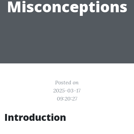
Misconceptions
Posted on
2025-03-17
09:20:27
Introduction