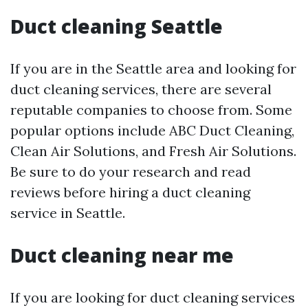
Duct cleaning Seattle
If you are in the Seattle area and looking for
duct cleaning services, there are several
reputable companies to choose from. Some
popular options include ABC Duct Cleaning,
Clean Air Solutions, and Fresh Air Solutions.
Be sure to do your research and read
reviews before hiring a duct cleaning
service in Seattle.
Duct cleaning near me
If you are looking for duct cleaning services