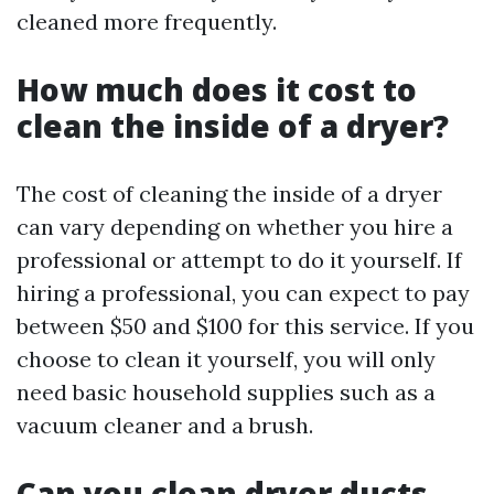
cleaned more frequently.
How much does it cost to
clean the inside of a dryer?
The cost of cleaning the inside of a dryer
can vary depending on whether you hire a
professional or attempt to do it yourself. If
hiring a professional, you can expect to pay
between $50 and $100 for this service. If you
choose to clean it yourself, you will only
need basic household supplies such as a
vacuum cleaner and a brush.
Can you clean dryer ducts