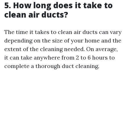
5. How long does it take to
clean air ducts?
The time it takes to clean air ducts can vary
depending on the size of your home and the
extent of the cleaning needed. On average,
it can take anywhere from 2 to 6 hours to
complete a thorough duct cleaning.