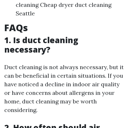
cleaning Cheap dryer duct cleaning
Seattle
FAQs
1. Is duct cleaning
necessary?
Duct cleaning is not always necessary, but it
can be beneficial in certain situations. If you
have noticed a decline in indoor air quality
or have concerns about allergens in your
home, duct cleaning may be worth
considering.
2. How often should air