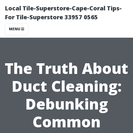
Local Tile-Superstore-Cape-Coral Tips-
For Tile-Superstore 33957 0565
MENU
The Truth About
Duct Cleaning:
Debunking
Common