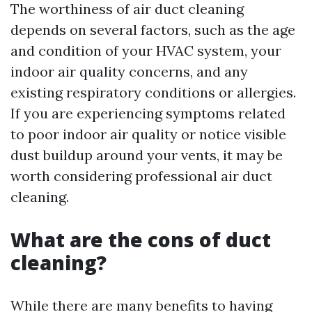
The worthiness of air duct cleaning
depends on several factors, such as the age
and condition of your HVAC system, your
indoor air quality concerns, and any
existing respiratory conditions or allergies.
If you are experiencing symptoms related
to poor indoor air quality or notice visible
dust buildup around your vents, it may be
worth considering professional air duct
cleaning.
What are the cons of duct
cleaning?
While there are many benefits to having