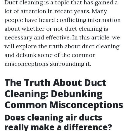
Duct cleaning is a topic that has gained a
lot of attention in recent years. Many
people have heard conflicting information
about whether or not duct cleaning is
necessary and effective. In this article, we
will explore the truth about duct cleaning
and debunk some of the common
misconceptions surrounding it.
The Truth About Duct
Cleaning: Debunking
Common Misconceptions
Does cleaning air ducts
really make a difference?