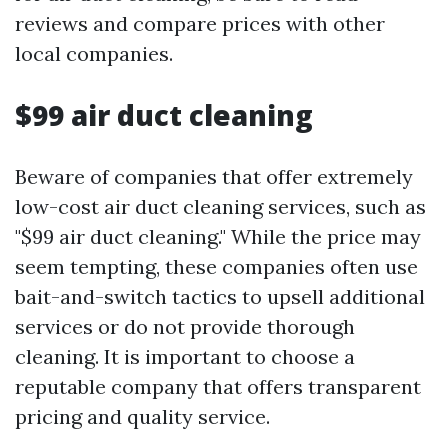
reviews and compare prices with other
local companies.
$99 air duct cleaning
Beware of companies that offer extremely
low-cost air duct cleaning services, such as
"$99 air duct cleaning." While the price may
seem tempting, these companies often use
bait-and-switch tactics to upsell additional
services or do not provide thorough
cleaning. It is important to choose a
reputable company that offers transparent
pricing and quality service.