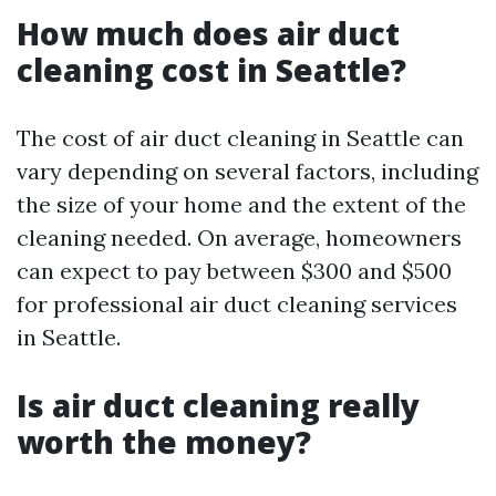
How much does air duct
cleaning cost in Seattle?
The cost of air duct cleaning in Seattle can
vary depending on several factors, including
the size of your home and the extent of the
cleaning needed. On average, homeowners
can expect to pay between $300 and $500
for professional air duct cleaning services
in Seattle.
Is air duct cleaning really
worth the money?