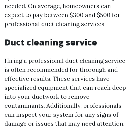
needed. On average, homeowners can
expect to pay between $300 and $500 for
professional duct cleaning services.
Duct cleaning service
Hiring a professional duct cleaning service
is often recommended for thorough and
effective results. These services have
specialized equipment that can reach deep
into your ductwork to remove
contaminants. Additionally, professionals
can inspect your system for any signs of
damage or issues that may need attention.