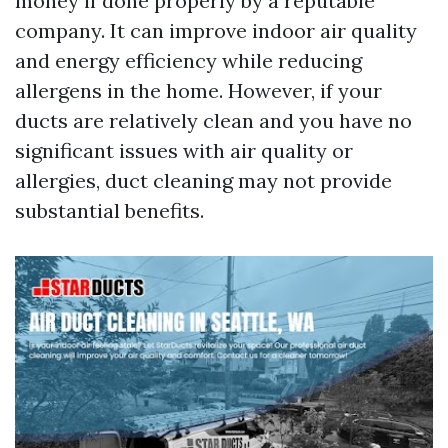
money if done properly by a reputable
company. It can improve indoor air quality
and energy efficiency while reducing
allergens in the home. However, if your
ducts are relatively clean and you have no
significant issues with air quality or
allergies, duct cleaning may not provide
substantial benefits.