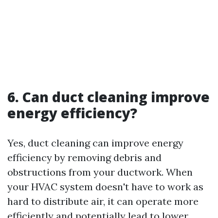
6. Can duct cleaning improve
energy efficiency?
Yes, duct cleaning can improve energy
efficiency by removing debris and
obstructions from your ductwork. When
your HVAC system doesn't have to work as
hard to distribute air, it can operate more
efficiently and potentially lead to lower