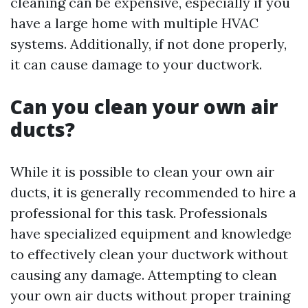
cleaning can be expensive, especially if you
have a large home with multiple HVAC
systems. Additionally, if not done properly,
it can cause damage to your ductwork.
Can you clean your own air
ducts?
While it is possible to clean your own air
ducts, it is generally recommended to hire a
professional for this task. Professionals
have specialized equipment and knowledge
to effectively clean your ductwork without
causing any damage. Attempting to clean
your own air ducts without proper training