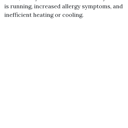
is running, increased allergy symptoms, and
inefficient heating or cooling.