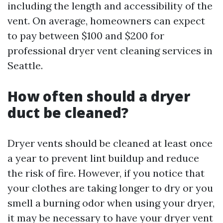
including the length and accessibility of the
vent. On average, homeowners can expect
to pay between $100 and $200 for
professional dryer vent cleaning services in
Seattle.
How often should a dryer
duct be cleaned?
Dryer vents should be cleaned at least once
a year to prevent lint buildup and reduce
the risk of fire. However, if you notice that
your clothes are taking longer to dry or you
smell a burning odor when using your dryer,
it may be necessary to have your dryer vent