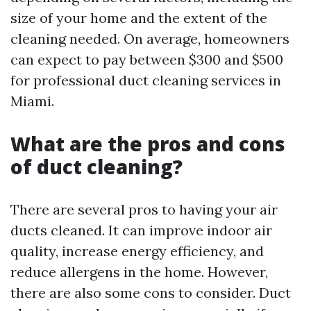
size of your home and the extent of the
cleaning needed. On average, homeowners
can expect to pay between $300 and $500
for professional duct cleaning services in
Miami.
What are the pros and cons
of duct cleaning?
There are several pros to having your air
ducts cleaned. It can improve indoor air
quality, increase energy efficiency, and
reduce allergens in the home. However,
there are also some cons to consider. Duct