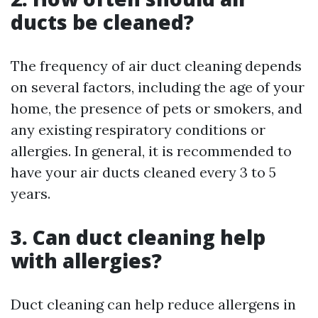
ducts be cleaned?
The frequency of air duct cleaning depends
on several factors, including the age of your
home, the presence of pets or smokers, and
any existing respiratory conditions or
allergies. In general, it is recommended to
have your air ducts cleaned every 3 to 5
years.
3. Can duct cleaning help
with allergies?
Duct cleaning can help reduce allergens in