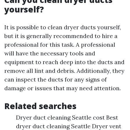
yourself?
It is possible to clean dryer ducts yourself,
but it is generally recommended to hire a
professional for this task. A professional
will have the necessary tools and
equipment to reach deep into the ducts and
remove all lint and debris. Additionally, they
can inspect the ducts for any signs of
damage or issues that may need attention.
Related searches
Dryer duct cleaning Seattle cost Best
dryer duct cleaning Seattle Dryer vent